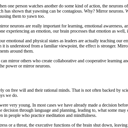
hen one person watches another do some kind of action, the neurons of th
rch has shown that yawning can be contagious. Why? Mirror neurons. 
causing them to yawn too.
mirror neurons are really important for learning, emotional awarenes
one experiencing an emotion, our brain processes that emotion as well, 
our emotional and physical states as leaders are actually teaching our
 it is understood from a familiar viewpoint, the effect is stronger. Mi
nments around them.
 can mirror others who create collaborative and cooperative learning a
 the power or mirror neurons.
y on free will and their rational minds. That is not often backed by sc
ays we do.
were very young. In most cases we have already made a decision before
he decision through language and planning, leading to, what some may call
een in people who practice meditation and mindfulness.
stress or a threat, the executive functions of the brain shut down, leavi