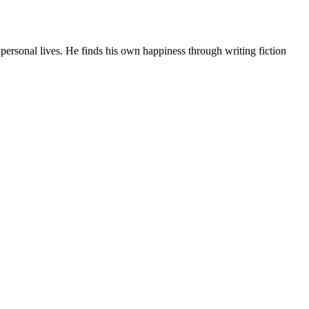
ersonal lives. He finds his own happiness through writing fiction