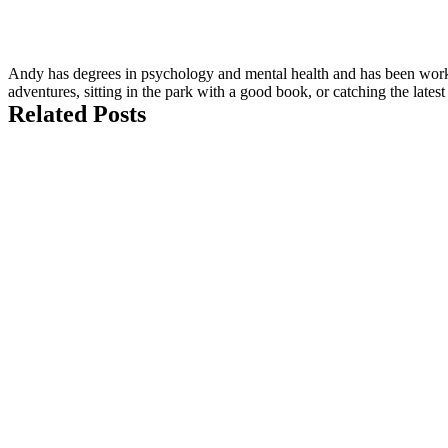
Andy has degrees in psychology and mental health and has been workin
adventures, sitting in the park with a good book, or catching the late
Related Posts