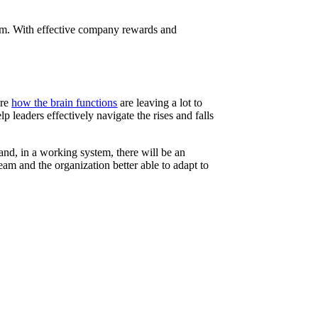
stem. With effective company rewards and
ore
how the brain functions
are leaving a lot to
eaders effectively navigate the rises and falls
nd, in a working system, there will be an
eam and the organization better able to adapt to