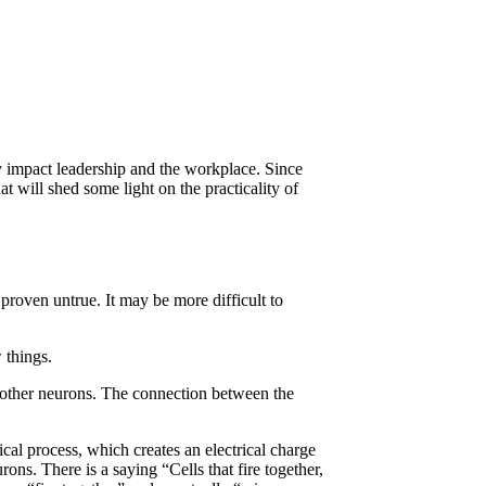
ey impact leadership and the workplace. Since
t will shed some light on the practicality of
proven untrue. It may be more difficult to
 things.
o other neurons. The connection between the
cal process, which creates an electrical charge
rons. There is a saying “Cells that fire together,