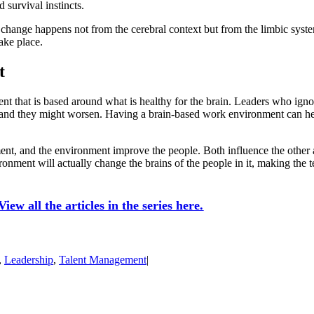
 survival instincts.
g, change happens not from the cerebral context but from the limbic sy
take place.
t
ent that is based around what is healthy for the brain. Leaders who ign
nd they might worsen. Having a brain-based work environment can help l
nt, and the environment improve the people. Both influence the other a
onment will actually change the brains of the people in it, making the t
iew all the articles in the series here.
,
Leadership
,
Talent Management
|