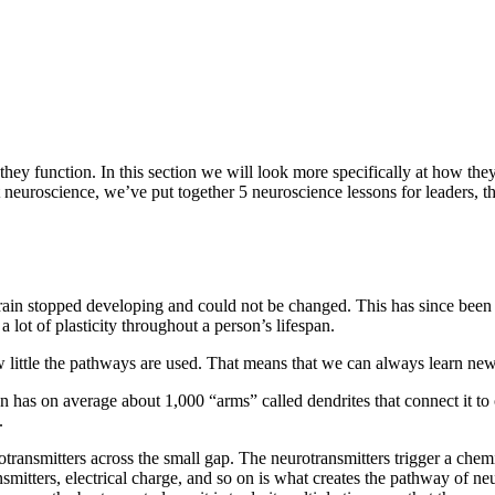
 they function. In this section we will look more specifically at how th
 neuroscience, we’ve put together 5 neuroscience lessons for leaders, tha
brain stopped developing and could not be changed. This has since been 
 a lot of plasticity throughout a person’s lifespan.
 little the pathways are used. That means that we can always learn new
 has on average about 1,000 “arms” called dendrites that connect it t
.
ransmitters across the small gap. The neurotransmitters trigger a chemi
nsmitters, electrical charge, and so on is what creates the pathway of neu