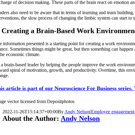
charge of decision making. These parts of the brain react on emotion and
aders also need to be aware that in terms of learning and team buildin
erventions, the slow process of changing the limbic system can start to 
. Creating a Brain-Based Work Environmen
e information presented is a starting point for creating a work environm
ance. Sometimes things might be great, but then something can happen a
 the economic climate.
 a brain-based leader by helping the people improve the work environme
ward spiral of motivation, growth, and productivity. Overtime, this envir
ange.
is article is part of our Neuroscience For Business series. V
age vector licensed from Depositphotos
2022-11-26T15:14:37+00:00
By
Andy Nelson
|
Employee engagement
About the Author:
Andy Nelson