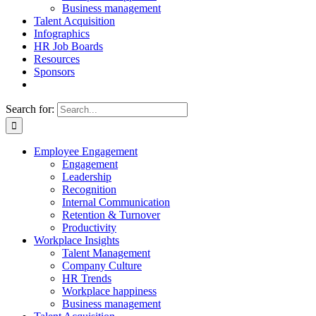
Business management
Talent Acquisition
Infographics
HR Job Boards
Resources
Sponsors
Search for:
Employee Engagement
Engagement
Leadership
Recognition
Internal Communication
Retention & Turnover
Productivity
Workplace Insights
Talent Management
Company Culture
HR Trends
Workplace happiness
Business management