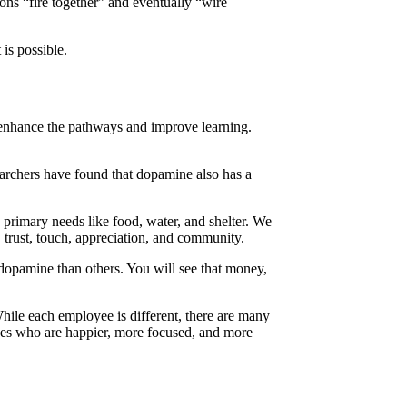
rons “fire together” and eventually “wire
 is possible.
n enhance the pathways and improve learning.
earchers have found that dopamine also has a
 primary needs like food, water, and shelter. We
 trust, touch, appreciation, and community.
 dopamine than others. You will see that money,
While each employee is different, there are many
ees who are happier, more focused, and more