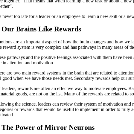
e together.” That means that when learning a new task or about a new per
gether”.
is never too late for a leader or an employee to learn a new skill or a n
. Our Brains Like Rewards
otions are an important aspect of how the brain changes and how we lea
e reward system is very complex and has pathways in many areas of the b
ese pathways and the positive feelings associated with them have been s
e in attention and motivation.
ere are two main reward systems in the brain that are related to attenti
el good when we have those needs met. Secondary rewards help our surviva
r leaders, rewards are often an effective way to motivate employees. B
material goods, are not on the list. Many of the rewards are related to s
llowing the science, leaders can review their system of motivation and r
tegories or rewards that would be useful to implement in order to tru
tivated.
. The Power of Mirror Neurons