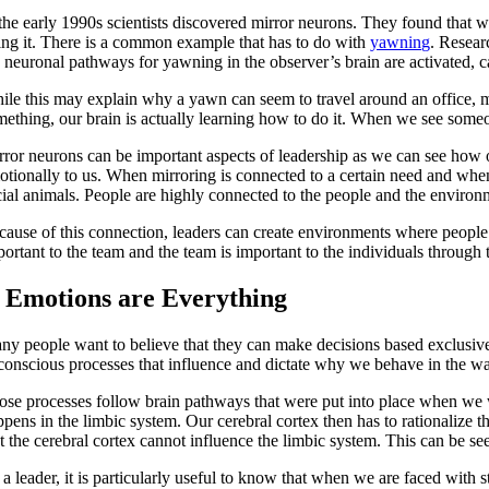
 the early 1990s scientists discovered mirror neurons. They found that w
ing it. There is a common example that has to do with
yawning
. Resea
e neuronal pathways for yawning in the observer’s brain are activated, 
ile this may explain why a yawn can seem to travel around an office, 
mething, our brain is actually learning how to do it. When we see some
rror neurons can be important aspects of leadership as we can see how 
otionally to us. When mirroring is connected to a certain need and when
cial animals. People are highly connected to the people and the enviro
cause of this connection, leaders can create environments where people
portant to the team and the team is important to the individuals through
. Emotions are Everything
ny people want to believe that they can make decisions based exclusivel
conscious processes that influence and dictate why we behave in the w
ose processes follow brain pathways that were put into place when we 
pens in the limbic system. Our cerebral cortex then has to rationalize t
at the cerebral cortex cannot influence the limbic system. This can be s
a leader, it is particularly useful to know that when we are faced with 