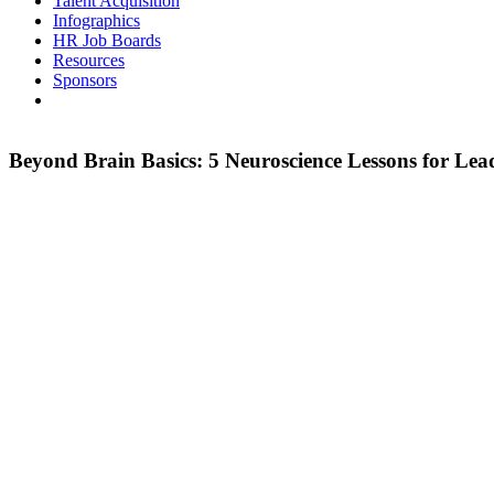
Talent Acquisition
Infographics
HR Job Boards
Resources
Sponsors
Beyond Brain Basics: 5 Neuroscience Lessons for Lea