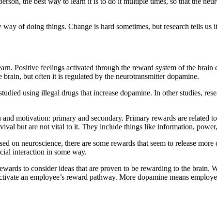
son, the best way to learn it is to do it multiple times, so that the neu
ew way of doing things. Change is hard sometimes, but research tells us it
rn. Positive feelings activated through the reward system of the brai
rain, but often it is regulated by the neurotransmitter dopamine.
tudied using illegal drugs that increase dopamine. In other studies, res
on and motivation: primary and secondary. Primary rewards are related to
l but are not vital to it. They include things like information, power,
ased on neuroscience, there are some rewards that seem to release more
ocial interaction in some way.
ewards to consider ideas that are proven to be rewarding to the brain. 
ly activate an employee’s reward pathway. More dopamine means employ