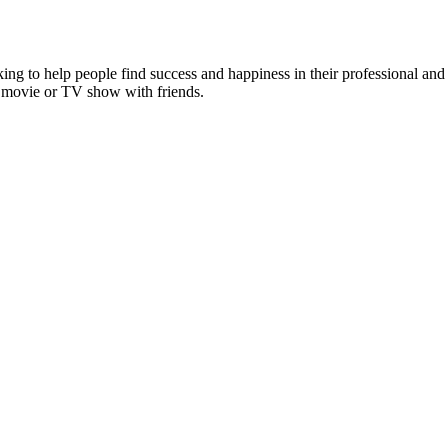
g to help people find success and happiness in their professional and p
st movie or TV show with friends.