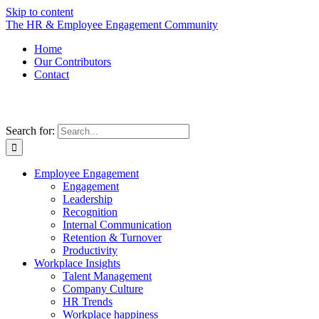
Skip to content
The HR & Employee Engagement Community
Home
Our Contributors
Contact
Search for:
Employee Engagement
Engagement
Leadership
Recognition
Internal Communication
Retention & Turnover
Productivity
Workplace Insights
Talent Management
Company Culture
HR Trends
Workplace happiness