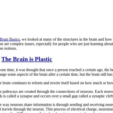
Brain Basics
, we looked at many of the structures in the brain and how
se are complex issues, especially for people who are just learning about
se notions.
.
The Brain is Plastic
 one time, it was thought that once a person reached a certain age, the 
nge some aspects of the brain after a certain time, but the brain still has
e brain continues to reform and rewire itself based on how much or how
e pathways are created through the connections of neurons. Each neuron
ls is called a synapse and occurs over a small gap called a synaptic cleft
e way neurons share information is through sending and receiving neurot
t travels through the neuron. This process of electrical charge, neurotra