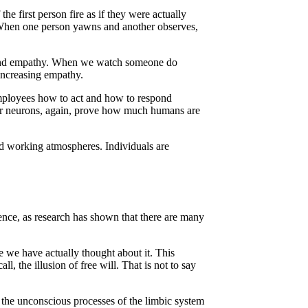
e first person fire as if they were actually
When one person yawns and another observes,
s, and empathy. When we watch someone do
increasing empathy.
 employees how to act and how to respond
rror neurons, again, prove how much humans are
nd working atmospheres. Individuals are
ience, as research has shown that there are many
 we have actually thought about it. This
, the illusion of free will. That is not to say
ng the unconscious processes of the limbic system