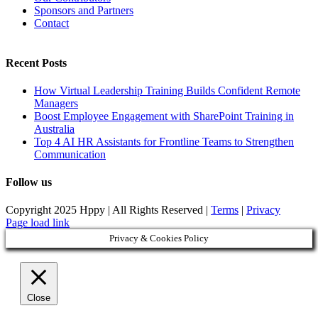
Sponsors and Partners
Contact
Recent Posts
How Virtual Leadership Training Builds Confident Remote
Managers
Boost Employee Engagement with SharePoint Training in
Australia
Top 4 AI HR Assistants for Frontline Teams to Strengthen
Communication
Follow us
Copyright 2025 Hppy | All Rights Reserved |
Terms
|
Privacy
Page load link
Privacy & Cookies Policy
Close