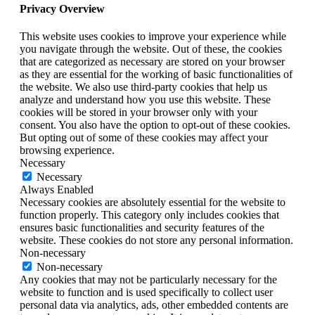
Privacy Overview
This website uses cookies to improve your experience while
you navigate through the website. Out of these, the cookies
that are categorized as necessary are stored on your browser
as they are essential for the working of basic functionalities of
the website. We also use third-party cookies that help us
analyze and understand how you use this website. These
cookies will be stored in your browser only with your
consent. You also have the option to opt-out of these cookies.
But opting out of some of these cookies may affect your
browsing experience.
Necessary
Necessary
Always Enabled
Necessary cookies are absolutely essential for the website to
function properly. This category only includes cookies that
ensures basic functionalities and security features of the
website. These cookies do not store any personal information.
Non-necessary
Non-necessary
Any cookies that may not be particularly necessary for the
website to function and is used specifically to collect user
personal data via analytics, ads, other embedded contents are