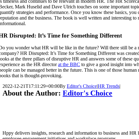
is timeless and continues to be relevant in modern HR. The HR Scoreca
Becker, Mark Huselid and Dave Ulrich touches on some important topic
quantify strategies and performance. Once you know these basics, you 
reputation and the business. The book is well written and interesting to 
informational.
HR Disrupted: It’s Time for Something Different
Do you wonder what HR will be like in the future? Will there still be a 
company? HR Disrupted: It’s Time for Something Different was create
looks at the three pillars of disruptive HR and answers some of these qu
experience as the HR director
at the BBC
to give a good insight into w
people can be managed better in the future. This is one of those huma
books that is thought-provoking.
2022-12-21T17:11:29+00:00
By
Editor's Choice
|
HR Trends
|
About the Author:
Editor's Choice
Hppy delivers insights, research and information to business and HR le
employee engagement initiatives and workplace programs.