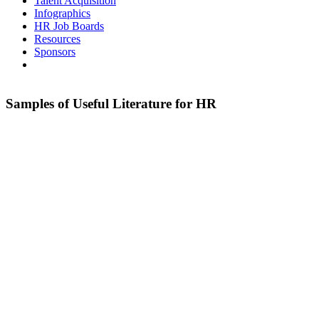
Talent Acquisition
Infographics
HR Job Boards
Resources
Sponsors
Samples of Useful Literature for HR