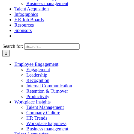
Business management
Talent Acquisition
Infographics
HR Job Boards
Resources
Sponsors
Search for:
Employee Engagement
Engagement
Leadership
Recognition
Internal Communication
Retention & Turnover
Productivity
Workplace Insights
Talent Management
Company Culture
HR Trends
Workplace happiness
Business management