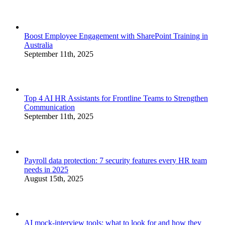
Boost Employee Engagement with SharePoint Training in
Australia
September 11th, 2025
Top 4 AI HR Assistants for Frontline Teams to Strengthen
Communication
September 11th, 2025
Payroll data protection: 7 security features every HR team
needs in 2025
August 15th, 2025
AI mock-interview tools: what to look for and how they