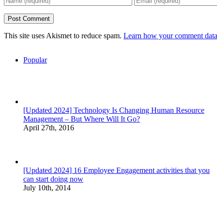
This site uses Akismet to reduce spam.
Learn how your comment data 
Popular
[Updated 2024] Technology Is Changing Human Resource
Management – But Where Will It Go?
April 27th, 2016
[Updated 2024] 16 Employee Engagement activities that you
can start doing now
July 10th, 2014