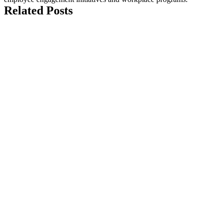
Related Posts