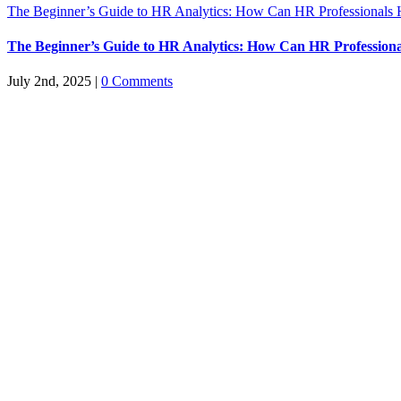
The Beginner’s Guide to HR Analytics: How Can HR Professionals 
The Beginner’s Guide to HR Analytics: How Can HR Professiona
July 2nd, 2025
|
0 Comments