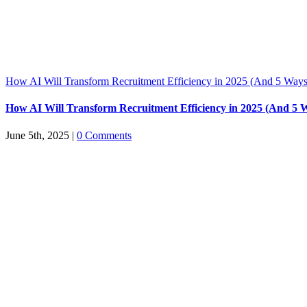
How AI Will Transform Recruitment Efficiency in 2025 (And 5 Ways
How AI Will Transform Recruitment Efficiency in 2025 (And 5 
June 5th, 2025
|
0 Comments