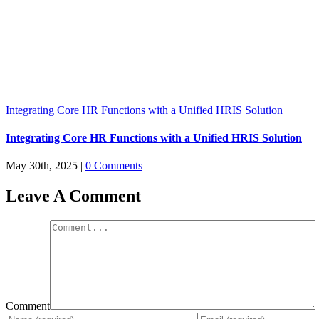
Integrating Core HR Functions with a Unified HRIS Solution
Integrating Core HR Functions with a Unified HRIS Solution
May 30th, 2025
|
0 Comments
Leave A Comment
Comment