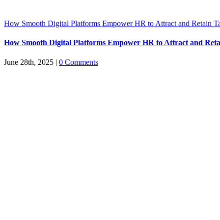
How Smooth Digital Platforms Empower HR to Attract and Retain Ta
How Smooth Digital Platforms Empower HR to Attract and Reta
June 28th, 2025
|
0 Comments