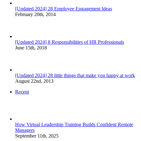
[Updated 2024] 28 Employee Engagement Ideas
February 20th, 2014
[Updated 2024] 8 Responsibilities of HR Professionals
June 15th, 2018
[Updated 2024] 28 little things that make you happy at work
August 22nd, 2013
Recent
How Virtual Leadership Training Builds Confident Remote
Managers
September 11th, 2025