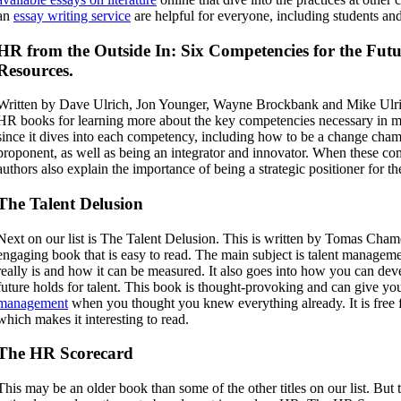
an
essay writing service
are helpful for everyone, including students an
HR from the Outside In: Six Competencies for the Fu
Resources.
Written by
Dave Ulrich, Jon Younger, Wayne Brockbank and Mike Ulrich,
HR books for learning more about the key competencies necessary in m
since it dives into each competency, including how to be a change cha
proponent, as well as being an integrator and innovator. When these com
authors also explain the importance of being a strategic positioner for 
The Talent Delusion
Next on our list is The Talent Delusion. This is written by Tomas Cham
engaging book that is easy to read. The main subject is talent manageme
really is and how it can be measured. It also goes into how you can dev
future holds for talent. This book is thought-provoking and can give you
management
when you thought you knew everything already. It is free f
which makes it interesting to read.
The HR Scorecard
This may be an older book than some of the other titles on our list. But th