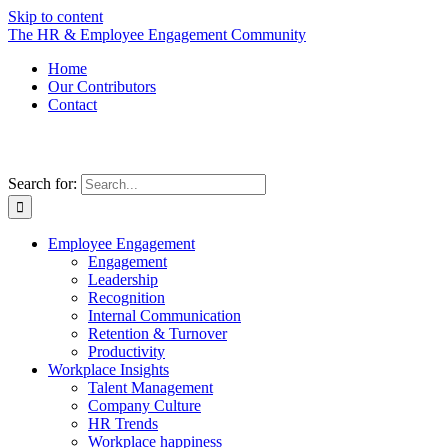
Skip to content
The HR & Employee Engagement Community
Home
Our Contributors
Contact
Search for:
Employee Engagement
Engagement
Leadership
Recognition
Internal Communication
Retention & Turnover
Productivity
Workplace Insights
Talent Management
Company Culture
HR Trends
Workplace happiness