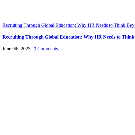
Recruiting Through Global Education: Why HR Needs to Think Bey
Recruiting Through Global Education: Why HR Needs to Think
June 9th, 2025
|
0 Comments