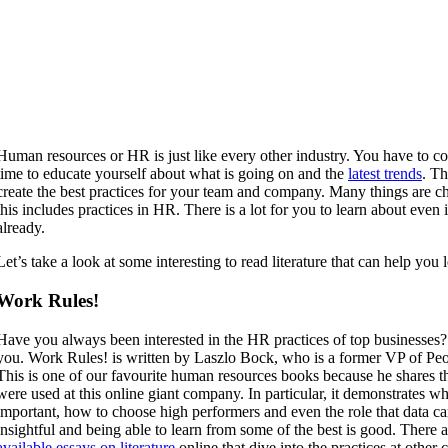
Human resources or HR is just like every other industry. You have to co
time to educate yourself about what is going on and the
latest trends
. Th
create the best practices for your team and company. Many things are c
this includes practices in HR. There is a lot for you to learn about even 
already.
Let’s take a look at some interesting to read literature that can help yo
Work Rules!
Have you always been interested in the HR practices of top businesses?
you. Work Rules! is written by Laszlo Bock, who is a former VP of Pe
This is one of our favourite human resources books because he shares th
were used at this online giant company. In particular, it demonstrates 
important, how to choose high performers and even the role that data can
insightful and being able to learn from some of the best is good.
There a
available essays on literature
online that dive into the practices at othe