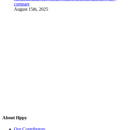
compare
August 15th, 2025
About Hppy
Our Contributors