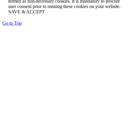
termed as non-necessary cookies. It is mandatory to procure
user consent prior to running these cookies on your website.
SAVE & ACCEPT
Go to Top