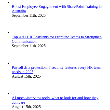
Boost Employee Engagement with SharePoint Training in
Australia
September 11th, 2025
Top 4 AI HR Assistants for Frontline Teams to Strengthen
Communication
September 11th, 2025
Payroll data protection: 7 security features every HR team
needs in 2025
August 15th, 2025
AI mock-interview tools: what to look for and how they
compare
August 15th, 2025