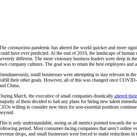
The coronavirus pandemic has altered the world quicker and more signif
could have ever predicted. At the end of 2019, the landscape of huma
severely different. The more visionary business leaders were deep in the
own company cultures. The goal was to retain the best employees and at
Simultaneously, small businesses were attempting to stay relevant in the 
fulfill their other goals. However, all of this was changed once COV
and China.
During March, the executive of small companies drastically
altered the
majority of them decided to halt any plans for hiring new talent immedi
CEOs willing to consider new hires for non-essential positions continu
beyond.
This is only understandable, seeing as all metrics pointed towards the w
following period. Most consumer-facing companies that aren’t online v
revenue drops, and small businesses were forced to make reductions in t