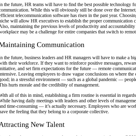
In the future, HR teams will have to find the best possible technology f
communication. While this will obviously still be done over the Interne
efficient telecommunication software has risen in the past year. Choosing 
niche will allow HR executives to establish the proper communication ch
Also, maintaining the previous levels of productivity and accountability 
workplace may be a challenge for entire companies that switch to remo
Maintaining Communication
In the future, business leaders and HR managers will have to make a big
with their workforce. If they want to reinforce positive messages, rewa
initiative, and set firm expectations for the future — remote communica
intensive. Leaving employees to draw vague conclusions on where the 
good; in a stressful environment — such as a global pandemic — people 
This hurts morale and the credibility of management.
With all of this in mind, establishing a firm routine is essential in rega
While having daily meetings with leaders and other levels of managem
and time-consuming — it’s actually necessary. Employees who are wor
have the feeling that they belong to a corporate collective.
Attracting New Talent