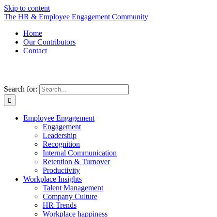
Skip to content
The HR & Employee Engagement Community
Home
Our Contributors
Contact
Search for:
Employee Engagement
Engagement
Leadership
Recognition
Internal Communication
Retention & Turnover
Productivity
Workplace Insights
Talent Management
Company Culture
HR Trends
Workplace happiness