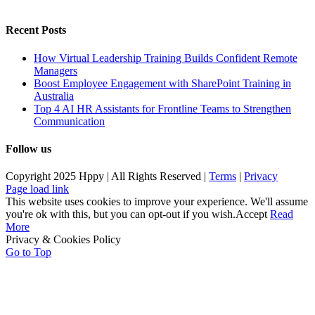
Recent Posts
How Virtual Leadership Training Builds Confident Remote
Managers
Boost Employee Engagement with SharePoint Training in
Australia
Top 4 AI HR Assistants for Frontline Teams to Strengthen
Communication
Follow us
Copyright 2025 Hppy | All Rights Reserved |
Terms
|
Privacy
Page load link
This website uses cookies to improve your experience. We'll assume
you're ok with this, but you can opt-out if you wish.
Accept
Read
More
Privacy & Cookies Policy
Go to Top