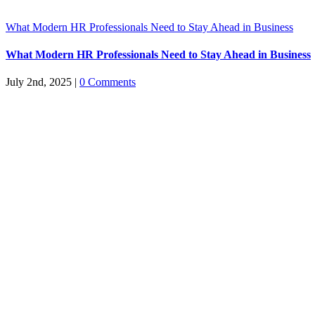
What Modern HR Professionals Need to Stay Ahead in Business
What Modern HR Professionals Need to Stay Ahead in Business
July 2nd, 2025
|
0 Comments