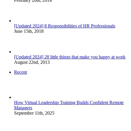
February 20th, 2014
[Updated 2024] 8 Responsibilities of HR Professionals
June 15th, 2018
[Updated 2024] 28 little things that make you happy at work
August 22nd, 2013
Recent
How Virtual Leadership Training Builds Confident Remote
Managers
September 11th, 2025