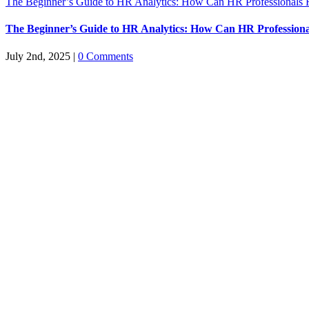
The Beginner’s Guide to HR Analytics: How Can HR Professionals 
The Beginner’s Guide to HR Analytics: How Can HR Professiona
July 2nd, 2025
|
0 Comments