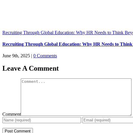
Recruiting Through Global Education: Why HR Needs to Think Bey
Recruiting Through Global Education: Why HR Needs to Think
June 9th, 2025
|
0 Comments
Leave A Comment
Comment