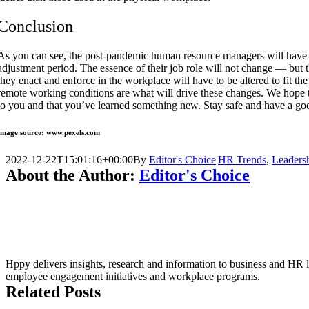
Conclusion
As you can see, the post-pandemic human resource managers will have 
adjustment period. The essence of their job role will not change — but t
they enact and enforce in the workplace will have to be altered to fit the
remote working conditions are what will drive these changes. We hope t
to you and that you’ve learned something new. Stay safe and have a go
Image source: www.pexels.com
2022-12-22T15:01:16+00:00
By
Editor's Choice
|
HR Trends
,
Leaders
About the Author:
Editor's Choice
Hppy delivers insights, research and information to business and HR le
employee engagement initiatives and workplace programs.
Related Posts