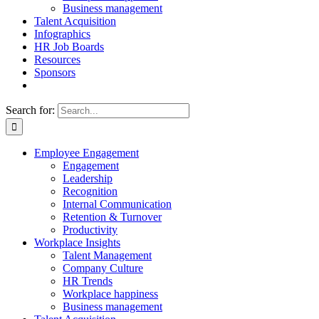
Business management
Talent Acquisition
Infographics
HR Job Boards
Resources
Sponsors
Search for:
Employee Engagement
Engagement
Leadership
Recognition
Internal Communication
Retention & Turnover
Productivity
Workplace Insights
Talent Management
Company Culture
HR Trends
Workplace happiness
Business management