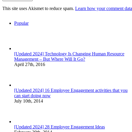
This site uses Akismet to reduce spam.
Learn how your comment data 
Popular
[Updated 2024] Technology Is Changing Human Resource
Management – But Where Will It Go?
April 27th, 2016
[Updated 2024] 16 Employee Engagement activities that you
can start doing now
July 10th, 2014
[Updated 2024] 28 Employee Engagement Ideas