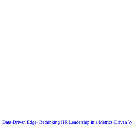
Data-Driven Edge- Rethinking HR Leadership in a Metrics-Driven W