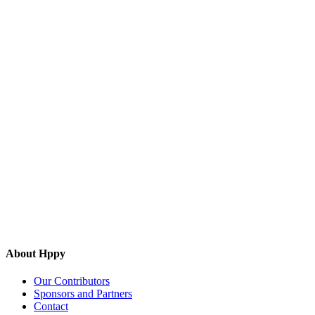
About Hppy
Our Contributors
Sponsors and Partners
Contact