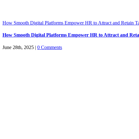
How Smooth Digital Platforms Empower HR to Attract and Retain Ta
How Smooth Digital Platforms Empower HR to Attract and Reta
June 28th, 2025
|
0 Comments