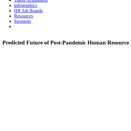
Talent Acquisition
Infographics
HR Job Boards
Resources
Sponsors
Predicted Future of Post-Pandemic Human Resourc