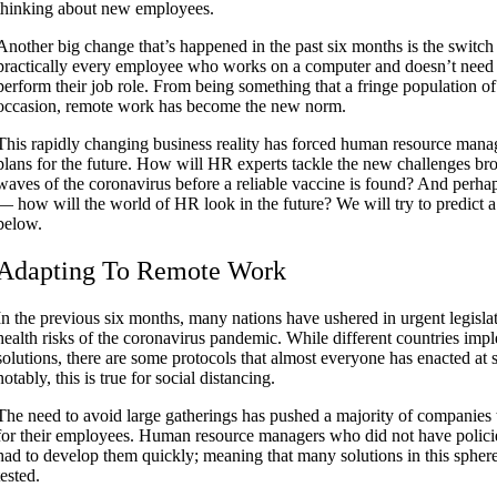
thinking about new employees.
Another big change that’s happened in the past six months is the switch 
practically every employee who works on a computer and doesn’t need t
perform their job role. From being something that a fringe population o
occasion, remote work has become the new norm.
This rapidly changing business reality has forced human resource manage
plans for the future. How will HR experts tackle the new challenges br
waves of the coronavirus before a reliable vaccine is found? And perh
— how will the world of HR look in the future? We will try to predict a
below.
Adapting To Remote Work
In the previous six months, many nations have ushered in urgent legislat
health risks of the coronavirus pandemic. While different countries imp
solutions, there are some protocols that almost everyone has enacted at
notably, this is true for social distancing.
The need to avoid large gatherings has pushed a majority of companies 
for their employees. Human resource managers who did not have policie
had to develop them quickly; meaning that many solutions in this sphere 
tested.