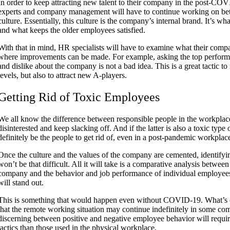
In order to keep attracting new talent to their company in the post-CO
experts and company management will have to continue working on be
culture. Essentially, this culture is the company’s internal brand. It’s wh
and what keeps the older employees satisfied.
With that in mind, HR specialists will have to examine what their compa
where improvements can be made. For example, asking the top performe
and dislike about the company is not a bad idea. This is a great tactic to 
levels, but also to attract new A-players.
Getting Rid of Toxic Employees
We all know the difference between
responsible people
in the workplac
disinterested and keep slacking off. And if the latter is also a toxic type
definitely be the people to get rid of, even in a post-pandemic workplac
Once the culture and the values of the company are cemented, identifyi
won’t be that difficult. All it will take is a comparative analysis betwee
company and the behavior and job performance of individual employees. 
will stand out.
This is something that would happen even without COVID-19. What’s c
that the remote working situation may continue indefinitely in some com
discerning between positive and negative employee behavior will require
tactics than those used in the physical workplace.