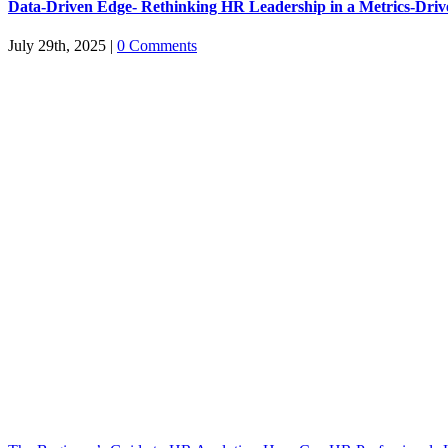
Data-Driven Edge- Rethinking HR Leadership in a Metrics-Dri
July 29th, 2025
|
0 Comments