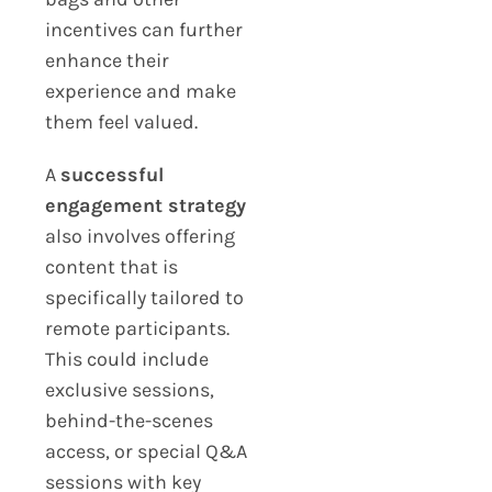
incentives can further
enhance their
experience and make
them feel valued.
A
successful
engagement strategy
also involves offering
content that is
specifically tailored to
remote participants.
This could include
exclusive sessions,
behind-the-scenes
access, or special Q&A
sessions with key