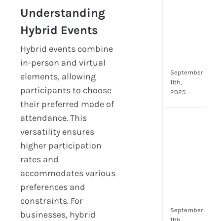
Lead
Understanding
Trai
Buil
Hybrid Events
Conf
Hybrid events combine
Rem
Man
in-person and virtual
September
elements, allowing
11th,
participants to choose
2025
their preferred mode of
attendance. This
Boos
versatility ensures
Emp
Eng
higher participation
with
rates and
Shar
accommodates various
Trai
preferences and
in
Aust
constraints. For
September
businesses, hybrid
11th,