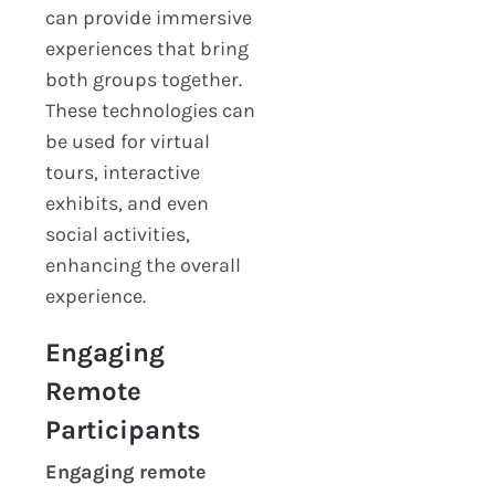
can provide immersive
experiences that bring
both groups together.
These technologies can
be used for virtual
tours, interactive
exhibits, and even
social activities,
enhancing the overall
experience.
Engaging
Remote
Participants
Engaging remote