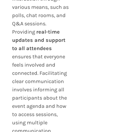
various means, such as
polls, chat rooms, and
Q&A sessions.
Providing
real-time
updates and support
to all attendees
ensures that everyone
feels involved and
connected. Facilitating
clear communication
involves informing all
participants about the
event agenda and how
to access sessions,
using multiple
communication