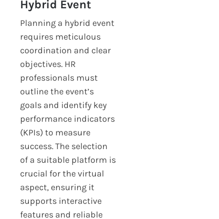
Hybrid Event
Planning a hybrid event
requires meticulous
coordination and clear
objectives. HR
professionals must
outline the event’s
goals and identify key
performance indicators
(KPIs) to measure
success. The selection
of a suitable platform is
crucial for the virtual
aspect, ensuring it
supports interactive
features and reliable