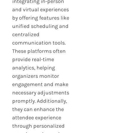
integrating in-person
and virtual experiences
by offering features like
unified scheduling and
centralized
communication tools.
These platforms often
provide real-time
analytics, helping
organizers monitor
engagement and make
necessary adjustments
promptly. Additionally,
they can enhance the
attendee experience
through personalized