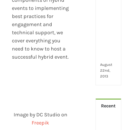
2024
28
events to implementing
little
best practices for
thin
engagement and
that
technical support, we
mak
you
cover everything you
hap
need to know to host a
at
successful hybrid event.
wor
August
22nd,
2013
Recent
Image by DC Studio on
How
Freepik
Virt