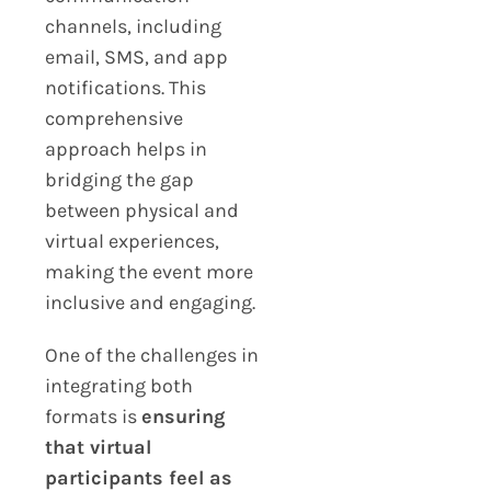
channels, including
email, SMS, and app
notifications. This
comprehensive
approach helps in
bridging the gap
between physical and
virtual experiences,
making the event more
inclusive and engaging.
One of the challenges in
integrating both
formats is
ensuring
that virtual
participants feel as