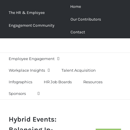
Skip
Home
to
The HR & Employee
Our Contributors
content
Engagement Community
Contact
Employee Engagement
Workplace Insights
Talent Acquisition
Infographics
HR Job Boards
Resources
Sponsors
Hybrid Events:
Balancing In-