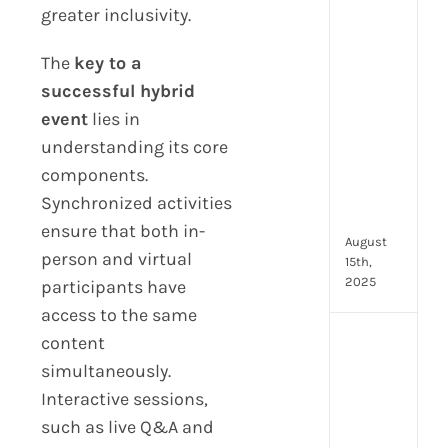
greater inclusivity.
prot
7
The
key to a
secu
feat
successful hybrid
ever
event
lies in
HR
understanding its core
tea
nee
components.
in
Synchronized activities
202
ensure that both in-
August
person and virtual
15th,
2025
participants have
access to the same
content
AI
moc
simultaneously.
inte
Interactive sessions,
tools
such as live Q&A and
wha