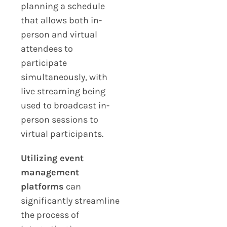
planning a schedule
that allows both in-
person and virtual
attendees to
participate
simultaneously, with
live streaming being
used to broadcast in-
person sessions to
virtual participants.
Utilizing event
management
platforms
can
significantly streamline
the process of