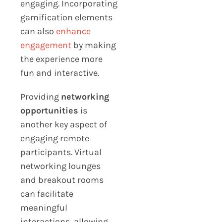
engaging. Incorporating
gamification elements
can also
enhance
engagement
by making
the experience more
fun and interactive.
Providing
networking
opportunities
is
another key aspect of
engaging remote
participants. Virtual
networking lounges
and breakout rooms
can facilitate
meaningful
interactions, allowing