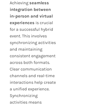
Achieving
seamless
integration between
in-person and virtual
experiences
is crucial
for a successful hybrid
event. This involves
synchronizing activities
and maintaining
consistent engagement
across both formats.
Clear communication
channels and real-time
interactions help create
a unified experience.
Synchronizing
activities means