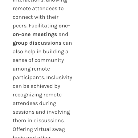
remote attendees to
connect with their
peers. Facilitating
one-
on-one meetings
and
group discussions
can
also help in building a
sense of community
among remote
participants. Inclusivity
can be achieved by
recognizing remote
attendees during
sessions and involving
them in discussions.
Offering virtual swag
bags and other