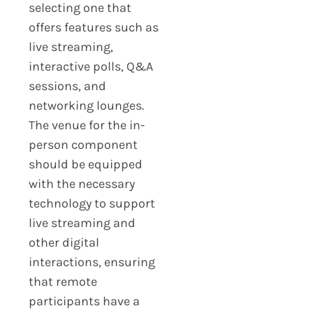
selecting one that
offers features such as
live streaming,
interactive polls, Q&A
sessions, and
networking lounges.
The venue for the in-
person component
should be equipped
with the necessary
technology to support
live streaming and
other digital
interactions, ensuring
that remote
participants have a