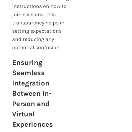
instructions on how to
join sessions. This
transparency helps in
setting expectations
and reducing any
potential confusion.
Ensuring
Seamless
Integration
Between In-
Person and
Virtual
Experiences