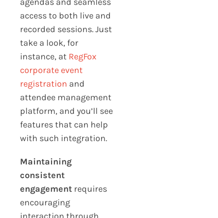
agendas and seamless
access to both live and
recorded sessions. Just
take a look, for
instance, at
RegFox
corporate event
registration
and
attendee management
platform, and you’ll see
features that can help
with such integration.
Maintaining
consistent
engagement
requires
encouraging
interaction through