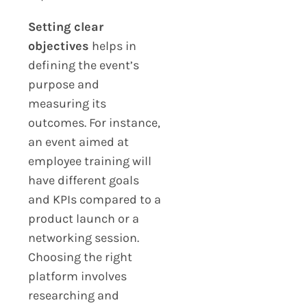
Setting clear
objectives
helps in
defining the event’s
purpose and
measuring its
outcomes. For instance,
an event aimed at
employee training will
have different goals
and KPIs compared to a
product launch or a
networking session.
Choosing the right
platform involves
researching and