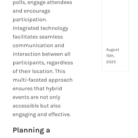
to
polls, engage attendees
look
and encourage
for
participation.
and
Integrated technology
how
they
facilitates seamless
com
communication and
August
interaction between all
15th,
participants, regardless
2025
of their location. This
multi-faceted approach
ensures that hybrid
events are not only
accessible but also
engaging and effective.
Planning a