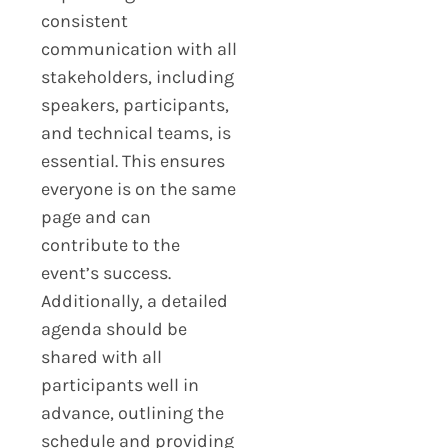
consistent
communication with all
stakeholders, including
speakers, participants,
and technical teams, is
essential. This ensures
everyone is on the same
page and can
contribute to the
event’s success.
Additionally, a detailed
agenda should be
shared with all
participants well in
advance, outlining the
schedule and providing