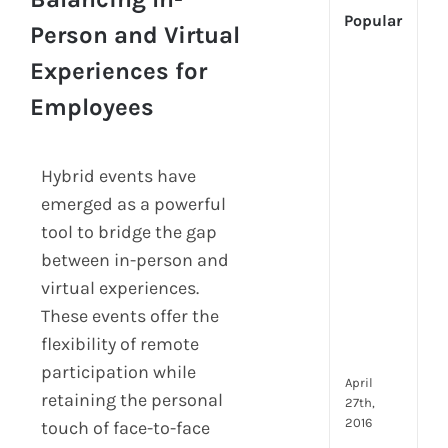
Popular
Person and Virtual
Experiences for
[Up
2024
Employees
Tech
Is
Cha
Hybrid events have
Hum
emerged as a powerful
Reso
Man
tool to bridge the gap
–
between in-person and
But
virtual experiences.
Whe
These events offer the
Will
It
flexibility of remote
Go?
participation while
April
retaining the personal
27th,
2016
touch of face-to-face