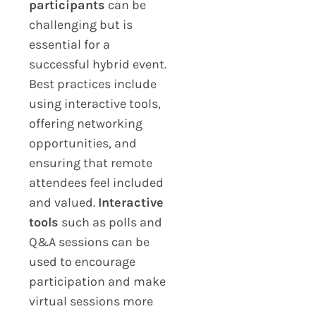
participants
can be
challenging but is
essential for a
successful hybrid event.
Best practices include
using interactive tools,
offering networking
opportunities, and
ensuring that remote
attendees feel included
and valued.
Interactive
tools
such as polls and
Q&A sessions can be
used to encourage
participation and make
virtual sessions more