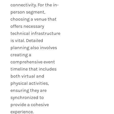
connectivity. For the in-
person segment,
choosing a venue that
offers necessary
technical infrastructure
is vital. Detailed
planning also involves
creating a
comprehensive event
timeline that includes
both virtual and
physical activities,
ensuring they are
synchronized to
provide a cohesive
experience.