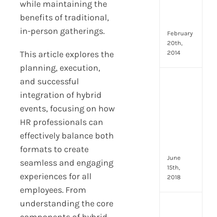
Emp
while maintaining the
Eng
benefits of traditional,
Idea
in-person gatherings.
February
20th,
This article explores the
2014
planning, execution,
and successful
[Up
2024
integration of hybrid
8
events, focusing on how
Resp
HR professionals can
of
effectively balance both
HR
Prof
formats to create
June
seamless and engaging
15th,
experiences for all
2018
employees. From
understanding the core
[Up
components of hybrid