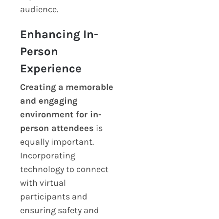
audience.
Enhancing In-
Person
Experience
Creating a
memorable
and engaging
environment for in-
person attendees
is
equally important.
Incorporating
technology to connect
with virtual
participants and
ensuring safety and