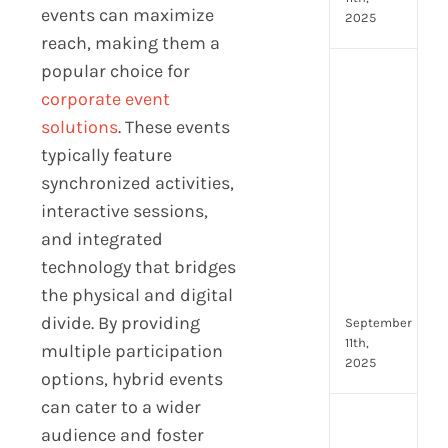
events can maximize
2025
reach, making them a
popular choice for
Top
corporate event
4
AI
solutions
. These events
HR
typically feature
Assi
synchronized activities,
for
interactive sessions,
Fron
Tea
and integrated
to
technology that bridges
Stre
the physical and digital
Com
divide. By providing
September
11th,
multiple participation
2025
options, hybrid events
can cater to a wider
Payr
audience and foster
data