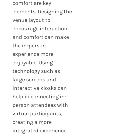
comfort are key
elements. Designing the
venue layout to
encourage interaction
and comfort can make
the in-person
experience more
enjoyable. Using
technology such as
large screens and
interactive kiosks can
help in connecting in-
person attendees with
virtual participants,
creating a more
integrated experience.