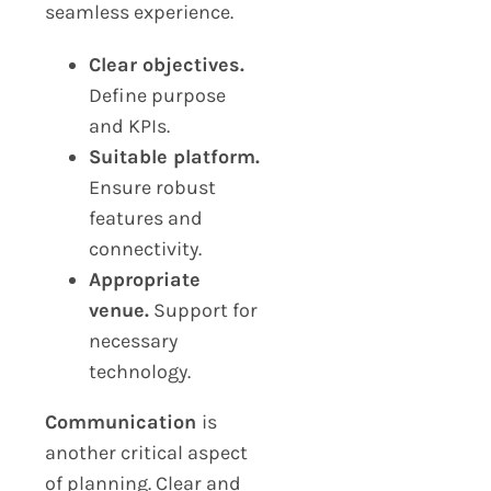
seamless experience.
Clear objectives.
Define purpose
and KPIs.
Suitable platform.
Ensure robust
features and
connectivity.
Appropriate
venue.
Support for
necessary
technology.
Communication
is
another critical aspect
of planning. Clear and