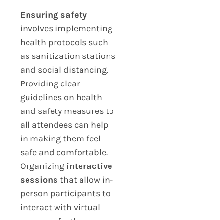
Ensuring safety
involves implementing
health protocols such
as sanitization stations
and social distancing.
Providing clear
guidelines on health
and safety measures to
all attendees can help
in making them feel
safe and comfortable.
Organizing
interactive
sessions
that allow in-
person participants to
interact with virtual