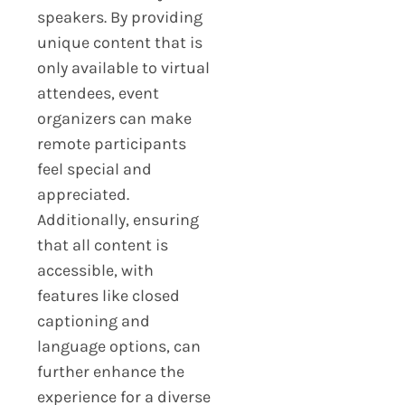
speakers. By providing
unique content that is
only available to virtual
attendees, event
organizers can make
remote participants
feel special and
appreciated.
Additionally, ensuring
that all content is
accessible, with
features like closed
captioning and
language options, can
further enhance the
experience for a diverse