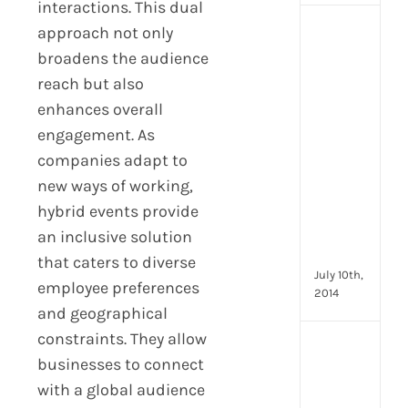
interactions. This dual
approach not only
[Up
2024
broadens the audience
16
reach but also
Emp
enhances overall
Eng
activ
engagement. As
that
companies adapt to
you
new ways of working,
can
hybrid events provide
star
doin
an inclusive solution
now
that caters to diverse
July 10th,
employee preferences
2014
and geographical
constraints. They allow
[Up
businesses to connect
2024
with a global audience
28