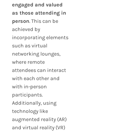
engaged and valued
as those attending in
person
. This can be
achieved by
incorporating elements
such as virtual
networking lounges,
where remote
attendees can interact
with each other and
with in-person
participants.
Additionally, using
technology like
augmented reality (AR)
and virtual reality (VR)