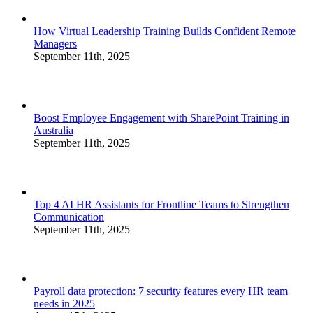
How Virtual Leadership Training Builds Confident Remote
Managers
September 11th, 2025
Boost Employee Engagement with SharePoint Training in
Australia
September 11th, 2025
Top 4 AI HR Assistants for Frontline Teams to Strengthen
Communication
September 11th, 2025
Payroll data protection: 7 security features every HR team
needs in 2025