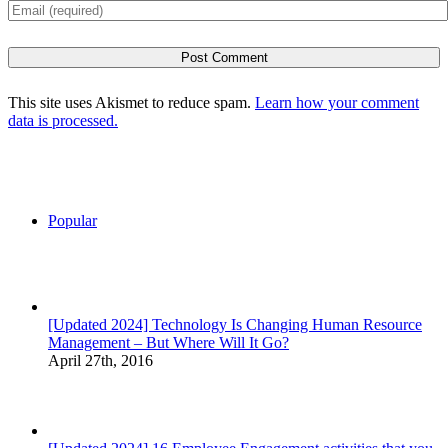
This site uses Akismet to reduce spam.
Learn how your comment
data is processed.
Popular
[Updated 2024] Technology Is Changing Human Resource
Management – But Where Will It Go?
April 27th, 2016