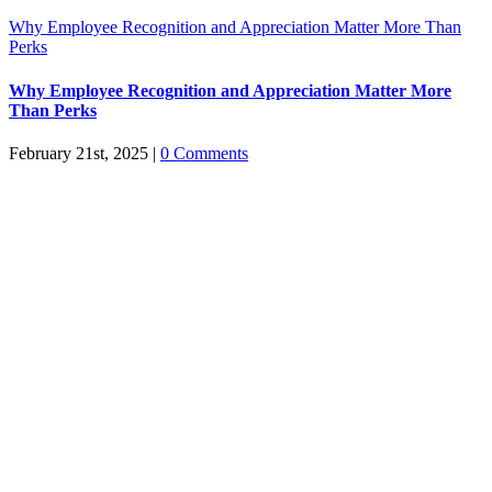
Why Employee Recognition and Appreciation Matter More Than
Perks
Why Employee Recognition and Appreciation Matter More
Than Perks
February 21st, 2025
|
0 Comments