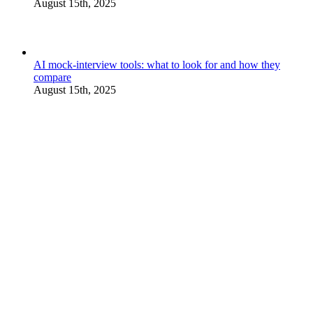
August 15th, 2025
AI mock-interview tools: what to look for and how they
compare
August 15th, 2025