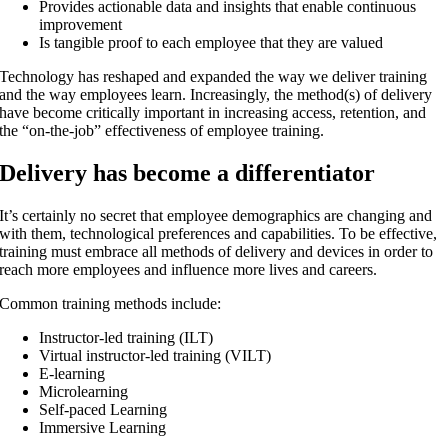
Provides actionable data and insights that enable continuous
improvement
Is tangible proof to each employee that they are valued
Technology has reshaped and expanded the way we deliver training
and the way employees learn. Increasingly, the method(s) of delivery
have become critically important in increasing access, retention, and
the “on-the-job” effectiveness of employee training.
Delivery has become a differentiator
It’s certainly no secret that employee demographics are changing and
with them, technological preferences and capabilities. To be effective,
training must embrace all methods of delivery and devices in order to
reach more employees and influence more lives and careers.
Common training methods include:
Instructor-led training (ILT)
Virtual instructor-led training (VILT)
E-learning
Microlearning
Self-paced Learning
Immersive Learning