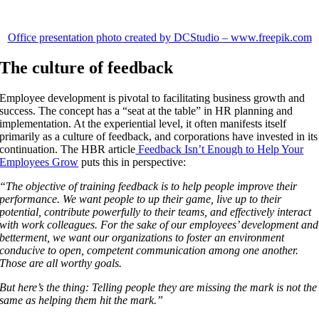
Office presentation photo created by DCStudio – www.freepik.com
The culture of feedback
Employee development is pivotal to facilitating business growth and
success. The concept has a “seat at the table” in HR planning and
implementation. At the experiential level, it often manifests itself
primarily as a culture of feedback, and corporations have invested in its
continuation. The HBR article
Feedback Isn’t Enough to Help Your
Employees Grow
puts this in perspective:
“The objective of training feedback is to help people improve their
performance. We want people to up their game, live up to their
potential, contribute powerfully to their teams, and effectively interact
with work colleagues. For the sake of our employees’ development and
betterment, we want our organizations to foster an environment
conducive to open, competent communication among one another.
Those are all worthy goals.
But here’s the thing: Telling people they are missing the mark is not the
same as helping them hit the mark.”