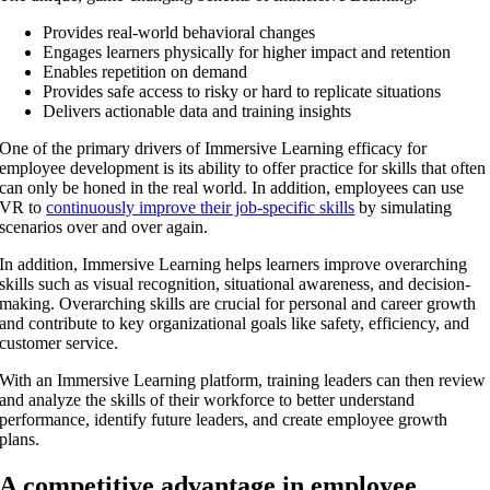
Provides real-world behavioral changes
Engages learners physically for higher impact and retention
Enables repetition on demand
Provides safe access to risky or hard to replicate situations
Delivers actionable data and training insights
One of the primary drivers of Immersive Learning efficacy for
employee development is its ability to offer practice for skills that often
can only be honed in the real world. In addition, employees can use
VR to
continuously improve their job-specific skills
by simulating
scenarios over and over again.
In addition, Immersive Learning helps learners improve overarching
skills such as visual recognition, situational awareness, and decision-
making. Overarching skills are crucial for personal and career growth
and contribute to key organizational goals like safety, efficiency, and
customer service.
With an Immersive Learning platform, training leaders can then review
and analyze the skills of their workforce to better understand
performance, identify future leaders, and create employee growth
plans.
A competitive advantage in employee