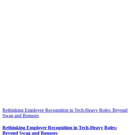
Rethinking Employee Recognition in Tech-Heavy Roles: Beyond
Swag and Bonuses
Rethinking Employee Recognition in Tech-Heavy Roles:
Beyond Swag and Bonuses