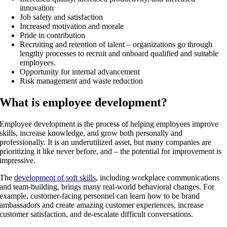
innovation
Job safety and satisfaction
Increased motivation and morale
Pride in contribution
Recruiting and retention of talent – organizations go through
lengthy processes to recruit and onboard qualified and suitable
employees.
Opportunity for internal advancement
Risk management and waste reduction
What is employee development?
Employee development is the process of helping employees improve
skills, increase knowledge, and grow both personally and
professionally. It is an underutilized asset, but many companies are
prioritizing it like never before, and – the potential for improvement is
impressive.
The
development of soft skills
, including workplace communications
and team-building, brings many real-world behavioral changes. For
example, customer-facing personnel can learn how to be brand
ambassadors and create amazing customer experiences, increase
customer satisfaction, and de-escalate difficult conversations.