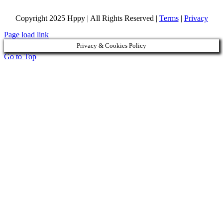
Copyright 2025 Hppy | All Rights Reserved |
Terms
|
Privacy
Page load link
Privacy & Cookies Policy
Go to Top