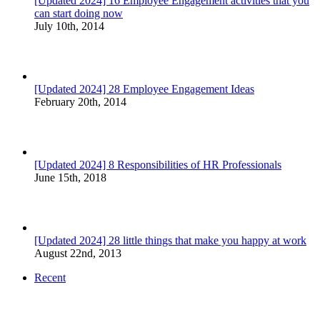
[Updated 2024] 16 Employee Engagement activities that you
can start doing now
July 10th, 2014
[Updated 2024] 28 Employee Engagement Ideas
February 20th, 2014
[Updated 2024] 8 Responsibilities of HR Professionals
June 15th, 2018
[Updated 2024] 28 little things that make you happy at work
August 22nd, 2013
Recent