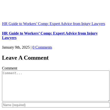
HR Guide to Workers’ Comp: Expert Advice from Injury Lawyers
HR Guide to Workers’ Comp: Expert Advice from Injury
Lawyers
January 9th, 2025
|
0 Comments
Leave A Comment
Comment