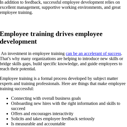
In addition to feedback, successful employee development relies on
excellent management, supportive working environments, and great
employee training.
Employee training drives employee
development
An investment in employee training
can be an accelerant of success
.
That’s why many organizations are helping to introduce new skills or
bridge skills gaps, build specific knowledge, and guide employees to
reach their potential.
Employee training is a formal process developed by subject matter
experts and training professionals. Here are things that make employee
training successful:
Connecting with overall business goals
Onboarding new hires with the right information and skills to
succeed
Offers and encourages interactivity
Solicits and takes employee feedback seriously
Is measurable and accountable