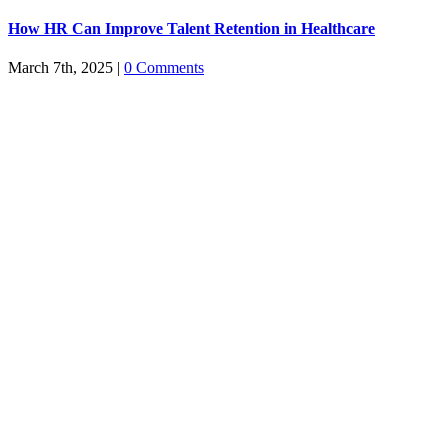
How HR Can Improve Talent Retention in Healthcare
March 7th, 2025
|
0 Comments