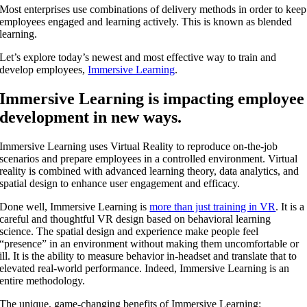
Most enterprises use combinations of delivery methods in order to keep
employees engaged and learning actively. This is known as blended
learning.
Let’s explore today’s newest and most effective way to train and
develop employees,
Immersive Learning
.
Immersive Learning is impacting employee
development in new ways.
Immersive Learning uses Virtual Reality to reproduce on-the-job
scenarios and prepare employees in a controlled environment. Virtual
reality is combined with advanced learning theory, data analytics, and
spatial design to enhance user engagement and efficacy.
Done well, Immersive Learning is
more than just training in VR
. It is a
careful and thoughtful VR design based on behavioral learning
science. The spatial design and experience make people feel
“presence” in an environment without making them uncomfortable or
ill. It is the ability to measure behavior in-headset and translate that to
elevated real-world performance. Indeed, Immersive Learning is an
entire methodology.
The unique,
game-changing benefits of Immersive Learning
: