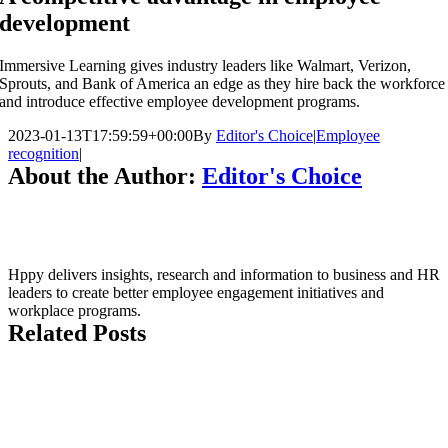
development
Immersive Learning gives industry leaders like Walmart, Verizon,
Sprouts, and Bank of America an edge as they hire back the workforce
and introduce effective employee development programs.
2023-01-13T17:59:59+00:00
By
Editor's Choice
|
Employee
recognition
|
About the Author:
Editor's Choice
Hppy delivers insights, research and information to business and HR
leaders to create better employee engagement initiatives and
workplace programs.
Related Posts