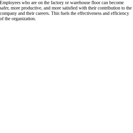
Employees who are on the factory or warehouse floor can become
safer, more productive, and more satisfied with their contribution to the
company and their careers. This fuels the effectiveness and efficiency
of the organization.