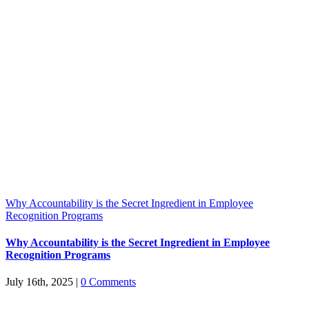
Why Accountability is the Secret Ingredient in Employee
Recognition Programs
Why Accountability is the Secret Ingredient in Employee
Recognition Programs
July 16th, 2025
|
0 Comments