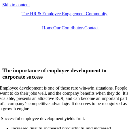
Skip to content
The HR & Employee Engagement Community
Home
Our Contributors
Contact
​​The importance of employee development to
corporate success
Employee development is one of those rare win-win situations. People
want to do their jobs well, and the company benefits when they do. It’s
scalable, presents an attractive ROI, and can become an important part
of a company’s competitive advantage. It deserves to be recognized as
a growth engine.
Successful employee development yields fruit:
Increased quality, increased productivity, and increased