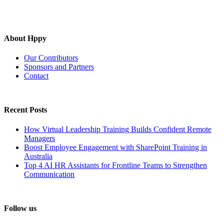
About Hppy
Our Contributors
Sponsors and Partners
Contact
Recent Posts
How Virtual Leadership Training Builds Confident Remote
Managers
Boost Employee Engagement with SharePoint Training in
Australia
Top 4 AI HR Assistants for Frontline Teams to Strengthen
Communication
Follow us