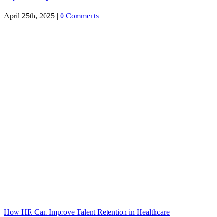
April 25th, 2025
|
0 Comments
How HR Can Improve Talent Retention in Healthcare