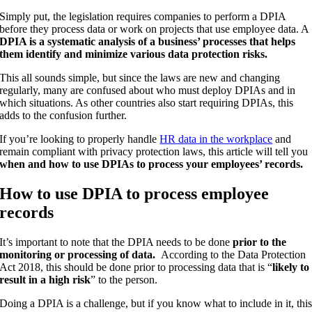
Simply put, the legislation requires companies to perform a DPIA
before they process data or work on projects that use employee data. A
DPIA is a systematic analysis of a business’ processes that helps
them identify and minimize various data protection risks.
This all sounds simple, but since the laws are new and changing
regularly, many are confused about who must deploy DPIAs and in
which situations. As other countries also start requiring DPIAs, this
adds to the confusion further.
If you’re looking to properly handle
HR data in the workplace
and
remain compliant with privacy protection laws, this article will tell you
when and how to use DPIAs to process your employees’ records.
How to use DPIA to process employee
records
It’s important to note that the DPIA needs to be done
prior to the
monitoring or processing of data.
According to the Data Protection
Act 2018, this should be done prior to processing data that is “
likely to
result in a high risk
” to the person.
Doing a DPIA is a challenge, but if you know what to include in it, thi