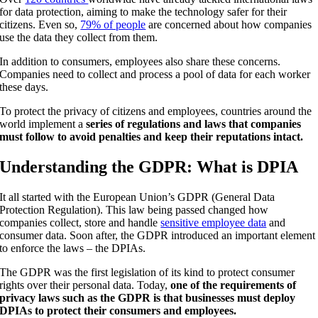
for data protection, aiming to make the technology safer for their
citizens. Even so,
79% of people
are concerned about how companies
use the data they collect from them.
In addition to consumers, employees also share these concerns.
Companies need to collect and process a pool of data for each worker
these days.
To protect the privacy of citizens and employees, countries around the
world implement a
series of regulations and laws that companies
must follow to avoid penalties and keep their reputations intact.
Understanding the GDPR: What is DPIA
It all started with the European Union’s GDPR (General Data
Protection Regulation). This law being passed changed how
companies collect, store and handle
sensitive employee data
and
consumer data. Soon after, the GDPR introduced an important element
to enforce the laws – the DPIAs.
The GDPR was the first legislation of its kind to protect consumer
rights over their personal data. Today,
one of the requirements of
privacy laws such as the GDPR is that businesses must deploy
DPIAs to protect their consumers and employees.