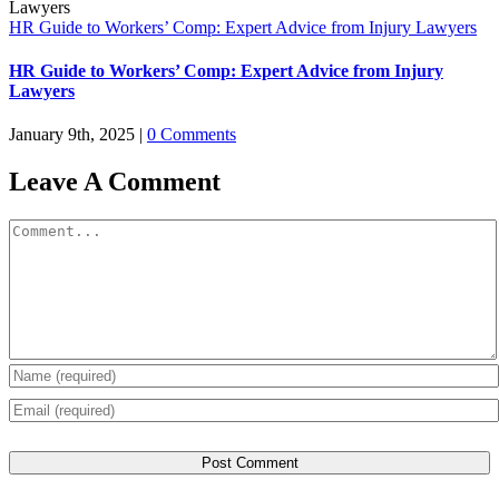
HR Guide to Workers’ Comp: Expert Advice from Injury Lawyers
HR Guide to Workers’ Comp: Expert Advice from Injury
Lawyers
January 9th, 2025
|
0 Comments
Leave A Comment
Comment