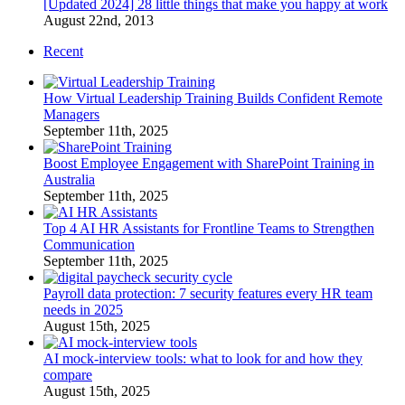
[Updated 2024] 28 little things that make you happy at work
August 22nd, 2013
Recent
How Virtual Leadership Training Builds Confident Remote
Managers
September 11th, 2025
Boost Employee Engagement with SharePoint Training in
Australia
September 11th, 2025
Top 4 AI HR Assistants for Frontline Teams to Strengthen
Communication
September 11th, 2025
Payroll data protection: 7 security features every HR team
needs in 2025
August 15th, 2025
AI mock-interview tools: what to look for and how they
compare
August 15th, 2025