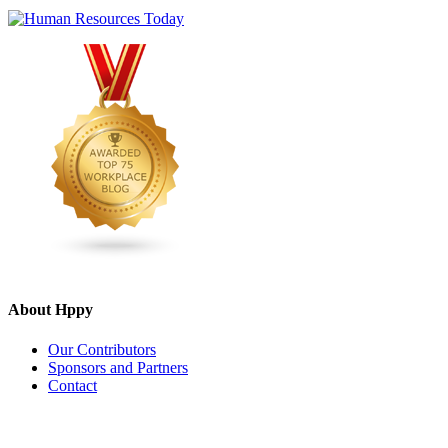
About Hppy
Our Contributors
Sponsors and Partners
Contact