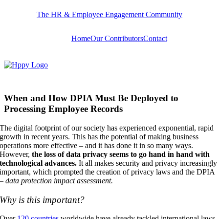
Skip
The HR & Employee Engagement Community
to
content
Home
Our Contributors
Contact
When and How DPIA Must Be Deployed to
Processing Employee Records
The digital footprint of our society has experienced exponential, rapid
growth in recent years. This has the potential of making business
operations more effective – and it has done it in so many ways.
However,
the loss of data privacy seems to go hand in hand with
technological advances.
It all makes security and privacy increasingly
important, which prompted the creation of privacy laws and the DPIA
–
data protection impact assessment.
Why is this important?
Over
120 countries
worldwide have already tackled international laws