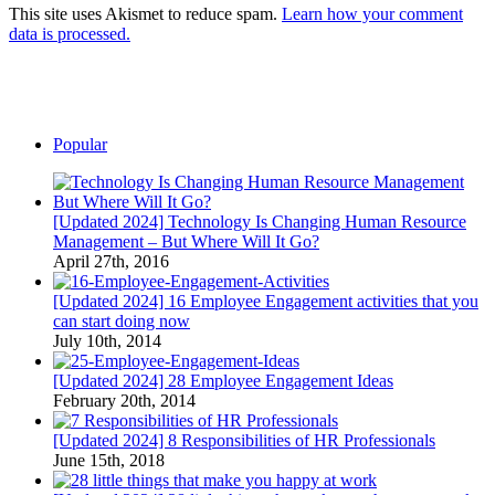
This site uses Akismet to reduce spam.
Learn how your comment
data is processed.
Popular
[Updated 2024] Technology Is Changing Human Resource
Management – But Where Will It Go?
April 27th, 2016
[Updated 2024] 16 Employee Engagement activities that you
can start doing now
July 10th, 2014
[Updated 2024] 28 Employee Engagement Ideas
February 20th, 2014
[Updated 2024] 8 Responsibilities of HR Professionals
June 15th, 2018