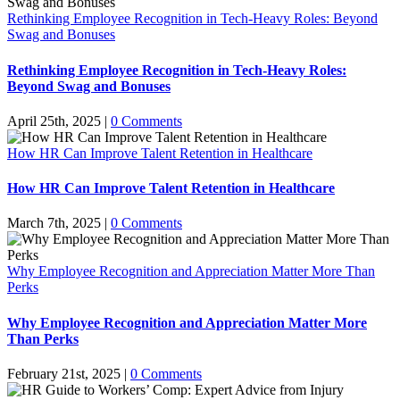
Rethinking Employee Recognition in Tech-Heavy Roles: Beyond
Swag and Bonuses
Rethinking Employee Recognition in Tech-Heavy Roles:
Beyond Swag and Bonuses
April 25th, 2025
|
0 Comments
How HR Can Improve Talent Retention in Healthcare
How HR Can Improve Talent Retention in Healthcare
March 7th, 2025
|
0 Comments
Why Employee Recognition and Appreciation Matter More Than
Perks
Why Employee Recognition and Appreciation Matter More
Than Perks
February 21st, 2025
|
0 Comments