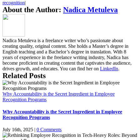
recognition
|
About the Author:
Nadica Metuleva
Nadica Metuleva is a freelance writer who’s passionate about
creating quality, original content. She holds a Master’s degree in
English teaching and a Bachelor’s degree in translation. With 8
years of experience in the freelance writing industry, Nadica has
become proficient in creating content that captivates the audience,
drives growth, and educates. You can find her on
LinkedIn
.
Related Posts
Why Accountability is the Secret Ingredient in Employee
Recognition Programs
Why Accountability is the Secret Ingredient in Employee
Recognition Programs
July 16th, 2025
|
0 Comments