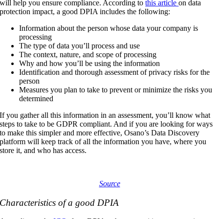
will help you ensure compliance.
According to
this article
on data
protection impact, a good DPIA includes the following
:
Information about the person whose data your company is
processing
The type of data you’ll process and use
The context, nature, and scope of processing
Why and how you’ll be using the information
Identification and thorough assessment of privacy risks for the
person
Measures you plan to take to prevent or minimize the risks you
determined
If you gather all this information in an assessment, you’ll know what
steps to take to be GDPR compliant. And if you are looking for ways
to make this simpler and more effective, Osano’s Data Discovery
platform will keep track of all the information you have, where you
store it, and who has access.
Source
Characteristics of a good DPIA