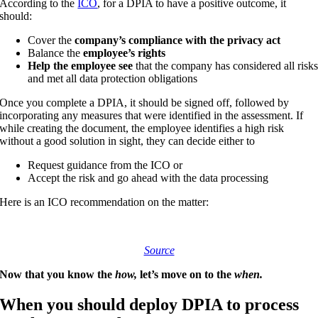
According to the
ICO
, for a DPIA to have a positive outcome, it
should:
Cover the
company’s compliance with the privacy act
Balance the
employee’s rights
Help the employee see
that the company has considered all risk
and met all data protection obligations
Once you complete a DPIA, it should be signed off, followed by
incorporating any measures that were identified in the assessment. If
while creating the document, the employee identifies a high risk
without a good solution in sight, they can decide either to
Request guidance from the ICO or
Accept the risk and go ahead with the data processing
Here is an ICO recommendation on the matter:
Source
Now that you know the
how,
let’s move on to the
when.
When you should deploy DPIA to process