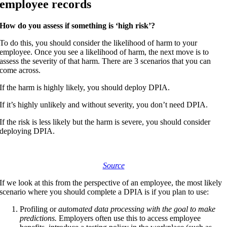
employee records
How do you assess if something is ‘high risk’?
To do this, you should consider the likelihood of harm to your
employee. Once you see a likelihood of harm, the next move is to
assess the severity of that harm. There are 3 scenarios that you can
come across.
If the harm is highly likely, you should deploy DPIA.
If it’s highly unlikely and without severity, you don’t need DPIA.
If the risk is less likely but the harm is severe, you should consider
deploying DPIA.
Source
If we look at this from the perspective of an employee, the most likely
scenario where you should complete a DPIA is if you plan to use:
Profiling or
automated data processing with the goal to make
predictions.
Employers often use this to access employee