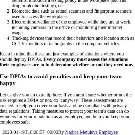
benefits, introduce a testing policy in the workplace (such as
drug or alcohol testing), etc.
Biometric data such as retinal scanners and fingerprint scanners
used to access the workplace.
Electronic surveillance of the employee while they are at work,
including cameras in the office or monitoring their internet
usage.
Tracking devices that record their behaviors and location such as
CCTV monitors or tachographs in the company vehicles.
Keep in mind that these are just examples of situations where you
should deploy DPIAs.
Every company must assess the situations
their employees are in to determine whether or not they need one.
Use DPIAs to avoid penalties and keep your team
happy
Let us give you an extra tip here. If you aren’t sure whether or not the
risk requires a DPIA or not, do it anyway! These assessments are
created to help you cover your basis and be compliant with privacy
data regulations. Taking measures to protect your team’s data can do
wonders for your reputation as an employer, and help you keep your
employees safe.
2023-01-19T18:08:57+00:00
By
Nadica Metuleva
|
Employee