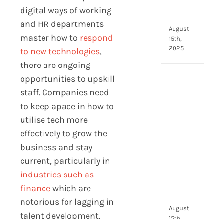
in
digital ways of working
202
and HR departments
August
master how to
respond
15th,
2025
to new technologies
,
there are ongoing
opportunities to upskill
AI
moc
staff. Companies need
inte
to keep apace in how to
tools
utilise tech more
wha
to
effectively to grow the
look
business and stay
for
current, particularly in
and
industries such as
how
they
finance
which are
com
notorious for lagging in
August
talent development.
15th,