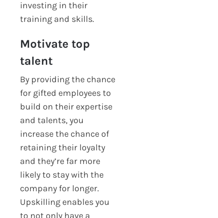
investing in their
training and skills.
Motivate top
talent
By providing the chance
for gifted employees to
build on their expertise
and talents, you
increase the chance of
retaining their loyalty
and they’re far more
likely to stay with the
company for longer.
Upskilling enables you
to not only have a