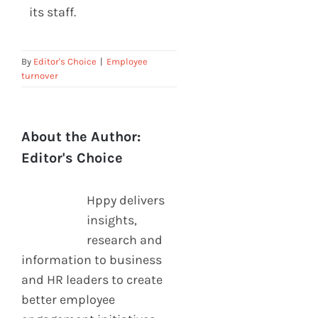
its staff.
By
Editor's Choice
|
Employee
turnover
About the Author:
Editor's Choice
Hppy delivers
insights,
research and
information to business
and HR leaders to create
better employee