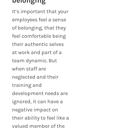
belonging
It’s important that your
employees feel a sense
of belonging, that they
feel comfortable being
their authentic selves
at work and part of a
team dynamic. But
when staff are
neglected and their
training and
development needs are
ignored, it can have a
negative impact on
their ability to feel like a
valued member of the