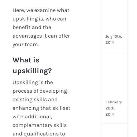
you
can
Here, we examine what
star
upskilling is, who can
doin
benefit and the
now
advantages it can offer
July 10th,
2014
your team.
What is
[Up
2024
upskilling?
28
Emp
Upskilling is the
Eng
process of developing
Idea
existing skills and
February
enhancing that skillset
20th,
2014
with additional,
complementary skills
[Up
and qualifications to