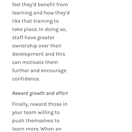
feel they’d benefit from
learning and how they’d
like that training to
take place. In doing so,
staff have greater
ownership over their
development and this
can motivate them
further and encourage
confidence.
Reward growth and effort
Finally, reward those in
your team willing to
push themselves to
learn more. When an