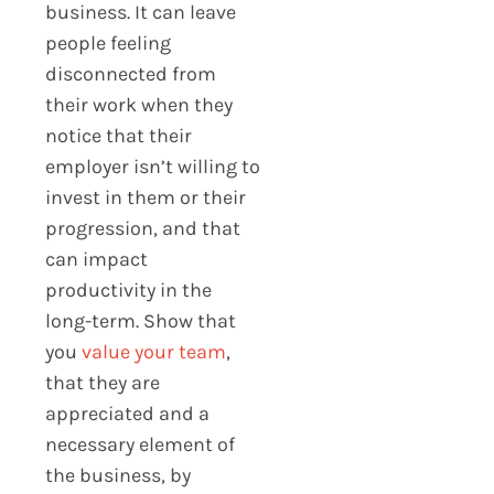
business. It can leave
people feeling
disconnected from
their work when they
notice that their
employer isn’t willing to
invest in them or their
progression, and that
can impact
productivity in the
long-term. Show that
you
value your team
,
that they are
appreciated and a
necessary element of
the business, by