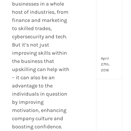
Hum
businesses in a whole
Reso
host of industries, from
Man
–
finance and marketing
But
to skilled trades,
Whe
cybersecurity and tech.
Will
But it’s not just
It
Go?
improving skills within
April
the business that
27th,
upskilling can help with
2016
– it can also be an
advantage to the
[Up
individuals in question
2024
16
by improving
Emp
motivation, enhancing
Eng
company culture and
activ
boosting confidence.
that