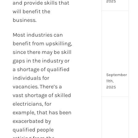
2025
and provide skills that
will benefit the
business.
Boos
Emp
Eng
Most industries can
with
benefit from upskilling,
Shar
since there may be skill
Trai
gaps in the industry or
in
Aust
a shortage of qualified
September
individuals for
11th,
vacancies. There’s a
2025
vast shortage of skilled
electricians, for
Top
example, that has been
4
AI
exacerbated by
HR
qualified people
Assi