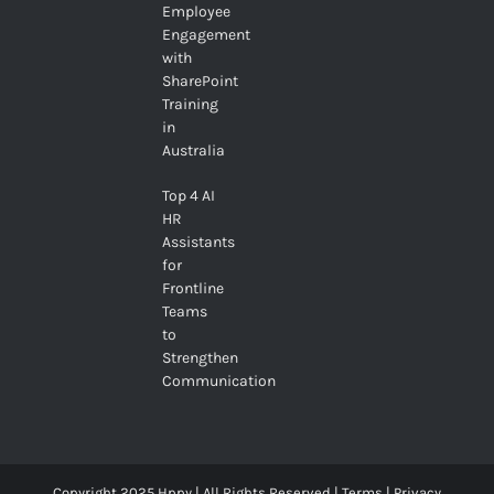
Employee
Engagement
with
SharePoint
Training
in
Australia
Top 4 AI
HR
Assistants
for
Frontline
Teams
to
Strengthen
Communication
Copyright 2025 Hppy | All Rights Reserved |
Terms
|
Privacy