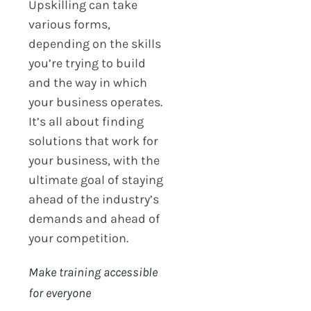
Upskilling can take
various forms,
depending on the skills
you’re trying to build
and the way in which
your business operates.
It’s all about finding
solutions that work for
your business, with the
ultimate goal of staying
ahead of the industry’s
demands and ahead of
your competition.
Make training accessible
for everyone