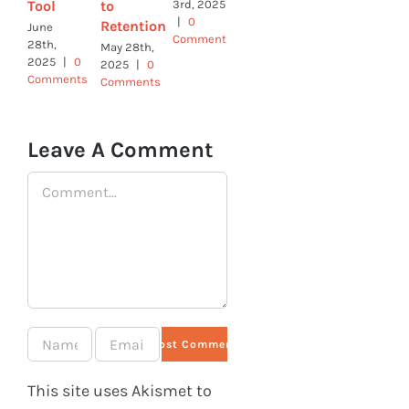
Tool
to
3rd, 2025
February
January
|
0
Retention
7th, 2025
9th, 2025
June
Comments
|
0
|
0
28th,
May 28th,
Comments
Comments
2025
|
0
2025
|
0
Comments
Comments
Leave A Comment
Comment
This site uses Akismet to