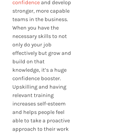
confidence
and develop
stronger, more capable
teams in the business.
When you have the
necessary skills to not
only do your job
effectively but grow and
build on that
knowledge, it’s a huge
confidence booster.
Upskilling and having
relevant training
increases self-esteem
and helps people feel
able to take a proactive
approach to their work