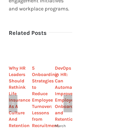
engagement initiatives
and workplace programs.
Related Posts
Why HR
5
DevOps
How
HR
Leaders
Onboarding
in HR:
Private
Guide
Should
Strategies
Can
Equity
to
Rethink
to
Automation
Firms
Workers’
Life
Reduce
Improve
Can
Comp:
Insurance
Employee
Employee
Foster
Expert
As A
Turnover:
Onboarding
Loyalty
Advice
Culture
Lessons
and
and
from
And
from
Retention?
Reduce
Injury
Retention
Recruitment
Turnover
Lawyers
March