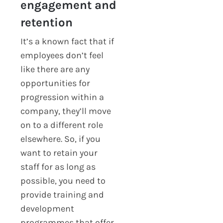
engagement and
retention
It’s a known fact that if
employees don’t feel
like there are any
opportunities for
progression within a
company, they’ll move
on to a different role
elsewhere. So, if you
want to retain your
staff for as long as
possible, you need to
provide training and
development
programmes that offer