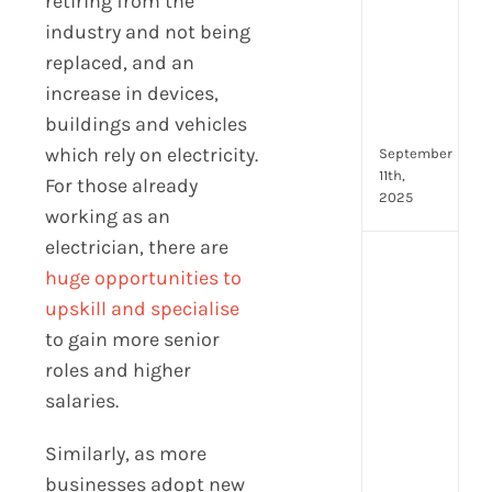
retiring from the
for
industry and not being
Fron
Tea
replaced, and an
to
increase in devices,
Stre
buildings and vehicles
Com
which rely on electricity.
September
11th,
For those already
2025
working as an
electrician, there are
Payr
huge opportunities to
data
upskill and specialise
prot
7
to gain more senior
secu
roles and higher
feat
salaries.
ever
HR
Similarly, as more
tea
nee
businesses adopt new