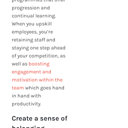
progression and
continual learning.
When you upskill
employees, you’re
retaining staff and
staying one step ahead
of your competition, as
well as
boosting
engagement and
motivation within the
team
which goes hand
in hand with
productivity.
Create a sense of