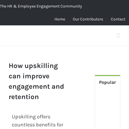
Skip
The HR & Employee Engagement Community
to
Home
Our Contributors
Contact
content
How upskilling
can improve
Popular
engagement and
retention
[Up
2024
Tech
Upskilling offers
Is
Cha
countless benefits for