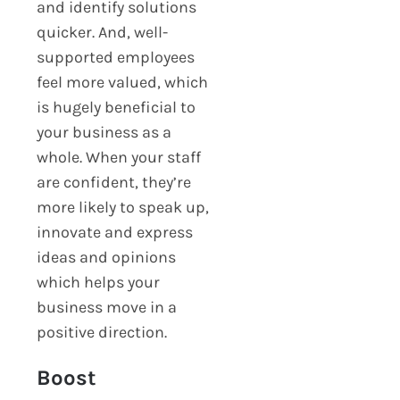
and identify solutions
quicker. And, well-
supported employees
feel more valued, which
is hugely beneficial to
your business as a
whole. When your staff
are confident, they’re
more likely to speak up,
innovate and express
ideas and opinions
which helps your
business move in a
positive direction.
Boost