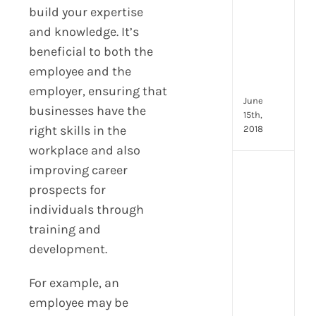
2024
build your expertise
8
and knowledge. It’s
Resp
beneficial to both the
of
HR
employee and the
Prof
employer, ensuring that
June
businesses have the
15th,
right skills in the
2018
workplace and also
improving career
[Up
2024
prospects for
28
individuals through
little
training and
thin
development.
that
mak
you
For example, an
hap
employee may be
at