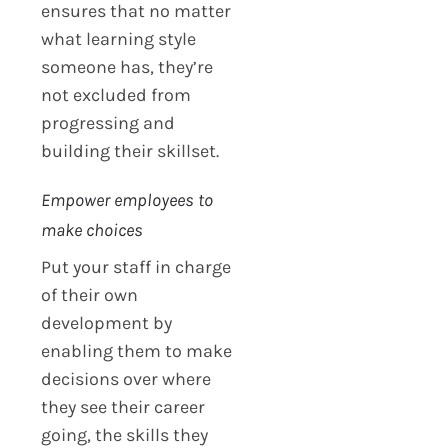
ensures that no matter
what learning style
someone has, they’re
not excluded from
progressing and
building their skillset.
Empower employees to
make choices
Put your staff in charge
of their own
development by
enabling them to make
decisions over where
they see their career
going, the skills they