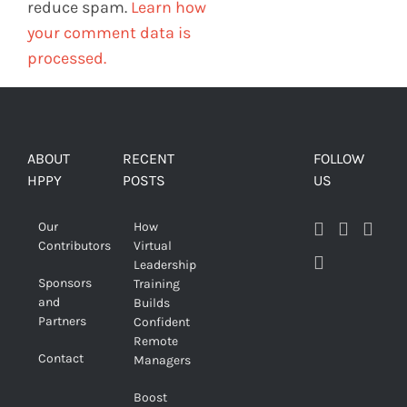
reduce spam.
Learn how
your comment data is
processed.
ABOUT
RECENT
FOLLOW
HPPY
POSTS
US
Our
How
Contributors
Virtual
Leadership
Sponsors
Training
and
Builds
Partners
Confident
Remote
Contact
Managers
Boost