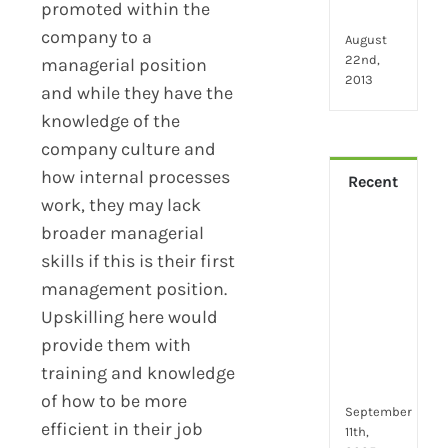
promoted within the
wor
company to a
August
22nd,
managerial position
2013
and while they have the
knowledge of the
company culture and
how internal processes
Recent
work, they may lack
broader managerial
How
Virt
skills if this is their first
Lead
management position.
Trai
Upskilling here would
Buil
provide them with
Conf
Rem
training and knowledge
Man
of how to be more
September
efficient in their job
11th,