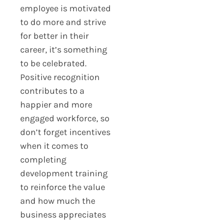
employee is motivated
to do more and strive
for better in their
career, it’s something
to be celebrated.
Positive recognition
contributes to a
happier and more
engaged workforce, so
don’t forget incentives
when it comes to
completing
development training
to reinforce the value
and how much the
business appreciates