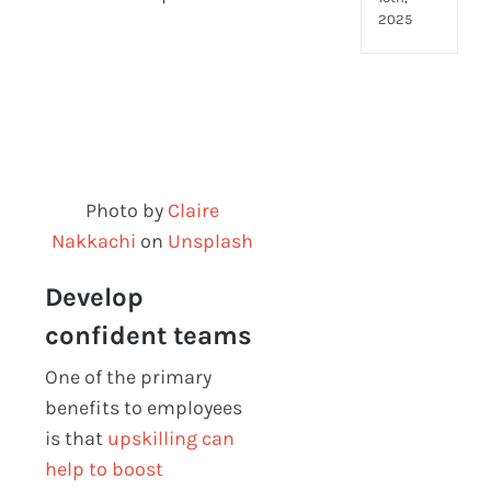
2025
Photo by
Claire
Nakkachi
on
Unsplash
Develop
confident teams
One of the primary
benefits to employees
is that
upskilling can
help to boost