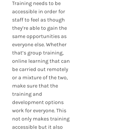
Training needs to be
accessible in order for
staff to feel as though
they’re able to gain the
same opportunities as
everyone else. Whether
that’s group training,
online learning that can
be carried out remotely
or a mixture of the two,
make sure that the
training and
development options
work for everyone. This
not only makes training
accessible but it also