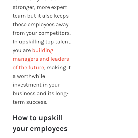
stronger, more expert
team but it also keeps
these employees away
from your competitors.
In upskilling top talent,
you are
building
managers and leaders
of the future
, making it
a worthwhile
investment in your
business and its long-
term success.
How to upskill
your employees