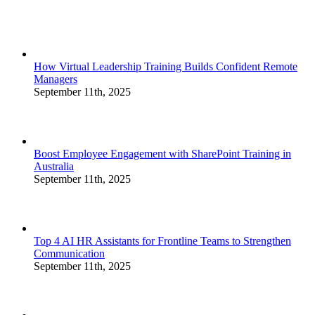
How Virtual Leadership Training Builds Confident Remote
Managers
September 11th, 2025
Boost Employee Engagement with SharePoint Training in
Australia
September 11th, 2025
Top 4 AI HR Assistants for Frontline Teams to Strengthen
Communication
September 11th, 2025