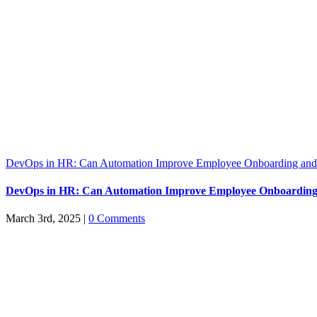
DevOps in HR: Can Automation Improve Employee Onboarding and 
DevOps in HR: Can Automation Improve Employee Onboarding
March 3rd, 2025
|
0 Comments