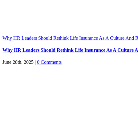
Why HR Leaders Should Rethink Life Insurance As A Culture And R
Why HR Leaders Should Rethink Life Insurance As A Culture A
June 28th, 2025
|
0 Comments