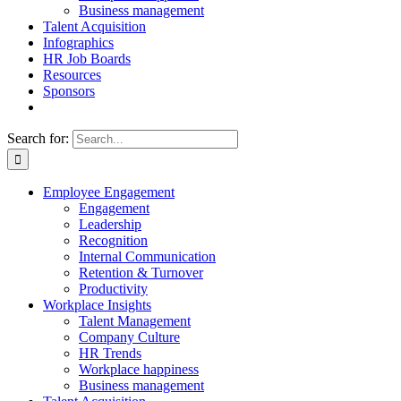
Business management
Talent Acquisition
Infographics
HR Job Boards
Resources
Sponsors
Search for:
Employee Engagement
Engagement
Leadership
Recognition
Internal Communication
Retention & Turnover
Productivity
Workplace Insights
Talent Management
Company Culture
HR Trends
Workplace happiness
Business management