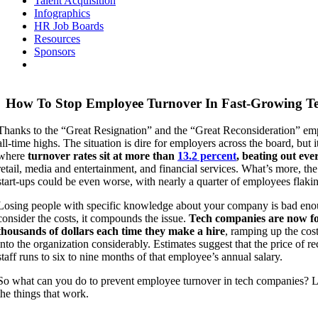
Talent Acquisition
Infographics
HR Job Boards
Resources
Sponsors
How To Stop Employee Turnover In Fast-Growing T
Thanks to the “Great Resignation” and the “Great Reconsideration” emp
all-time highs. The situation is dire for employers across the board, but it
where
turnover rates sit at more than
13.2 percent
, beating out eve
retail, media and entertainment, and financial services. What’s more, the
start-ups could be even worse, with nearly a quarter of employees flaki
Losing people with specific knowledge about your company is bad en
consider the costs, it compounds the issue.
Tech companies are now fo
thousands of dollars each time they make a hire
, ramping up the cos
into the organization considerably. Estimates suggest that the price of 
staff runs to six to nine months of that employee’s annual salary.
So what can you do to prevent employee turnover in tech companies? Le
the things that work.