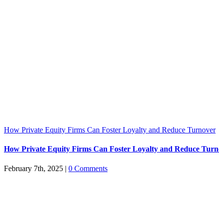
How Private Equity Firms Can Foster Loyalty and Reduce Turnover
How Private Equity Firms Can Foster Loyalty and Reduce Turn
February 7th, 2025
|
0 Comments