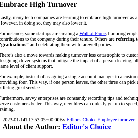
Embrace High Turnover
Lastly, many tech companies are learning to embrace high turnover as a 
However, in doing so, they may also lower it.
For instance, some startups are creating a
Wall of Fame
, honoring empl
contributions to the company during their tenure. Others are
referring t
“graduations”
and celebrating them with farewell parties.
There’s also a move towards making turnover less catastrophic to custo
designing clever systems that mitigate the impact of a person leaving, a
same level of client support.
For example, instead of assigning a single account manager to a custo
providing four. This way, if one person leaves, the other three can pick
offering great service.
Furthermore, savvy enterprises are constantly recording tips and techniq
serve customers better. This way, new hires can quickly get up to speed
training.
2023-01-14T17:53:05+00:00
By
Editor's Choice
|
Employee turnover
|
About the Author:
Editor's Choice