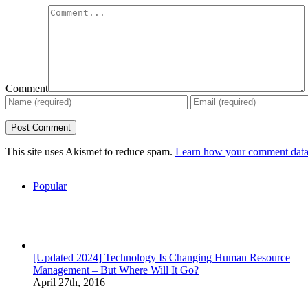
Comment
This site uses Akismet to reduce spam.
Learn how your comment data 
Popular
[Updated 2024] Technology Is Changing Human Resource
Management – But Where Will It Go?
April 27th, 2016