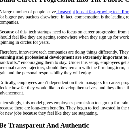
A large number of people leave
Javascript jobs at fast-growing tech fir
for bigger pay packets elsewhere. In fact, compensation is the leading r
companies.
Because of this, tech startups need to focus on career progression from
should feel like they are getting somewhere when they sign up for work 
spinning in circles for years.
Therefore, innovative tech companies are doing things differently. They
learning and professional development are extremely important to s
handcuffs,” encouraging them to stay. Under this setup, employees get a 
personal career trajectory, should they remain with the firm long-term, in
gain and the personal responsibility they will enjoy.
Critically, employees aren’t dependent on their managers for career prog
decide how far they would like to develop themselves, and they direct th
advancement.
Interestingly, this model gives employees permission to sign up for trai
because there are long-term benefits. They begin to feel invested in t
for new jobs because they feel like they are stagnating.
Be Transparent And Authentic