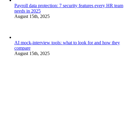
Payroll data protection: 7 security features every HR team
needs in 2025
August 15th, 2025
AI mock-interview tools: what to look for and how they
compare
August 15th, 2025