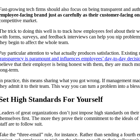
Fast-growing tech firms should also focus on being transparent and aut
employee-facing brand just as carefully as their customer-facing on
competitive market.
The trick to doing this well is to track how employees feel about their
with forms, surveys, and feedback interviews can help you nip problems
they begin to affect the whole team.
Pay particular attention to what actually produces satisfaction. Existing
transparency is paramount and influences employees’ day-to-day decisi
believe that their employer is being honest with them, they are much more
long-term.
In practice, this means sharing what you got wrong. If management mad
they admit it to their team. This way you can turn a problem into a bless
Set High Standards For Yourself
Leaders of great organizations don’t just impose high standards on thei
themselves first. The more they prove their commitment to the ideals of 
staff are to follow suit.
Take the “three-email” rule, for instance. Rather than sending a fourth e