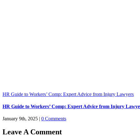
HR Guide to Workers’ Comp: Expert Advice from Injury Lawyers
HR Guide to Workers’ Comp: Expert Advice from Injury Lawye
January 9th, 2025
|
0 Comments
Leave A Comment