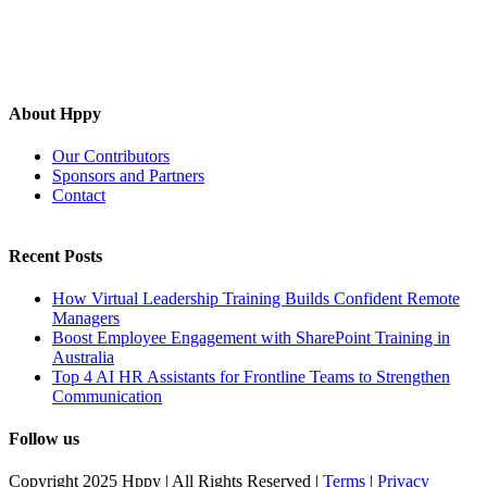
About Hppy
Our Contributors
Sponsors and Partners
Contact
Recent Posts
How Virtual Leadership Training Builds Confident Remote
Managers
Boost Employee Engagement with SharePoint Training in
Australia
Top 4 AI HR Assistants for Frontline Teams to Strengthen
Communication
Follow us
Copyright 2025 Hppy | All Rights Reserved |
Terms
|
Privacy