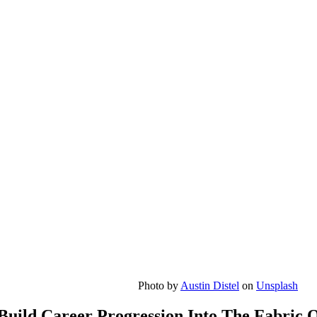
Photo by
Austin Distel
on
Unsplash
Build Career Progression Into The Fabric 