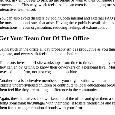
project, ask employees to pick up the phone or walk to their colleague’s o
conversation. This way, work feels less like an exercise in pinging mes
interactive, team effort.
You can also avoid disasters by adding both internal and external FAQ p
the most common issues that arise. Having these publicly available cut
interactions in your organization, reducing feelings of exhaustion. .
Get Your Team Out Of The Office
Being stuck in the office all day probably isn’t as productive as you thi
stagnate, and every shift feels like the one before.
Therefore, invest in off site workshops from time to time. Put employe
they can enjoy getting to know their coworkers on a personal level. Ma
invested in the firm, not just cogs in the machine.
Another idea is to involve members of your organization with charitable
educate underprivileged children or contribute to local educational pro
them feel like they are making a difference in the community.
Again, these initiatives take workers out of the office and give them a st
doing something
meaningful
with their time. It fosters friendships and 
them form stronger emotional bonds with your firm.