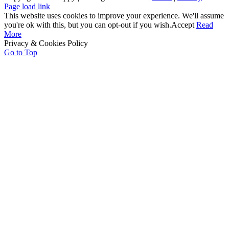
Page load link
This website uses cookies to improve your experience. We'll assume
you're ok with this, but you can opt-out if you wish.
Accept
Read
More
Privacy & Cookies Policy
Go to Top