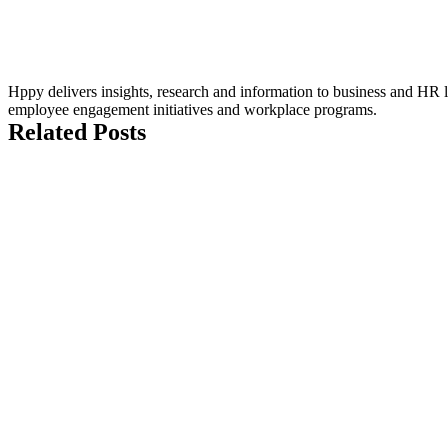
Hppy delivers insights, research and information to business and HR le
employee engagement initiatives and workplace programs.
Related Posts