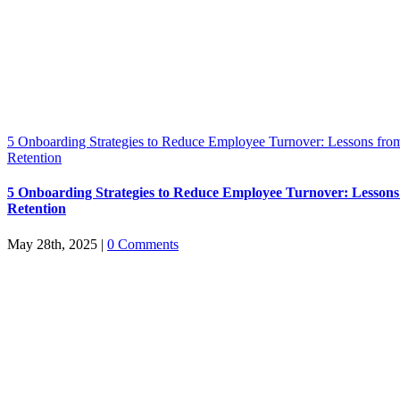
5 Onboarding Strategies to Reduce Employee Turnover: Lessons from
Retention
5 Onboarding Strategies to Reduce Employee Turnover: Lessons
Retention
May 28th, 2025
|
0 Comments