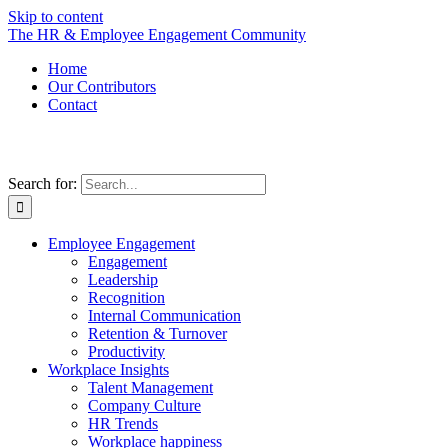
Skip to content
The HR & Employee Engagement Community
Home
Our Contributors
Contact
Search for:
Employee Engagement
Engagement
Leadership
Recognition
Internal Communication
Retention & Turnover
Productivity
Workplace Insights
Talent Management
Company Culture
HR Trends
Workplace happiness