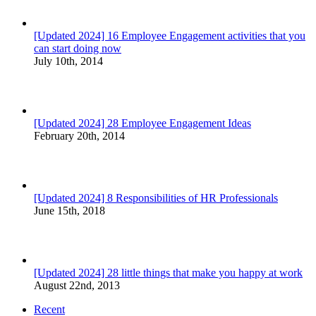
[Updated 2024] 16 Employee Engagement activities that you
can start doing now
July 10th, 2014
[Updated 2024] 28 Employee Engagement Ideas
February 20th, 2014
[Updated 2024] 8 Responsibilities of HR Professionals
June 15th, 2018
[Updated 2024] 28 little things that make you happy at work
August 22nd, 2013
Recent