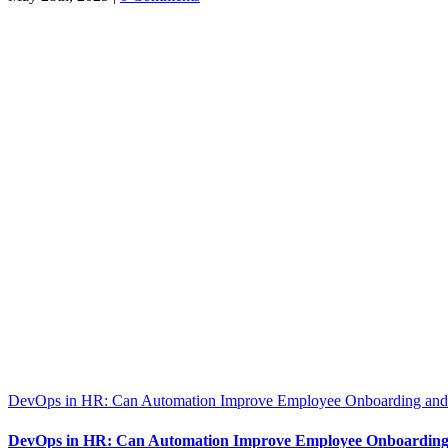
DevOps in HR: Can Automation Improve Employee Onboarding and 
DevOps in HR: Can Automation Improve Employee Onboarding