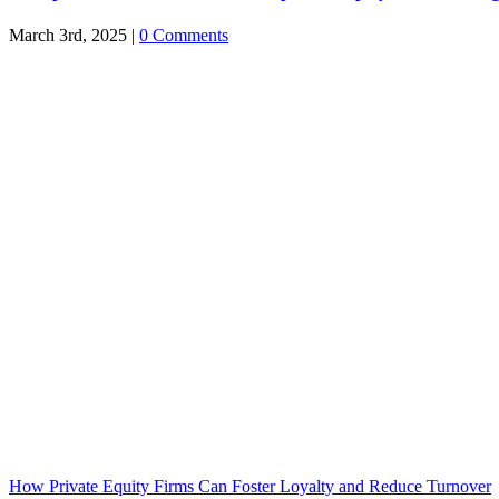
March 3rd, 2025
|
0 Comments
How Private Equity Firms Can Foster Loyalty and Reduce Turnover