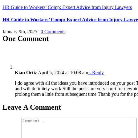
HR Guide to Workers’ Comp: Expert Advice from Injury Lawyers
HR Guide to Workers’ Comp: Expert Advice from Injury Lawye
January 9th, 2025
|
0 Comments
One Comment
Kian Ortiz
April 5, 2024 at 10:08 am
- Reply
I do agree with all the ideas you have introduced on your post
and will definitely work Still the posts are very short for newb
prolong them a little from subsequent time Thank you for the p
Leave A Comment