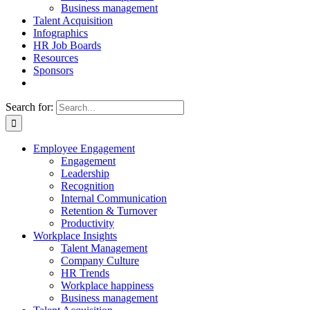
Business management
Talent Acquisition
Infographics
HR Job Boards
Resources
Sponsors
Search for:
Employee Engagement
Engagement
Leadership
Recognition
Internal Communication
Retention & Turnover
Productivity
Workplace Insights
Talent Management
Company Culture
HR Trends
Workplace happiness
Business management