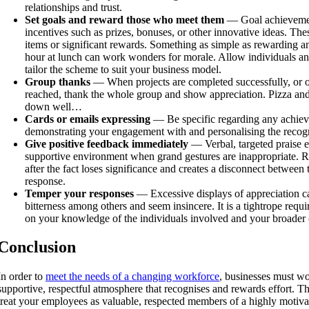
relationships and trust.
Set goals and reward those who meet them
— Goal achievemen
incentives such as prizes, bonuses, or other innovative ideas. Th
items or significant rewards. Something as simple as rewarding a
hour at lunch can work wonders for morale. Allow individuals an
tailor the scheme to suit your business model.
Group thanks
— When projects are completed successfully, or o
reached, thank the whole group and show appreciation. Pizza and 
down well…
Cards or emails expressing
— Be specific regarding any achiev
demonstrating your engagement with and personalising the recogn
Give positive feedback immediately
— Verbal, targeted praise ef
supportive environment when grand gestures are inappropriate. R
after the fact loses significance and creates a disconnect between
response.
Temper your responses
— Excessive displays of appreciation c
bitterness among others and seem insincere. It is a tightrope requ
on your knowledge of the individuals involved and your broade
Conclusion
In order to
meet the needs of a changing workforce
, businesses must wo
supportive, respectful atmosphere that recognises and rewards effort. The
treat your employees as valuable, respected members of a highly motiva