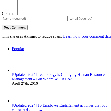
Comment
This site uses Akismet to reduce spam.
Learn how your comment data 
Popular
[Updated 2024] Technology Is Changing Human Resource
Management – But Where Will It Go?
April 27th, 2016
[Updated 2024] 16 Employee Engagement activities that you
can start doing now