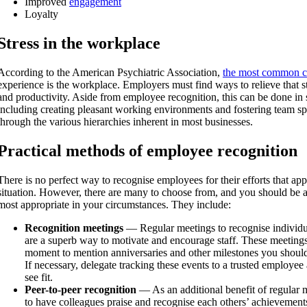
Improved
engagement
Loyalty
Stress in the workplace
According to the American Psychiatric Association,
the most common ca
experience is the workplace. Employers must find ways to relieve that str
and productivity. Aside from employee recognition, this can be done in 
including creating pleasant working environments and fostering team sp
through the various hierarchies inherent in most businesses.
Practical methods of employee recognition
There is no perfect way to recognise employees for their efforts that ap
situation. However, there are many to choose from, and you should be a
most appropriate in your circumstances. They include:
Recognition meetings
— Regular meetings to recognise individ
are a superb way to motivate and encourage staff. These meetings 
moment to mention anniversaries and other milestones you should
If necessary, delegate tracking these events to a trusted employee 
see fit.
Peer-to-peer recognition
— As an additional benefit of regular m
to have colleagues praise and recognise each others’ achievement