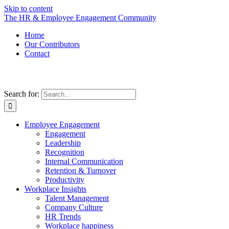
Skip to content
The HR & Employee Engagement Community
Home
Our Contributors
Contact
Search for:
Employee Engagement
Engagement
Leadership
Recognition
Internal Communication
Retention & Turnover
Productivity
Workplace Insights
Talent Management
Company Culture
HR Trends
Workplace happiness