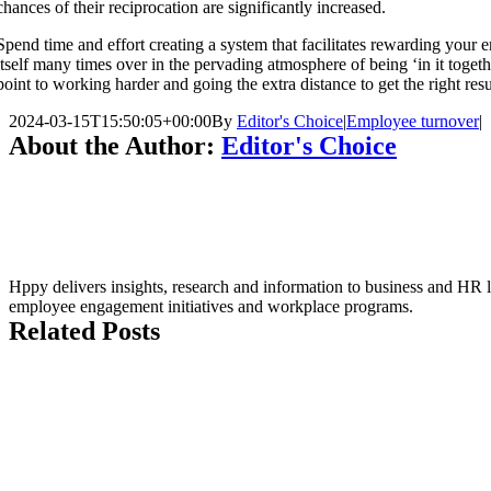
chances of their reciprocation are significantly increased.
Spend time and effort creating a system that facilitates rewarding your e
itself many times over in the pervading atmosphere of being ‘in it toget
point to working harder and going the extra distance to get the right resu
2024-03-15T15:50:05+00:00
By
Editor's Choice
|
Employee turnover
|
About the Author:
Editor's Choice
Hppy delivers insights, research and information to business and HR le
employee engagement initiatives and workplace programs.
Related Posts