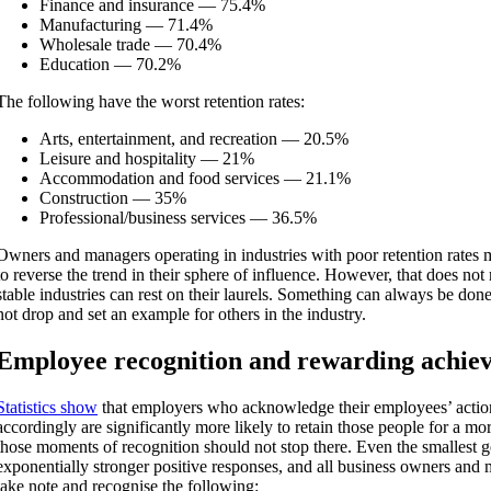
Finance and insurance — 75.4%
Manufacturing — 71.4%
Wholesale trade — 70.4%
Education — 70.2%
The following have the worst retention rates:
Arts, entertainment, and recreation — 20.5%
Leisure and hospitality — 21%
Accommodation and food services — 21.1%
Construction — 35%
Professional/business services — 36.5%
Owners and managers operating in industries with poor retention rates 
to reverse the trend in their sphere of influence. However, that does no
stable industries can rest on their laurels. Something can always be done
not drop and set an example for others in the industry.
Employee recognition and rewarding achie
Statistics show
that e
mployers who acknowledge their employees’ actio
accordingly are significantly more likely to retain those people for a m
those moments of recognition should not stop there. Even the smallest g
exponentially stronger positive responses, and all business owners and
take note and recognise the following: