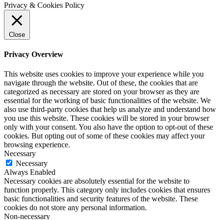
Privacy & Cookies Policy
Close
Privacy Overview
This website uses cookies to improve your experience while you
navigate through the website. Out of these, the cookies that are
categorized as necessary are stored on your browser as they are
essential for the working of basic functionalities of the website. We
also use third-party cookies that help us analyze and understand how
you use this website. These cookies will be stored in your browser
only with your consent. You also have the option to opt-out of these
cookies. But opting out of some of these cookies may affect your
browsing experience.
Necessary
Necessary
Always Enabled
Necessary cookies are absolutely essential for the website to
function properly. This category only includes cookies that ensures
basic functionalities and security features of the website. These
cookies do not store any personal information.
Non-necessary