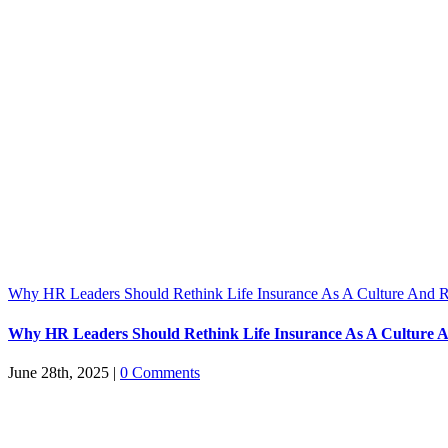
Why HR Leaders Should Rethink Life Insurance As A Culture And R
Why HR Leaders Should Rethink Life Insurance As A Culture A
June 28th, 2025
|
0 Comments