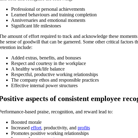
Professional or personal achievements
Learned behaviours and training completion
Anniversaries and emotional moments
Significant life milestones
The amount of effort required to track and acknowledge these moments 
the sense of goodwill that can be garnered. Some o
ther critical factors 
retention include:
Added extras, benefits, and bonuses
Respect and courtesy in the workplace
A healthy work/life balance
Respectful, productive working relationships
The company ethos and responsible practices
Effective internal power structures
Positive aspects of consistent employee reco
Performance-based praise, recognition, and reward lead to:
Boosted morale
Increased
effort
, productivity, and
profits
Promotes positive working relationships