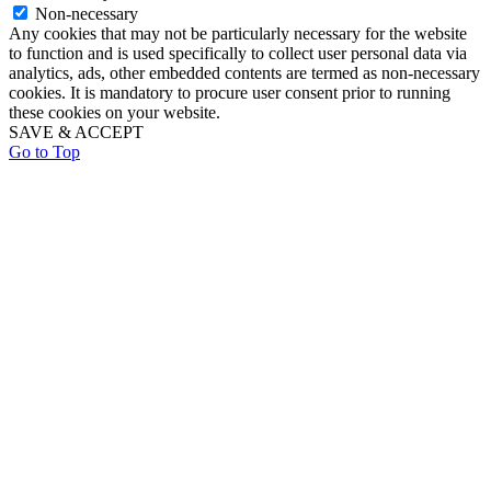
Non-necessary
Any cookies that may not be particularly necessary for the website
to function and is used specifically to collect user personal data via
analytics, ads, other embedded contents are termed as non-necessary
cookies. It is mandatory to procure user consent prior to running
these cookies on your website.
SAVE & ACCEPT
Go to Top