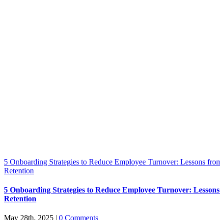
5 Onboarding Strategies to Reduce Employee Turnover: Lessons from
Retention
5 Onboarding Strategies to Reduce Employee Turnover: Lessons
Retention
May 28th, 2025
|
0 Comments