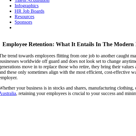
Talent Acquisition
Infographics
HR Job Boards
Resources
Sponsors
Employee Retention: What It Entails In The Modern
The trend towards employees flitting from one job to another caught man
businesses worldwide off guard and does not look set to change anytim
generations move in to replace those who retire, they bring their values
and these only sometimes align with the most efficient, cost-effective wa
employer.
Whether your business is in stocks and shares, manufacturing clothing, 
Australia
, retaining your employees is crucial to your success and mini