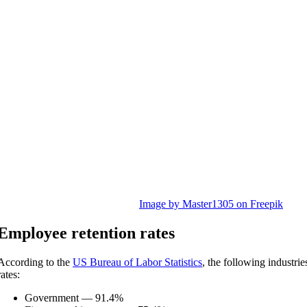
Image by Master1305 on Freepik
E
mployee retention rates
According to the
US Bureau of Labor Statistics
, the following industrie
rates:
Government — 91.4%