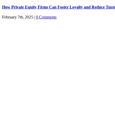
How Private Equity Firms Can Foster Loyalty and Reduce Turn
February 7th, 2025
|
0 Comments