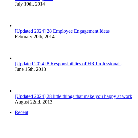
July 10th, 2014
[Updated 2024] 28 Employee Engagement Ideas
February 20th, 2014
[Updated 2024] 8 Responsibilities of HR Professionals
June 15th, 2018
[Updated 2024] 28 little things that make you happy at work
August 22nd, 2013
Recent