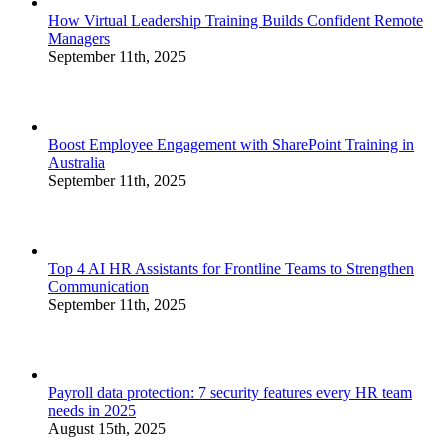
How Virtual Leadership Training Builds Confident Remote
Managers
September 11th, 2025
Boost Employee Engagement with SharePoint Training in
Australia
September 11th, 2025
Top 4 AI HR Assistants for Frontline Teams to Strengthen
Communication
September 11th, 2025
Payroll data protection: 7 security features every HR team
needs in 2025
August 15th, 2025