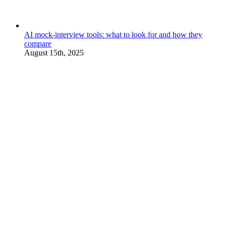
AI mock-interview tools: what to look for and how they
compare
August 15th, 2025