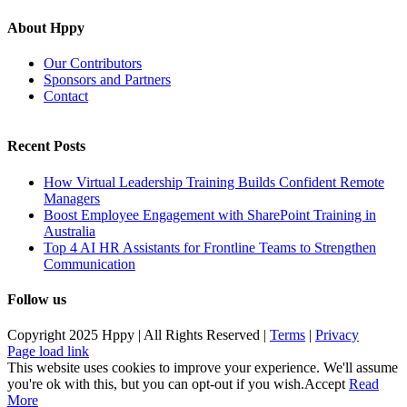
About Hppy
Our Contributors
Sponsors and Partners
Contact
Recent Posts
How Virtual Leadership Training Builds Confident Remote
Managers
Boost Employee Engagement with SharePoint Training in
Australia
Top 4 AI HR Assistants for Frontline Teams to Strengthen
Communication
Follow us
Copyright 2025 Hppy | All Rights Reserved |
Terms
|
Privacy
Page load link
This website uses cookies to improve your experience. We'll assume
you're ok with this, but you can opt-out if you wish.
Accept
Read
More