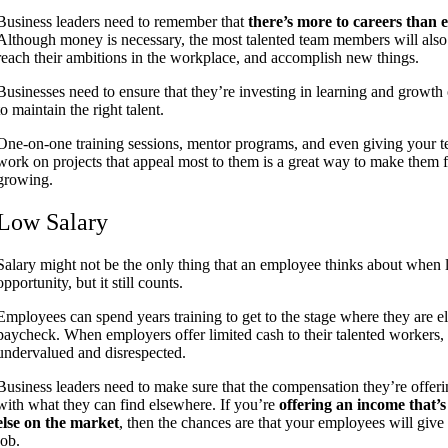
Business leaders need to remember that
there’s more to careers than
Although money is necessary, the most talented team members will also 
reach their ambitions in the workplace, and accomplish new things.
Businesses need to ensure that they’re investing in learning and growth 
to maintain the right talent.
One-on-one training sessions, mentor programs, and even giving your
work on projects that appeal most to them is a great way to make them f
growing.
Low Salary
Salary might not be the only thing that an employee thinks about when 
opportunity, but it still counts.
Employees can spend years training to get to the stage where they are el
paycheck. When employers offer limited cash to their talented workers, 
undervalued and disrespected.
Business leaders need to make sure that the compensation they’re offering
with what they can find elsewhere. If you’re
offering an income that’s
else on the market
, then the chances are that your employees will give
job.