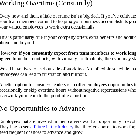
Working Overtime (Constantly)
Every now and then, a little overtime isn’t a big deal. If you’ve cultiv
your team members commit to helping your business accomplish its goal
your valued employees to work extra occasionally.
This is particularly true if your company offers extra benefits and addit
above and beyond.
However, if
you constantly expect from team members to work lon
agreed to in their contracts, with virtually no flexibility, then you may s
We all have lives to lead outside of work too. An inflexible schedule t
employees can lead to frustration and burnout.
A better option for business leaders is to offer employees opportunitie
occasionally or skip overtime hours without negative repercussions whe
overwork your team to the point of exhaustion.
No Opportunities to Advance
Employees that are invested in their careers want an opportunity to ev
They like to see
a future in the industry
that they’ve chosen to work for
need frequent chances to advance and grow.