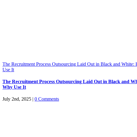
The Recruitment Process Outsourcing Laid Out in Black and White
Use It
The Recruitment Process Outsourcing Laid Out in Black and W
Why Use It
July 2nd, 2025
|
0 Comments