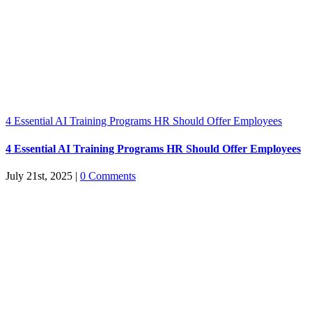
4 Essential AI Training Programs HR Should Offer Employees
4 Essential AI Training Programs HR Should Offer Employees
July 21st, 2025
|
0 Comments