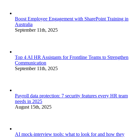
Boost Employee Engagement with SharePoint Training in
Australia
September 11th, 2025
Top 4 AI HR Assistants for Frontline Teams to Strengthen
Communication
September 11th, 2025
Payroll data protection: 7 security features every HR team
needs in 2025
August 15th, 2025
AI mock-interview tools: what to look for and how they