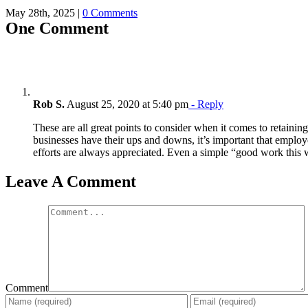
May 28th, 2025
|
0 Comments
One Comment
Rob S.
August 25, 2020 at 5:40 pm
- Reply
These are all great points to consider when it comes to retaini
businesses have their ups and downs, it’s important that employ
efforts are always appreciated. Even a simple “good work this
Leave A Comment
Comment