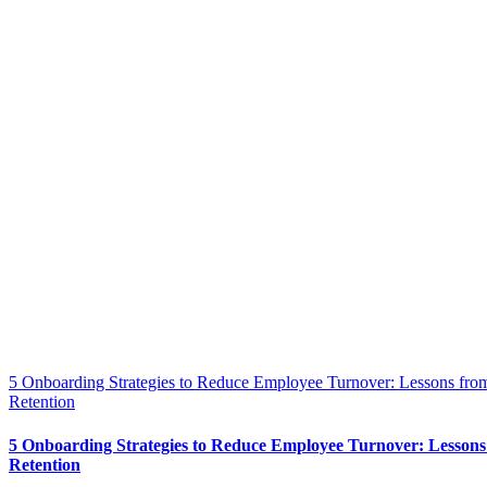
5 Onboarding Strategies to Reduce Employee Turnover: Lessons from
Retention
5 Onboarding Strategies to Reduce Employee Turnover: Lessons
Retention