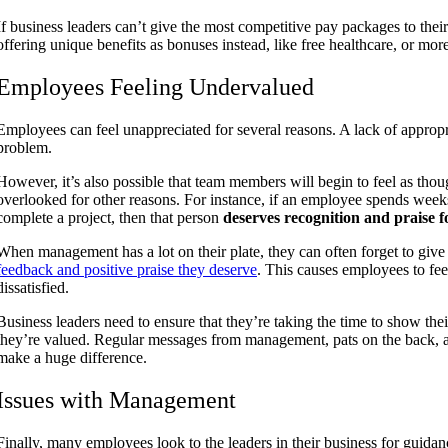
If business leaders can’t give the most competitive pay packages to thei
offering unique benefits as bonuses instead, like free healthcare, or mor
Employees Feeling Undervalued
Employees can feel unappreciated for several reasons. A lack of appro
problem.
However, it’s also possible that team members will begin to feel as thou
overlooked for other reasons. For instance, if an employee spends wee
complete a project, then that person
deserves recognition and praise fo
When management has a lot on their plate, they can often forget to giv
feedback and positive praise they deserve
. This causes employees to fe
dissatisfied.
Business leaders need to ensure that they’re taking the time to show t
they’re valued. Regular messages from management, pats on the back, 
make a huge difference.
Issues with Management
Finally, many employees look to the leaders in their business for guida