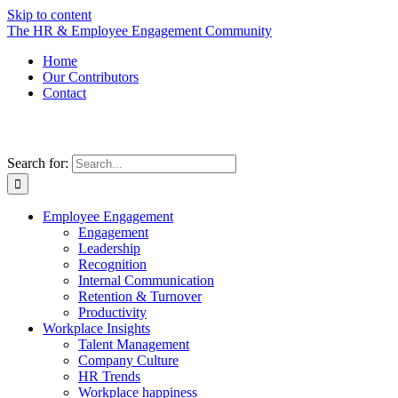
Skip to content
The HR & Employee Engagement Community
Home
Our Contributors
Contact
Search for:
Employee Engagement
Engagement
Leadership
Recognition
Internal Communication
Retention & Turnover
Productivity
Workplace Insights
Talent Management
Company Culture
HR Trends
Workplace happiness