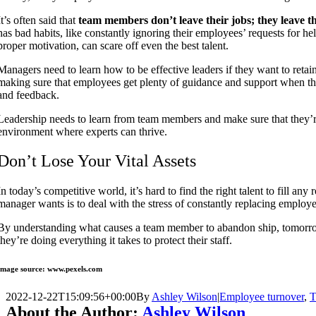
It’s often said that
team members don’t leave their jobs; they leave t
has bad habits, like constantly ignoring their employees’ requests for help
proper motivation, can scare off even the best talent.
Managers need to
learn how to be effective leaders if they want to retai
making sure that employees get plenty of guidance and support when they
and feedback.
Leadership needs to learn from team members and make sure that they’re
environment where experts can thrive.
Don’t Lose Your Vital Assets
In today’s competitive world, it’s hard to find the right talent to fill any r
manager wants is to deal with the stress of constantly replacing employ
By understanding what causes a team member to abandon ship, tomorrow
they’re doing everything it takes to protect their staff.
Image source: www.pexels.com
2022-12-22T15:09:56+00:00
By
Ashley Wilson
|
Employee turnover
,
T
About the Author:
Ashley Wilson