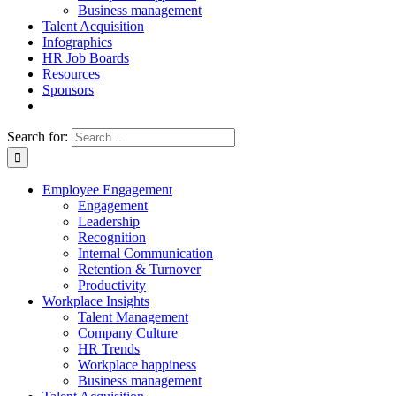
Business management
Talent Acquisition
Infographics
HR Job Boards
Resources
Sponsors
Search for:
Employee Engagement
Engagement
Leadership
Recognition
Internal Communication
Retention & Turnover
Productivity
Workplace Insights
Talent Management
Company Culture
HR Trends
Workplace happiness
Business management