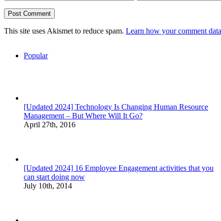
This site uses Akismet to reduce spam.
Learn how your comment data 
Popular
[Updated 2024] Technology Is Changing Human Resource
Management – But Where Will It Go?
April 27th, 2016
[Updated 2024] 16 Employee Engagement activities that you
can start doing now
July 10th, 2014