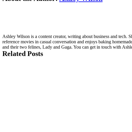
Ashley Wilson is a content creator, writing about business and tech.
reference movies in casual conversation and enjoys baking homemade 
and their two felines, Lady and Gaga. You can get in touch with Ashl
Related Posts