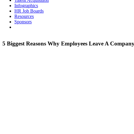
Talent Acquisition
Infographics
HR Job Boards
Resources
Sponsors
5 Biggest Reasons Why Employees Leave A Compan