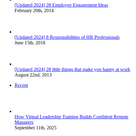
[Updated 2024] 28 Employee Engagement Ideas
February 20th, 2014
[Updated 2024] 8 Responsibilities of HR Professionals
June 15th, 2018
[Updated 2024] 28 little things that make you happy at work
August 22nd, 2013
Recent
How Virtual Leadership Training Builds Confident Remote
Managers
September 11th, 2025