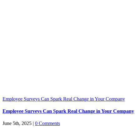
Employee Surveys Can Spark Real Change in Your Company
Employee Surveys Can Spark Real Change in Your Company
June 5th, 2025
|
0 Comments