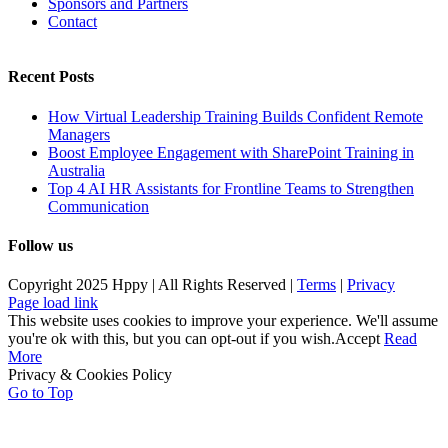
Sponsors and Partners
Contact
Recent Posts
How Virtual Leadership Training Builds Confident Remote
Managers
Boost Employee Engagement with SharePoint Training in
Australia
Top 4 AI HR Assistants for Frontline Teams to Strengthen
Communication
Follow us
Copyright 2025 Hppy | All Rights Reserved |
Terms
|
Privacy
Page load link
This website uses cookies to improve your experience. We'll assume
you're ok with this, but you can opt-out if you wish.
Accept
Read
More
Privacy & Cookies Policy
Go to Top