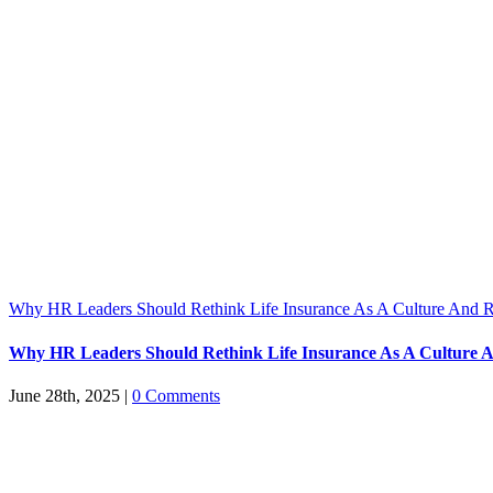
Why HR Leaders Should Rethink Life Insurance As A Culture And R
Why HR Leaders Should Rethink Life Insurance As A Culture A
June 28th, 2025
|
0 Comments