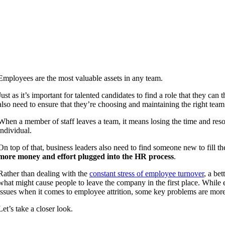
Employees are the most valuable assets in any team.
Just as it’s important for talented candidates to find a role that they can
also need to ensure that they’re choosing and maintaining the right te
When a member of staff leaves a team, it means losing the time and reso
individual.
On top of that, business leaders also need to find someone new to fill 
more money and effort plugged into the HR process
.
Rather than dealing with the
constant stress of employee turnover
, a bet
what might cause people to leave the company in the first place. While 
issues when it comes to employee attrition, some key problems are more 
Let’s take a closer look.