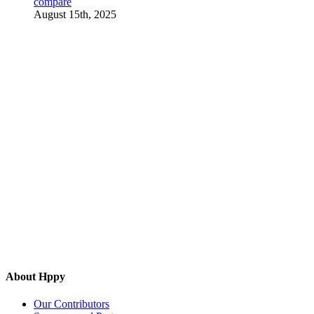
compare
August 15th, 2025
About Hppy
Our Contributors