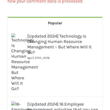
how your comment data is processed.
Popular
[Updated 2024] Technology Is
Changing Human Resource
Management – But Where Will It
Go?
April 27th, 2016
[Updated 2024] 16 Employee
Engagement activities that you can