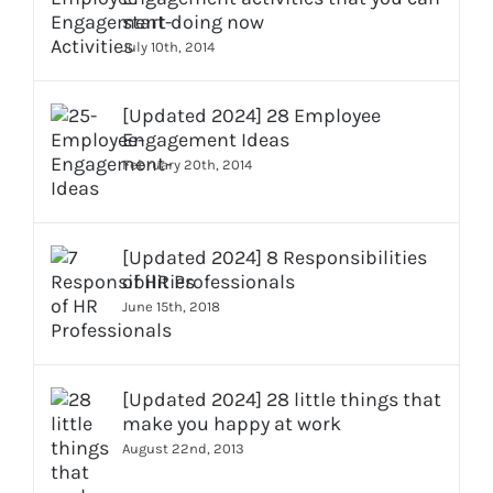
start doing now
July 10th, 2014
[Updated 2024] 28 Employee
Engagement Ideas
February 20th, 2014
[Updated 2024] 8 Responsibilities
of HR Professionals
June 15th, 2018
[Updated 2024] 28 little things that
make you happy at work
August 22nd, 2013