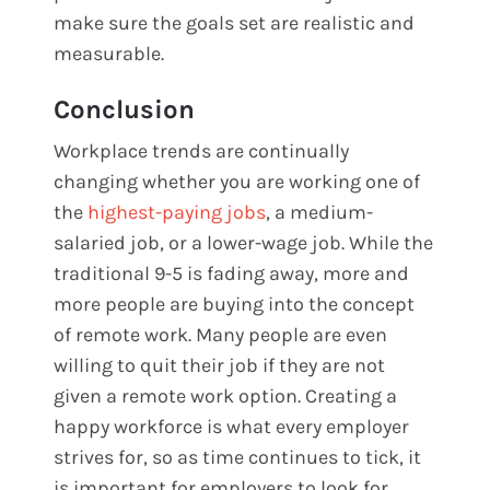
make sure the goals set are realistic and
measurable.
Conclusion
Workplace trends are continually
changing whether you are working one of
the
highest-paying jobs
, a medium-
salaried job, or a lower-wage job. While the
traditional 9-5 is fading away, more and
more people are buying into the concept
of remote work. Many people are even
willing to quit their job if they are not
given a remote work option. Creating a
happy workforce is what every employer
strives for, so as time continues to tick, it
is important for employers to look for