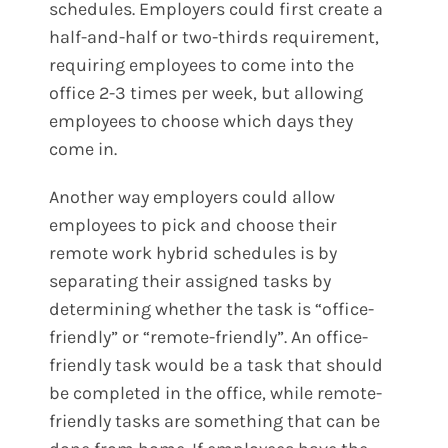
schedules. Employers could first create a
half-and-half or two-thirds requirement,
requiring employees to come into the
office 2-3 times per week, but allowing
employees to choose which days they
come in.
Another way employers could allow
employees to pick and choose their
remote work hybrid schedules is by
separating their assigned tasks by
determining whether the task is “office-
friendly” or “remote-friendly”. An office-
friendly task would be a task that should
be completed in the office, while remote-
friendly tasks are something that can be