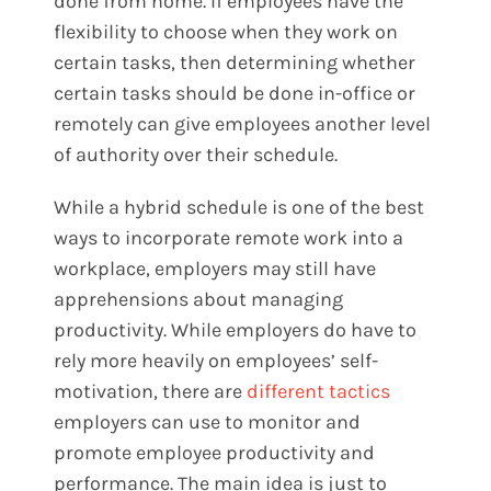
done from home. If employees have the
flexibility to choose when they work on
certain tasks, then determining whether
certain tasks should be done in-office or
remotely can give employees another level
of authority over their schedule.
While a hybrid schedule is one of the best
ways to incorporate remote work into a
workplace, employers may still have
apprehensions about managing
productivity. While employers do have to
rely more heavily on employees’ self-
motivation, there are
different tactics
employers can use to monitor and
promote employee productivity and
performance. The main idea is just to