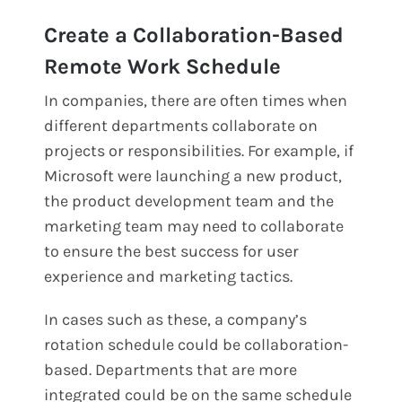
Create a Collaboration-Based
Remote Work Schedule
In companies, there are often times when
different departments collaborate on
projects or responsibilities. For example, if
Microsoft were launching a new product,
the product development team and the
marketing team may need to collaborate
to ensure the best success for user
experience and marketing tactics.
In cases such as these, a company’s
rotation schedule could be collaboration-
based. Departments that are more
integrated could be on the same schedule