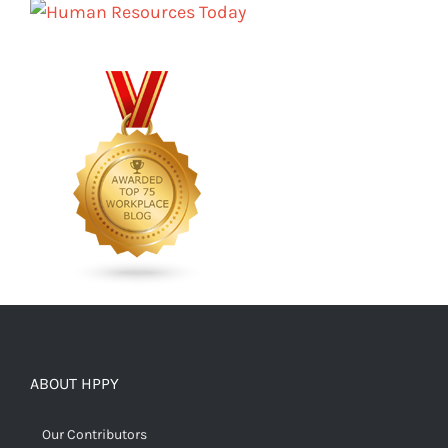
ABOUT HPPY
Our Contributors