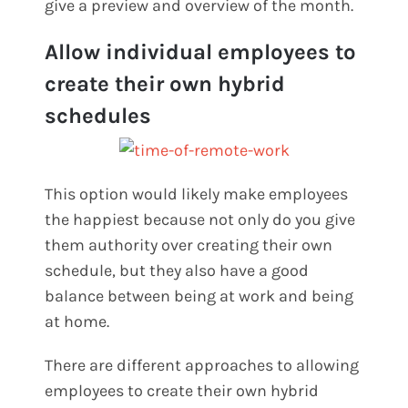
give a preview and overview of the month.
Allow individual employees to
create their own hybrid
schedules
This option would likely make employees
the happiest because not only do you give
them authority over creating their own
schedule, but they also have a good
balance between being at work and being
at home.
There are different approaches to allowing
employees to create their own hybrid