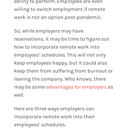
ability to perform. Employees are even
willing to switch employment if remote
work is not an option post-pandemic.
So, while employers may have
reservations, it may be time to figure out
how to incorporate remote work into
employees’ schedules. This will not only
keep employees happy, but it could also
keep them from suffering from burnout or
leaving the company. Who knows, there
may be some
advantages for employers
as
well.
Here are three ways employers can
incorporate remote work into their
employees’ schedules.