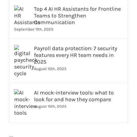
Top 4 AI HR Assistants for Frontline
Teams to Strengthen
Communication
September 11th, 2025
Payroll data protection: 7 security
features every HR team needs in
2025
August 15th, 2025
AI mock-interview tools: what to
look for and how they compare
August 15th, 2025