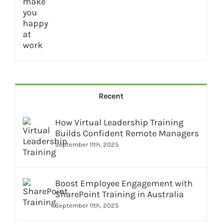
Recent
How Virtual Leadership Training
Builds Confident Remote Managers
September 11th, 2025
Boost Employee Engagement with
SharePoint Training in Australia
September 11th, 2025