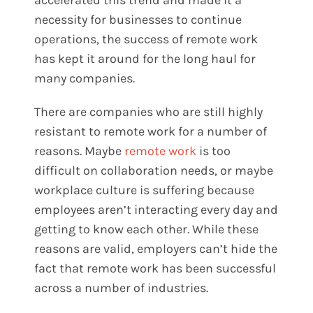
necessity for businesses to continue
operations, the success of remote work
has kept it around for the long haul for
many companies.
There are companies who are still highly
resistant to remote work for a number of
reasons. Maybe
remote work
is too
difficult on collaboration needs, or maybe
workplace culture is suffering because
employees aren’t interacting every day and
getting to know each other. While these
reasons are valid, employers can’t hide the
fact that remote work has been successful
across a number of industries.