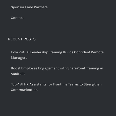
Sponsors and Partners
Contact
RECENT POSTS
How Virtual Leadership Training Builds Confident Remote
Managers
Boost Employee Engagement with SharePoint Training in
Australia
Top 4 AI HR Assistants for Frontline Teams to Strengthen
Communication