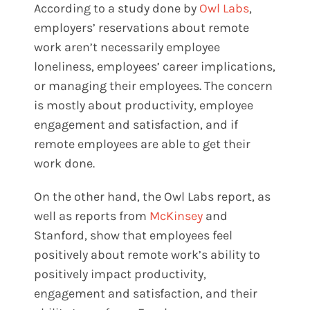
According to a study done by
Owl Labs
,
employers’ reservations about remote
work aren’t necessarily employee
loneliness, employees’ career implications,
or managing their employees. The concern
is mostly about productivity, employee
engagement and satisfaction, and if
remote employees are able to get their
work done.
On the other hand, the Owl Labs report, as
well as reports from
McKinsey
and
Stanford
, show that employees feel
positively about remote work’s ability to
positively impact productivity,
engagement and satisfaction, and their