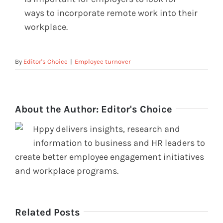
ways to incorporate remote work into their
workplace.
By
Editor's Choice
|
Employee turnover
About the Author:
Editor's Choice
Hppy delivers insights, research and
information to business and HR leaders to
create better employee engagement initiatives
and workplace programs.
Related Posts