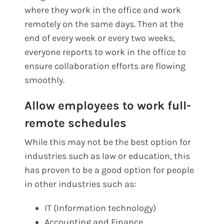
where they work in the office and work
remotely on the same days. Then at the
end of every week or every two weeks,
everyone reports to work in the office to
ensure collaboration efforts are flowing
smoothly.
Allow employees to work full-
remote schedules
While this may not be the best option for
industries such as law or education, this
has proven to be a good option for people
in other industries such as:
IT (Information technology)
Accounting and Finance