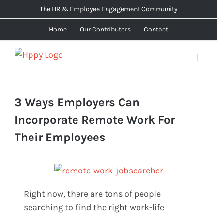
Skip
The HR & Employee Engagement Community
to
Home
Our Contributors
Contact
content
3 Ways Employers Can
Incorporate Remote Work For
Their Employees
Right now, there are tons of people
searching to find the right work-life