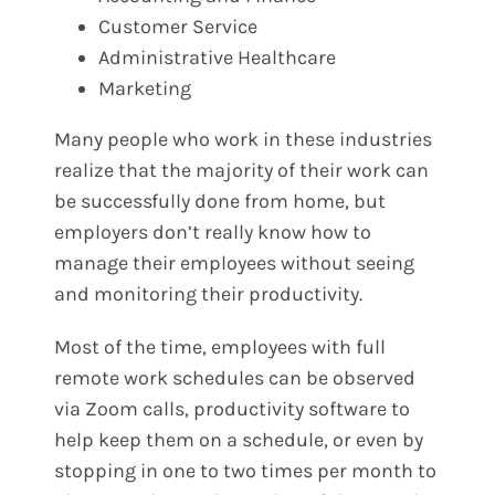
Customer Service
Administrative Healthcare
Marketing
Many people who work in these industries
realize that the majority of their work can
be successfully done from home, but
employers don’t really know how to
manage their employees without seeing
and monitoring their productivity.
Most of the time, employees with full
remote work schedules can be observed
via Zoom calls, productivity software to
help keep them on a schedule, or even by
stopping in one to two times per month to