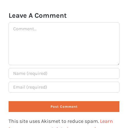
Leave A Comment
Comment
This site uses Akismet to reduce spam.
Learn