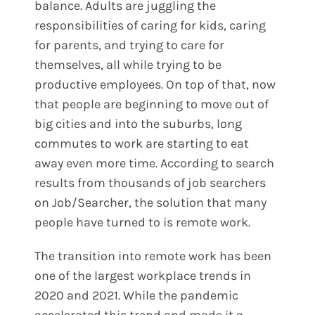
balance. Adults are juggling the
responsibilities of caring for kids, caring
for parents, and trying to care for
themselves, all while trying to be
productive employees. On top of that, now
that people are beginning to move out of
big cities and into the suburbs, long
commutes to work are starting to eat
away even more time. According to search
results from thousands of job searchers
on Job/Searcher, the solution that many
people have turned to is remote work.
The transition into remote work has been
one of the largest workplace trends in
2020 and 2021. While the pandemic
accelerated this trend and made it a