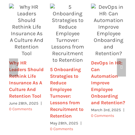
H
E
C
L
Why HR
DevOps in HR:
R
Leaders Should
5 Onboarding
Can
T
Rethink Life
Strategies to
Automation
F
Insurance As A
Reduce
Improve
|
Culture And
Employee
Employee
Retention Tool
Turnover:
Onboarding
Lessons from
and Retention?
June 28th, 2025
|
Recruitment to
0 Comments
March 3rd, 2025
|
Retention
0 Comments
May 28th, 2025
|
0 Comments