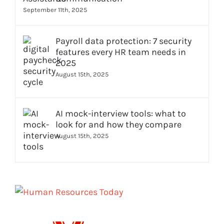
September 11th, 2025
Payroll data protection: 7 security
features every HR team needs in
2025
August 15th, 2025
AI mock-interview tools: what to
look for and how they compare
August 15th, 2025