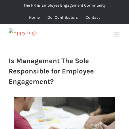
Skip
The HR & Employee Engagement Community
to
Home
Our Contributors
Contact
content
Is Management The Sole
Responsible for Employee
Engagement?