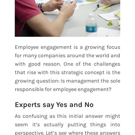
Employee engagement is a growing focus
for many companies around the world and
with good reason. One of the challenges
that rise with this strategic concept is the
growing question: Is management the sole
responsible for employee engagement?
Experts say Yes and No
As confusing as this initial answer might
seem it’s actually putting things into
perspective. Let’s see where these answers