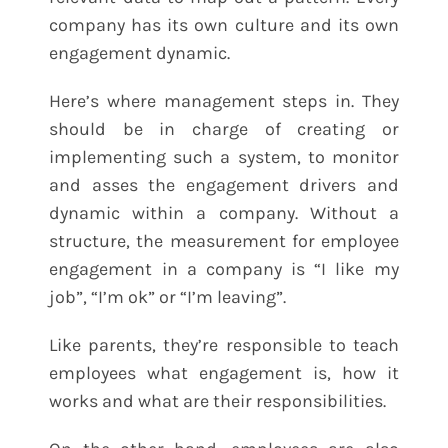
company has its own culture and its own
engagement dynamic.
Here’s where management steps in. They
should be in charge of creating or
implementing such a system, to monitor
and asses the engagement drivers and
dynamic within a company. Without a
structure, the measurement for employee
engagement in a company is “I like my
job”, “I’m ok” or “I’m leaving”.
Like parents, they’re responsible to teach
employees what engagement is, how it
works and what are their responsibilities.