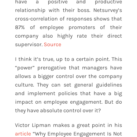
have a positive and productive
relationship with their boss. Netsurvey’s
cross-correlation of responses shows that
87% of employee promoters of their
company also highly rate their direct
supervisor.
Source
I think it’s true, up to a certain point. This
“power” prerogative that managers have
allows a bigger control over the company
culture. They can set general guidelines
and implement policies that have a big
impact on employee engagement. But do
they have absolute control over it?
Victor Lipman makes a great point in his
article
“Why Employee Engagement Is Not