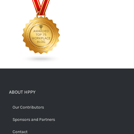
ABOUT HPPY
Our Contributors
Sponsors and Partners
Contact