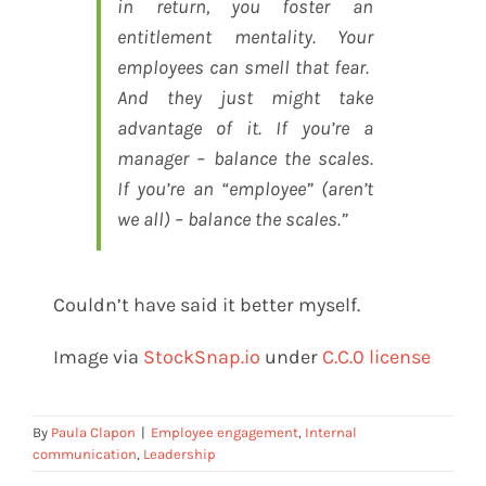
in return, you foster an
entitlement mentality. Your
employees can smell that fear.
And they just might take
advantage of it. If you’re a
manager – balance the scales.
If you’re an “employee” (aren’t
we all) – balance the scales.”
Couldn’t have said it better myself.
Image via
StockSnap.io
under
C.C.0 license
By
Paula Clapon
|
Employee engagement
,
Internal
communication
,
Leadership