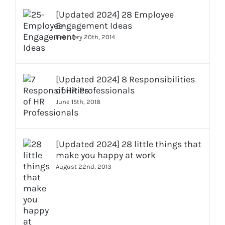
[Updated 2024] 28 Employee
Engagement Ideas
February 20th, 2014
[Updated 2024] 8 Responsibilities
of HR Professionals
June 15th, 2018
[Updated 2024] 28 little things that
make you happy at work
August 22nd, 2013