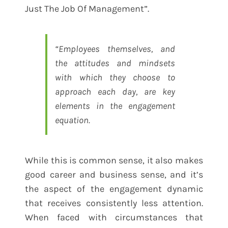
Just The Job Of Management”.
“Employees themselves, and
the attitudes and mindsets
with which they choose to
approach each day, are key
elements in the engagement
equation.
While this is common sense, it also makes
good career and business sense, and it’s
the aspect of the engagement dynamic
that receives consistently less attention.
When faced with circumstances that