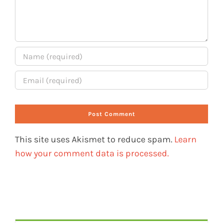
This site uses Akismet to reduce spam.
Learn
how your comment data is processed.