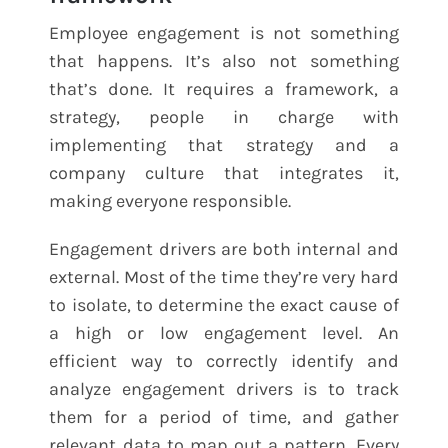
Employee engagement is not something
that happens. It’s also not something
that’s done. It requires a framework, a
strategy, people in charge with
implementing that strategy and a
company culture that integrates it,
making everyone responsible.
Engagement drivers are both internal and
external. Most of the time they’re very hard
to isolate, to determine the exact cause of
a high or low engagement level. An
efficient way to correctly identify and
analyze engagement drivers is to track
them for a period of time, and gather
relevant data to map out a pattern. Every