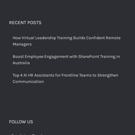
RECENT POSTS
How Virtual Leadership Training Builds Confident Remote
Managers
Boost Employee Engagement with SharePoint Training in
Australia
Top 4 AI HR Assistants for Frontline Teams to Strengthen
Communication
FOLLOW US