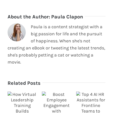
About the Author:
Paula Clapon
Paula is a content strategist with a
big passion for life and the pursuit
of happiness. When she's not
creating an eBook or tweeting the latest trends,
she's probably petting a cat or watching a
movie.
Related Posts