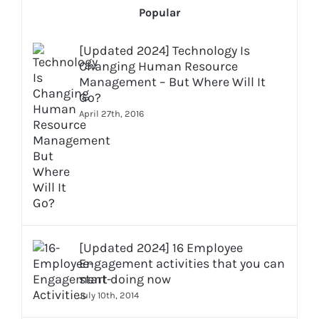
Popular
[Updated 2024] Technology Is
Changing Human Resource
Management – But Where Will It
Go?
April 27th, 2016
[Updated 2024] 16 Employee
Engagement activities that you can
start doing now
July 10th, 2014