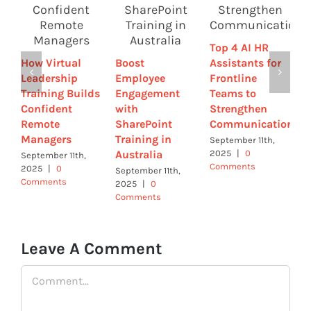
W
W
Top 4 AI HR
C
How Virtual
Boost
Assistants for
a
Leadership
Employee
Frontline
E
Training Builds
Engagement
Teams to
R
Confident
with
Strengthen
I
Remote
SharePoint
Communication
A
Managers
Training in
|
September 11th,
Australia
2025
|
0
September 11th,
Comments
2025
|
0
September 11th,
Comments
2025
|
0
Comments
Leave A Comment
Comment