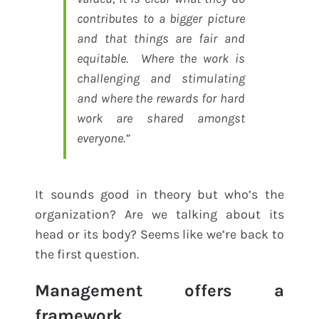
contributes to a bigger picture
and that things are fair and
equitable. Where the work is
challenging and stimulating
and where the rewards for hard
work are shared amongst
everyone.”
It sounds good in theory but who’s the
organization? Are we talking about its
head or its body? Seems like we’re back to
the first question.
Management offers a
framework