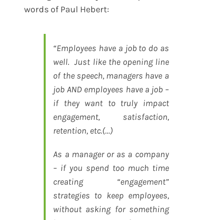
words of Paul Hebert:
“Employees have a job to do as
well. Just like the opening line
of the speech, managers have a
job AND employees have a job –
if they want to truly impact
engagement, satisfaction,
retention, etc.(…)
As a manager or as a company
– if you spend too much time
creating “engagement”
strategies to keep employees,
without asking for something