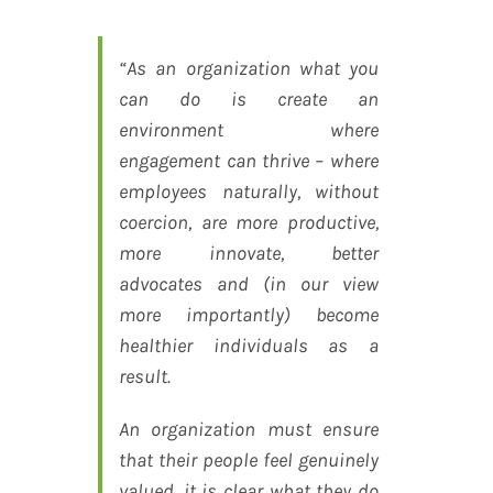
“As an organization what you
can do is create an
environment where
engagement can thrive – where
employees naturally, without
coercion, are more productive,
more innovate, better
advocates and (in our view
more importantly) become
healthier individuals as a
result.
An organization must ensure
that their people feel genuinely
valued, it is clear what they do