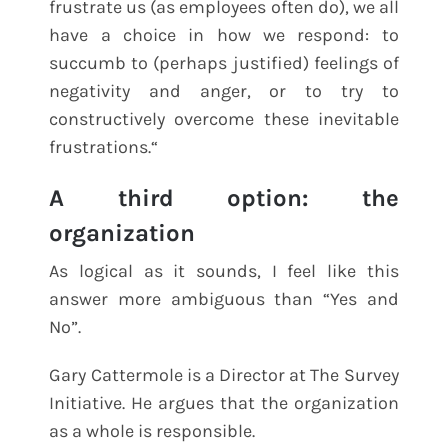
frustrate us (as employees often do), we all
have a choice in how we respond: to
succumb to (perhaps justified) feelings of
negativity and anger, or to try to
constructively overcome these inevitable
frustrations.“
A third option: the
organization
As logical as it sounds, I feel like this
answer more ambiguous than “Yes and
No”.
Gary Cattermole is a Director at The Survey
Initiative. He argues that the organization
as a whole is responsible.