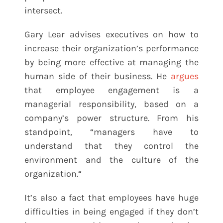
intersect.
Gary Lear advises executives on how to
increase their organization’s performance
by being more effective at managing the
human side of their business. He
argues
that employee engagement is a
managerial responsibility, based on a
company’s power structure. From his
standpoint, “managers have to
understand that they control the
environment and the culture of the
organization.“
It’s also a fact that employees have huge
difficulties in being engaged if they don’t