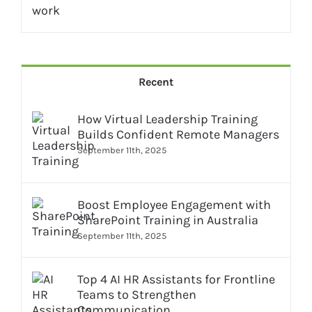
Recent
How Virtual Leadership Training
Builds Confident Remote Managers
September 11th, 2025
Boost Employee Engagement with
SharePoint Training in Australia
September 11th, 2025
Top 4 AI HR Assistants for Frontline
Teams to Strengthen
Communication