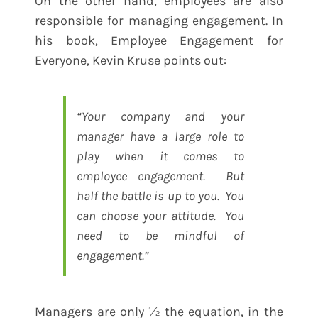
On the other hand, employees are also
responsible for managing engagement. In
his book, Employee Engagement for
Everyone, Kevin Kruse points out:
“Your company and your
manager have a large role to
play when it comes to
employee engagement. But
half the battle is up to you. You
can choose your attitude. You
need to be mindful of
engagement.”
Managers are only ½ the equation, in the