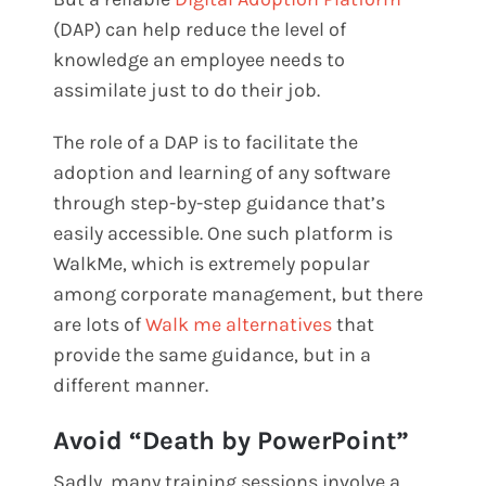
(DAP) can help reduce the level of
knowledge an employee needs to
assimilate just to do their job.
The role of a DAP is to facilitate the
adoption and learning of any software
through step-by-step guidance that’s
easily accessible. One such platform is
WalkMe, which is extremely popular
among corporate management, but there
are lots of
Walk me alternatives
that
provide the same guidance, but in a
different manner.
Avoid “Death by PowerPoint”
Sadly, many training sessions involve a