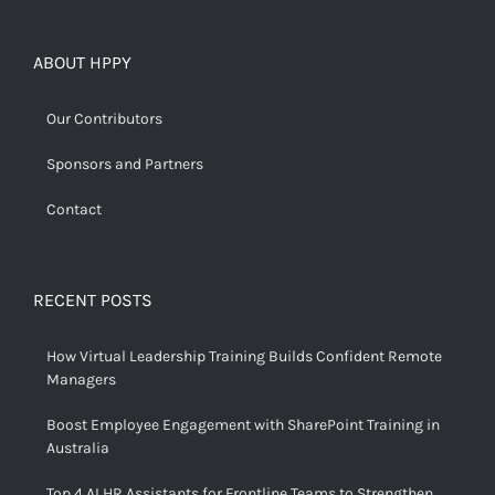
ABOUT HPPY
Our Contributors
Sponsors and Partners
Contact
RECENT POSTS
How Virtual Leadership Training Builds Confident Remote
Managers
Boost Employee Engagement with SharePoint Training in
Australia
Top 4 AI HR Assistants for Frontline Teams to Strengthen