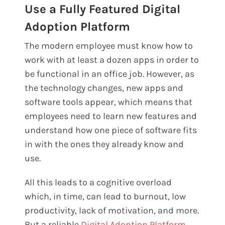
Use a Fully Featured Digital
Adoption Platform
The modern employee must know how to
work with at least a dozen apps in order to
be functional in an office job. However, as
the technology changes, new apps and
software tools appear, which means that
employees need to learn new features and
understand how one piece of software fits
in with the ones they already know and
use.
All this leads to a cognitive overload
which, in time, can lead to burnout, low
productivity, lack of motivation, and more.
But a reliable
Digital Adoption Platform