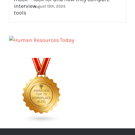
August 15th, 2025