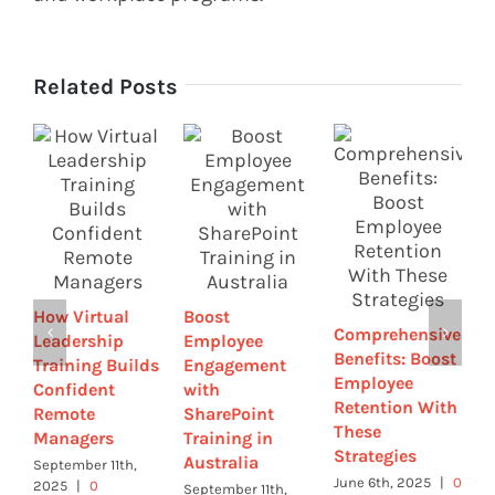
Related Posts
B
E
E
How Virtual
Boost
w
Comprehensive
Leadership
Employee
G
Benefits: Boost
Training Builds
Engagement
a
Employee
Confident
with
T
Retention With
Remote
SharePoint
M
These
Managers
Training in
0
Strategies
Australia
September 11th,
June 6th, 2025
|
0
2025
|
0
September 11th,