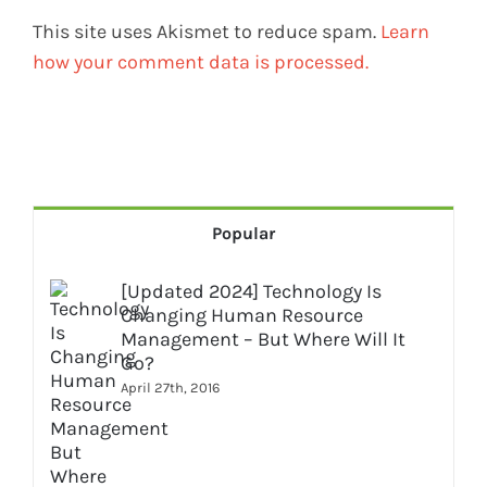
This site uses Akismet to reduce spam.
Learn
how your comment data is processed.
Popular
[Updated 2024] Technology Is
Changing Human Resource
Management – But Where Will It
Go?
April 27th, 2016