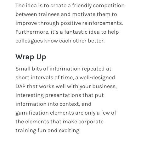
The idea is to create a friendly competition
between trainees and motivate them to
improve through positive reinforcements.
Furthermore, it’s a fantastic idea to help
colleagues know each other better.
Wrap Up
Small bits of information repeated at
short intervals of time, a well-designed
DAP that works well with your business,
interesting presentations that put
information into context, and
gamification elements are only a few of
the elements that make corporate
training fun and exciting.