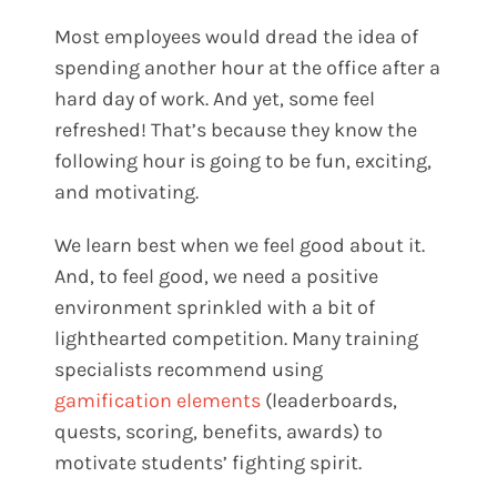
Most employees would dread the idea of
spending another hour at the office after a
hard day of work. And yet, some feel
refreshed! That’s because they know the
following hour is going to be fun, exciting,
and motivating.
We learn best when we feel good about it.
And, to feel good, we need a positive
environment sprinkled with a bit of
lighthearted competition. Many training
specialists recommend using
gamification elements
(leaderboards,
quests, scoring, benefits, awards) to
motivate students’ fighting spirit.