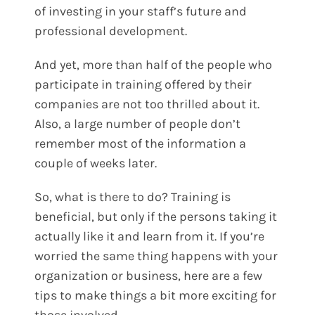
of investing in your staff’s future and
professional development.
And yet, more than half of the people who
participate in
training offered
by their
companies are not too thrilled about it.
Also, a large number of people don’t
remember most of the information a
couple of weeks later.
So, what is there to do? Training is
beneficial, but only if the persons taking it
actually like it and learn from it. If you’re
worried the same thing happens with your
organization or business, here are a few
tips to make things a bit more exciting for
those involved.