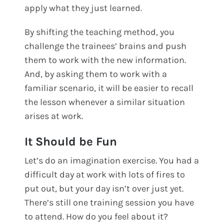
apply what they just learned.
By shifting the teaching method, you
challenge the trainees’ brains and push
them to work with the new information.
And, by asking them to work with a
familiar scenario, it will be easier to recall
the lesson whenever a similar situation
arises at work.
It Should be Fun
Let’s do an imagination exercise. You had a
difficult day at work with lots of fires to
put out, but your day isn’t over just yet.
There’s still one training session you have
to attend. How do you feel about it?