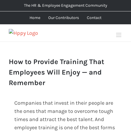
Skip
The HR & Employee Engagement Community
to
Home
Our Contributors
Contact
content
How to Provide Training That
Employees Will Enjoy — and
Remember
Companies that invest in their people are
the ones that manage to overcome tough
times and attract the best talent. And
employee training is one of the best forms