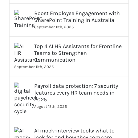
Boost Employee Engagement with
SharePoint Training in Australia
September 11th, 2025
Top 4 AI HR Assistants for Frontline
Teams to Strengthen
Communication
September 11th, 2025
Payroll data protection: 7 security
features every HR team needs in
2025
August 15th, 2025
AI mock-interview tools: what to
look for and how they compare