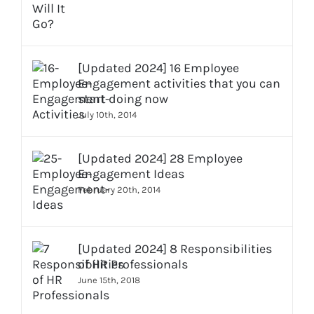
[Updated 2024] 16 Employee
Engagement activities that you can
start doing now
July 10th, 2014
[Updated 2024] 28 Employee
Engagement Ideas
February 20th, 2014
[Updated 2024] 8 Responsibilities
of HR Professionals
June 15th, 2018