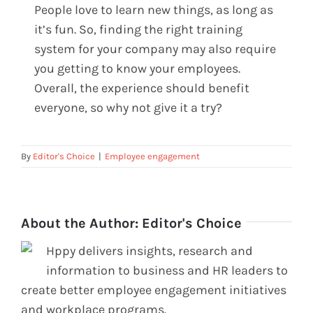
People love to learn new things, as long as
it’s fun. So, finding the right training
system for your company may also require
you getting to know your employees.
Overall, the experience should benefit
everyone, so why not give it a try?
By
Editor's Choice
|
Employee engagement
About the Author:
Editor's Choice
Hppy delivers insights, research and
information to business and HR leaders to
create better employee engagement initiatives
and workplace programs.