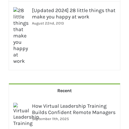
[Updated 2024] 28 little things that
make you happy at work
August 22nd, 2013
Recent
How Virtual Leadership Training
Builds Confident Remote Managers
September 11th, 2025