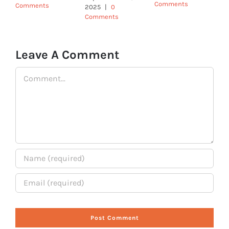
Comments
Comments
2025
|
0
Comments
Leave A Comment
Comment