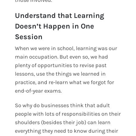
Understand that Learning
Doesn’t Happen in One
Session
When we were in school, learning was our
main occupation. But even so, we had
plenty of opportunities to revise past
lessons, use the things we learned in
practice, and re-learn what we forgot for
end-of-year exams.
So why do businesses think that adult
people with lots of responsibilities on their
shoulders (besides their job) can learn
everything they need to know during their