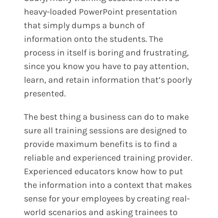
heavy-loaded PowerPoint presentation
that simply dumps a bunch of
information onto the students. The
process in itself is boring and frustrating,
since you know you have to pay attention,
learn, and retain information that’s poorly
presented.
The best thing a business can do to make
sure all training sessions are designed to
provide maximum benefits is to find a
reliable and experienced training provider.
Experienced educators know how to put
the information into a context that makes
sense for your employees by creating real-
world scenarios and asking trainees to