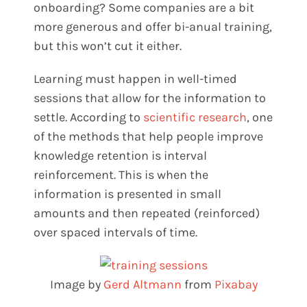
onboarding? Some companies are a bit
more generous and offer bi-anual training,
but this won’t cut it either.
Learning must happen in well-timed
sessions that allow for the information to
settle. According to
scientific research
, one
of the methods that help people improve
knowledge retention is interval
reinforcement. This is when the
information is presented in small
amounts and then repeated (reinforced)
over spaced intervals of time.
Image by
Gerd Altmann
from
Pixabay