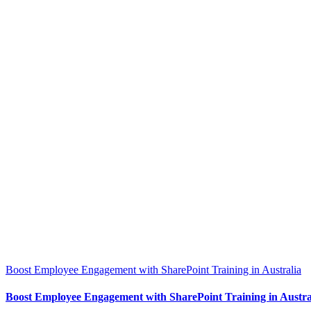
Boost Employee Engagement with SharePoint Training in Australia
Boost Employee Engagement with SharePoint Training in Austra