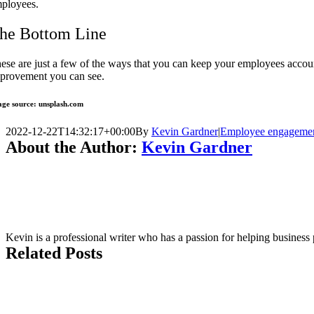
ployees.
he Bottom Line
ese are just a few of the ways that you can keep your employees accoun
provement you can see.
ge source: unsplash.com
2022-12-22T14:32:17+00:00
By
Kevin Gardner
|
Employee engageme
About the Author:
Kevin Gardner
Kevin is a professional writer who has a passion for helping business
Related Posts