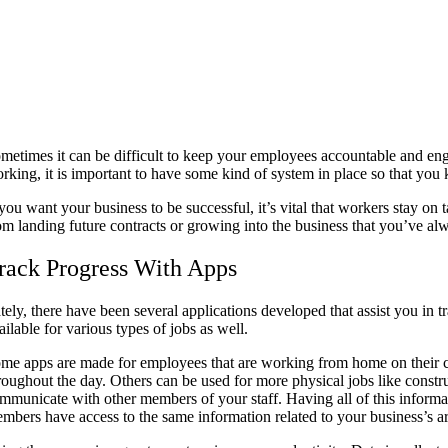
metimes it can be difficult to keep your employees accountable and eng
rking, it is important to have some kind of system in place so that you
 you want your business to be successful, it’s vital that workers stay 
om landing future contracts or growing into the business that you’ve a
rack Progress With Apps
tely, there have been several applications developed that assist you i
ailable for various types of jobs as well.
me apps are made for employees that are working from home on their
roughout the day. Others can be used for more physical jobs like const
mmunicate with other members of your staff. Having all of this informat
mbers have access to the same information related to your business’s ar