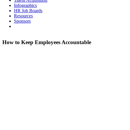
Talent Acquisition
Infographics
HR Job Boards
Resources
Sponsors
How to Keep Employees Accountable