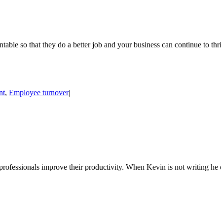
table so that they do a better job and your business can continue to t
nt
,
Employee turnover
|
 professionals improve their productivity. When Kevin is not writing h