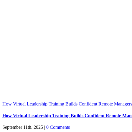
How Virtual Leadership Training Builds Confident Remote Manager
How Virtual Leadership Training Builds Confident Remote Man
September 11th, 2025
|
0 Comments