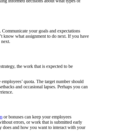
aking informed decisions about what types of
 do. Communicate your goals and expectations
n’t know what assignment to do next. If you have
s next.
trategy, the work that is expected to be
he employees’ quota. The target number should
 setbacks and occasional lapses. Perhaps you can
rience.
am
or bonuses can keep your employees
thout errors, or work that is submitted early
ny does and how you want to interact with your