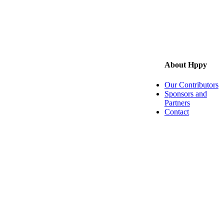
About Hppy
Our Contributors
Sponsors and
Partners
Contact