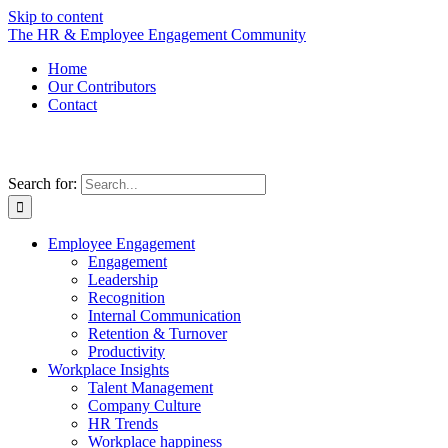
Skip to content
The HR & Employee Engagement Community
Home
Our Contributors
Contact
Search for:
Employee Engagement
Engagement
Leadership
Recognition
Internal Communication
Retention & Turnover
Productivity
Workplace Insights
Talent Management
Company Culture
HR Trends
Workplace happiness