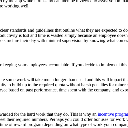
ted by the app while it runs and can then be reviewed to assist you in m
are working well.
 clear standards and guidelines that outline what they are expected to
productivity is lost and time is wasted simply because an employee does
e to structure their day with minimal supervision by knowing what come
or keeping your employees accountable. If you decide to implement this s
where some work will take much longer than usual and this will impact t
ity to build up to the required quota without harsh penalties for minor
loyee based on past performance, time spent with the company, and expe
warded for the hard work that they do. This is why an
incentive progr
eet their required numbers. Perhaps you could offer bonuses for work wi
this time of reward program depending on what type of work your compa