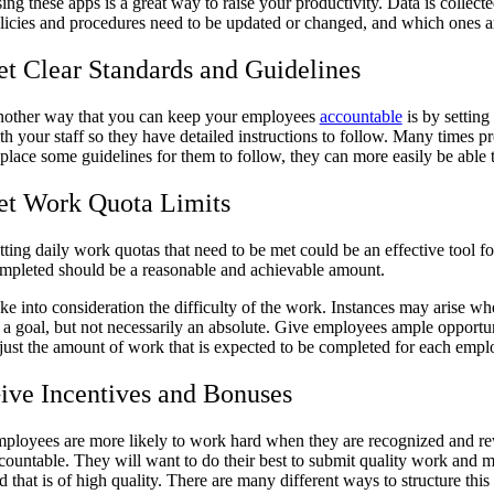
ing these apps is a great way to raise your productivity. Data is collec
licies and procedures need to be updated or changed, and which ones 
et Clear Standards and Guidelines
other way that you can keep your employees
accountable
is by setting
th your staff so they have detailed instructions to follow. Many times 
 place some guidelines for them to follow, they can more easily be abl
et Work Quota Limits
tting daily work quotas that need to be met could be an effective tool f
mpleted should be a reasonable and achievable amount.
ke into consideration the difficulty of the work. Instances may arise 
 a goal, but not necessarily an absolute. Give employees ample opportun
just the amount of work that is expected to be completed for each emp
ive Incentives and Bonuses
ployees are more likely to work hard when they are recognized and re
countable. They will want to do their best to submit quality work and m
d that is of high quality. There are many different ways to structure 