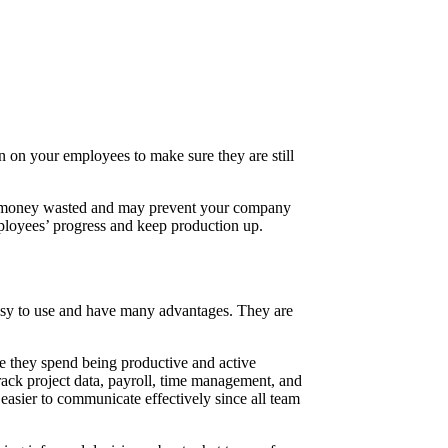
n on your employees to make sure they are still
d is money wasted and may prevent your company
employees’ progress and keep production up.
easy to use and have many advantages. They are
they spend being productive and active
rack project data, payroll, time management, and
easier to communicate effectively since all team