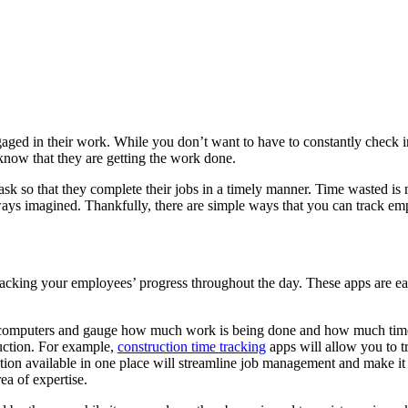
aged in their work. While you don’t want to have to constantly check i
 know that they are getting the work done.
on task so that they complete their jobs in a timely manner. Time waste
lways imagined. Thankfully, there are simple ways that you can track 
n tracking your employees’ progress throughout the day. These apps are 
 computers and gauge how much work is being done and how much time 
ruction. For example,
construction time tracking
apps will allow you to t
ion available in one place will streamline job management and make it 
ea of expertise.