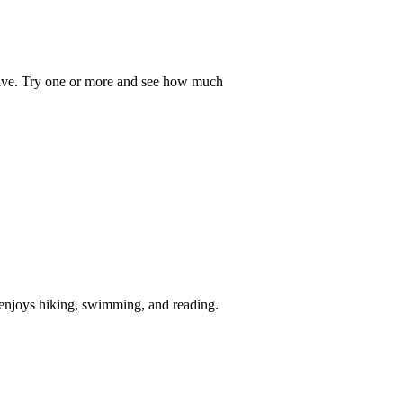
hrive. Try one or more and see how much
e enjoys hiking, swimming, and reading.