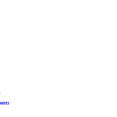
s
agers