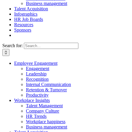
Business management
Talent Acquisition
Infographics
HR Job Boards
Resources
Sponsors
Search for:
Employee Engagement
Engagement
Leadership
Recognition
Internal Communication
Retention & Turnover
Productivity
Workplace Insights
Talent Management
Company Culture
HR Trends
Workplace happiness
Business management