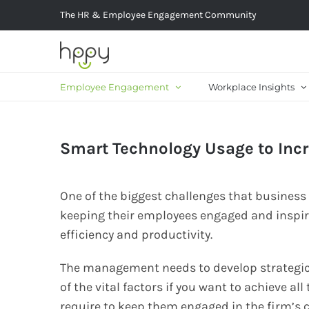
Skip
The HR & Employee Engagement Community
to
content
Employee Engagement
Workplace Insights
Smart Technology Usage to Inc
One of the biggest challenges that busines
keeping their employees engaged and inspire
efficiency and productivity.
The management needs to develop strategic
of the vital factors if you want to achieve al
require to keep them engaged in the firm’s c