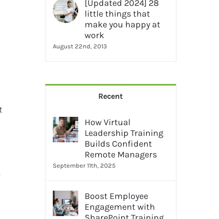
[Updated 2024] 28
little things that
make you happy at
work
August 22nd, 2013
Recent
t
How Virtual
Leadership Training
Builds Confident
Remote Managers
September 11th, 2025
e
Boost Employee
Engagement with
SharePoint Training