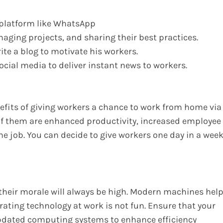
 platform like WhatsApp
aging projects, and sharing their best practices.
te a blog to motivate his workers.
ial media to deliver instant news to workers.
efits of giving workers a chance to work from home via
f them are enhanced productivity, increased employee
he job. You can decide to give workers one day in a wee
their morale will always be high. Modern machines hel
rating technology at work is not fun. Ensure that your
pdated computing systems to enhance efficiency