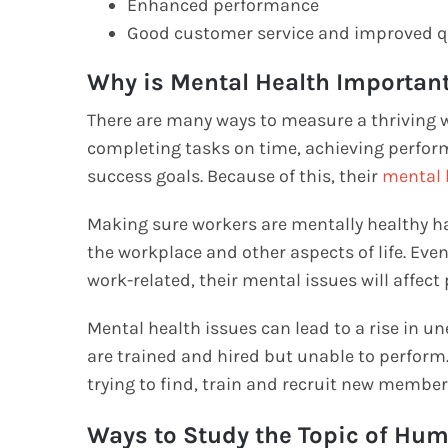
Enhanced performance
Good customer service and improved q
Why is Mental Health Importan
There are many ways to measure a thriving 
completing tasks on time, achieving performa
success goals. Because of this, their
mental 
Making sure workers are mentally healthy h
the workplace and other aspects of life. Eve
work-related, their mental issues will affec
Mental health issues can lead to a rise in u
are trained and hired but unable to perfor
trying to find, train and recruit new membe
Ways to Study the Topic of Hu