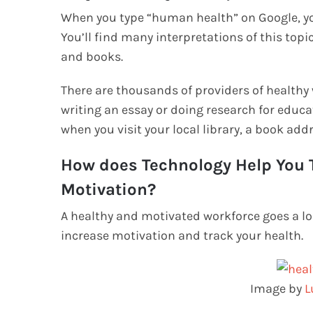
When you type “human health” on Google, you’
You’ll find many interpretations of this topic 
and books.
There are thousands of providers of healthy
writing an essay or doing research for educa
when you visit your local library, a book add
How does Technology Help You T
Motivation?
A healthy and motivated workforce goes a l
increase motivation and track your health.
Image by
L