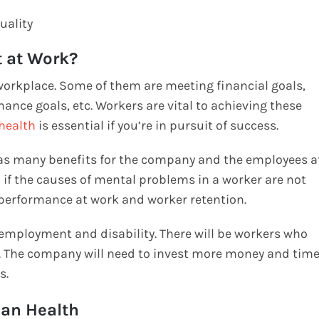
uality
t at Work?
workplace. Some of them are meeting financial goals,
nce goals, etc. Workers are vital to achieving these
health
is essential if you’re in pursuit of success.
as many benefits for the company and the employees a
n if the causes of mental problems in a worker are not
t performance at work and worker retention.
nemployment and disability. There will be workers who
m. The company will need to invest more money and tim
rs.
man Health