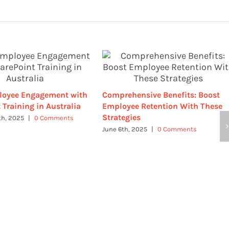
loyee Engagement with
Comprehensive Benefits: Boost
 Training in Australia
Employee Retention With These
Strategies
th, 2025
|
0 Comments
June 6th, 2025
|
0 Comments