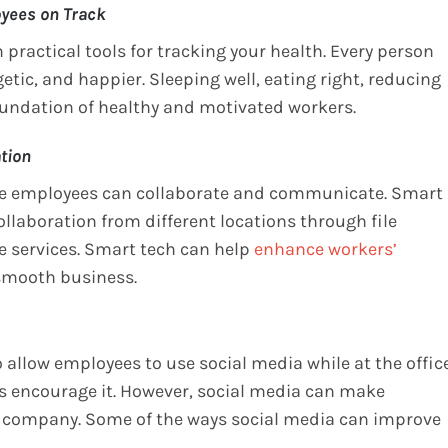
oyees on Track
practical tools for tracking your health. Every person
getic, and happier. Sleeping well, eating right, reducing
foundation of healthy and motivated workers.
tion
ere employees can collaborate and communicate. Smart
laboration from different locations through file
e services. Smart tech can help
enhance workers’
 smooth business.
 allow employees to use social media while at the offic
rs encourage it. However, social media can make
e company. Some of the ways social media can improve