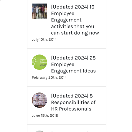
[Updated 2024] 16
Employee
Engagement
activities that you
can start doing now
July 10th, 2014
[Updated 2024] 28
Employee
Engagement Ideas
February 20th, 2014
[Updated 2024] 8
Responsibilities of
HR Professionals
June 15th, 2018