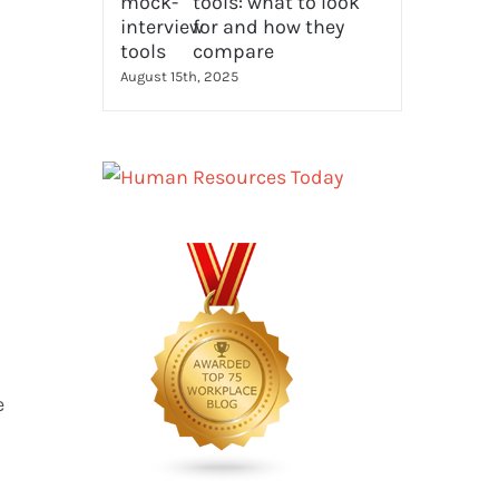
tools: what to look
for and how they
compare
August 15th, 2025
e