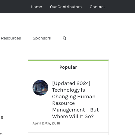
Home
Our Contributors
Contact
Resources
Sponsors
Popular
[Updated 2024]
Technology Is
Changing Human
Resource
Management – But
Where Will It Go?
ne
April 27th, 2016
rn