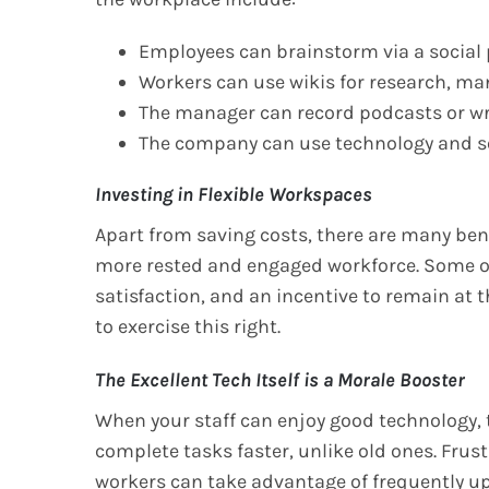
Employees can brainstorm via a social
Workers can use wikis for research, man
The manager can record podcasts or wri
The company can use technology and soc
Investing in Flexible Workspaces
Apart from saving costs, there are many ben
more rested and engaged workforce. Some o
satisfaction, and an incentive to remain at t
to exercise this right.
The Excellent Tech Itself is a Morale Booster
When your staff can enjoy good technology, 
complete tasks faster, unlike old ones. Frust
workers can take advantage of frequently u