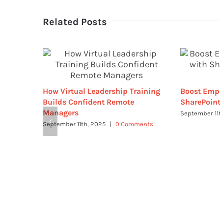
Related Posts
How Virtual Leadership Training
Boost Emp
Builds Confident Remote
SharePoint
Managers
September 11
September 11th, 2025
|
0 Comments