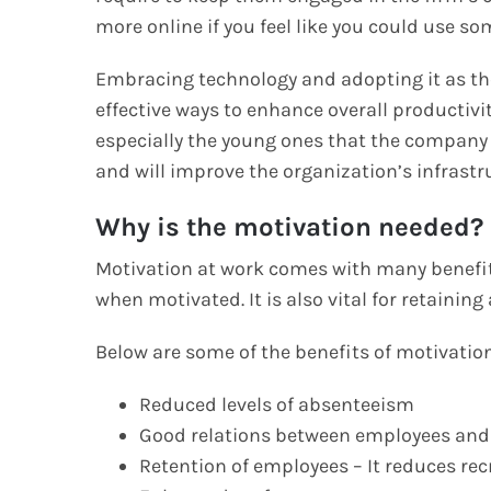
more online if you feel like you could use s
Embracing technology and adopting it as the
effective ways to enhance overall productivi
especially the young ones that the company
and will improve the organization’s infrast
Why is the motivation needed?
Motivation at work comes with many benefits
when motivated. It is also vital for retainin
Below are some of the benefits of motivation
Reduced levels of absenteeism
Good relations between employees a
Retention of employees – It reduces re