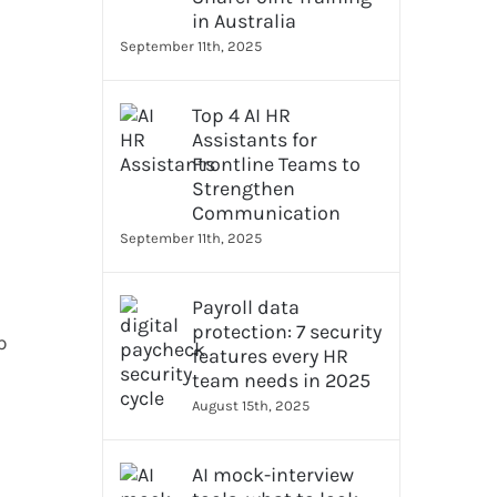
in Australia
September 11th, 2025
Top 4 AI HR
Assistants for
Frontline Teams to
Strengthen
Communication
September 11th, 2025
Payroll data
protection: 7 security
p
features every HR
team needs in 2025
August 15th, 2025
AI mock-interview