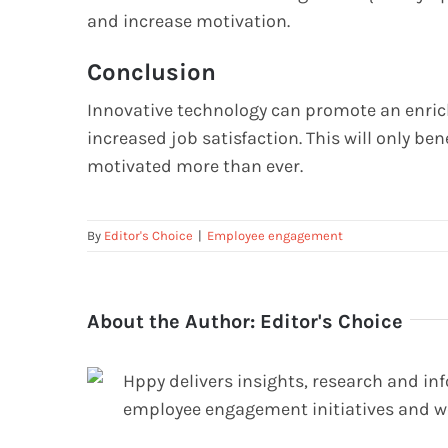
and increase motivation.
Conclusion
Innovative technology can promote an enrich
increased job satisfaction. This will only bene
motivated more than ever.
By
Editor's Choice
|
Employee engagement
About the Author:
Editor's Choice
Hppy delivers insights, research and in
employee engagement initiatives and w