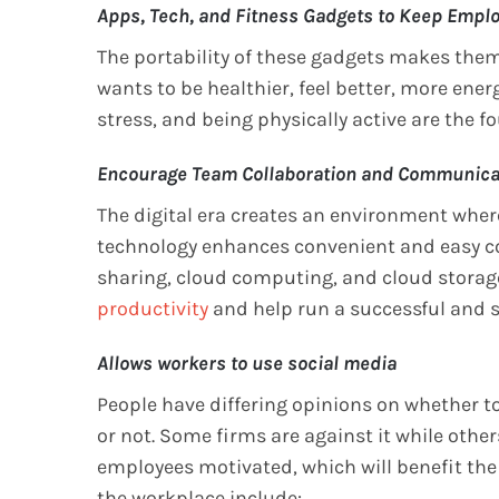
Apps, Tech, and Fitness Gadgets to Keep Empl
The portability of these gadgets makes them 
wants to be healthier, feel better, more ener
stress, and being physically active are the 
Encourage Team Collaboration and Communica
The digital era creates an environment wh
technology enhances convenient and easy col
sharing, cloud computing, and cloud storag
productivity
and help run a successful and
Allows workers to use social media
People have differing opinions on whether to
or not. Some firms are against it while othe
employees motivated, which will benefit th
the workplace include: