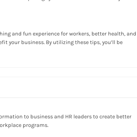
ing and fun experience for workers, better health, and
fit your business. By utilizing these tips, you’ll be
formation to business and HR leaders to create better
orkplace programs.