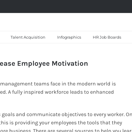
Talent Acquisition
Infographics
HR Job Boards
rease Employee Motivation
s management teams face in the modern world is
d. A fully inspired workforce leads to enhanced
 goals and communicate objectives to every worker. O
l this is providing your employees the tools that they
ore business. There are several sources to help you lea