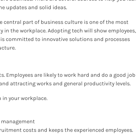
ome updates and solid ideas.
 central part of business culture is one of the most
ty in the workplace. Adopting tech will show employees,
 is committed to innovative solutions and processes
ructure.
. Employees are likely to work hard and do a good job
g and attracting works and general productivity levels.
 in your workplace.
nd management
cruitment costs and keeps the experienced employees.