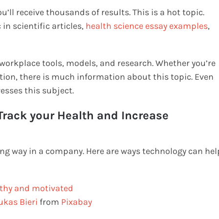
ll receive thousands of results. This is a hot topic.
in scientific articles,
health science essay examples
,
 workplace tools, models, and research. Whether you’re
tion, there is much information about this topic. Even
resses this subject.
rack your Health and Increase
ong way in a company. Here are ways technology can hel
ukas Bieri
from
Pixabay