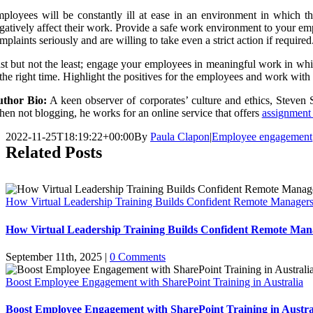
ployees will be constantly ill at ease in an environment in which t
gatively affect their work. Provide a safe work environment to your em
mplaints seriously and are willing to take even a strict action if required
st but not the least; engage your employees in meaningful work in which
 the right time. Highlight the positives for the employees and work with
thor Bio:
A keen observer of corporates’ culture and ethics, Steven S
en not blogging, he works for an online service that offers
assignment
2022-11-25T18:19:22+00:00
By
Paula Clapon
|
Employee engagement
Related Posts
How Virtual Leadership Training Builds Confident Remote Manager
How Virtual Leadership Training Builds Confident Remote Man
September 11th, 2025
|
0 Comments
Boost Employee Engagement with SharePoint Training in Australia
Boost Employee Engagement with SharePoint Training in Austra