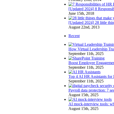
[Updated 2024] 8 Responsibi
June 15th, 2018
[Updated 2024] 28 little th
August 22nd, 2013
Recent
How Virtual Leadership Tr
September 11th, 2025
Boost Employee Engagement 
September 11th, 2025
Top 4 AI HR Assistants for
September 11th, 2025
Payroll data protection: 7 s
August 15th, 2025
AI mock-interview tools: wh
August 15th, 2025