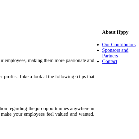
About Hppy
Our Contributors
Sponsors and
Partners
 your employees, making them more passionate and
Contact
r profits. Take a look at the following 6 tips that
tion regarding the job opportunities anywhere in
ou make your employees feel valued and wanted,