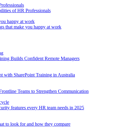
lities of HR Professionals
ings that make you happy at work
aining Builds Confident Remote Managers
with SharePoint Training in Australia
 Frontline Teams to Strengthen Communication
ecurity features every HR team needs in 2025
at to look for and how they compare