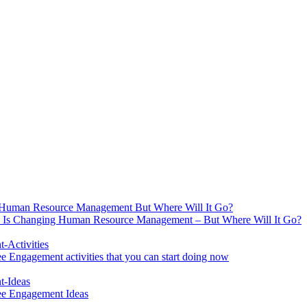
 Is Changing Human Resource Management – But Where Will It Go?
 Engagement activities that you can start doing now
ee Engagement Ideas