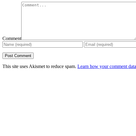
Comment
This site uses Akismet to reduce spam.
Learn how your comment data 