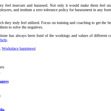
hey feel insecure and harassed. Not only it would make them feel un
ployees, and institute a zero tolerance policy for harassment in any f
.
 they truly feel utilized. Focus on training and coaching to get the b
 them to solve the negatives.
tone has always been fond of the workings and values of different corp
 help
.
,
Workplace happiness
|
s
agers
lia