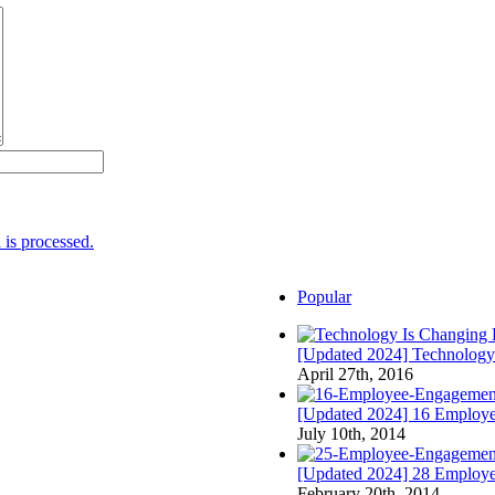
is processed.
Popular
[Updated 2024] Technology
April 27th, 2016
[Updated 2024] 16 Employee
July 10th, 2014
[Updated 2024] 28 Employ
February 20th, 2014