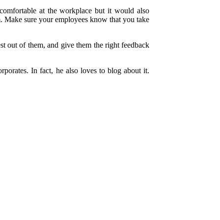
comfortable at the workplace but it would also
orm. Make sure your employees know that you take
est out of them, and give them the right feedback
orates. In fact, he also loves to blog about it.