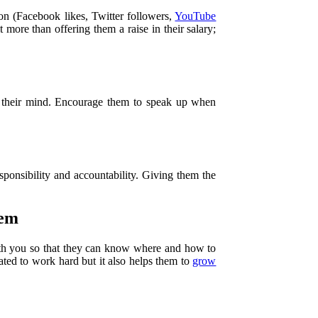
on (Facebook likes, Twitter followers,
YouTube
 more than offering them a raise in their salary;
g their mind. Encourage them to speak up when
sponsibility and accountability. Giving them the
hem
ith you so that they can know where and how to
ated to work hard but it also helps them to
grow