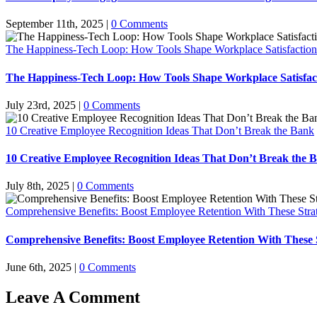
September 11th, 2025
|
0 Comments
The Happiness-Tech Loop: How Tools Shape Workplace Satisfaction
The Happiness-Tech Loop: How Tools Shape Workplace Satisfac
July 23rd, 2025
|
0 Comments
10 Creative Employee Recognition Ideas That Don’t Break the Bank
10 Creative Employee Recognition Ideas That Don’t Break the 
July 8th, 2025
|
0 Comments
Comprehensive Benefits: Boost Employee Retention With These Stra
Comprehensive Benefits: Boost Employee Retention With These S
June 6th, 2025
|
0 Comments
Leave A Comment