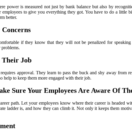
re power is measured not just by bank balance but also by recogniti
r employees to give you everything they got. You have to do a little bit
m better.
r Concerns
mfortable if they know that they will not be penalized for speakin
r problems.
 Their Job
ing requires approval. They learn to pass the buck and shy away from re
so help to keep them more engaged with their job.
Make Sure Your Employees Are Aware Of T
 career path. Let your employees know where their career is headed w
rate ladder is, and how they can climb it. Not only it keeps them motiv
nment