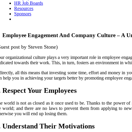
HR Job Boards
Resources
Sponsors
Employee Engagement And Company Culture – A Un
uest post by Steven Stone)
ur organizational culture plays a very important role in employee enga
dicated towards their work. This, in turn, fosters an environment in wh
directly, all this means that investing some time, effort and money in you
n help you in achieving your targets better by promoting employee en
. Respect Your Employees
e world is not as closed as it once used to be. Thanks to the power o
e world; and there are no laws to prevent them from applying to new
herwise you will end up losing them.
. Understand Their Motivations