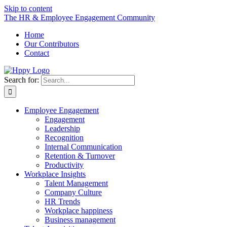
Skip to content
The HR & Employee Engagement Community
Home
Our Contributors
Contact
Search for:
Employee Engagement
Engagement
Leadership
Recognition
Internal Communication
Retention & Turnover
Productivity
Workplace Insights
Talent Management
Company Culture
HR Trends
Workplace happiness
Business management