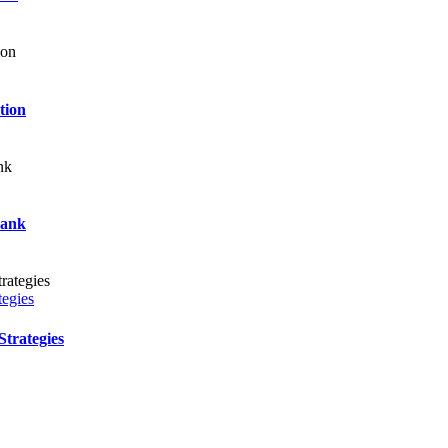
tion
Bank
tegies
trategies