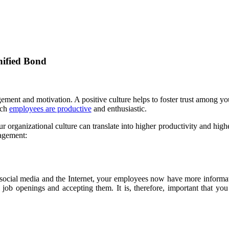
ified Bond
gement and motivation. A positive culture helps to foster trust among
ich
employees are productive
and enthusiastic.
r organizational culture can translate into higher productivity and highe
gagement:
f social media and the Internet, your employees now have more informa
 job openings and accepting them. It is, therefore, important that y