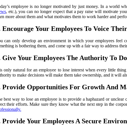
day’s employee is no longer motivated by just money. In a world whe
ews
, etc.), you can no longer expect that a pay raise will motivate you
arn more about them and what motivates them to work harder and perfor
. Encourage Your Employees To Voice Thei
u can only develop an environment in which your employees feel co
mething is bothering them, and come up with a fair way to address thei
. Give Your Employees The Authority To Do
 is only natural for an employee to lose interest when every little th
thority to make decisions will make them take ownership, and it will al
. Provide Opportunities For Growth And 
e best way to lose an employee is to provide a haphazard or unclear
rect their efforts. Make sure they know what the next step in the corpo
ofessionally.
. Provide Your Employees A Secure Enviro