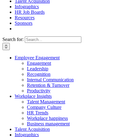
Talent Acquisition
Infographics
HR Job Boards
Resources
Sponsors
Search for:
Employee Engagement
Engagement
Leadership
Recognition
Internal Communication
Retention & Turnover
Productivity
Workplace Insights
Talent Management
Company Culture
HR Trends
Workplace happiness
Business management
Talent Acquisition
Infographics