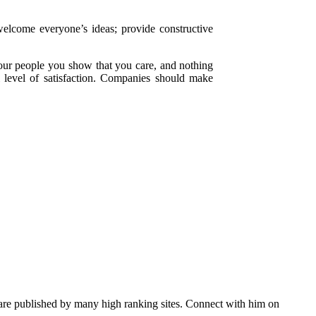
elcome everyone’s ideas; provide constructive
our people you show that you care, and nothing
l level of satisfaction. Companies should make
s are published by many high ranking sites. Connect with him on