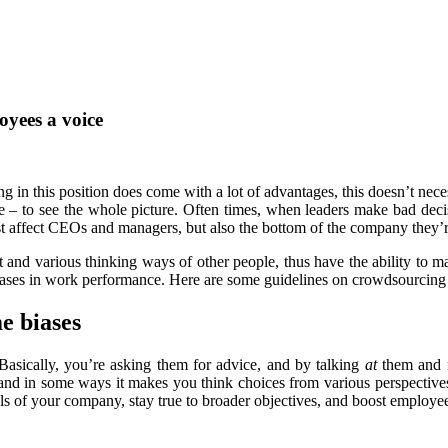
oyees a voice
g in this position does come with a lot of advantages, this doesn’t nec
ence – to see the whole picture. Often times, when leaders make bad dec
st affect CEOs and managers, but also the bottom of the company they’
t and various thinking ways of other people, thus have the ability to 
reases in work performance. Here are some guidelines on crowdsourcin
e biases
asically, you’re asking them for advice, and by talking
at
them and
and in some ways it makes you think choices from various perspective
oals of your company, stay true to broader objectives, and boost employ