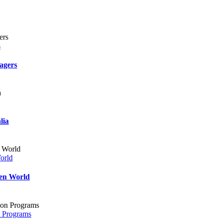
s
agers
lia
orld
ven World
n Programs