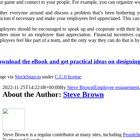
ur game and connect to your people. For example, you can organize we
ther everyone around and discuss a problem that’s been bothering yo
iticism if necessary and make your employees feel appreciated. This can
ployees should be encouraged to speak up and cooperate with their l
tters more to an employee than appreciation. Financial incentives ca
ployees feel like part of a team, and the only way they can do that is b
wnload the eBook and get practical ideas on designing
age via
StockSnap.io
under
C.C.0 license
2022-11-25T14:22:08+00:00
By
Steve Brown
|
Employee engagement
About the Author:
Steve Brown
Steve Brown is a regular contributor at many sites, including
PeopleIn