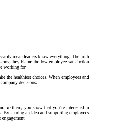
essarily mean leaders know everything. The truth
isions, they blame the low employee satisfaction
re working for.
make the healthiest choices. When employees and
g company decisions:
 not
to
them, you show that you’re interested in
s. By sharing an idea and supporting employees
ee engagement.