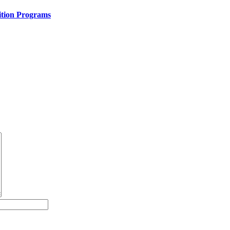
ition Programs