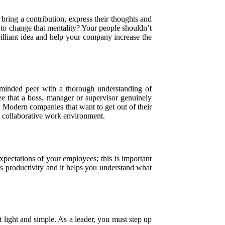
bring a contribution, express their thoughts and
to change that mentality? Your people shouldn’t
lliant idea and help your company increase the
minded peer with a thorough understanding of
ee that a boss, manager or supervisor genuinely
. Modern companies that want to get out of their
a collaborative work environment.
pectations of your employees; this is important
es productivity and it helps you understand what
 light and simple. As a leader, you must step up