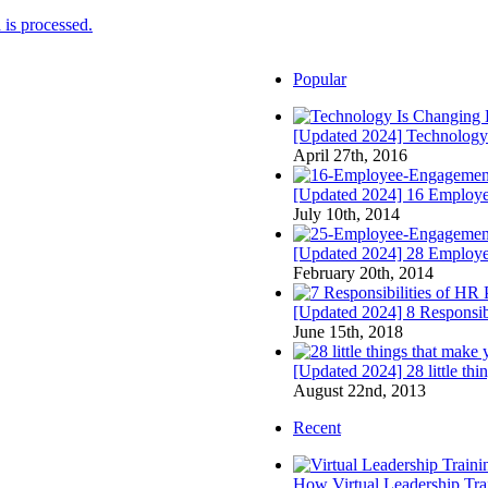
is processed.
Popular
[Updated 2024] Technology
April 27th, 2016
[Updated 2024] 16 Employee
July 10th, 2014
[Updated 2024] 28 Employ
February 20th, 2014
[Updated 2024] 8 Responsibi
June 15th, 2018
[Updated 2024] 28 little th
August 22nd, 2013
Recent
How Virtual Leadership Tr