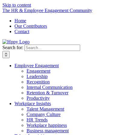
Skip to content
The HR & Employee Engagement Community
Home
Our Contributors
Contact
Search for:
Employee Engagement
Engagement
Leadership
Recognition
Internal Communication
Retention & Turnover
Productivity
Workplace Insights
Talent Management
Company Culture
HR Trends
Workplace happiness
Business management