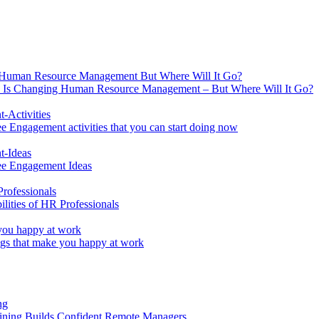
 Is Changing Human Resource Management – But Where Will It Go?
 Engagement activities that you can start doing now
ee Engagement Ideas
lities of HR Professionals
ings that make you happy at work
aining Builds Confident Remote Managers