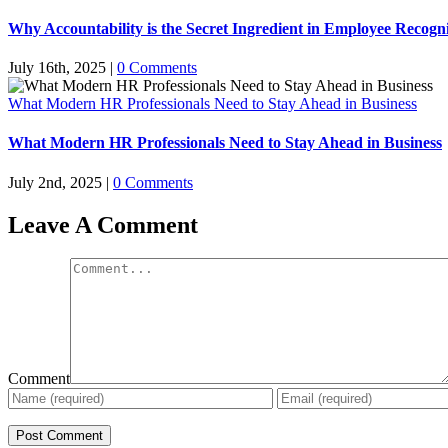
Why Accountability is the Secret Ingredient in Employee Recogn
July 16th, 2025
|
0 Comments
What Modern HR Professionals Need to Stay Ahead in Business
What Modern HR Professionals Need to Stay Ahead in Business
July 2nd, 2025
|
0 Comments
Leave A Comment
Comment