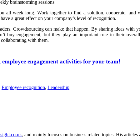
ekly brainstorming sessions.
u all week long. Work together to find a solution, cooperate, and w
 have a great effect on your company’s level of recognition.
eaders. Crowdsourcing can make that happen. By sharing ideas with y
n’t buy engagement, but they play an important role in their overal
y collaborating with them.
 employee engagement activities for your team!
,
Employee recognition
,
Leadership
|
sight.co.uk
, and mainly focuses on business related topics. His article