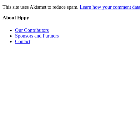
This site uses Akismet to reduce spam.
Learn how your comment data 
About Hppy
Our Contributors
Sponsors and Partners
Contact