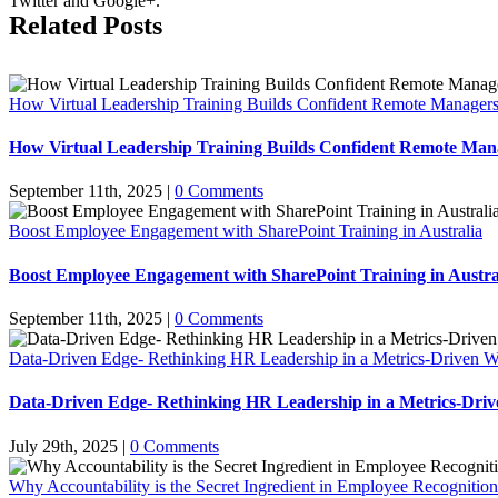
Twitter and Google+.
Related Posts
How Virtual Leadership Training Builds Confident Remote Manager
How Virtual Leadership Training Builds Confident Remote Man
September 11th, 2025
|
0 Comments
Boost Employee Engagement with SharePoint Training in Australia
Boost Employee Engagement with SharePoint Training in Austra
September 11th, 2025
|
0 Comments
Data-Driven Edge- Rethinking HR Leadership in a Metrics-Driven W
Data-Driven Edge- Rethinking HR Leadership in a Metrics-Dri
July 29th, 2025
|
0 Comments
Why Accountability is the Secret Ingredient in Employee Recognitio