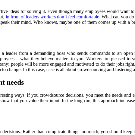
uctive ideas for solving it. Even though many employees would want to 
ut,
in front of leaders workers don’t feel comfortable
. What can you do 
to speak their mind. Who knows, maybe one of them comes up with a bri
 of a leader from a demanding boss who sends commands to an open-
ployees – what they believe matters to you. Workers are pleased to s
pany; people will be more engaged and motivated to do their jobs right
to change. In this case, case is all about crowdsourcing and fostering 
nt needs
esting ways. If you crowdsource decisions, you meet the needs and ex
how that you value their input. In the long run, this approach increas
 decisions. Rather than complicate things too much, you should keep it