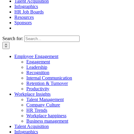
Talent Acquisition
Infographics
HR Job Boards
Resources
Sponsors
Search for:
Employee Engagement
Engagement
Leadership
Recognition
Internal Communication
Retention & Turnover
Productivity
Workplace Insights
Talent Management
Company Culture
HR Trends
Workplace happiness
Business management
Talent Acquisition
Infographics