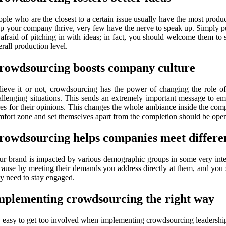
ople who are the closest to a certain issue usually have the most prod
lp your company thrive, very few have the nerve to speak up. Simply p
 afraid of pitching in with ideas; in fact, you should welcome them 
rall production level.
rowdsourcing boosts company culture
lieve it or not, crowdsourcing has the power of changing the role
allenging situations. This sends an extremely important message to em
res for their opinions. This changes the whole ambiance inside the com
mfort zone and set themselves apart from the completion should be open 
rowdsourcing helps companies meet differe
ur brand is impacted by various demographic groups in some very inter
cause by meeting their demands you address directly at them, and you s
ey need to stay engaged.
mplementing crowdsourcing the right way
’s easy to get too involved when implementing crowdsourcing leadership