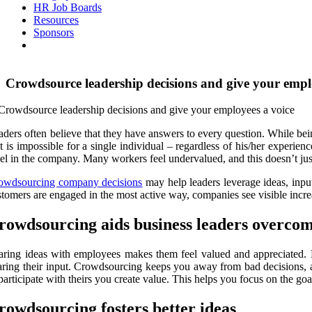
HR Job Boards
Resources
Sponsors
Crowdsource leadership decisions and give your empl
aders often believe that they have answers to every question. While bein
 it is impossible for a single individual – regardless of his/her experi
vel in the company. Many workers feel undervalued, and this doesn’t ju
owdsourcing company decisions
may help leaders leverage ideas, inpu
stomers are engaged in the most active way, companies see visible inc
rowdsourcing aids business leaders overcom
aring ideas with employees makes them feel valued and appreciated. B
aring their input. Crowdsourcing keeps you away from bad decisions, 
 participate with theirs you create value. This helps you focus on the g
rowdsourcing fosters better ideas