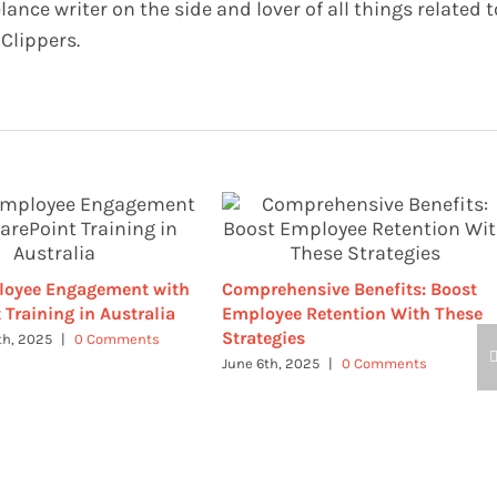
elance writer on the side and lover of all things related t
Clippers.
loyee Engagement with
Comprehensive Benefits: Boost
 Training in Australia
Employee Retention With These
Strategies
th, 2025
|
0 Comments
June 6th, 2025
|
0 Comments