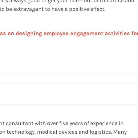
 It’s always good to get your team out of the office and
o be extravagant to have a positive effect.
as on designing employee engagement activities fo
 consultant with over five years of experience in
on technology, medical devices and logistics. Many