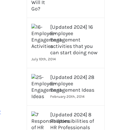
[Updated 2024] 16
Employee
Engagement
activities that you
can start doing now
July 10th, 2014
[Updated 2024] 28
Employee
Engagement Ideas
February 20th, 2014
r
[Updated 2024] 8
Responsibilities of
HR Professionals