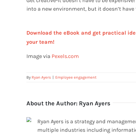
Get creative-it doesn’t have to be expensive!
into a new environment, but it doesn’t have t
Download the eBook and get practical ide
your team!
Image via
Pexels.com
By
Ryan Ayers
|
Employee engagement
About the Author:
Ryan Ayers
Ryan Ayers is a strategy and management
multiple industries including informati