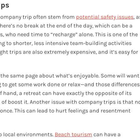
ips
 company trip often stem from
potential safety issues
, a
 There’s no break at the end of the day, which can be a
, who need time to “recharge” alone. This is one of the
to shorter, less intensive team-building activities
ght trips are also extremely expensive, and it’s easy for
on the same page about what’s enjoyable. Some will want
ing to get some work done or relax—and those differences
 hand, a retreat can have exactly the opposite of its
 of boost it. Another issue with company trips is that n
once. This can lead to hurt feelings and resentment
to local environments.
Beach tourism
can have a