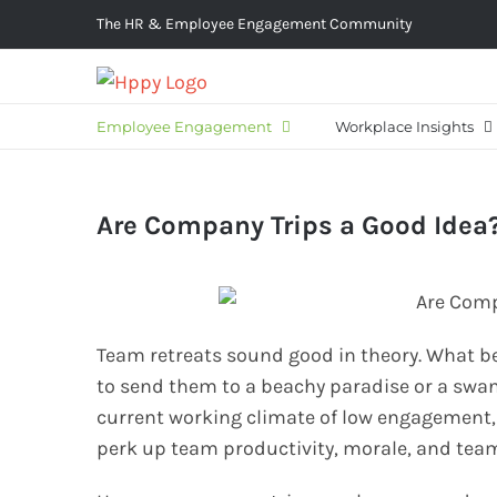
Skip
The HR & Employee Engagement Community
to
content
Employee Engagement
Workplace Insights
Are Company Trips a Good Idea
Team retreats sound good in theory. What b
to send them to a beachy paradise or a swank
current working climate of low engagement,
perk up team productivity, morale, and tea