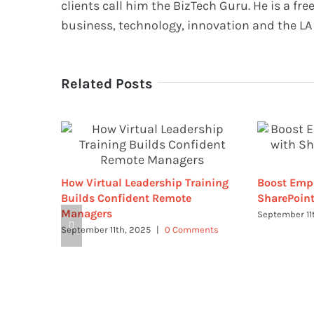
clients call him the BizTech Guru. He is a fre
business, technology, innovation and the LA 
Related Posts
How Virtual Leadership Training
Boost Emp
Builds Confident Remote
SharePoint
Managers
September 11
September 11th, 2025
|
0 Comments