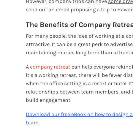
However, company trips can have
some dra
send out an email proposing a trip to Hawaii
The Benefits of Company Retre
For many people, the idea of working at a co
attractive. It can be a great perk to adverti
maintaining morale long term than attract
A
company retreat
can help everyone rekindle
it’s a working retreat, there will be fewer di
when the office setting is a resort or hotel
relationships between team members, and tr
build engagement.
Download our free eBook on how to design 
team.