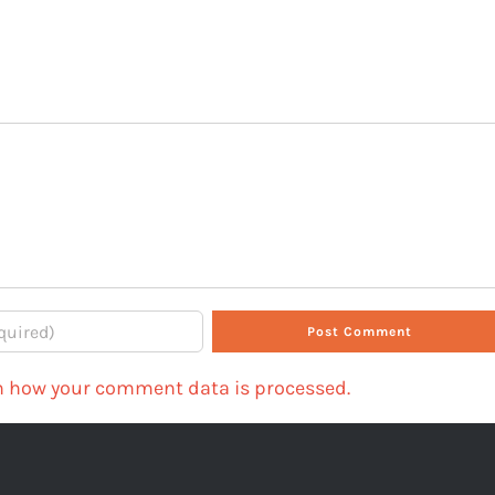
n how your comment data is processed.