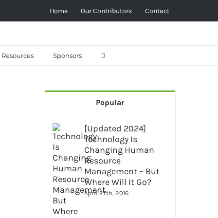
Home
Our Contributors
Contact
Resources
Sponsors
Popular
[Updated 2024]
Technology Is
Changing Human
Resource
Management – But
Where Will It Go?
April 27th, 2016