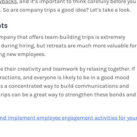
wbacks
, and it’s important to think carefully before you
. So are company trips a good idea? Let’s take a look.
ats
mpany that offers team-building trips is extremely
se during hiring, but retreats are much more valuable for
ing new employees.
 their creativity and teamwork by relaxing together. If
stractions, and everyone is likely to be in a good mood
. It’s a concentrated way to build communications and
ips can be a great way to strengthen these bonds and
and implement employee engagement activities for you