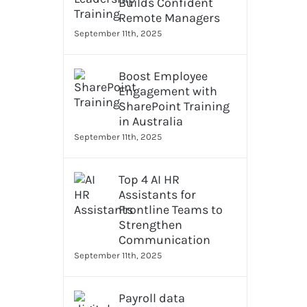
Builds Confident
Remote Managers
September 11th, 2025
Boost Employee
Engagement with
SharePoint Training
in Australia
September 11th, 2025
Top 4 AI HR
Assistants for
Frontline Teams to
Strengthen
Communication
September 11th, 2025
Payroll data