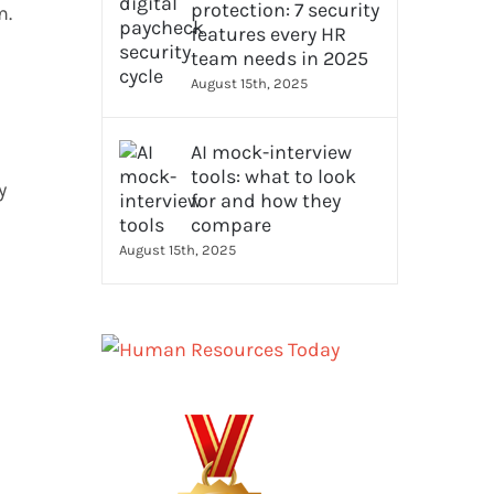
protection: 7 security
m.
features every HR
team needs in 2025
August 15th, 2025
AI mock-interview
tools: what to look
y
for and how they
compare
August 15th, 2025