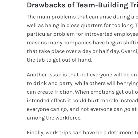
Drawbacks of Team-Building Tr
The main problems that can arise during a
well as being in close quarters for too long.
particular problem for introverted employees
reasons many companies have begun shifting 
that take place over a day or half day. Overni
the tab to get out of hand.
Another issue is that not everyone will be 
to drink and party, while others will be try
can create friction. When emotions get out of
intended effect: it could hurt morale instead
everyone can go, and not everyone can go at 
among the workforce.
Finally, work trips can have be a detriment 