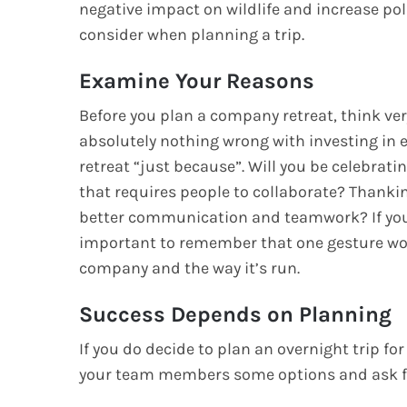
negative impact on wildlife and increase po
consider when planning a trip.
Examine Your Reasons
Before you plan a company retreat, think very
absolutely nothing wrong with investing in e
retreat “just because”. Will you be celebrati
that requires people to collaborate? Thankin
better communication and teamwork? If you’r
important to remember that one gesture won
company and the way it’s run.
Success Depends on Planning
If you do decide to plan an overnight trip fo
your team members some options and ask 