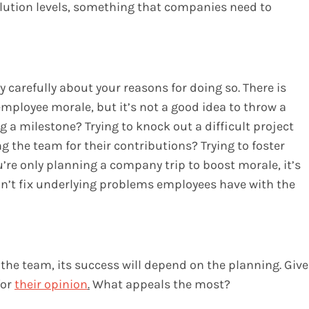
llution levels, something that companies need to
 carefully about your reasons for doing so. There is
mployee morale, but it’s not a good idea to throw a
ng a milestone? Trying to knock out a difficult project
g the team for their contributions? Trying to foster
e only planning a company trip to boost morale, it’s
’t fix underlying problems employees have with the
r the team, its success will depend on the planning. Give
for
their opinion
.
What appeals the most?