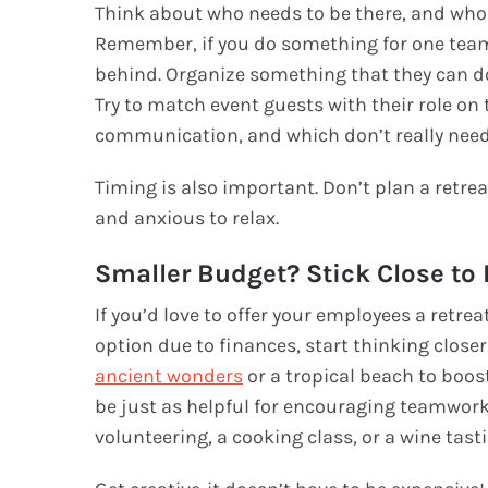
Think about who needs to be there, and who 
Remember, if you do something for one team
behind. Organize something that they can do 
Try to match event guests with their role o
communication, and which don’t really need
Timing is also important. Don’t plan a retrea
and anxious to relax.
Smaller Budget? Stick Close t
If you’d love to offer your employees a retrea
option due to finances, start thinking closer
ancient wonders
or a tropical beach to boost
be just as helpful for encouraging teamwor
volunteering, a cooking class, or a wine tas