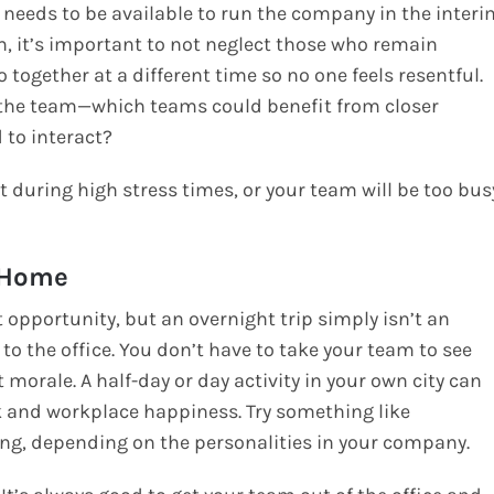
needs to be available to run the company in the interi
, it’s important to not neglect those who remain
together at a different time so no one feels resentful.
n the team—which teams could benefit from closer
 to interact?
t during high stress times, or your team will be too bus
o Home
t opportunity, but an overnight trip simply isn’t an
 to the office. You don’t have to take your team to see
 morale. A half-day or day activity in your own city can
k and workplace happiness. Try something like
ting, depending on the personalities in your company.