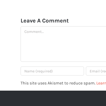
Leave A Comment
Comment
This site uses Akismet to reduce spam.
Lear