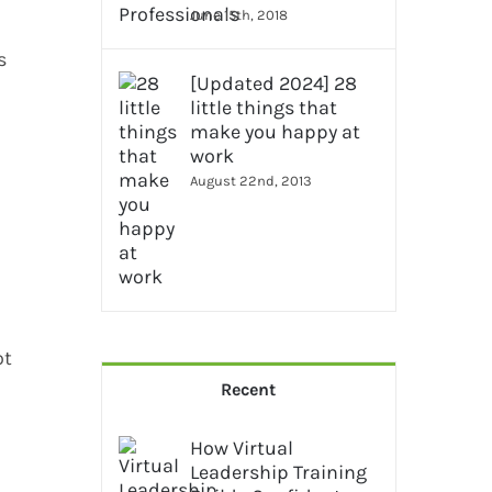
June 15th, 2018
s
[Updated 2024] 28
little things that
make you happy at
work
August 22nd, 2013
ot
Recent
How Virtual
Leadership Training