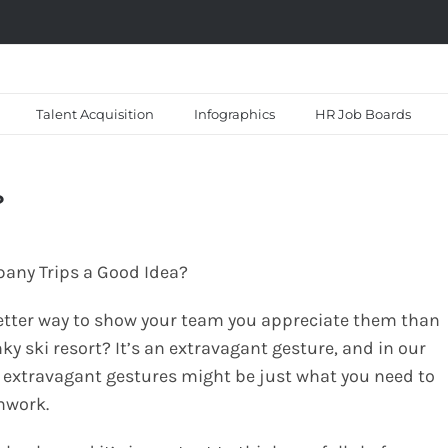
Talent Acquisition
Infographics
HR Job Boards
?
etter way to show your team you appreciate them than
y ski resort? It’s an extravagant gesture, and in our
 extravagant gestures might be just what you need to
mwork.