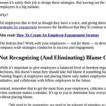
means it’s solely their job to design these strategies. But leaving out the
employees is a big mistake.
Why?
All employees like to feel as though they have a voice, and giving them
strategies for engagement
increases the likelihood that they’ll continue 
Also read:
How To Create An Employee Engagement Strategy
The bottom line? Work
with
your employees — not
for
them — to deve
company-wide strategies conducive to success and engagement.
Not Recognizing (And Eliminating) Blame 
While it’s important to give employees a balanced level of freedom regar
decisions, this doesn’t mean they should take full blame if something 
Pointing fingers at employees and placing blame only makes employees le
initiative, and collaborate with fellow employees in the future.
Instead, remember that to get the most from your employees, criticism ca
when someone makes a mistake. It’s up to you to determine how everyon
without placing blame.
“We need to be supportive; we need to be tolerant of mistakes as t