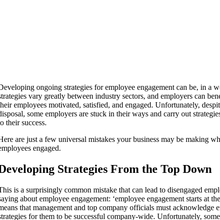
Developing ongoing strategies for employee engagement can be, in a w
strategies vary greatly between industry sectors, and employers can ben
their employees motivated, satisfied, and engaged. Unfortunately, despite
disposal, some employers are stuck in their ways and carry out strategie
to their success.
Here are just a few universal mistakes your business may be making wh
employees engaged.
Developing Strategies From the Top Down
This is a surprisingly common mistake that can lead to disengaged em
saying about employee engagement: ‘employee engagement starts at the t
means that management and top company officials must acknowledge 
strategies for them to be successful company-wide. Unfortunately, some 