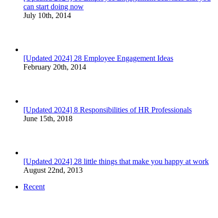
can start doing now
July 10th, 2014
[Updated 2024] 28 Employee Engagement Ideas
February 20th, 2014
[Updated 2024] 8 Responsibilities of HR Professionals
June 15th, 2018
[Updated 2024] 28 little things that make you happy at work
August 22nd, 2013
Recent