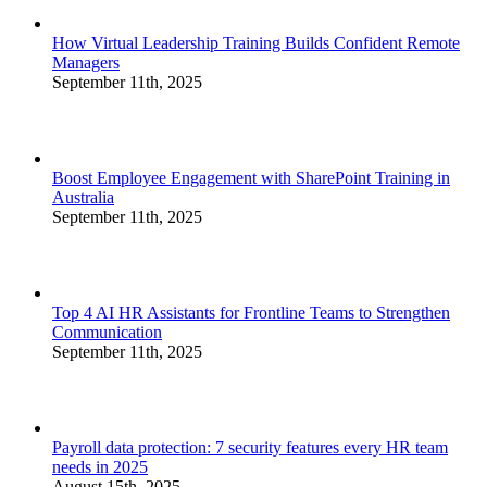
How Virtual Leadership Training Builds Confident Remote
Managers
September 11th, 2025
Boost Employee Engagement with SharePoint Training in
Australia
September 11th, 2025
Top 4 AI HR Assistants for Frontline Teams to Strengthen
Communication
September 11th, 2025
Payroll data protection: 7 security features every HR team
needs in 2025
August 15th, 2025