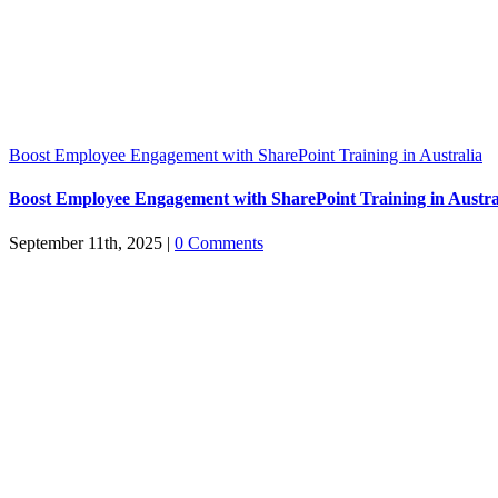
Boost Employee Engagement with SharePoint Training in Australia
Boost Employee Engagement with SharePoint Training in Austra
September 11th, 2025
|
0 Comments