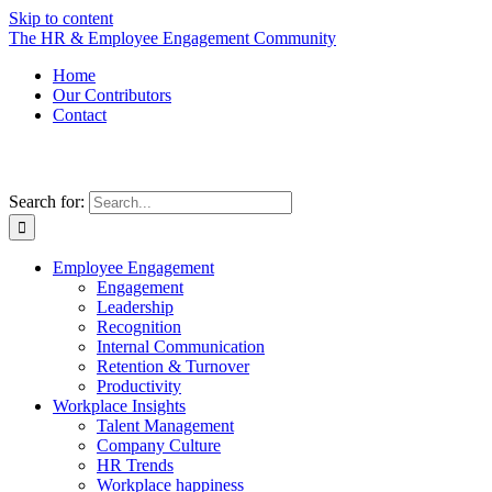
Skip to content
The HR & Employee Engagement Community
Home
Our Contributors
Contact
Search for:
Employee Engagement
Engagement
Leadership
Recognition
Internal Communication
Retention & Turnover
Productivity
Workplace Insights
Talent Management
Company Culture
HR Trends
Workplace happiness