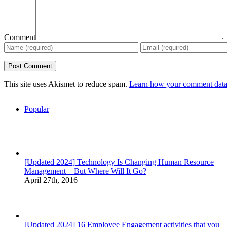
Comment
This site uses Akismet to reduce spam.
Learn how your comment data 
Popular
[Updated 2024] Technology Is Changing Human Resource
Management – But Where Will It Go?
April 27th, 2016
[Updated 2024] 16 Employee Engagement activities that you