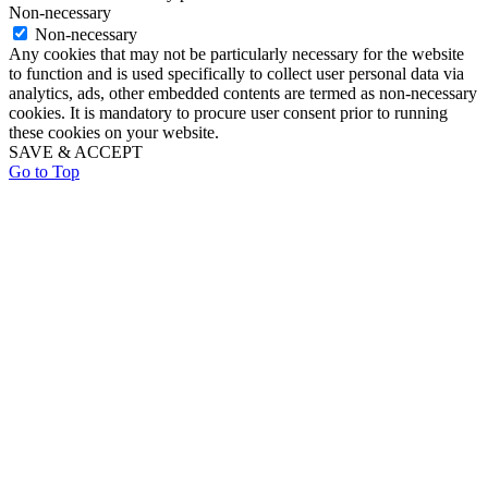
Non-necessary
Non-necessary
Any cookies that may not be particularly necessary for the website
to function and is used specifically to collect user personal data via
analytics, ads, other embedded contents are termed as non-necessary
cookies. It is mandatory to procure user consent prior to running
these cookies on your website.
SAVE & ACCEPT
Go to Top