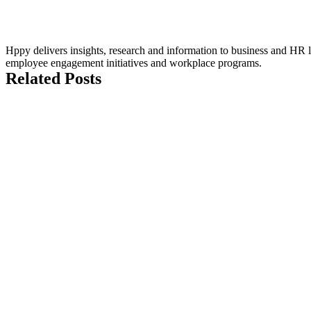
Hppy delivers insights, research and information to business and HR le
employee engagement initiatives and workplace programs.
Related Posts