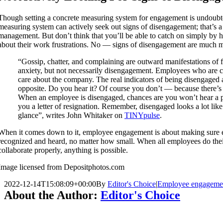
Though setting a concrete measuring system for engagement is undoubte
measuring system can actively seek out signs of disengagement; that’s a j
management. But don’t think that you’ll be able to catch on simply by 
about their work frustrations. No — signs of disengagement are much m
“Gossip, chatter, and complaining are outward manifestations of f
anxiety, but not necessarily disengagement. Employees who are c
care about the company. The real indicators of being disengaged a
opposite. Do you hear it? Of course you don’t — because there’s 
When an employee is disengaged, chances are you won’t hear a p
you a letter of resignation. Remember, disengaged looks a lot like 
glance”, writes John Whitaker on
TINYpulse
.
When it comes down to it, employee engagement is about making sure e
recognized and heard, no matter how small. When all employees do the
collaborate properly, anything is possible.
Image licensed from Depositphotos.com
2022-12-14T15:08:09+00:00
By
Editor's Choice
|
Employee engageme
About the Author:
Editor's Choice