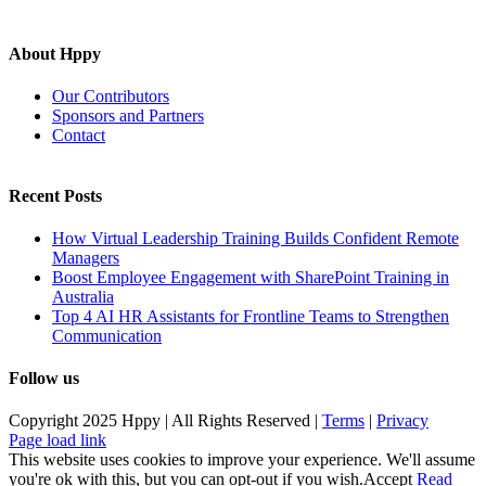
About Hppy
Our Contributors
Sponsors and Partners
Contact
Recent Posts
How Virtual Leadership Training Builds Confident Remote
Managers
Boost Employee Engagement with SharePoint Training in
Australia
Top 4 AI HR Assistants for Frontline Teams to Strengthen
Communication
Follow us
Copyright 2025 Hppy | All Rights Reserved |
Terms
|
Privacy
Page load link
This website uses cookies to improve your experience. We'll assume
you're ok with this, but you can opt-out if you wish.
Accept
Read