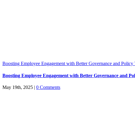
Boosting Employee Engagement with Better Governance and Policy 
Boosting Employee Engagement with Better Governance and Pol
May 19th, 2025
|
0 Comments