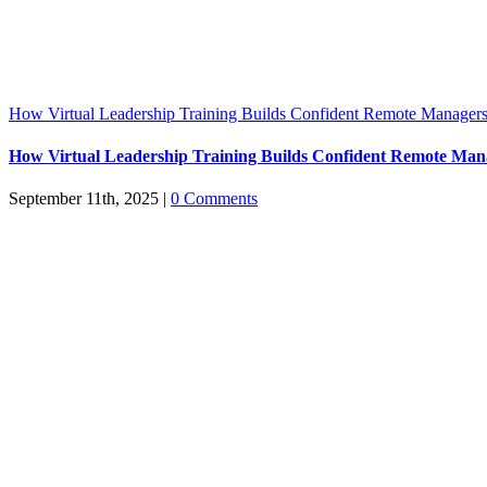
How Virtual Leadership Training Builds Confident Remote Manager
How Virtual Leadership Training Builds Confident Remote Man
September 11th, 2025
|
0 Comments