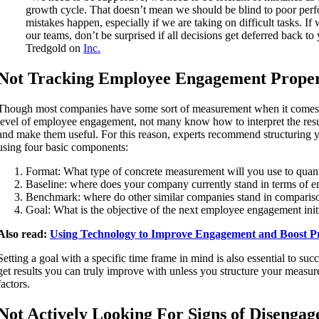
growth cycle. That doesn’t mean we should be blind to poor per
mistakes happen, especially if we are taking on difficult tasks. If w
our teams, don’t be surprised if all decisions get deferred back t
Tredgold on
Inc.
Not Tracking Employee Engagement Prope
Though most companies have some sort of measurement when it comes t
level of employee engagement, not many know how to interpret the result
and make them useful. For this reason, experts recommend structuring
using four basic components:
Format: What type of concrete measurement will you use to qua
Baseline: where does your company currently stand in terms of
Benchmark: where do other similar companies stand in comparis
Goal: What is the objective of the next employee engagement init
Also read:
Using Technology to Improve Engagement and Boost Pr
Setting a goal with a specific time frame in mind is also essential to su
get results you can truly improve with unless you structure your measu
factors.
Not Actively Looking For Signs of Disenga