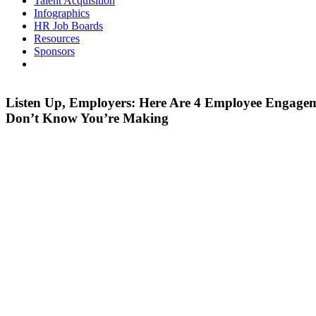
Talent Acquisition
Infographics
HR Job Boards
Resources
Sponsors
Listen Up, Employers: Here Are 4 Employee Engage
Don’t Know You’re Making