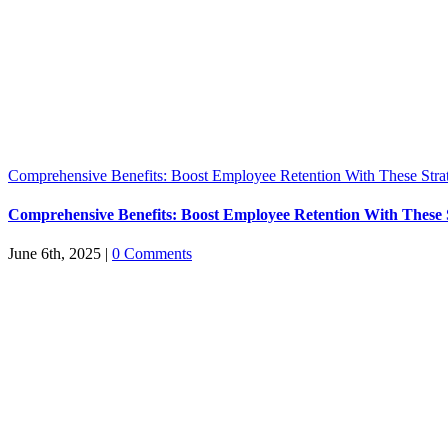
Comprehensive Benefits: Boost Employee Retention With These Stra
Comprehensive Benefits: Boost Employee Retention With These S
June 6th, 2025
|
0 Comments