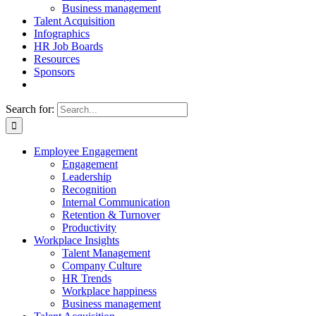
Business management
Talent Acquisition
Infographics
HR Job Boards
Resources
Sponsors
Search for:
Employee Engagement
Engagement
Leadership
Recognition
Internal Communication
Retention & Turnover
Productivity
Workplace Insights
Talent Management
Company Culture
HR Trends
Workplace happiness
Business management