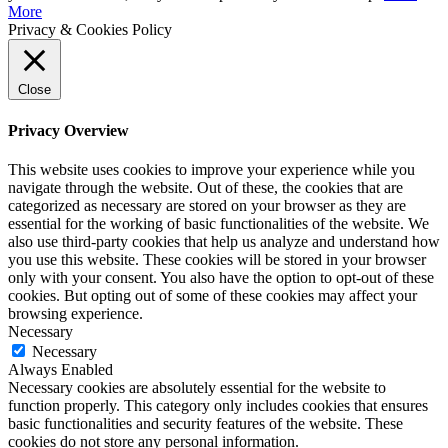
More
Privacy & Cookies Policy
Close
Privacy Overview
This website uses cookies to improve your experience while you
navigate through the website. Out of these, the cookies that are
categorized as necessary are stored on your browser as they are
essential for the working of basic functionalities of the website. We
also use third-party cookies that help us analyze and understand how
you use this website. These cookies will be stored in your browser
only with your consent. You also have the option to opt-out of these
cookies. But opting out of some of these cookies may affect your
browsing experience.
Necessary
Necessary
Always Enabled
Necessary cookies are absolutely essential for the website to
function properly. This category only includes cookies that ensures
basic functionalities and security features of the website. These
cookies do not store any personal information.