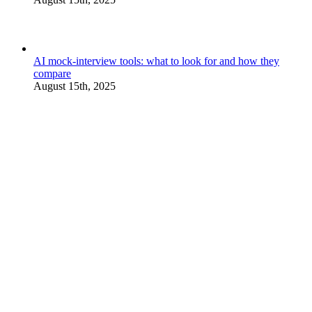
AI mock-interview tools: what to look for and how they
compare
August 15th, 2025