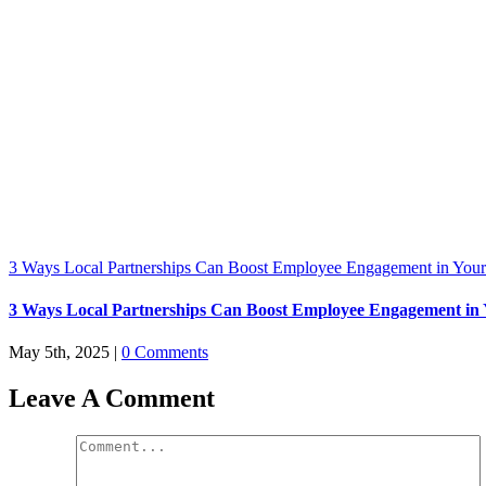
3 Ways Local Partnerships Can Boost Employee Engagement in Your
3 Ways Local Partnerships Can Boost Employee Engagement in 
May 5th, 2025
|
0 Comments
Leave A Comment