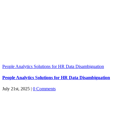
People Analytics Solutions for HR Data Disambiguation
People Analytics Solutions for HR Data Disambiguation
July 21st, 2025
|
0 Comments