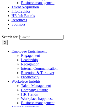
Business management
Talent Acquisition
Infographics
HR Job Boards
Resources
Sponsors
Search for:
Employee Engagement
Engagement
Leadership
Recognition
Internal Communication
Retention & Turnover
Productivity
Workplace Insights
Talent Management
Company Culture
HR Trends
Workplace happiness
Business management