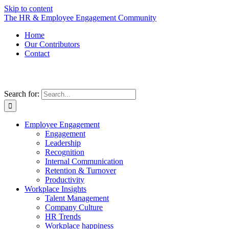
Skip to content
The HR & Employee Engagement Community
Home
Our Contributors
Contact
Search for:
Employee Engagement
Engagement
Leadership
Recognition
Internal Communication
Retention & Turnover
Productivity
Workplace Insights
Talent Management
Company Culture
HR Trends
Workplace happiness