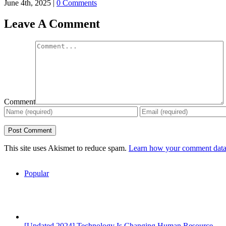
June 4th, 2025
|
0 Comments
Leave A Comment
Comment
This site uses Akismet to reduce spam.
Learn how your comment data 
Popular
[Updated 2024] Technology Is Changing Human Resource