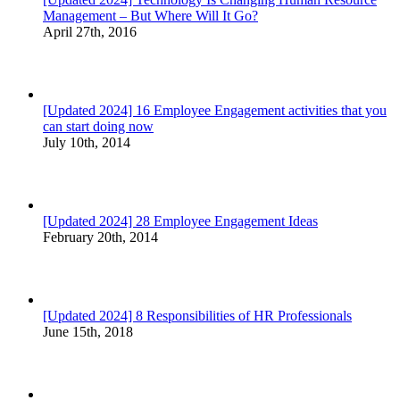
Management – But Where Will It Go?
April 27th, 2016
[Updated 2024] 16 Employee Engagement activities that you
can start doing now
July 10th, 2014
[Updated 2024] 28 Employee Engagement Ideas
February 20th, 2014
[Updated 2024] 8 Responsibilities of HR Professionals
June 15th, 2018