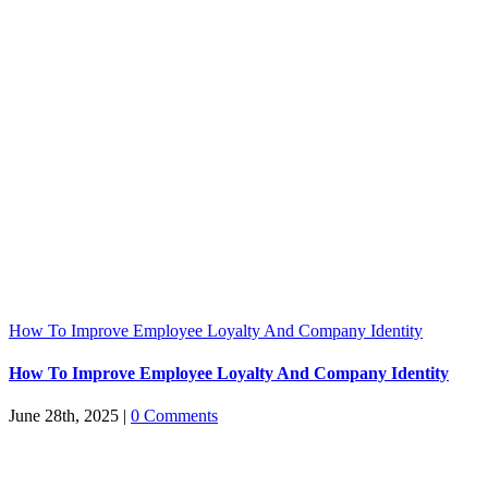
How To Improve Employee Loyalty And Company Identity
How To Improve Employee Loyalty And Company Identity
June 28th, 2025
|
0 Comments