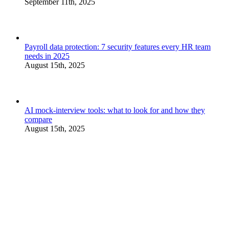
September 11th, 2025
Payroll data protection: 7 security features every HR team
needs in 2025
August 15th, 2025
AI mock-interview tools: what to look for and how they
compare
August 15th, 2025