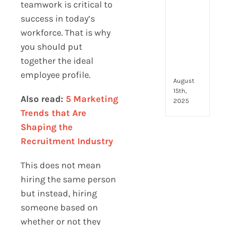
to
teamwork is critical to
look
success in today’s
for
workforce. That is why
and
you should put
how
they
together the ideal
com
employee profile.
August
15th,
Also read:
5 Marketing
2025
Trends that Are
Shaping the
Recruitment Industry
This does not mean
hiring the same person
but instead, hiring
someone based on
whether or not they