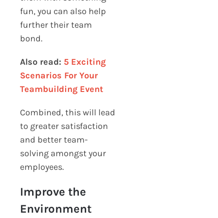
fun, you can also help
further their team
bond.
Also read:
5 Exciting
Scenarios For Your
Teambuilding Event
Combined, this will lead
to greater satisfaction
and better team-
solving amongst your
employees.
Improve the
Environment