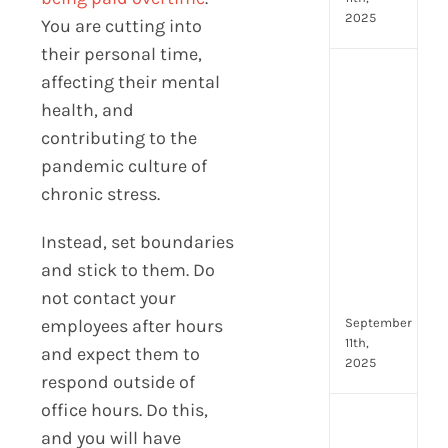
2025
You are cutting into
their personal time,
Top
affecting their mental
4
health, and
AI
contributing to the
HR
pandemic culture of
Assi
for
chronic stress.
Fron
Tea
Instead, set boundaries
to
and stick to them. Do
Stre
not contact your
Com
September
employees after hours
11th,
and expect them to
2025
respond outside of
office hours. Do this,
Payr
and you will have
data