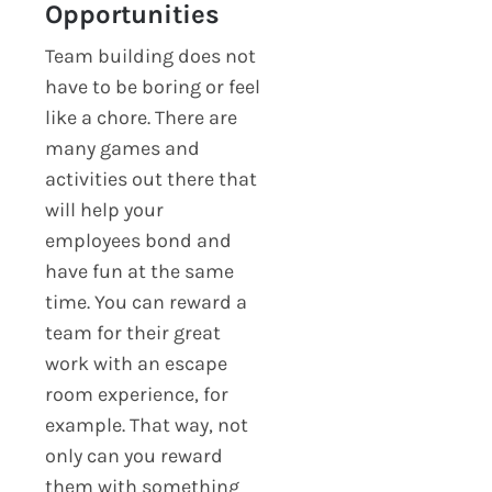
Opportunities
Team building does not
have to be boring or feel
like a chore. There are
many games and
activities out there that
will help your
employees bond and
have fun at the same
time. You can reward a
team for their great
work with an escape
room experience, for
example. That way, not
only can you reward
them with something