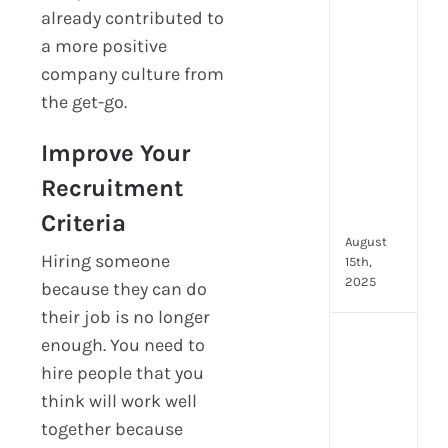
already contributed to
prot
7
a more positive
secu
company culture from
feat
the get-go.
ever
HR
Improve Your
tea
nee
Recruitment
in
202
Criteria
August
Hiring someone
15th,
2025
because they can do
their job is no longer
AI
enough. You need to
moc
hire people that you
inte
think will work well
tools
together because
wha