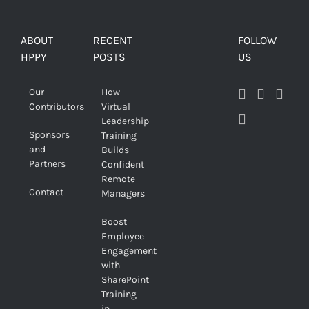
ABOUT
RECENT
FOLLOW
HPPY
POSTS
US
Our
How
Contributors
Virtual
Leadership
Sponsors
Training
and
Builds
Partners
Confident
Remote
Contact
Managers
Boost
Employee
Engagement
with
SharePoint
Training
in