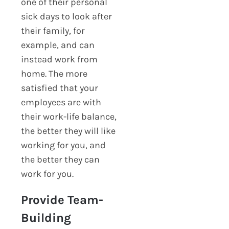
one of their personal
sick days to look after
their family, for
example, and can
instead work from
home. The more
satisfied that your
employees are with
their work-life balance,
the better they will like
working for you, and
the better they can
work for you.
Provide Team-
Building