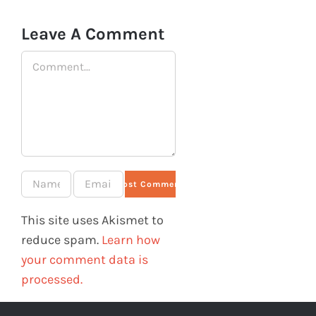
Leave A Comment
Comment
This site uses Akismet to
reduce spam.
Learn how
your comment data is
processed.