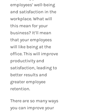
employees’ well-being
and satisfaction in the
workplace. What will
this mean for your
business? It’ll mean
that your employees
will like being at the
office. This will improve
productivity and
satisfaction, leading to
better results and
greater employee
retention.
There are so many ways
you can improve your