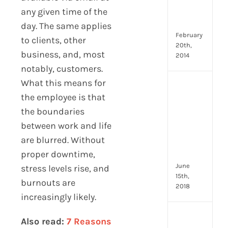
Emp
any given time of the
Eng
Idea
day. The same applies
February
to clients, other
20th,
business, and, most
2014
notably, customers.
What this means for
[Up
the employee is that
2024
8
the boundaries
Resp
between work and life
of
are blurred. Without
HR
Prof
proper downtime,
June
stress levels rise, and
15th,
burnouts are
2018
increasingly likely.
[Up
Also read:
7 Reasons