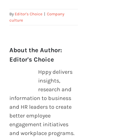
By
Editor's Choice
|
Company
culture
About the Author:
Editor's Choice
Hppy delivers
insights,
research and
information to business
and HR leaders to create
better employee
engagement initiatives
and workplace programs.