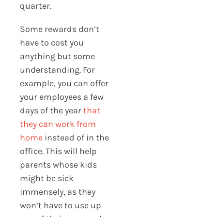
quarter.
Some rewards don’t
have to cost you
anything but some
understanding. For
example, you can offer
your employees a few
days of the year
that
they can work from
home
instead of in the
office. This will help
parents whose kids
might be sick
immensely, as they
won’t have to use up