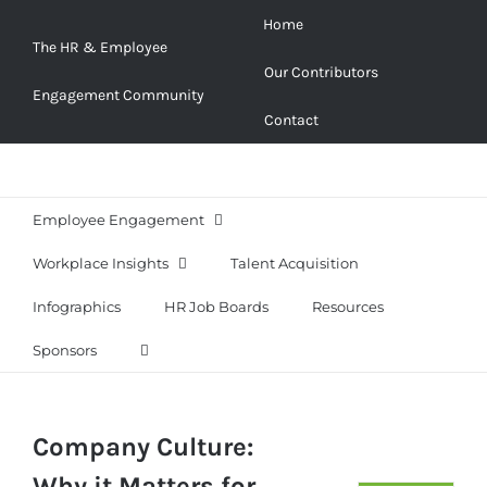
Skip
Home
to
The HR & Employee
Our Contributors
content
Engagement Community
Contact
Employee Engagement
Workplace Insights
Talent Acquisition
Infographics
HR Job Boards
Resources
Sponsors
Company Culture:
Why it Matters for