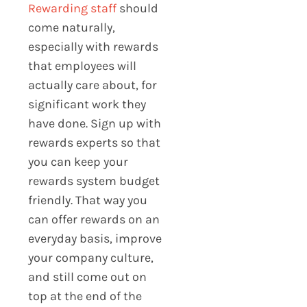
Rewarding staff
should
come naturally,
especially with rewards
that employees will
actually care about, for
significant work they
have done. Sign up with
rewards experts so that
you can keep your
rewards system budget
friendly. That way you
can offer rewards on an
everyday basis, improve
your company culture,
and still come out on
top at the end of the