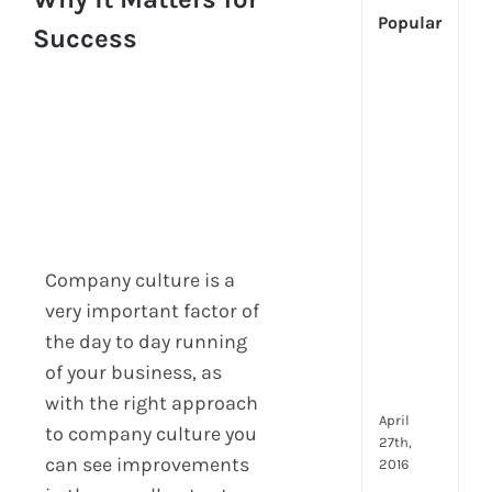
Popular
Success
[Up
2024
Tech
Is
Cha
Hum
Reso
Man
–
Company culture is a
But
very important factor of
Whe
the day to day running
Will
It
of your business, as
Go?
with the right approach
April
to company culture you
27th,
can see improvements
2016