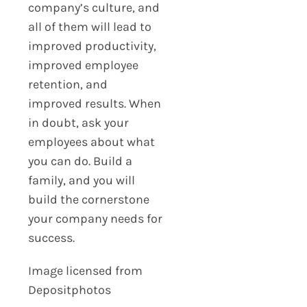
company’s culture, and
all of them will lead to
improved productivity,
improved employee
retention, and
improved results. When
in doubt, ask your
employees about what
you can do. Build a
family, and you will
build the cornerstone
your company needs for
success.
Image licensed from
Depositphotos