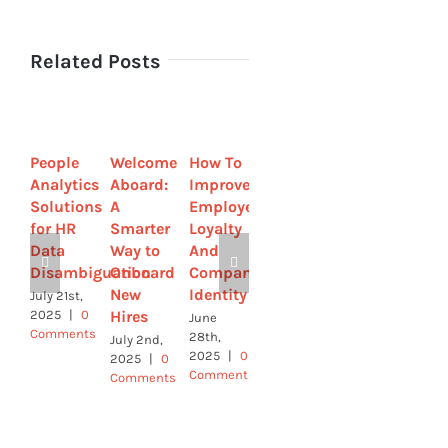
Related Posts
People
Welcome
How To
Strategic
How to
Analytics
Aboard:
Improve
by
Streamline
Solutions
A
Employee
Design-
Sick
for HR
Smarter
Loyalty
How HR
Leave
Data
Way to
And
Leaders
with
Disambiguation
Onboard
Company
Are
Online
New
Identity
Using
Tools
July 21st,
Hires
Tech to
2025
|
0
June
June 4th,
Comments
Build
28th,
2025
|
0
July 2nd,
2025
|
0
Comments
Culture
2025
|
0
Comments
Comments
June 9th,
2025
|
0
Comments