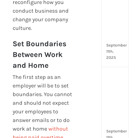
reconfigure how you
Lead
conduct business and
Trai
Buil
change your company
Conf
culture.
Rem
Man
Set Boundaries
September
11th,
Between Work
2025
and Home
Boos
The first step as an
Emp
employer will be to set
Eng
boundaries. You cannot
with
and should not expect
Shar
Trai
your employees to
in
answer emails or to do
Aust
work at home
without
September
being paid overtime
.
11th,