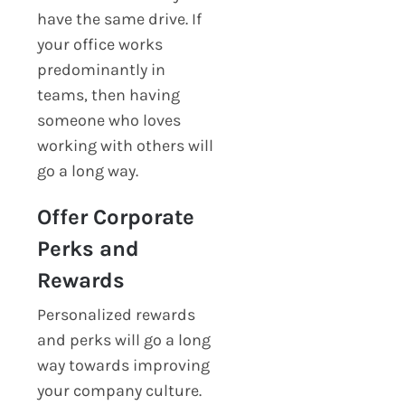
have the same drive. If
your office works
predominantly in
teams, then having
someone who loves
working with others will
go a long way.
Offer Corporate
Perks and
Rewards
Personalized rewards
and perks will go a long
way towards improving
your company culture.