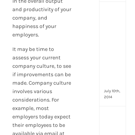
in the overall output
and productivity of your
[Up
2024
company, and
16
happiness of your
Emp
employers.
Eng
activ
It may be time to
that
you
assess your current
can
company culture, to see
star
if improvements can be
doin
made. Company culture
now
involves various
July 10th,
2014
considerations. For
example, most
[Up
employers today expect
2024
their employees to be
28
available via email at