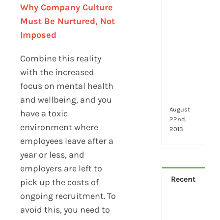
2024
Why Company Culture
28
Must Be Nurtured, Not
little
thin
Imposed
that
mak
Combine this reality
you
with the increased
hap
focus on mental health
at
wor
and wellbeing, and you
August
have a toxic
22nd,
environment where
2013
employees leave after a
year or less, and
employers are left to
Recent
pick up the costs of
ongoing recruitment. To
How
avoid this, you need to
Virt