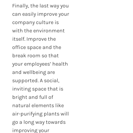
Finally, the last way you
can easily improve your
company culture is
with the environment
itself. Improve the
office space and the
break room so that
your employees’ health
and wellbeing are
supported. A social,
inviting space that is
bright and full of
natural elements like
air-purifying plants will
go a long way towards
improving your