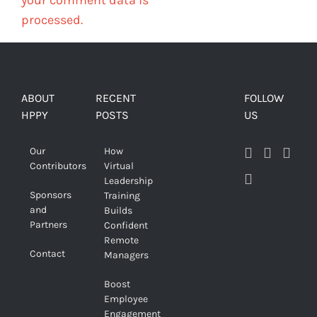
processed.
ABOUT
RECENT
FOLLOW
HPPY
POSTS
US
Our
How
Contributors
Virtual
Leadership
Sponsors
Training
and
Builds
Partners
Confident
Remote
Contact
Managers
Boost
Employee
Engagement