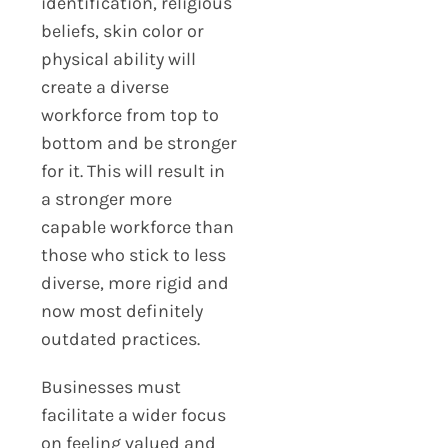
identification, religious
beliefs, skin color or
physical ability will
create a diverse
workforce from top to
bottom and be stronger
for it. This will result in
a stronger more
capable workforce than
those who stick to less
diverse, more rigid and
now most definitely
outdated practices.
Businesses must
facilitate a wider focus
on feeling valued and