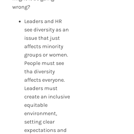
wrong?
Leaders and HR
see diversity as an
issue that just
affects minority
groups or women.
People must see
tha diversity
affects everyone.
Leaders must
create an inclusive
equitable
environment,
setting clear
expectations and