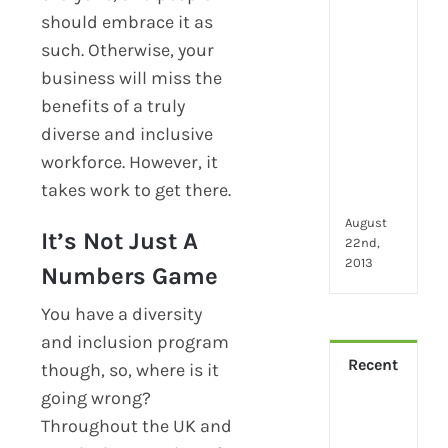
2024
should embrace it as
28
little
such. Otherwise, your
thin
business will miss the
that
benefits of a truly
mak
you
diverse and inclusive
hap
workforce. However, it
at
takes work to get there.
wor
August
It’s Not Just A
22nd,
2013
Numbers Game
You have a diversity
and inclusion program
Recent
though, so, where is it
going wrong?
How
Throughout the UK and
Virt