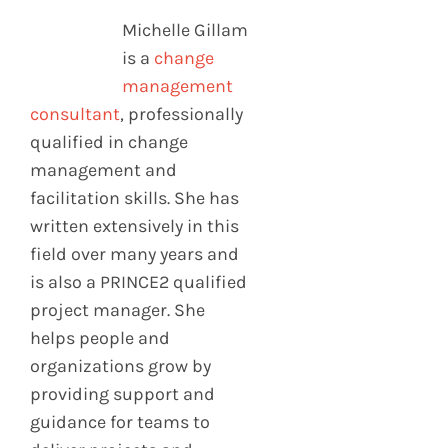
Michelle Gillam
is a
change
management
consultant
, professionally
qualified in change
management and
facilitation skills. She has
written extensively in this
field over many years and
is also a PRINCE2 qualified
project manager. She
helps people and
organizations grow by
providing support and
guidance for teams to