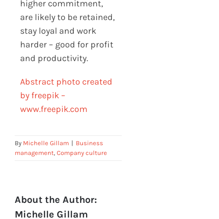
higher commitment,
are likely to be retained,
stay loyal and work
harder – good for profit
and productivity.
Abstract photo created
by freepik –
www.freepik.com
By
Michelle Gillam
|
Business
management
,
Company culture
About the Author:
Michelle Gillam