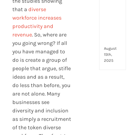
the studies showing
to
look
that a
diverse
for
workforce increases
and
productivity and
how
revenue
. So, where are
they
com
you going wrong? If all
August
you have managed to
15th,
do is create a group of
2025
people that argue, stifle
ideas and as a result,
do less than before, you
are not alone. Many
businesses see
diversity and inclusion
as simply a recruitment
of the token diverse