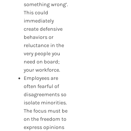
something wrong’.
This could
immediately
create defensive
behaviors or
reluctance in the
very people you
need on board;
your workforce.
Employees are
often fearful of
disagreements so
isolate minorities.
The focus must be
on the freedom to
express opinions