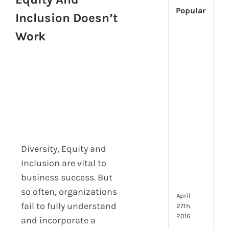
Popular
Inclusion Doesn’t
Work
[Up
2024
Tech
Is
Cha
Hum
Reso
Man
–
But
Diversity, Equity and
Whe
Will
Inclusion are vital to
It
business success. But
Go?
so often, organizations
April
fail to fully understand
27th,
2016
and incorporate a