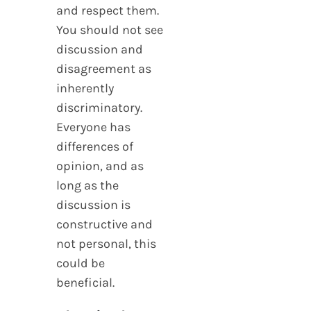
and respect them.
You should not see
discussion and
disagreement as
inherently
discriminatory.
Everyone has
differences of
opinion, and as
long as the
discussion is
constructive and
not personal, this
could be
beneficial.