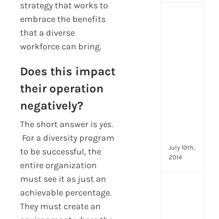
strategy that works to
[Up
embrace the benefits
2024
that a diverse
16
workforce can bring.
Emp
Eng
Does this impact
activ
that
their operation
you
can
negatively?
star
The short answer is
yes.
doin
now
For a diversity program
July 10th,
to be successful, the
2014
entire organization
must see it as just an
[Up
achievable percentage.
2024
They must create an
28