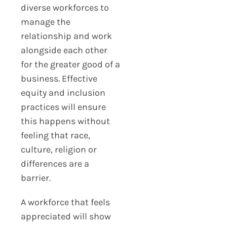
diverse workforces to
manage the
relationship and work
alongside each other
for the greater good of a
business. Effective
equity and inclusion
practices will ensure
this happens without
feeling that race,
culture, religion or
differences are a
barrier.
A workforce that feels
appreciated will show