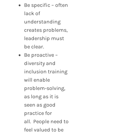
Be specific – often
lack of
understanding
creates problems,
leadership must
be clear.
Be proactive –
diversity and
inclusion training
will enable
problem-solving,
as long as it is
seen as good
practice for
all. People need to
feel valued to be