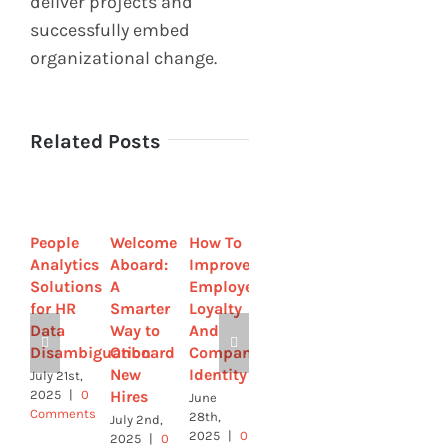
deliver projects and
successfully embed
organizational change.
Related Posts
People
Welcome
How To
Strategic
How to
Analytics
Aboard:
Improve
by
Streamline
Solutions
A
Employee
Design-
Sick
for HR
Smarter
Loyalty
How HR
Leave
Data
Way to
And
Leaders
with
Disambiguation
Onboard
Company
Are
Online
New
Identity
Using
Tools
July 21st,
Hires
Tech to
2025
|
0
June
June 4th,
Comments
Build
28th,
2025
|
0
July 2nd,
2025
|
0
Comments
Culture
2025
|
0