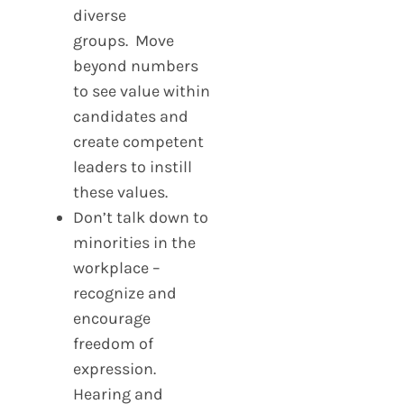
diverse
groups. Move
beyond numbers
to see value within
candidates and
create competent
leaders to instill
these values.
Don’t talk down to
minorities in the
workplace –
recognize and
encourage
freedom of
expression.
Hearing and