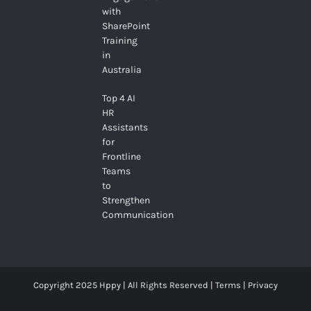
with
SharePoint
Training
in
Australia
Top 4 AI
HR
Assistants
for
Frontline
Teams
to
Strengthen
Communication
Copyright 2025 Hppy | All Rights Reserved |
Terms
|
Privacy