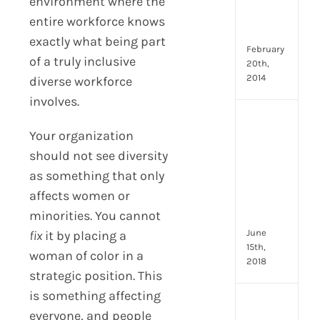
Emp
environment where the
Eng
entire workforce knows
Idea
exactly what being part
February
of a truly inclusive
20th,
2014
diverse workforce
involves.
[Up
Your organization
2024
8
should not see diversity
Resp
as something that only
of
affects women or
HR
minorities. You cannot
Prof
June
fix
it by placing a
15th,
woman of color in a
2018
strategic position. This
is something affecting
[Up
everyone, and people