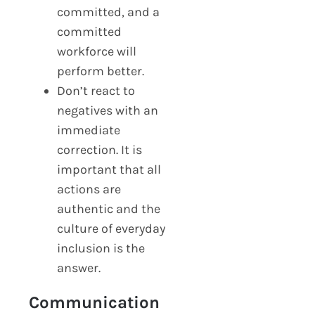
committed, and a
committed
workforce will
perform better.
Don’t react to
negatives with an
immediate
correction. It is
important that all
actions are
authentic and the
culture of everyday
inclusion is the
answer.
Communication