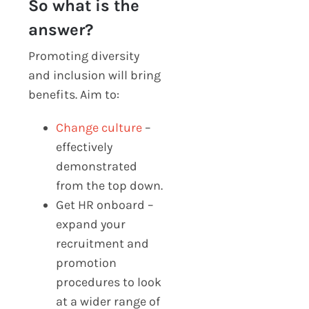
So what is the
answer?
Promoting diversity
and inclusion will bring
benefits. Aim to:
Change culture
–
effectively
demonstrated
from the top down.
Get HR onboard –
expand your
recruitment and
promotion
procedures to look
at a wider range of