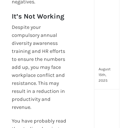
negatives.
prot
7
It’s Not Working
secu
feat
Despite your
ever
compulsory annual
HR
diversity awareness
tea
nee
training and HR efforts
in
to ensure the numbers
202
add up, you may face
August
workplace conflict and
15th,
2025
resistance. This may
result in a reduction in
AI
productivity and
moc
revenue.
inte
tools
You have probably read
wha