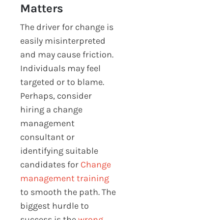
Matters
The driver for change is
easily misinterpreted
and may cause friction.
Individuals may feel
targeted or to blame.
Perhaps, consider
hiring a change
management
consultant or
identifying suitable
candidates for
Change
management training
to smooth the path. The
biggest hurdle to
success is the
wrong