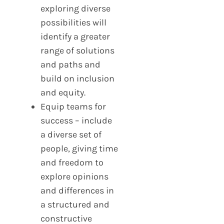
exploring diverse
possibilities will
identify a greater
range of solutions
and paths and
build on inclusion
and equity.
Equip teams for
success – include
a diverse set of
people, giving time
and freedom to
explore opinions
and differences in
a structured and
constructive