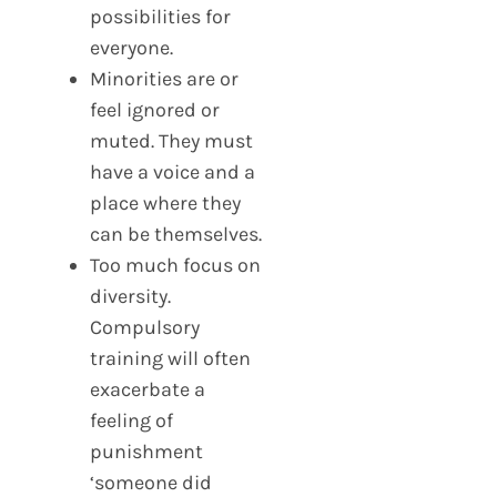
possibilities for
everyone.
Minorities are or
feel ignored or
muted. They must
have a voice and a
place where they
can be themselves.
Too much focus on
diversity.
Compulsory
training will often
exacerbate a
feeling of
punishment
‘someone did