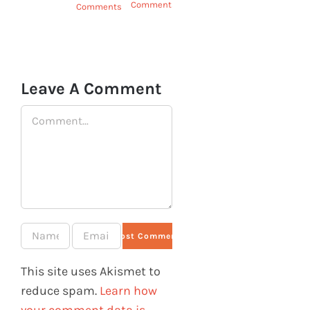
Comments
Comments
June 9th,
2025
|
0
Comments
Leave A Comment
Comment
This site uses Akismet to
reduce spam.
Learn how
your comment data is