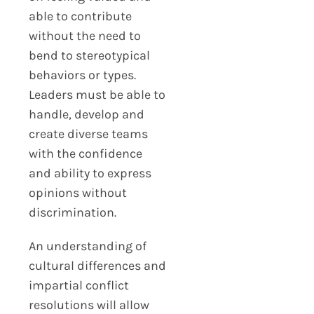
able to contribute
without the need to
bend to stereotypical
behaviors or types.
Leaders must be able to
handle, develop and
create diverse teams
with the confidence
and ability to express
opinions without
discrimination.
An understanding of
cultural differences and
impartial conflict
resolutions will allow