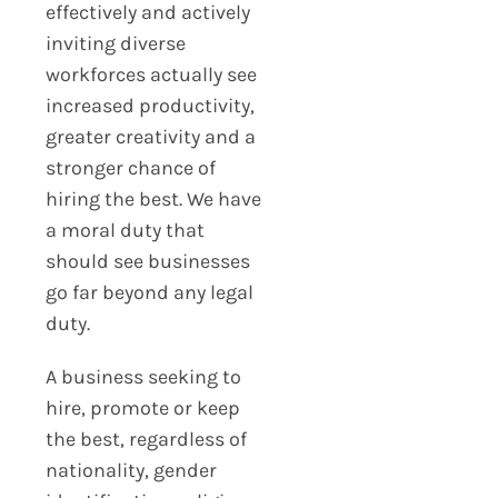
effectively and actively
inviting diverse
workforces actually see
increased productivity,
greater creativity and a
stronger chance of
hiring the best. We have
a moral duty that
should see businesses
go far beyond any legal
duty.
A business seeking to
hire, promote or keep
the best, regardless of
nationality, gender