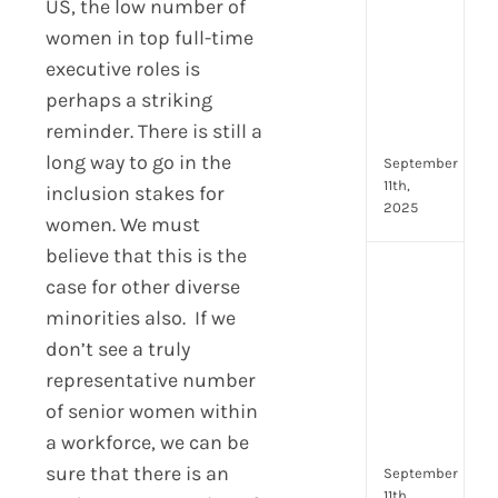
US, the low number of
Lead
women in top full-time
Trai
Buil
executive roles is
Conf
perhaps a striking
Rem
reminder. There is still a
Man
long way to go in the
September
11th,
inclusion stakes for
2025
women. We must
believe that this is the
Boos
case for other diverse
Emp
minorities also. If we
Eng
don’t see a truly
with
Shar
representative number
Trai
of senior women within
in
a workforce, we can be
Aust
sure that there is an
September
11th,