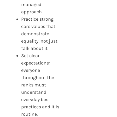
managed
approach.
Practice strong
core values that
demonstrate
equality, not just
talk about it.
Set clear
expectations:
everyone
throughout the
ranks must
understand
everyday best
practices and it is
routine.