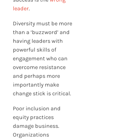
leader
.
Diversity must be more
than a ‘buzzword’ and
having leaders with
powerful skills of
engagement who can
overcome resistance
and perhaps more
importantly make
change stick is critical.
Poor inclusion and
equity practices
damage business.
Organizations