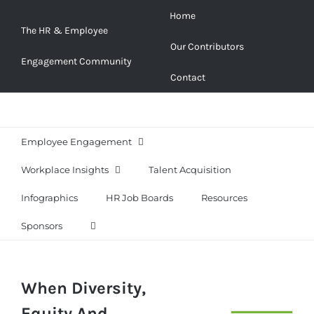
Skip
Home
to
The HR & Employee
Our Contributors
content
Engagement Community
Contact
Employee Engagement
Workplace Insights
Talent Acquisition
Infographics
HR Job Boards
Resources
Sponsors
When Diversity,
Equity And