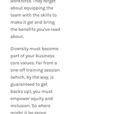
workforce. They forget
about equipping the
team with the skills to
make it gel and bring
the benefits you’ve read
about.
Diversity must become
part of your business
core values. Far from a
one-off training session
(which, by the way, is
guaranteed to get
backs up), you must
empower equity and
inclusion. So where
might it be going