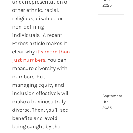
underrepresentation of
2025
other ethnic, racial,
religious, disabled or
Top
non-defining
4
individuals. A recent
AI
HR
Forbes article makes it
Assi
clear why
it’s more than
for
just numbers
. You can
Fron
measure diversity with
Tea
to
numbers. But
Stre
managing equity and
Com
inclusion effectively will
September
make a business truly
11th,
2025
diverse. Then, you’ll see
benefits and avoid
Payr
being caught by the
data