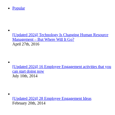
Popular
[Updated 2024] Technology Is Changing Human Resource
Management – But Where Will It Go?
April 27th, 2016
[Updated 2024] 16 Employee Engagement activities that you
can start doing now
July 10th, 2014
[Updated 2024] 28 Employee Engagement Ideas
February 20th, 2014