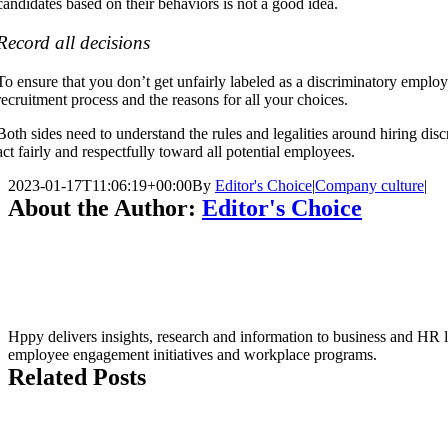
candidates based on their behaviors is not a good idea.
Record all decisions
To ensure that you don’t get unfairly labeled as a discriminatory emplo
recruitment process and the reasons for all your choices.
Both sides need to understand the rules and legalities around hiring disc
act fairly and respectfully toward all potential employees.
2023-01-17T11:06:19+00:00
By
Editor's Choice
|
Company culture
|
About the Author:
Editor's Choice
Hppy delivers insights, research and information to business and HR le
employee engagement initiatives and workplace programs.
Related Posts