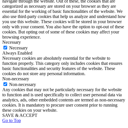
navigate through the website. Out of these, the cookies that are
categorized as necessary are stored on your browser as they are
essential for the working of basic functionalities of the website. We
also use third-party cookies that help us analyze and understand how
you use this website. These cookies will be stored in your browser
only with your consent. You also have the option to opt-out of these
cookies. But opting out of some of these cookies may affect your
browsing experience.
Necessary
Necessary
Always Enabled
Necessary cookies are absolutely essential for the website to
function properly. This category only includes cookies that ensures
basic functionalities and security features of the website. These
cookies do not store any personal information.
Non-necessary
Non-necessary
Any cookies that may not be particularly necessary for the website
to function and is used specifically to collect user personal data via
analytics, ads, other embedded contents are termed as non-necessary
cookies. It is mandatory to procure user consent prior to running
these cookies on your website.
SAVE & ACCEPT
Go to Top