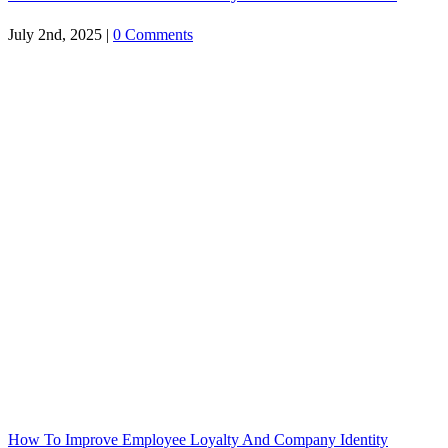
July 2nd, 2025
|
0 Comments
How To Improve Employee Loyalty And Company Identity