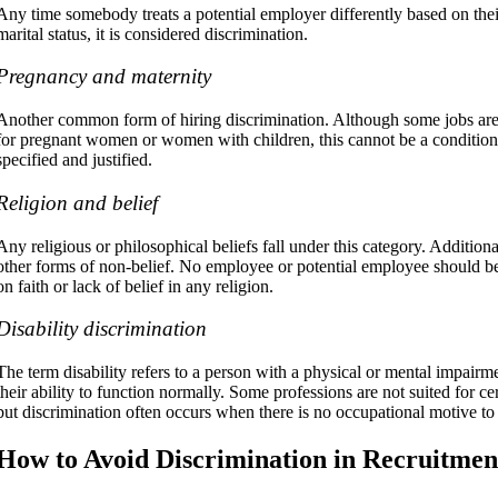
Any time somebody treats a potential employer differently based on their
marital status, it is considered discrimination.
Pregnancy and maternity
Another common form of hiring discrimination. Although some jobs are l
for pregnant women or women with children, this cannot be a conditio
specified and justified.
Religion and belief
Any religious or philosophical beliefs fall under this category. Additiona
other forms of non-belief. No employee or potential employee should be 
on faith or lack of belief in any religion.
Disability discrimination
The term disability refers to a person with a physical or mental impairme
their ability to function normally. Some professions are not suited for cert
but discrimination often occurs when there is no occupational motive to j
How to Avoid Discrimination in Recruitmen