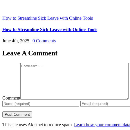
How to Streamline Sick Leave with Online Tools
How to Streamline Sick Leave with Online Tools
June 4th, 2025
|
0 Comments
Leave A Comment
Comment
This site uses Akismet to reduce spam.
Learn how your comment data 