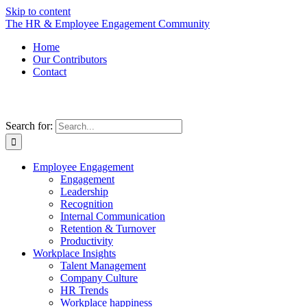
Skip to content
The HR & Employee Engagement Community
Home
Our Contributors
Contact
Search for:
Employee Engagement
Engagement
Leadership
Recognition
Internal Communication
Retention & Turnover
Productivity
Workplace Insights
Talent Management
Company Culture
HR Trends
Workplace happiness