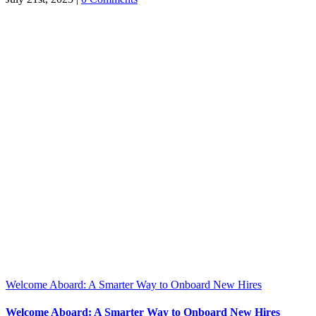
Welcome Aboard: A Smarter Way to Onboard New Hires
Welcome Aboard: A Smarter Way to Onboard New Hires