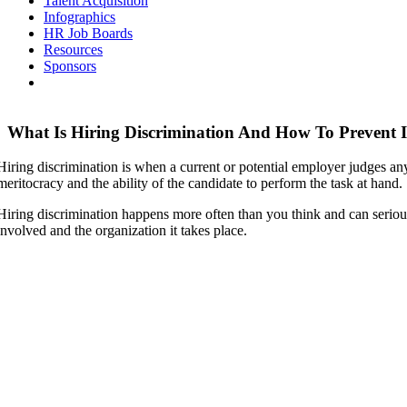
Talent Acquisition
Infographics
HR Job Boards
Resources
Sponsors
What Is Hiring Discrimination And How To Prevent I
Hiring discrimination is when a current or potential employer judges an
meritocracy and the ability of the candidate to perform the task at hand.
Hiring discrimination happens more often than you think and can serious
involved and the organization it takes place.