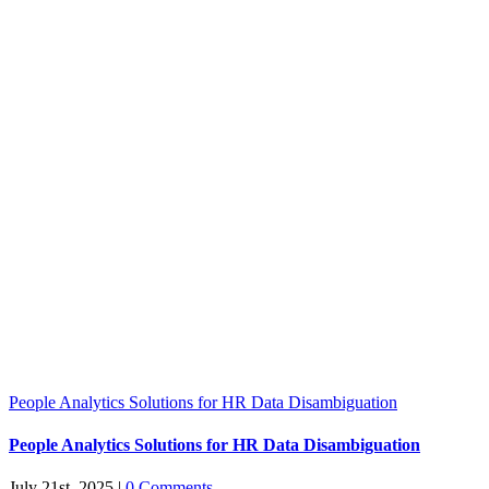
People Analytics Solutions for HR Data Disambiguation
People Analytics Solutions for HR Data Disambiguation
July 21st, 2025
|
0 Comments