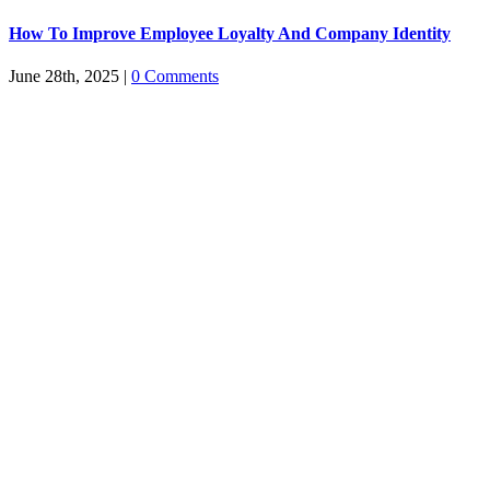
How To Improve Employee Loyalty And Company Identity
June 28th, 2025
|
0 Comments