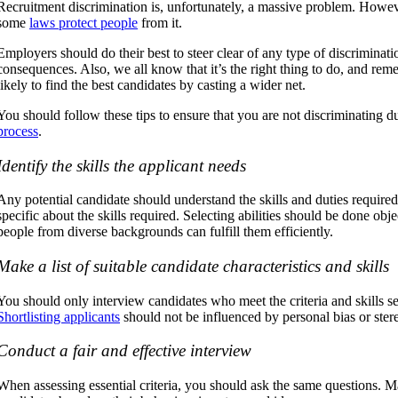
Recruitment discrimination is, unfortunately, a massive problem. However
some
laws protect people
from it.
Employers should do their best to steer clear of any type of discriminati
consequences. Also, we all know that it’s the right thing to do, and re
likely to find the best candidates by casting a wider net.
You should follow these tips to ensure that you are not discriminating 
process
.
Identify the skills the applicant needs
Any potential candidate should understand the skills and duties required 
specific about the skills required. Selecting abilities should be done obj
people from diverse backgrounds can fulfill them efficiently.
Make a list of suitable candidate characteristics and skills
You should only interview candidates who meet the criteria and skills 
Shortlisting applicants
should not be influenced by personal bias or ster
Conduct a fair and effective interview
When assessing essential criteria, you should ask the same questions. 