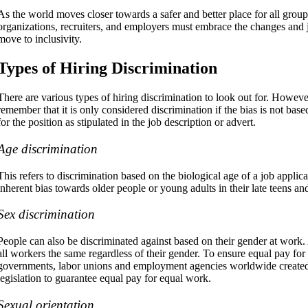
As the world moves closer towards a safer and better place for all group
organizations, recruiters, and employers must embrace the changes and j
move to inclusivity.
Types of Hiring Discrimination
There are various types of hiring discrimination to look out for. However, 
remember that it is only considered discrimination if the bias is not bas
for the position as stipulated in the job description or advert.
Age discrimination
This refers to discrimination based on the biological age of a job appli
inherent bias towards older people or young adults in their late teens an
Sex discrimination
People can also be discriminated against based on their gender at work.
all workers the same regardless of their gender. To ensure equal pay for
governments, labor unions and employment agencies worldwide created 
legislation to guarantee equal pay for equal work.
Sexual orientation