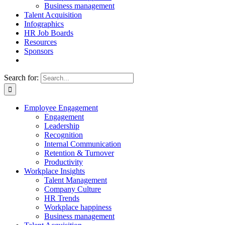
Business management
Talent Acquisition
Infographics
HR Job Boards
Resources
Sponsors
Search for:
Employee Engagement
Engagement
Leadership
Recognition
Internal Communication
Retention & Turnover
Productivity
Workplace Insights
Talent Management
Company Culture
HR Trends
Workplace happiness
Business management