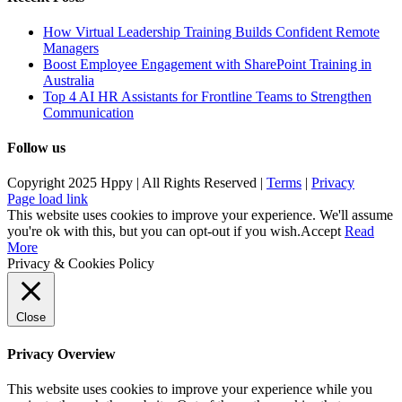
How Virtual Leadership Training Builds Confident Remote
Managers
Boost Employee Engagement with SharePoint Training in
Australia
Top 4 AI HR Assistants for Frontline Teams to Strengthen
Communication
Follow us
Copyright 2025 Hppy | All Rights Reserved |
Terms
|
Privacy
Page load link
This website uses cookies to improve your experience. We'll assume
you're ok with this, but you can opt-out if you wish.
Accept
Read
More
Privacy & Cookies Policy
Close
Privacy Overview
This website uses cookies to improve your experience while you