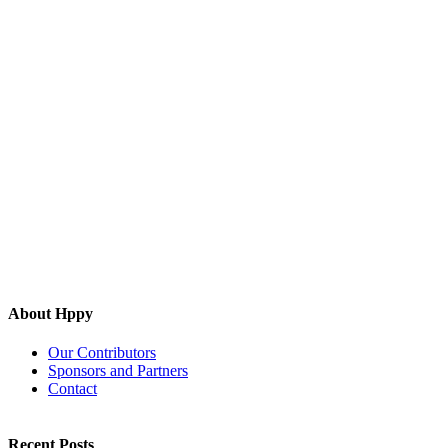
About Hppy
Our Contributors
Sponsors and Partners
Contact
Recent Posts