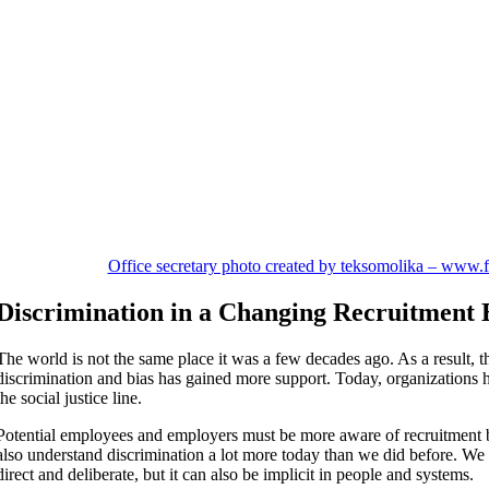
Office secretary photo created by teksomolika – www.
Discrimination in a Changing Recruitment
The world is not the same place it was a few decades ago. As a result, th
discrimination and bias has gained more support. Today, organizations h
the social justice line.
Potential employees and employers must be more aware of recruitment 
also understand discrimination a lot more today than we did before. We
direct and deliberate, but it can also be implicit in people and systems.