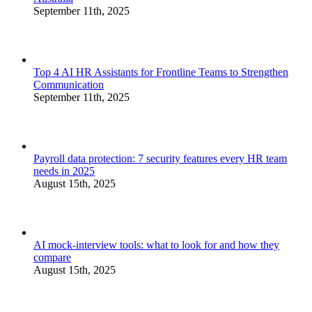
September 11th, 2025
Top 4 AI HR Assistants for Frontline Teams to Strengthen
Communication
September 11th, 2025
Payroll data protection: 7 security features every HR team
needs in 2025
August 15th, 2025
AI mock-interview tools: what to look for and how they
compare
August 15th, 2025