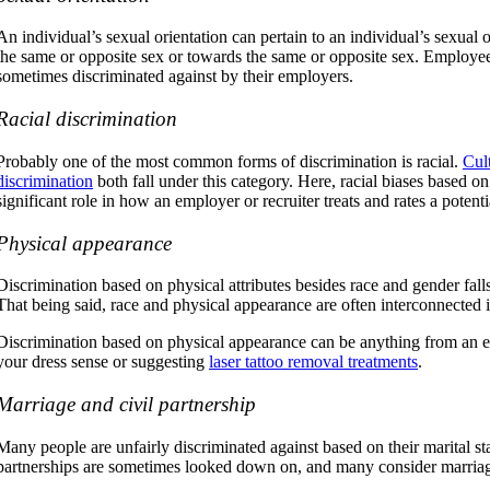
An individual’s sexual orientation can pertain to an individual’s sexual 
the same or opposite sex or towards the same or opposite sex. Employees
sometimes discriminated against by their employers.
Racial discrimination
Probably one of the most common forms of discrimination is racial.
Cul
discrimination
both fall under this category. Here, racial biases based on
significant role in how an employer or recruiter treats and rates a poten
Physical appearance
Discrimination based on physical attributes besides race and gender falls
That being said, race and physical appearance are often interconnected i
Discrimination based on physical appearance can be anything from an
your dress sense or suggesting
laser tattoo removal treatments
.
Marriage and civil partnership
Many people are unfairly discriminated against based on their marital sta
partnerships are sometimes looked down on, and many consider marriag