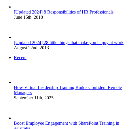
[Updated 2024] 8 Responsibilities of HR Professionals
June 15th, 2018
[Updated 2024] 28 little things that make you happy at work
August 22nd, 2013
Recent
How Virtual Leadership Training Builds Confident Remote
Managers
September 11th, 2025
Boost Employee Engagement with SharePoint Training in
Australia