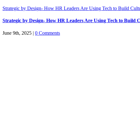
Strategic by Design- How HR Leaders Are Using Tech to Build Cult
Strategic by Design- How HR Leaders Are Using Tech to Build C
June 9th, 2025
|
0 Comments