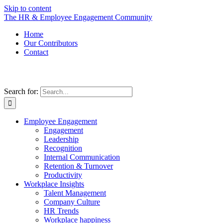
Skip to content
The HR & Employee Engagement Community
Home
Our Contributors
Contact
Search for:
Employee Engagement
Engagement
Leadership
Recognition
Internal Communication
Retention & Turnover
Productivity
Workplace Insights
Talent Management
Company Culture
HR Trends
Workplace happiness