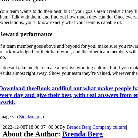
Your team wants to do their best, but if your goals aren’t realistic they’l
them. Talk with them, and find out how much they can do. Once every
expectations, you’ll know exactly what your team is capable of.
Reward performance
If a team member goes above and beyond for you, make sure you rewar
be acknowledged for their hard work, and the other team members will 
too.
It doesn’t take much to create a positive working culture, but if you make
results almost right away. Show your team they’re valued, wherever they
Download theeBook andfind out what makes people ha
every day and give their best, with real answers from e
world.
Image via
Stocksnap.io
2022-12-08T18:00:07+00:00
By
Brenda Berg
|
Company culture
|
About the Author:
Brenda Berg