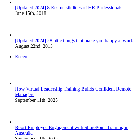
[Updated 2024] 8 Responsibilities of HR Professionals
June 15th, 2018
[Updated 2024] 28 little things that make you happy at work
August 22nd, 2013
Recent
How Virtual Leadership Training Builds Confident Remote
Managers
September 11th, 2025
Boost Employee Engagement with SharePoint Training in
Australia
September 11th, 2025