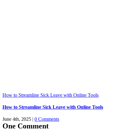
How to Streamline Sick Leave with Online Tools
How to Streamline Sick Leave with Online Tools
June 4th, 2025
|
0 Comments
One Comment