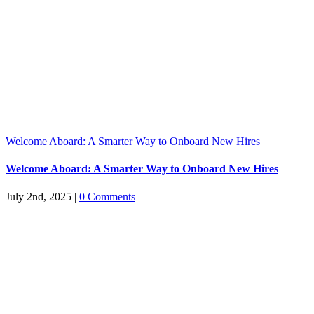
Welcome Aboard: A Smarter Way to Onboard New Hires
Welcome Aboard: A Smarter Way to Onboard New Hires
July 2nd, 2025
|
0 Comments