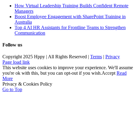
How Virtual Leadership Training Builds Confident Remote
Managers
Boost Employee Engagement with SharePoint Training in
Australia
Top 4 AI HR Assistants for Frontline Teams to Strengthen
Communication
Follow us
Copyright 2025 Hppy | All Rights Reserved |
Terms
|
Privacy
Page load link
This website uses cookies to improve your experience. We'll assume
you're ok with this, but you can opt-out if you wish.
Accept
Read
More
Privacy & Cookies Policy
Go to Top