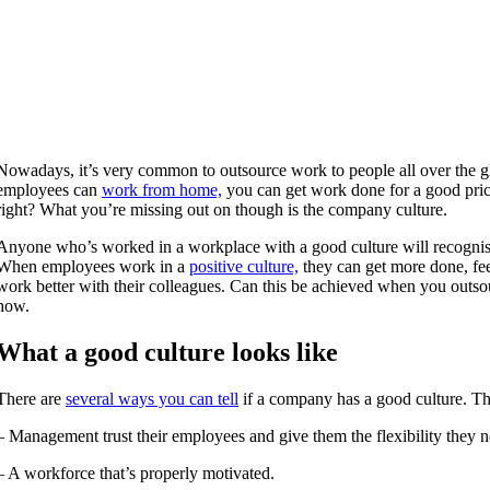
Nowadays, it’s very common to outsource work to people all over the g
employees can
work from home,
you can get work done for a good pric
right? What you’re missing out on though is the company culture.
Anyone who’s worked in a workplace with a good culture will recognise
When employees work in a
positive culture,
they can get more done, fe
work better with their colleagues. Can this be achieved when you outso
how.
What a good culture looks like
There are
several ways you can tell
if a company has a good culture. Th
– Management trust their employees and give them the flexibility they n
– A workforce that’s properly motivated.