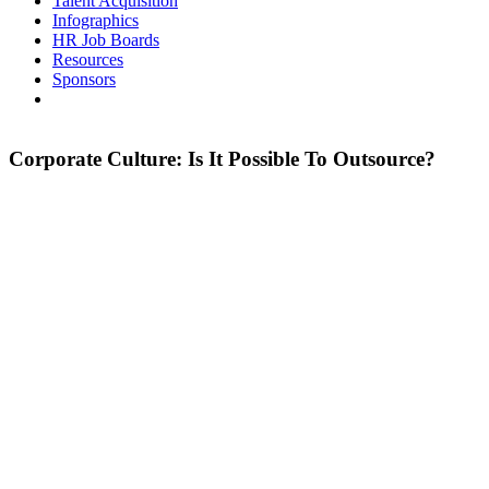
Talent Acquisition
Infographics
HR Job Boards
Resources
Sponsors
Corporate Culture: Is It Possible To Outsource?