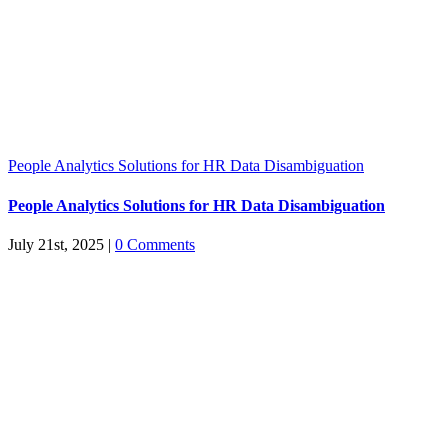
People Analytics Solutions for HR Data Disambiguation
People Analytics Solutions for HR Data Disambiguation
July 21st, 2025
|
0 Comments