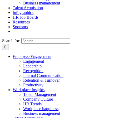
Business management
Talent Acquisition
Infographics
HR Job Boards
Resources
Sponsors
Search for:
Employee Engagement
Engagement
Leadership
Recognition
Internal Communication
Retention & Turnover
Productivity
Workplace Insights
Talent Management
Company Culture
HR Trends
Workplace happiness
Business management