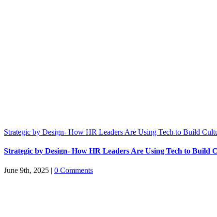
Strategic by Design- How HR Leaders Are Using Tech to Build Cult
Strategic by Design- How HR Leaders Are Using Tech to Build C
June 9th, 2025
|
0 Comments