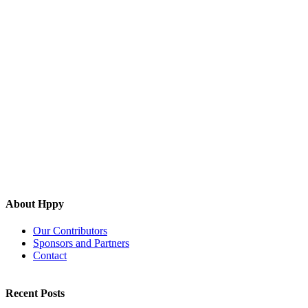
About Hppy
Our Contributors
Sponsors and Partners
Contact
Recent Posts