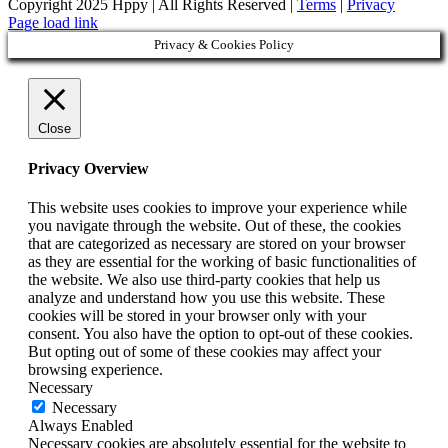
Copyright 2025 Hppy | All Rights Reserved |
Terms
|
Privacy
Page load link
Privacy & Cookies Policy
Close
Privacy Overview
This website uses cookies to improve your experience while
you navigate through the website. Out of these, the cookies
that are categorized as necessary are stored on your browser
as they are essential for the working of basic functionalities of
the website. We also use third-party cookies that help us
analyze and understand how you use this website. These
cookies will be stored in your browser only with your
consent. You also have the option to opt-out of these cookies.
But opting out of some of these cookies may affect your
browsing experience.
Necessary
Necessary
Always Enabled
Necessary cookies are absolutely essential for the website to