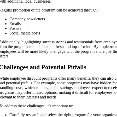
with additional local businesses.
Regular promotion of the program can be achieved through:
Company newsletters
Emails
Posters
Social media posts
Additionally, highlighting success stories and testimonials from emplo
from the program can help keep it fresh and top-of-mind. By implementi
employees will be more likely to engage with the program and enjoy the f
offers.
Challenges and Potential Pitfalls
While employee discount programs offer many benefits, they can also 
and potential pitfalls. For example, some programs may have hidden fee
handling costs, which can negate the savings employees expect to recei
programs may offer limited options, making it difficult for employees to 
relevant to their interests and needs.
To address these challenges, it’s important to:
Carefully research and select the right program for your organiza