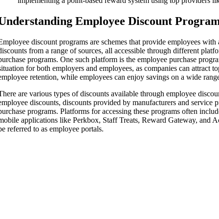
implementing a point-based reward system using top providers li
Understanding Employee Discount Progra
Employee discount programs are schemes that provide employees with a
discounts from a range of sources, all accessible through different plat
purchase programs. One such platform is the employee purchase progra
situation for both employers and employees, as companies can attract to
employee retention, while employees can enjoy savings on a wide range
There are various types of discounts available through employee discou
employee discounts, discounts provided by manufacturers and service 
purchase programs. Platforms for accessing these programs often includ
mobile applications like Perkbox, Staff Treats, Reward Gateway, and A
be referred to as employee portals.