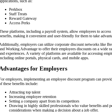
applications, such as:
Perkbox
Staff Treats
Reward Gateway
Access Perks
These platforms, including a payroll system, allow employees to access 
benefits, making it convenient and user-friendly for them to take advan
Additionally, employers can utilize corporate discount networks like B
and Working Advantage to offer their employees discounts on a wide ran
and experiences. A variety of platforms are available for accessing emp
including online portals, physical cards, and mobile apps.
Advantages for Employers
For employers, implementing an employee discount program can provi
of these benefits include:
Attracting top talent
Increasing employee retention
Setting a company apart from its competitors
Drawing in highly skilled professionals who value benefits and p
considerations when making a decision about a job offer.