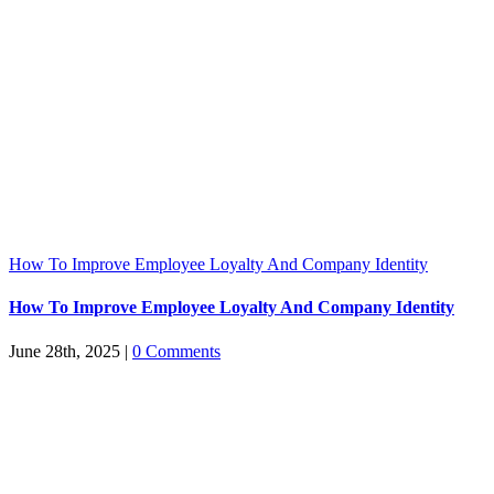
How To Improve Employee Loyalty And Company Identity
How To Improve Employee Loyalty And Company Identity
June 28th, 2025
|
0 Comments