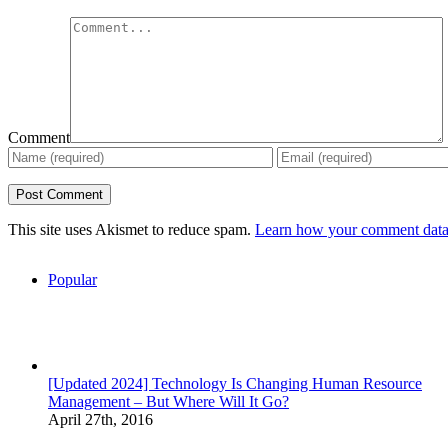
Comment
This site uses Akismet to reduce spam.
Learn how your comment data 
Popular
[Updated 2024] Technology Is Changing Human Resource
Management – But Where Will It Go?
April 27th, 2016