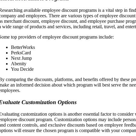
Researching available employee discount programs is a vital step in findi
company and employees. There are various types of employee discount 
as merchant discount, employee discount, and employee purchase progr
a wide range of products and services, including retail, travel, and enter
Some top providers of employee discount programs include:
BetterWorks
PerksCard
Next Jump
Abenity
You Decide
By comparing the discounts, platforms, and benefits offered by these p
make an informed decision about which program will best serve the need
employees.
Evaluate Customization Options
Evaluating customization options is another essential factor to consider
employee discount program. Customization options may include persona
and content controls, and exclusive discounts based on employee feedb
options will ensure the chosen program is compatible with your compan