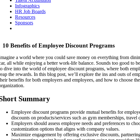
Talent Acquisition
Infographics
HR Job Boards
Resources
Sponsors
10 Benefits of Employee Discount Programs
Imagine a world where you could save money on everything from dinin
car, all while enjoying a better work-life balance. Sounds too good to be 
to dive into the world of employee discount programs, where both emp
reap the rewards. In this blog post, we’ll explore the ins and outs of e
their benefits for both employers and employees, and how to choose the
organization.
Short Summary
Employee discount programs provide mutual benefits for employe
discounts on products/services such as gym memberships, travel 
Employers should assess employee needs and preferences to choo
customization options that aligns with company values.
Maximize engagement by offering exclusive discounts, partnering