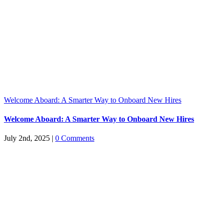
Welcome Aboard: A Smarter Way to Onboard New Hires
Welcome Aboard: A Smarter Way to Onboard New Hires
July 2nd, 2025
|
0 Comments