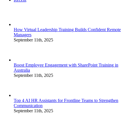
How Virtual Leadership Training Builds Confident Remote
Managers
September 11th, 2025
Boost Employee Engagement with SharePoint Training in
Australia
September 11th, 2025
Top 4 AI HR Assistants for Frontline Teams to Strengthen
Communication
September 11th, 2025