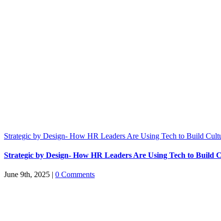
Strategic by Design- How HR Leaders Are Using Tech to Build Cult
Strategic by Design- How HR Leaders Are Using Tech to Build C
June 9th, 2025
|
0 Comments