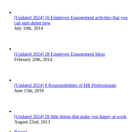
[Updated 2024] 16 Employee Engagement activities that you
can start doing now
July 10th, 2014
[Updated 2024] 28 Employee Engagement Ideas
February 20th, 2014
[Updated 2024] 8 Responsibilities of HR Professionals
June 15th, 2018
[Updated 2024] 28 little things that make you happy at work
August 22nd, 2013
Recent