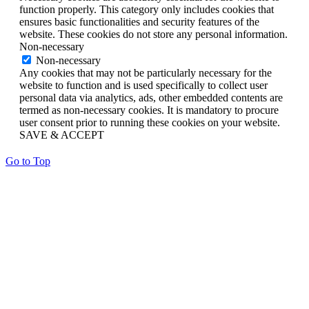
function properly. This category only includes cookies that
ensures basic functionalities and security features of the
website. These cookies do not store any personal information.
Non-necessary
Non-necessary
Any cookies that may not be particularly necessary for the
website to function and is used specifically to collect user
personal data via analytics, ads, other embedded contents are
termed as non-necessary cookies. It is mandatory to procure
user consent prior to running these cookies on your website.
SAVE & ACCEPT
Go to Top