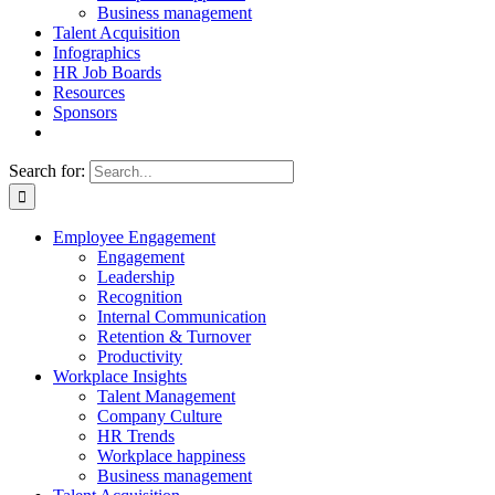
Business management
Talent Acquisition
Infographics
HR Job Boards
Resources
Sponsors
Search for:
Employee Engagement
Engagement
Leadership
Recognition
Internal Communication
Retention & Turnover
Productivity
Workplace Insights
Talent Management
Company Culture
HR Trends
Workplace happiness
Business management