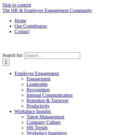
Skip to content
The HR & Employee Engagement Community
Home
Our Contributors
Contact
Search for:
Employee Engagement
Engagement
Leadership
Recognition
Internal Communication
Retention & Turnover
Productivity
Workplace Insights
Talent Management
Company Culture
HR Trends
Workplace happiness