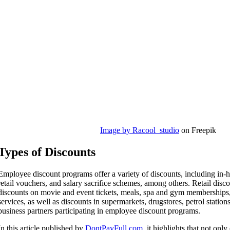
Image by Racool_studio
on Freepik
Types of Discounts
Employee discount programs offer a variety of discounts, including in-h
retail vouchers, and salary sacrifice schemes, among others. Retail dis
discounts on movie and event tickets, meals, spa and gym memberships
services, as well as discounts in supermarkets, drugstores, petrol station
business partners participating in employee discount programs.
In this article published by
DontPayFull.com
, it highlights that not on