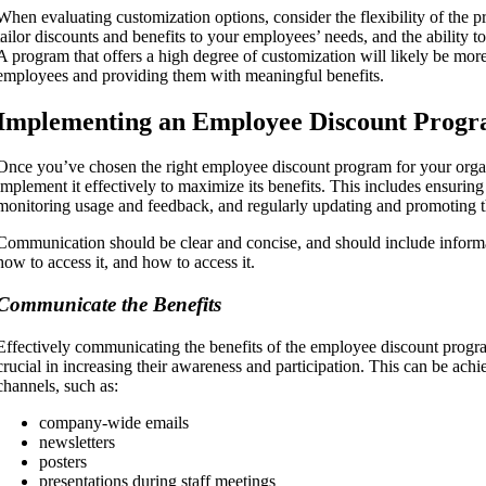
When evaluating customization options, consider the flexibility of the p
tailor discounts and benefits to your employees’ needs, and the ability t
A program that offers a high degree of customization will likely be mor
employees and providing them with meaningful benefits.
Implementing an Employee Discount Prog
Once you’ve chosen the right employee discount program for your organiz
implement it effectively to maximize its benefits. This includes ensurin
monitoring usage and feedback, and regularly updating and promoting 
Communication should be clear and concise, and should include inform
how to access it, and how to access it.
Communicate the Benefits
Effectively communicating the benefits of the employee discount progr
crucial in increasing their awareness and participation. This can be ach
channels, such as:
company-wide emails
newsletters
posters
presentations during staff meetings