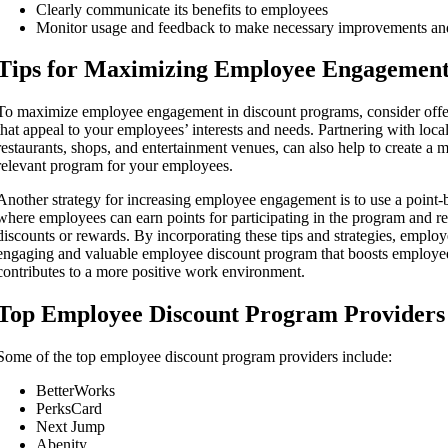
Clearly communicate its benefits to employees
Monitor usage and feedback to make necessary improvements an
Tips for Maximizing Employee Engagemen
To maximize employee engagement in discount programs, consider offer
that appeal to your employees’ interests and needs. Partnering with loca
restaurants, shops, and entertainment venues, can also help to create a 
relevant program for your employees.
Another strategy for increasing employee engagement is to use a point
where employees can earn points for participating in the program and r
discounts or rewards. By incorporating these tips and strategies, employ
engaging and valuable employee discount program that boosts employee
contributes to a more positive work environment.
Top Employee Discount Program Providers
Some of the top employee discount program providers include:
BetterWorks
PerksCard
Next Jump
Abenity