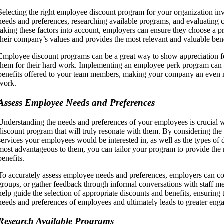
Selecting the right employee discount program for your organization i
needs and preferences, researching available programs, and evaluating 
taking these factors into account, employers can ensure they choose a p
their company’s values and provides the most relevant and valuable bene
Employee discount programs can be a great way to show appreciation 
them for their hard work. Implementing an employee perk program can 
benefits offered to your team members, making your company an even mo
work.
Assess Employee Needs and Preferences
Understanding the needs and preferences of your employees is crucial 
discount program that will truly resonate with them. By considering the
services your employees would be interested in, as well as the types of 
most advantageous to them, you can tailor your program to provide the 
benefits.
To accurately assess employee needs and preferences, employers can co
groups, or gather feedback through informal conversations with staff m
help guide the selection of appropriate discounts and benefits, ensuring
needs and preferences of employees and ultimately leads to greater enga
Research Available Programs