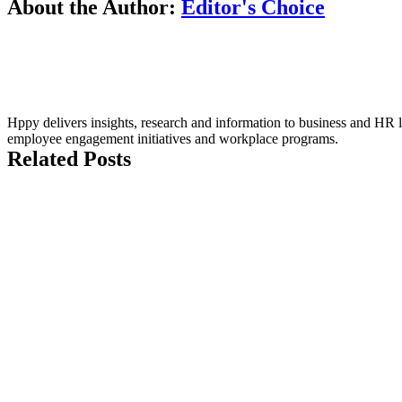
About the Author:
Editor's Choice
Hppy delivers insights, research and information to business and HR le
employee engagement initiatives and workplace programs.
Related Posts