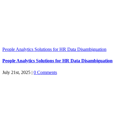
People Analytics Solutions for HR Data Disambiguation
People Analytics Solutions for HR Data Disambiguation
July 21st, 2025
|
0 Comments