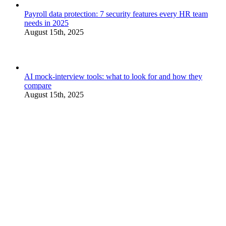
Payroll data protection: 7 security features every HR team
needs in 2025
August 15th, 2025
AI mock-interview tools: what to look for and how they
compare
August 15th, 2025