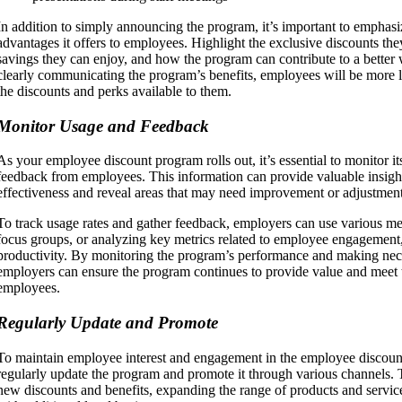
In addition to simply announcing the program, it’s important to emphasi
advantages it offers to employees. Highlight the exclusive discounts they
savings they can enjoy, and how the program can contribute to a better 
clearly communicating the program’s benefits, employees will be more l
the discounts and perks available to them.
Monitor Usage and Feedback
As your employee discount program rolls out, it’s essential to monitor i
feedback from employees. This information can provide valuable insight
effectiveness and reveal areas that may need improvement or adjustment
To track usage rates and gather feedback, employers can use various me
focus groups, or analyzing key metrics related to employee engagement,
productivity. By monitoring the program’s performance and making nec
employers can ensure the program continues to provide value and meet t
employees.
Regularly Update and Promote
To maintain employee interest and engagement in the employee discount
regularly update the program and promote it through various channels.
new discounts and benefits, expanding the range of products and service