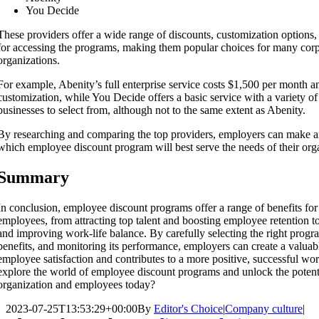
You Decide
These providers offer a wide range of discounts, customization options,
for accessing the programs, making them popular choices for many corp
organizations.
For example, Abenity’s full enterprise service costs $1,500 per month a
customization, while You Decide offers a basic service with a variety of 
businesses to select from, although not to the same extent as Abenity.
By researching and comparing the top providers, employers can make a
which employee discount program will best serve the needs of their or
Summary
In conclusion, employee discount programs offer a range of benefits fo
employees, from attracting top talent and boosting employee retention t
and improving work-life balance. By carefully selecting the right prog
benefits, and monitoring its performance, employers can create a valuabl
employee satisfaction and contributes to a more positive, successful w
explore the world of employee discount programs and unlock the potenti
organization and employees today?
2023-07-25T13:53:29+00:00
By
Editor's Choice
|
Company culture
|