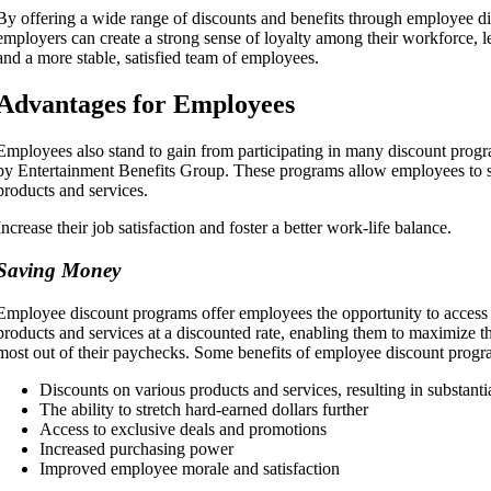
By offering a wide range of discounts and benefits through employee d
employers can create a strong sense of loyalty among their workforce, l
and a more stable, satisfied team of employees.
Advantages for Employees
Employees also stand to gain from participating in many discount progr
by Entertainment Benefits Group. These programs allow employees to s
products and services.
Increase their job satisfaction and foster a better work-life balance.
Saving Money
Employee discount programs offer employees the opportunity to access 
products and services at a discounted rate, enabling them to maximize th
most out of their paychecks. Some benefits of employee discount progr
Discounts on various products and services, resulting in substant
The ability to stretch hard-earned dollars further
Access to exclusive deals and promotions
Increased purchasing power
Improved employee morale and satisfaction