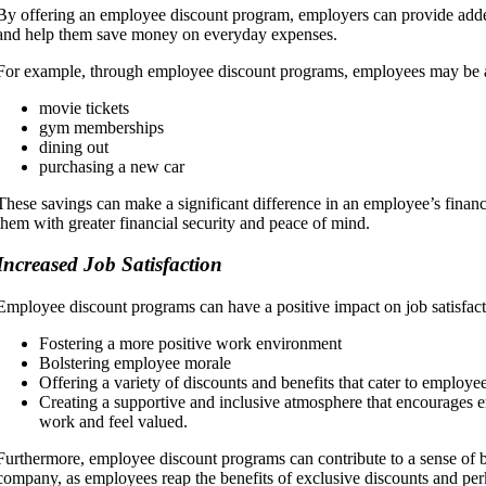
By offering an employee discount program, employers can provide adde
and help them save money on everyday expenses.
For example, through employee discount programs, employees may be a
movie tickets
gym memberships
dining out
purchasing a new car
These savings can make a significant difference in an employee’s financi
them with greater financial security and peace of mind.
Increased Job Satisfaction
Employee discount programs can have a positive impact on job satisfact
Fostering a more positive work environment
Bolstering employee morale
Offering a variety of discounts and benefits that cater to employee
Creating a supportive and inclusive atmosphere that encourages e
work and feel valued.
Furthermore, employee discount programs can contribute to a sense of b
company, as employees reap the benefits of exclusive discounts and perk