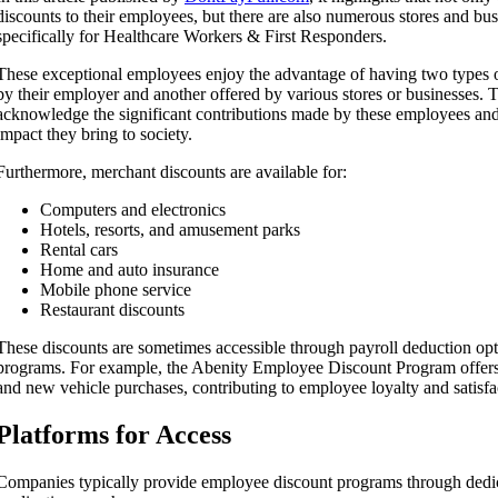
discounts to their employees, but there are also numerous stores and bus
specifically for Healthcare Workers & First Responders.
These exceptional employees enjoy the advantage of having two types o
by their employer and another offered by various stores or businesses. 
acknowledge the significant contributions made by these employees and
impact they bring to society.
Furthermore, merchant discounts are available for:
Computers and electronics
Hotels, resorts, and amusement parks
Rental cars
Home and auto insurance
Mobile phone service
Restaurant discounts
These discounts are sometimes accessible through payroll deduction op
programs. For example, the Abenity Employee Discount Program offers 
and new vehicle purchases, contributing to employee loyalty and satisfa
Platforms for Access
Companies typically provide employee discount programs through dedi