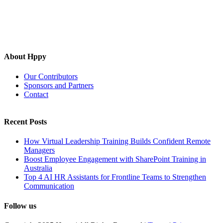
About Hppy
Our Contributors
Sponsors and Partners
Contact
Recent Posts
How Virtual Leadership Training Builds Confident Remote
Managers
Boost Employee Engagement with SharePoint Training in
Australia
Top 4 AI HR Assistants for Frontline Teams to Strengthen
Communication
Follow us