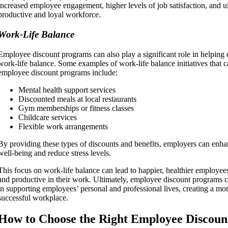
increased employee engagement, higher levels of job satisfaction, and u
productive and loyal workforce.
Work-Life Balance
Employee discount programs can also play a significant role in helping
work-life balance. Some examples of work-life balance initiatives that 
employee discount programs include:
Mental health support services
Discounted meals at local restaurants
Gym memberships or fitness classes
Childcare services
Flexible work arrangements
By providing these types of discounts and benefits, employers can enha
well-being and reduce stress levels.
This focus on work-life balance can lead to happier, healthier employ
and productive in their work. Ultimately, employee discount programs ca
in supporting employees’ personal and professional lives, creating a m
successful workplace.
How to Choose the Right Employee Discou