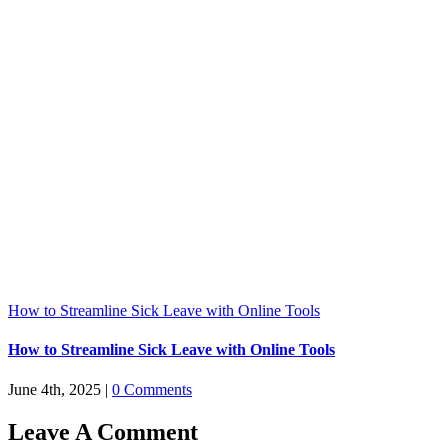
How to Streamline Sick Leave with Online Tools
How to Streamline Sick Leave with Online Tools
June 4th, 2025
|
0 Comments
Leave A Comment