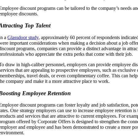
Employee discount programs can be tailored to the company’s needs an
employee discounts.
Attracting Top Talent
In a
Glassdoor study
, approximately 60 percent of respondents indicated
were important considerations when making a decision about a job offer
discount programs, companies can provide a distinct advantage in attract
professionals who appreciate the extra perks that come with their job.
To draw in high-caliber personnel, employers can provide employee di
services that are appealing to prospective employees, such as exclusive
memberships, travel deals, or even complimentary coffee. This can help 
the company and make it a more attractive place to work.
Boosting Employee Retention
Employee discount programs can foster loyalty and job satisfaction, pote
rates. One strategy employers can use to increase employee retention is
products and services that are attractive to current employees. For exa
program offered by Corporate Offers is designed to strengthen the conn
employer and employee and has been demonstrated to create a more po
environment.