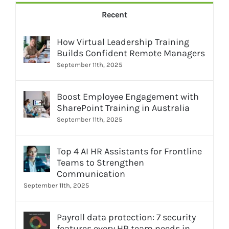
Recent
How Virtual Leadership Training
Builds Confident Remote Managers
September 11th, 2025
Boost Employee Engagement with
SharePoint Training in Australia
September 11th, 2025
Top 4 AI HR Assistants for Frontline
Teams to Strengthen
Communication
September 11th, 2025
Payroll data protection: 7 security
features every HR team needs in