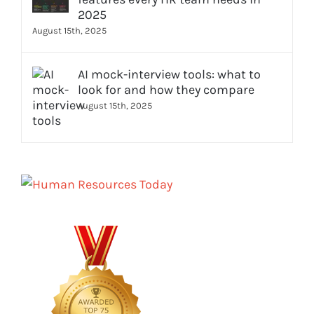
2025
August 15th, 2025
AI mock-interview tools: what to
look for and how they compare
August 15th, 2025