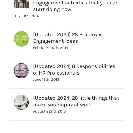
Engagement activities that you can
start doing now
July 10th, 2014
[Updated 2024] 28 Employee
Engagement Ideas
February 20th, 2014
[Updated 2024] 8 Responsibilities
of HR Professionals
June 15th, 2018
[Updated 2024] 28 little things that
make you happy at work
August 22nd, 2013