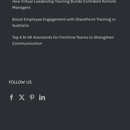
How Virtual Leadership Training Builds Confident Remote
Managers
Boost Employee Engagement with SharePoint Training in
Australia
Top 4 AI HR Assistants for Frontline Teams to Strengthen
Communication
FOLLOW US