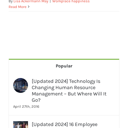
By
Lisa Ackermann May
|
Workplace happiness
Read More
Popular
[Updated 2024] Technology Is
Changing Human Resource
Management – But Where Will It
Go?
April 27th, 2016
[Updated 2024] 16 Employee