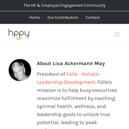
Skip
The HR & Employee Engagement Community
to
Home
Our Contributors
Contact
content
About
Lisa Ackermann May
President of
Fülle - Holistic
Leadership Development.
Fülle's
mission is to help busy executives
maximize fulfillment by reaching
optimal health, wellness, and
leadership goals to unlock true
potential, leading to peak