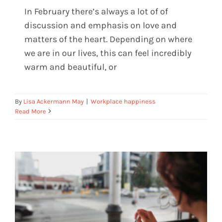
In February there’s always a lot of of
discussion and emphasis on love and
matters of the heart. Depending on where
Are you doing heartfelt work?
we are in our lives, this can feel incredibly
warm and beautiful, or
By
Lisa Ackermann May
|
Workplace happiness
Read More