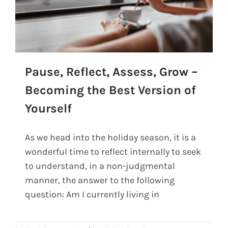
Pause, Reflect, Assess, Grow –
Becoming the Best Version of
Yourself
Pause, Reflect, Assess, Grow – Becoming the
Best Version of Yourself
As we head into the holiday season, it is a
wonderful time to reflect internally to seek
to understand, in a non-judgmental
manner, the answer to the following
question: Am I currently living in