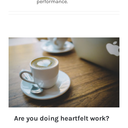
performance.
Are you doing heartfelt work?