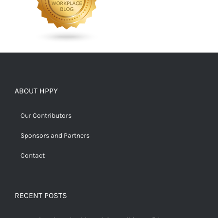
ABOUT HPPY
Our Contributors
Sponsors and Partners
Contact
RECENT POSTS