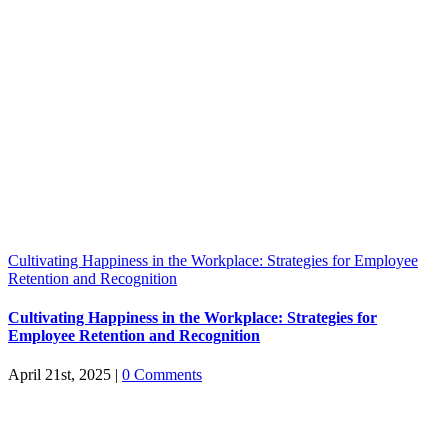
Cultivating Happiness in the Workplace: Strategies for Employee
Retention and Recognition
Cultivating Happiness in the Workplace: Strategies for
Employee Retention and Recognition
April 21st, 2025
|
0 Comments