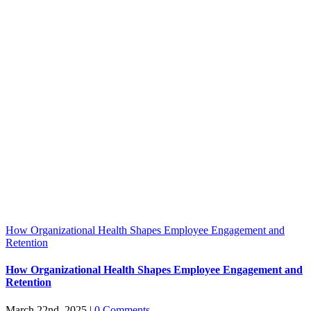
How Organizational Health Shapes Employee Engagement and
Retention
How Organizational Health Shapes Employee Engagement and
Retention
March 22nd, 2025
|
0 Comments