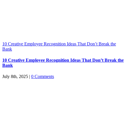
10 Creative Employee Recognition Ideas That Don’t Break the
Bank
10 Creative Employee Recognition Ideas That Don’t Break the
Bank
July 8th, 2025
|
0 Comments