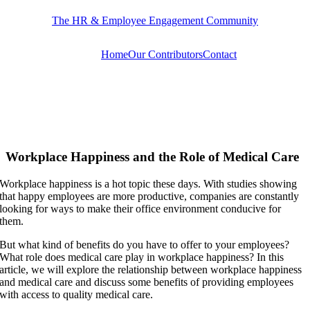
Skip
The HR & Employee Engagement Community
to
content
Home
Our Contributors
Contact
Workplace Happiness and the Role of Medical Care
Workplace happiness is a hot topic these days. With studies showing
that happy employees are more productive, companies are constantly
looking for ways to make their office environment conducive for
them.
But what kind of benefits do you have to offer to your employees?
What role does medical care play in workplace happiness? In this
article, we will explore the relationship between workplace happiness
and medical care and discuss some benefits of providing employees
with access to quality medical care.