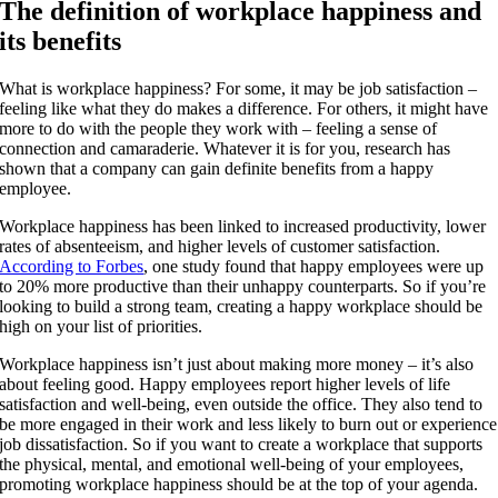
The definition of workplace happiness and
its benefits
What is workplace happiness? For some, it may be job satisfaction –
feeling like what they do makes a difference. For others, it might have
more to do with the people they work with – feeling a sense of
connection and camaraderie. Whatever it is for you, research has
shown that a company can gain definite benefits from a happy
employee.
Workplace happiness has been linked to increased productivity, lower
rates of absenteeism, and higher levels of customer satisfaction.
According to Forbes
, one study found that happy employees were up
to 20% more productive than their unhappy counterparts. So if you’re
looking to build a strong team, creating a happy workplace should be
high on your list of priorities.
Workplace happiness isn’t just about making more money – it’s also
about feeling good. Happy employees report higher levels of life
satisfaction and well-being, even outside the office. They also tend to
be more engaged in their work and less likely to burn out or experience
job dissatisfaction. So if you want to create a workplace that supports
the physical, mental, and emotional well-being of your employees,
promoting workplace happiness should be at the top of your agenda.