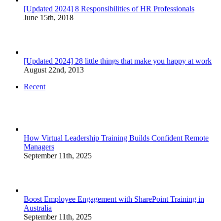
[Updated 2024] 8 Responsibilities of HR Professionals
June 15th, 2018
[Updated 2024] 28 little things that make you happy at work
August 22nd, 2013
Recent
How Virtual Leadership Training Builds Confident Remote
Managers
September 11th, 2025
Boost Employee Engagement with SharePoint Training in
Australia
September 11th, 2025