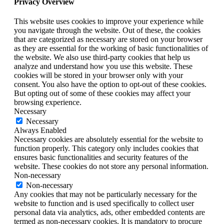
Privacy Overview
This website uses cookies to improve your experience while
you navigate through the website. Out of these, the cookies
that are categorized as necessary are stored on your browser
as they are essential for the working of basic functionalities of
the website. We also use third-party cookies that help us
analyze and understand how you use this website. These
cookies will be stored in your browser only with your
consent. You also have the option to opt-out of these cookies.
But opting out of some of these cookies may affect your
browsing experience.
Necessary
Necessary
Always Enabled
Necessary cookies are absolutely essential for the website to
function properly. This category only includes cookies that
ensures basic functionalities and security features of the
website. These cookies do not store any personal information.
Non-necessary
Non-necessary
Any cookies that may not be particularly necessary for the
website to function and is used specifically to collect user
personal data via analytics, ads, other embedded contents are
termed as non-necessary cookies. It is mandatory to procure