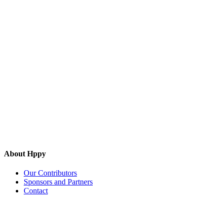
About Hppy
Our Contributors
Sponsors and Partners
Contact