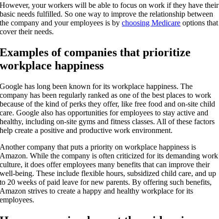
However, your workers will be able to focus on work if they have their
basic needs fulfilled. So one way to improve the relationship between
the company and your employees is by
choosing Medicare
options that
cover their needs.
Examples of companies that prioritize
workplace happiness
Google has long been known for its workplace happiness. The
company has been regularly ranked as one of the best places to work
because of the kind of perks they offer, like free food and on-site child
care. Google also has opportunities for employees to stay active and
healthy, including on-site gyms and fitness classes. All of these factors
help create a positive and productive work environment.
Another company that puts a priority on workplace happiness is
Amazon. While the company is often criticized for its demanding work
culture, it does offer employees many benefits that can improve their
well-being. These include flexible hours, subsidized child care, and up
to 20 weeks of paid leave for new parents. By offering such benefits,
Amazon strives to create a happy and healthy workplace for its
employees.