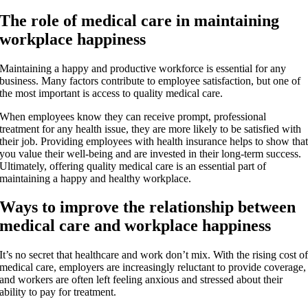
The role of medical care in maintaining
workplace happiness
Maintaining a happy and productive workforce is essential for any
business. Many factors contribute to employee satisfaction, but one of
the most important is access to quality medical care.
When employees know they can receive prompt, professional
treatment for any health issue, they are more likely to be satisfied with
their job. Providing employees with health insurance helps to show tha
you value their well-being and are invested in their long-term success.
Ultimately, offering quality medical care is an essential part of
maintaining a happy and healthy workplace.
Ways to improve the relationship between
medical care and workplace happiness
It’s no secret that healthcare and work don’t mix. With the rising cost o
medical care, employers are increasingly reluctant to provide coverage,
and workers are often left feeling anxious and stressed about their
ability to pay for treatment.