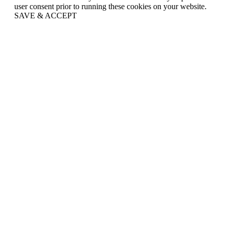
user consent prior to running these cookies on your website.
SAVE & ACCEPT
Go
to
Top