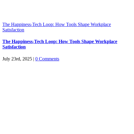
The Happiness-Tech Loop: How Tools Shape Workplace
Satisfaction
The Happiness-Tech Loop: How Tools Shape Workplace
Satisfaction
July 23rd, 2025
|
0 Comments