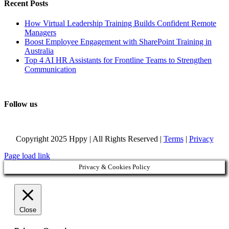
Recent Posts
How Virtual Leadership Training Builds Confident Remote
Managers
Boost Employee Engagement with SharePoint Training in
Australia
Top 4 AI HR Assistants for Frontline Teams to Strengthen
Communication
Follow us
Copyright 2025 Hppy | All Rights Reserved |
Terms
|
Privacy
Page load link
Privacy & Cookies Policy
Close