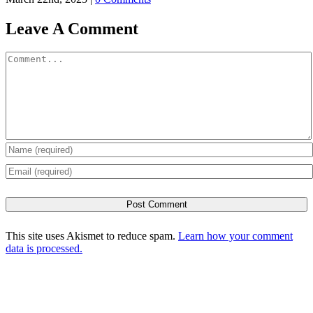
Leave A Comment
Comment
This site uses Akismet to reduce spam.
Learn how your comment
data is processed.