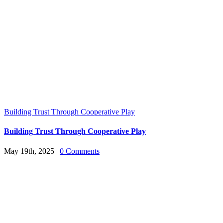
Building Trust Through Cooperative Play
Building Trust Through Cooperative Play
May 19th, 2025
|
0 Comments