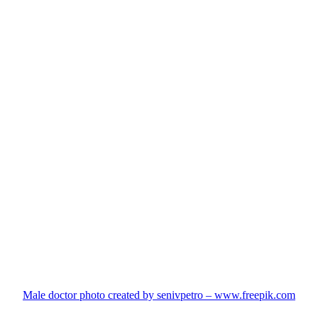
Male doctor photo created by senivpetro – www.freepik.com