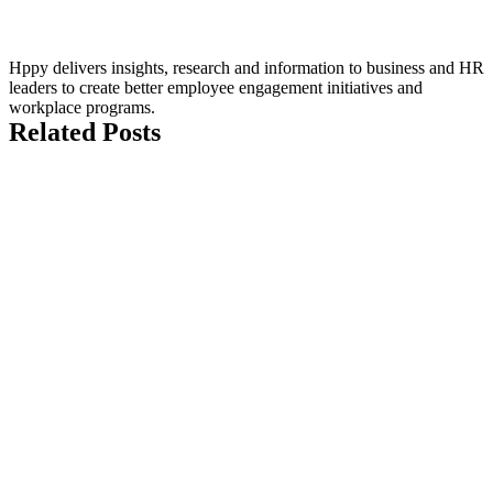
Hppy delivers insights, research and information to business and HR
leaders to create better employee engagement initiatives and
workplace programs.
Related Posts