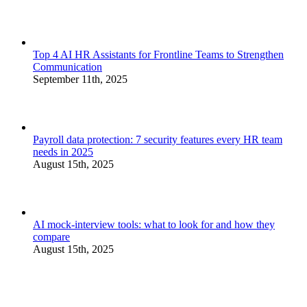
Top 4 AI HR Assistants for Frontline Teams to Strengthen
Communication
September 11th, 2025
Payroll data protection: 7 security features every HR team
needs in 2025
August 15th, 2025
AI mock-interview tools: what to look for and how they
compare
August 15th, 2025