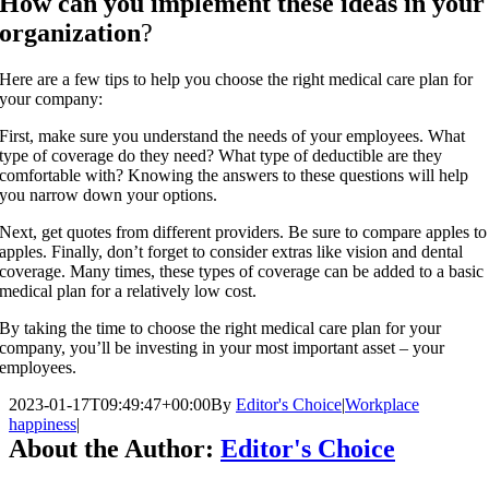
How can you implement these ideas in your
organization
?
Here are a few tips to help you choose the right medical care plan for
your company:
First, make sure you understand the needs of your employees. What
type of coverage do they need? What type of deductible are they
comfortable with? Knowing the answers to these questions will help
you narrow down your options.
Next, get quotes from different providers. Be sure to compare apples to
apples. Finally, don’t forget to consider extras like vision and dental
coverage. Many times, these types of coverage can be added to a basic
medical plan for a relatively low cost.
By taking the time to choose the right medical care plan for your
company, you’ll be investing in your most important asset – your
employees.
2023-01-17T09:49:47+00:00
By
Editor's Choice
|
Workplace
happiness
|
About the Author:
Editor's Choice