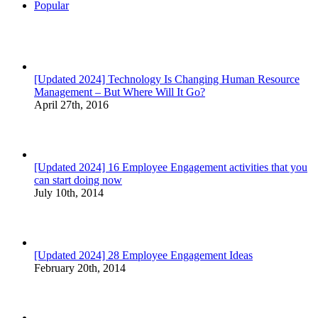
Popular
[Updated 2024] Technology Is Changing Human Resource
Management – But Where Will It Go?
April 27th, 2016
[Updated 2024] 16 Employee Engagement activities that you
can start doing now
July 10th, 2014
[Updated 2024] 28 Employee Engagement Ideas
February 20th, 2014