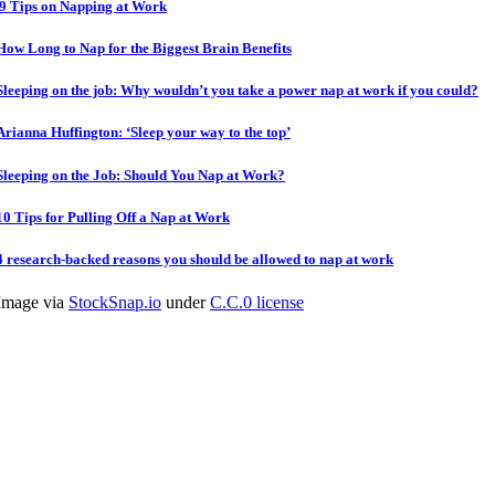
9 Tips on Napping at Work
How Long to Nap for the Biggest Brain Benefits
Sleeping on the job: Why wouldn’t you take a power nap at work if you could?
Arianna Huffington: ‘Sleep your way to the top’
Sleeping on the Job: Should You Nap at Work?
10 Tips for Pulling Off a Nap at Work
4 research-backed reasons you should be allowed to nap at work
Image via
StockSnap.io
under
C.C.0 license