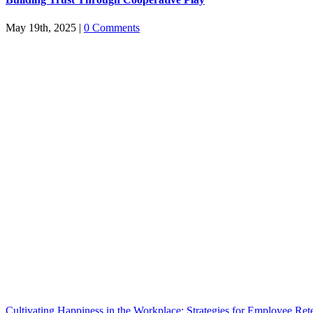
May 19th, 2025
|
0 Comments
Cultivating Happiness in the Workplace: Strategies for Employee Ret