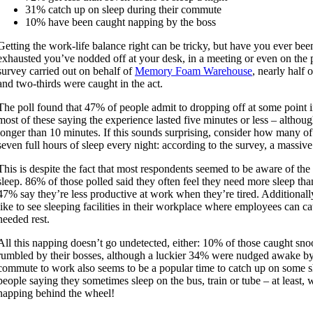
31% catch up on sleep during their commute
10% have been caught napping by the boss
Getting the work-life balance right can be tricky, but have you ever bee
exhausted you’ve nodded off at your desk, in a meeting or even on the
survey carried out on behalf of
Memory Foam Warehouse
, nearly half 
and two-thirds were caught in the act.
The poll found that 47% of people admit to dropping off at some point i
most of these saying the experience lasted five minutes or less – altho
longer than 10 minutes. If this sounds surprising, consider how many 
seven full hours of sleep every night: according to the survey, a massiv
This is despite the fact that most respondents seemed to be aware of the
sleep. 86% of those polled said they often feel they need more sleep tha
47% say they’re less productive at work when they’re tired. Additional
like to see sleeping facilities in their workplace where employees can 
needed rest.
All this napping doesn’t go undetected, either: 10% of those caught sn
rumbled by their bosses, although a luckier 34% were nudged awake by
commute to work also seems to be a popular time to catch up on some 
people saying they sometimes sleep on the bus, train or tube – at least,
napping behind the wheel!