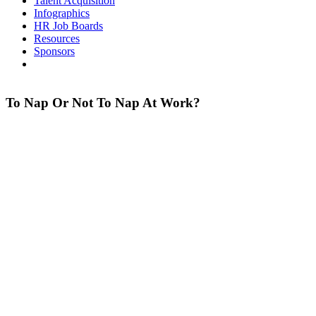
Talent Acquisition
Infographics
HR Job Boards
Resources
Sponsors
To Nap Or Not To Nap At Work?