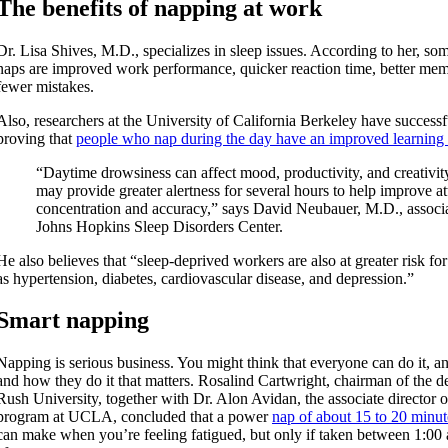
The benefits of napping at work
Dr. Lisa Shives, M.D., specializes in sleep issues. According to her, som
naps are improved work performance, quicker reaction time, better mem
fewer mistakes.
Also, researchers at the University of California Berkeley have successf
proving that
people who nap during the day have an improved learning 
“Daytime drowsiness can affect mood, productivity, and creativity
may provide greater alertness for several hours to help improve at
concentration and accuracy,” says David Neubauer, M.D., associat
Johns Hopkins Sleep Disorders Center.
He also believes that “sleep-deprived workers are also at greater risk fo
as hypertension, diabetes, cardiovascular disease, and depression.”
Smart napping
Napping is serious business. You might think that everyone can do it, an
and how they do it that matters. Rosalind Cartwright, chairman of the 
Rush University, together with Dr. Alon Avidan, the associate director o
program at UCLA, concluded that a power
nap of about 15 to 20 minut
can make when you’re feeling fatigued, but only if taken between 1:00