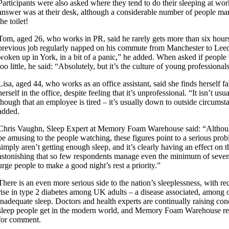
Participants were also asked where they tend to do their sleeping at w
answer was at their desk, although a considerable number of people ma
the toilet!
Tom, aged 26, who works in PR, said he rarely gets more than six hours 
previous job regularly napped on his commute from Manchester to Leed
woken up in York, in a bit of a panic,” he added. When asked if peopl
too little, he said: “Absolutely, but it’s the culture of young professional
Lisa, aged 44, who works as an office assistant, said she finds herself fa
herself in the office, despite feeling that it’s unprofessional. “It isn’t us
though that an employee is tired – it’s usually down to outside circums
added.
Chris Vaughn, Sleep Expert at Memory Foam Warehouse said: “Althoug
be amusing to the people watching, these figures point to a serious pro
simply aren’t getting enough sleep, and it’s clearly having an effect on th
astonishing that so few respondents manage even the minimum of seven
urge people to make a good night’s rest a priority.”
There is an even more serious side to the nation’s sleeplessness, with r
rise in type 2 diabetes among UK adults – a disease associated, among o
inadequate sleep. Doctors and health experts are continually raising co
sleep people get in the modern world, and Memory Foam Warehouse re
for comment.