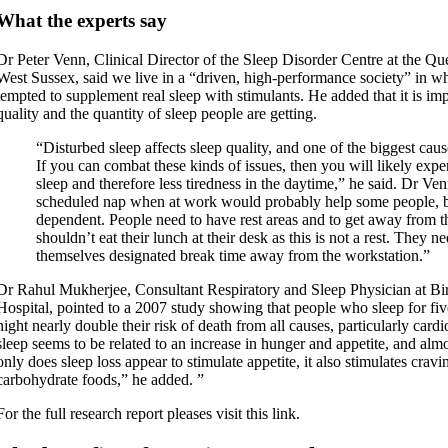
What the experts say
Dr Peter Venn, Clinical Director of the Sleep Disorder Centre at the Qu
West Sussex, said we live in a “driven, high-performance society” in wh
tempted to supplement real sleep with stimulants. He added that it is imp
quality and the quantity of sleep people are getting.
“Disturbed sleep affects sleep quality, and one of the biggest cause
If you can combat these kinds of issues, then you will likely exp
sleep and therefore less tiredness in the daytime,” he said. Dr V
scheduled nap when at work would probably help some people, but
dependent. People need to have rest areas and to get away from th
shouldn’t eat their lunch at their desk as this is not a rest. They n
themselves designated break time away from the workstation.”
Dr Rahul Mukherjee, Consultant Respiratory and Sleep Physician at B
Hospital, pointed to a 2007 study showing that people who sleep for fiv
night nearly double their risk of death from all causes, particularly card
sleep seems to be related to an increase in hunger and appetite, and almo
only does sleep loss appear to stimulate appetite, it also stimulates cravi
carbohydrate foods,” he added. ”
For the full research report pleases visit this link.