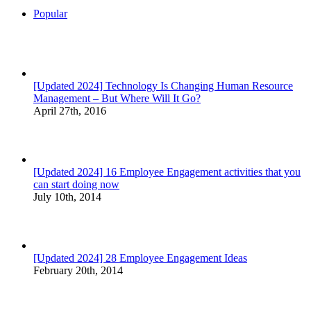
Popular
[Updated 2024] Technology Is Changing Human Resource
Management – But Where Will It Go?
April 27th, 2016
[Updated 2024] 16 Employee Engagement activities that you
can start doing now
July 10th, 2014
[Updated 2024] 28 Employee Engagement Ideas
February 20th, 2014