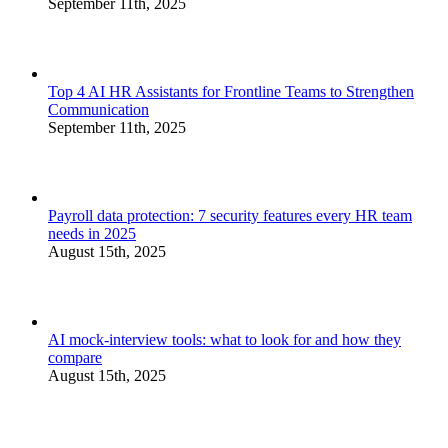
September 11th, 2025
Top 4 AI HR Assistants for Frontline Teams to Strengthen
Communication
September 11th, 2025
Payroll data protection: 7 security features every HR team
needs in 2025
August 15th, 2025
AI mock-interview tools: what to look for and how they
compare
August 15th, 2025