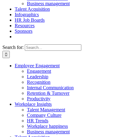
Business management
Talent Acquisition
Infographics
HR Job Boards
Resources
Sponsors
Search for:
Employee Engagement
Engagement
Leadership
Recognition
Internal Communication
Retention & Turnover
Productivity
Workplace Insights
Talent Management
Company Culture
HR Trends
Workplace happiness
Business management