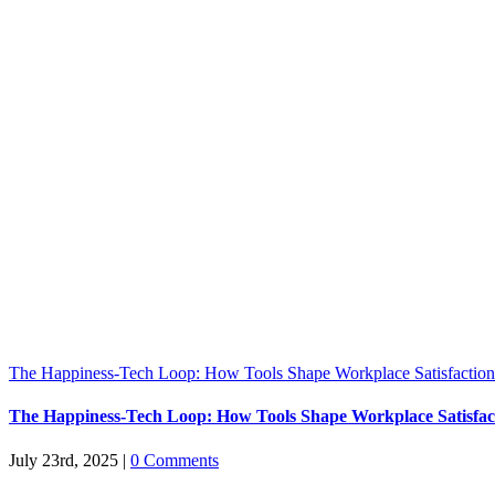
The Happiness-Tech Loop: How Tools Shape Workplace Satisfaction
The Happiness-Tech Loop: How Tools Shape Workplace Satisfac
July 23rd, 2025
|
0 Comments