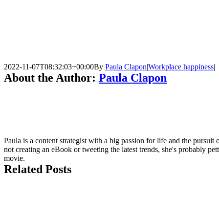
2022-11-07T08:32:03+00:00
By
Paula Clapon
|
Workplace happiness
|
About the Author:
Paula Clapon
Paula is a content strategist with a big passion for life and the pursui
not creating an eBook or tweeting the latest trends, she's probably pet
movie.
Related Posts