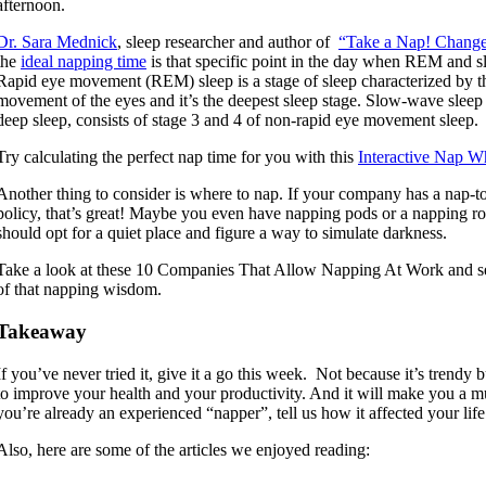
afternoon.
Dr. Sara Mednick
, sleep researcher and author of
“Take a Nap! Change
the
ideal napping time
is that specific point in the day when REM and s
Rapid eye movement (REM) sleep is a stage of sleep characterized by 
movement of the eyes and it’s the deepest sleep stage. Slow-wave sleep 
deep sleep, consists of stage 3 and 4 of non-rapid eye movement sleep.
Try calculating the perfect nap time for you with this
Interactive Nap W
Another thing to consider is where to nap. If your company has a nap-t
policy, that’s great! Maybe you even have napping pods or a napping r
should opt for a quiet place and figure a way to simulate darkness.
Take a look at these 10 Companies That Allow Napping At Work and se
of that napping wisdom.
Takeaway
If you’ve never tried it, give it a go this week. Not because it’s trendy 
to improve your health and your productivity. And it will make you a 
you’re already an experienced “napper”, tell us how it affected your life
Also, here are some of the articles we enjoyed reading: