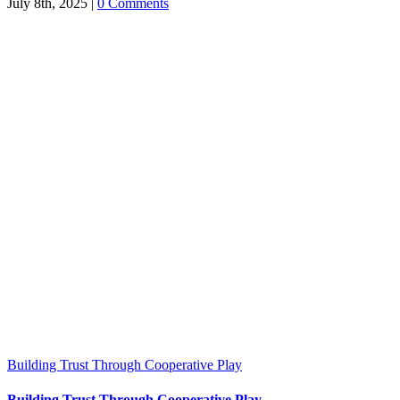
July 8th, 2025
|
0 Comments
Building Trust Through Cooperative Play
Building Trust Through Cooperative Play