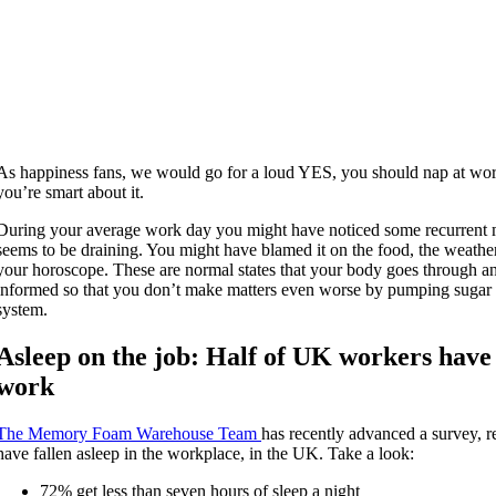
As happiness fans, we would go for a loud YES, you should nap at work i
you’re smart about it.
During your average work day you might have noticed some recurren
seems to be draining. You might have blamed it on the food, the weather
your horoscope. These are normal states that your body goes through and
informed so that you don’t make matters even worse by pumping sugar 
system.
Asleep on the job: Half of UK workers have
work
The Memory Foam Warehouse Team
has recently advanced a survey, r
have fallen asleep in the workplace, in the UK. Take a look:
72% get less than seven hours of sleep a night