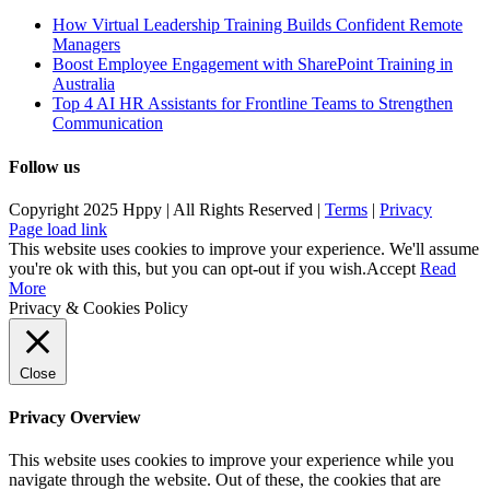
How Virtual Leadership Training Builds Confident Remote
Managers
Boost Employee Engagement with SharePoint Training in
Australia
Top 4 AI HR Assistants for Frontline Teams to Strengthen
Communication
Follow us
Copyright 2025 Hppy | All Rights Reserved |
Terms
|
Privacy
Page load link
This website uses cookies to improve your experience. We'll assume
you're ok with this, but you can opt-out if you wish.
Accept
Read
More
Privacy & Cookies Policy
Close
Privacy Overview
This website uses cookies to improve your experience while you
navigate through the website. Out of these, the cookies that are