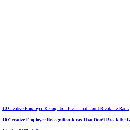
10 Creative Employee Recognition Ideas That Don’t Break the Bank
10 Creative Employee Recognition Ideas That Don’t Break the 