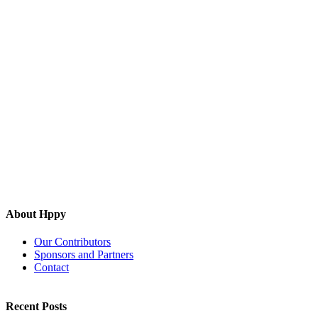
About Hppy
Our Contributors
Sponsors and Partners
Contact
Recent Posts