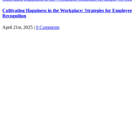
Cultivating Happiness in the Workplace: Strategies for Employe
Recognition
April 21st, 2025
|
0 Comments