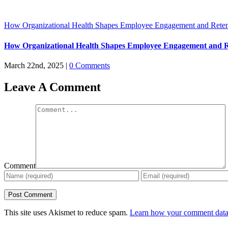
How Organizational Health Shapes Employee Engagement and Reten
How Organizational Health Shapes Employee Engagement and R
March 22nd, 2025
|
0 Comments
Leave A Comment
Comment
This site uses Akismet to reduce spam.
Learn how your comment data 