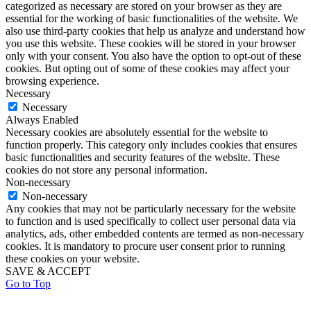
categorized as necessary are stored on your browser as they are
essential for the working of basic functionalities of the website. We
also use third-party cookies that help us analyze and understand how
you use this website. These cookies will be stored in your browser
only with your consent. You also have the option to opt-out of these
cookies. But opting out of some of these cookies may affect your
browsing experience.
Necessary
Necessary
Always Enabled
Necessary cookies are absolutely essential for the website to
function properly. This category only includes cookies that ensures
basic functionalities and security features of the website. These
cookies do not store any personal information.
Non-necessary
Non-necessary
Any cookies that may not be particularly necessary for the website
to function and is used specifically to collect user personal data via
analytics, ads, other embedded contents are termed as non-necessary
cookies. It is mandatory to procure user consent prior to running
these cookies on your website.
SAVE & ACCEPT
Go to Top