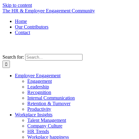
Skip to content
The HR & Employee Engagement Community
Home
Our Contributors
Contact
Search for:
Employee Engagement
Engagement
Leadership
Recognition
Internal Communication
Retention & Turnover
Productivity
Workplace Insights
Talent Management
Company Culture
HR Trends
Workplace happiness