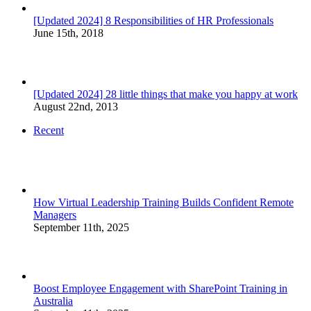
[Updated 2024] 8 Responsibilities of HR Professionals
June 15th, 2018
[Updated 2024] 28 little things that make you happy at work
August 22nd, 2013
Recent
How Virtual Leadership Training Builds Confident Remote
Managers
September 11th, 2025
Boost Employee Engagement with SharePoint Training in
Australia