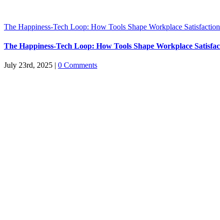
The Happiness-Tech Loop: How Tools Shape Workplace Satisfaction
The Happiness-Tech Loop: How Tools Shape Workplace Satisfac
July 23rd, 2025
|
0 Comments