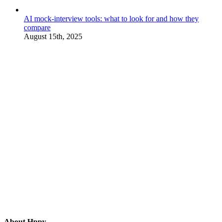
AI mock-interview tools: what to look for and how they
compare
August 15th, 2025
About Hppy