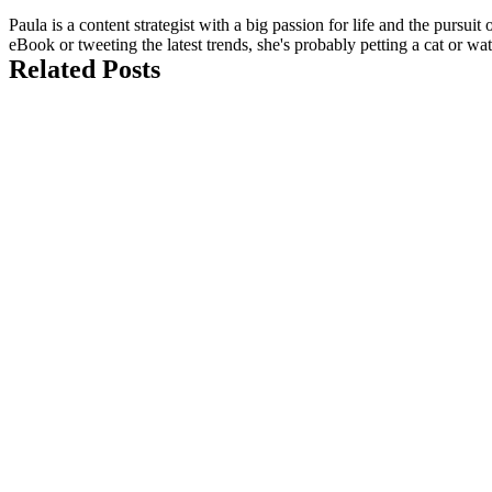
Paula is a content strategist with a big passion for life and the pursui
eBook or tweeting the latest trends, she's probably petting a cat or w
Related Posts