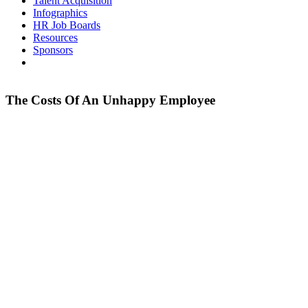
Talent Acquisition
Infographics
HR Job Boards
Resources
Sponsors
The Costs Of An Unhappy Employee