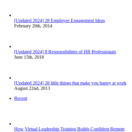
[Updated 2024] 28 Employee Engagement Ideas
February 20th, 2014
[Updated 2024] 8 Responsibilities of HR Professionals
June 15th, 2018
[Updated 2024] 28 little things that make you happy at work
August 22nd, 2013
Recent
How Virtual Leadership Training Builds Confident Remote