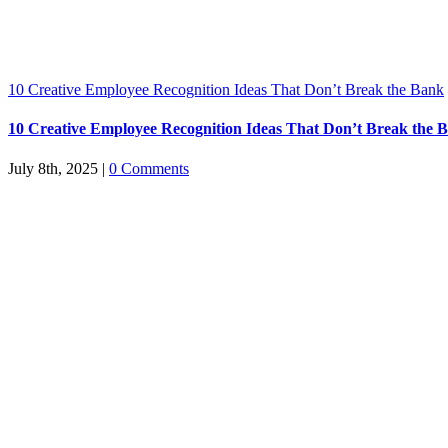
10 Creative Employee Recognition Ideas That Don’t Break the Bank
10 Creative Employee Recognition Ideas That Don’t Break the 
July 8th, 2025
|
0 Comments