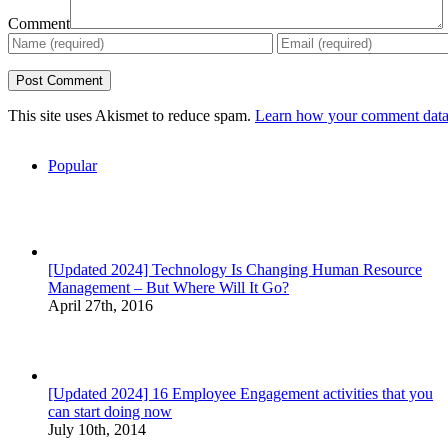
Comment
This site uses Akismet to reduce spam.
Learn how your comment data 
Popular
[Updated 2024] Technology Is Changing Human Resource
Management – But Where Will It Go?
April 27th, 2016
[Updated 2024] 16 Employee Engagement activities that you
can start doing now
July 10th, 2014