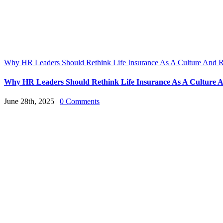
Why HR Leaders Should Rethink Life Insurance As A Culture And R
Why HR Leaders Should Rethink Life Insurance As A Culture A
June 28th, 2025
|
0 Comments