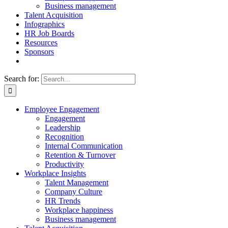
Business management
Talent Acquisition
Infographics
HR Job Boards
Resources
Sponsors
Search for:
Employee Engagement
Engagement
Leadership
Recognition
Internal Communication
Retention & Turnover
Productivity
Workplace Insights
Talent Management
Company Culture
HR Trends
Workplace happiness
Business management