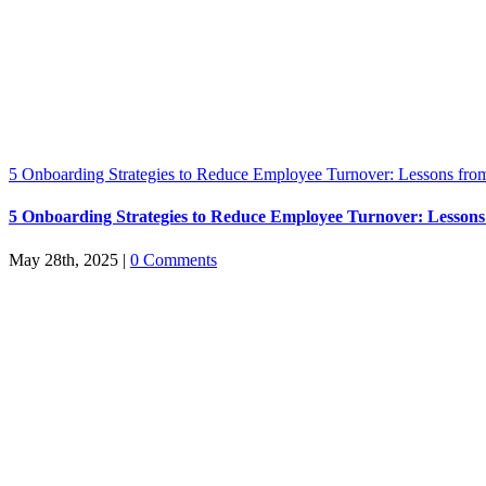
5 Onboarding Strategies to Reduce Employee Turnover: Lessons from
5 Onboarding Strategies to Reduce Employee Turnover: Lessons
May 28th, 2025
|
0 Comments