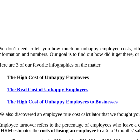
We don’t need to tell you how much an unhappy employee costs, othe
nformation and numbers. Our goal is to find out how did it get there, or 
ere are 3 of our favorite infographics on the matter:
The High Cost of Unhappy Employees
The Real Cost of Unhappy Employees
The High Cost of Unhappy Employees to Businesses
e also discovered an employee true cost calculator that we thought yo
mployee turnover refers to the percentage of employees who leave a c
SHRM estimates the
costs of losing an employee
to a 6 to 9 months’ sa