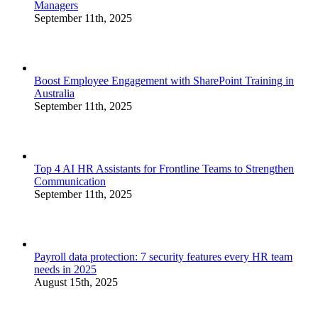
Managers
September 11th, 2025
Boost Employee Engagement with SharePoint Training in
Australia
September 11th, 2025
Top 4 AI HR Assistants for Frontline Teams to Strengthen
Communication
September 11th, 2025
Payroll data protection: 7 security features every HR team
needs in 2025
August 15th, 2025