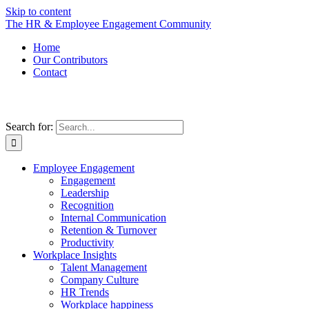
Skip to content
The HR & Employee Engagement Community
Home
Our Contributors
Contact
Search for:
Employee Engagement
Engagement
Leadership
Recognition
Internal Communication
Retention & Turnover
Productivity
Workplace Insights
Talent Management
Company Culture
HR Trends
Workplace happiness