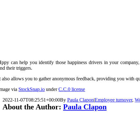
Hppy can help you identify those happiness drivers in your company
nd their triggers.
t also allows you to gather anonymous feedback, providing you with qua
Image via
StockSnap.io
under
C.C.0 license
2022-11-07T08:25:51+00:00
By
Paula Clapon
|
Employee turnover
,
Wo
About the Author:
Paula Clapon