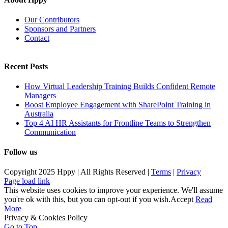
Our Contributors
Sponsors and Partners
Contact
Recent Posts
How Virtual Leadership Training Builds Confident Remote
Managers
Boost Employee Engagement with SharePoint Training in
Australia
Top 4 AI HR Assistants for Frontline Teams to Strengthen
Communication
Follow us
Copyright 2025 Hppy | All Rights Reserved |
Terms
|
Privacy
Page load link
This website uses cookies to improve your experience. We'll assume
you're ok with this, but you can opt-out if you wish.
Accept
Read
More
Privacy & Cookies Policy
Go to Top