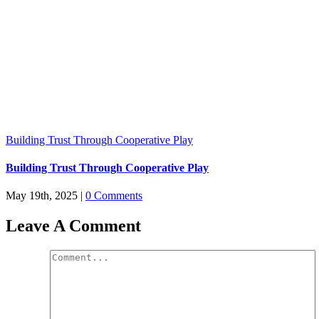
Building Trust Through Cooperative Play
Building Trust Through Cooperative Play
May 19th, 2025
|
0 Comments
Leave A Comment