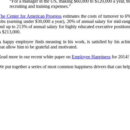
“For a manager in the US, making $60,000 to $120,000 a year, the
recruiting and training expenses.”
The Center for American Progress
estimates the costs of turnover to 6
obs (earning under $30,000 a year), 20% of annual salary for mid-rang
nd up to 213% of annual salary for highly educated executive position
s $213,000.
A happy employee finds meaning in his work, is satisfied by his achie
hat allow him to be grateful and motivated.
Read more in our recent white paper on
Employee Happiness
for 2014!
e put together a series of most common happiness drivers that can help