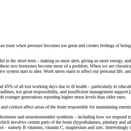
 an issue when pressure becomes too great and creates feelings of being
ful in the short term – making us more alert, giving us more energy, a
hat these two hormones become more of a problem. When we are chronical
system start to alter. Work stress starts to affect our personal life, an
d 45% of all lost working days due to ill health – particularly in educati
deadlines, too great responsibility, and insufficient management support.[
th younger generations reporting higher stress levels than older ones.
nd cortisol affect areas of the brain responsible for maintaining emotion
 for hormone and neurotransmitter synthesis – including how we respond t
ich involves certain parts of the brain (hypothalamus, pituitary and ad
isol – namely B vitamins, vitamin C, magnesium and zinc. Interestingly t