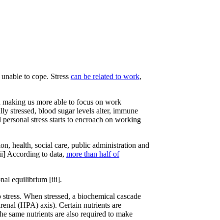
 unable to cope. Stress
can be related to work
,
nd making us more able to focus on work
ly stressed, blood sugar levels alter, immune
d personal stress starts to encroach on working
on, health, social care, public administration and
ii] According to data,
more than half of
al equilibrium [iii].
o stress. When stressed, a biochemical cascade
renal (HPA) axis). Certain nutrients are
he same nutrients are also required to make