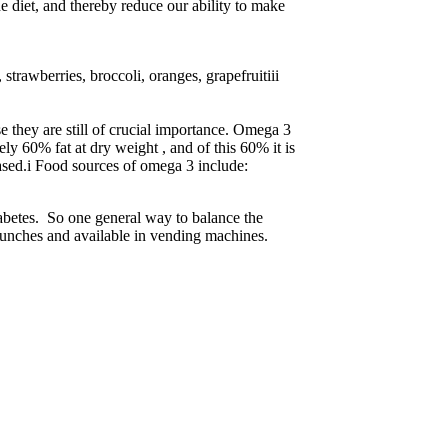
e diet, and thereby reduce our ability to make
trawberries, broccoli, oranges, grapefruitiii
se they are still of crucial importance. Omega 3
y 60% fat at dry weight , and of this 60% it is
ased.i Food sources of omega 3 include:
 Diabetes. So one general way to balance the
 lunches and available in vending machines.