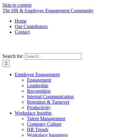
Skip to content
The HR & Employee Engagement Community
Home
Our Contributors
Contact
Search for:
Employee Engagement
Engagement
Leadership
Recognition
Internal Communication
Retention & Turnover
Productivity
Workplace Insights
Talent Management
Company Culture
HR Trends
Workplace happiness