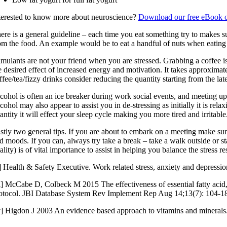
terested to know more about neuroscience?
Download our free eBook o
ere is a general guideline – each time you eat something try to makes su
om the food. An example would be to eat a handful of nuts when eating
imulants are not your friend when you are stressed. Grabbing a coffee i
e desired effect of increased energy and motivation. It takes approxima
ffee/tea/fizzy drinks consider reducing the quantity starting from the l
cohol is often an ice breaker during work social events, and meeting up
cohol may also appear to assist you in de-stressing as initially it is re
antity it will effect your sleep cycle making you more tired and irritab
stly two general tips. If you are about to embark on a meeting make sur
d moods. If you can, always try take a break – take a walk outside or s
ality) is of vital importance to assist in helping you balance the stress r
i] Health & Safety Executive. Work related stress, anxiety and depression
ii] McCabe D, Colbeck M 2015 The effectiveness of essential fatty aci
otocol. JBI Database System Rev Implement Rep Aug 14;13(7): 104-1
v] Higdon J 2003 An evidence based approach to vitamins and minerals