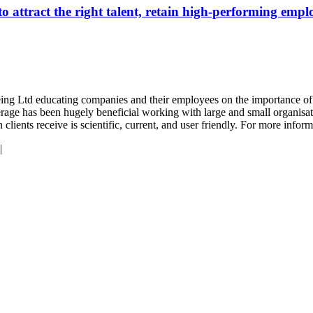
attract the right talent, retain high-performing emplo
eing Ltd educating companies and their employees on the importance of n
rage has been hugely beneficial working with large and small organisati
lients receive is scientific, current, and user friendly. For more inform
|