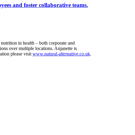
yees and foster collaborative teams.
utrition in health – both corporate and
ons over multiple locations. Anjanette is
ation please visit
www.natural-alternative.co.uk
.