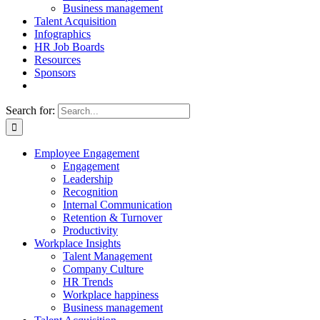
Business management
Talent Acquisition
Infographics
HR Job Boards
Resources
Sponsors
Search for:
Employee Engagement
Engagement
Leadership
Recognition
Internal Communication
Retention & Turnover
Productivity
Workplace Insights
Talent Management
Company Culture
HR Trends
Workplace happiness
Business management