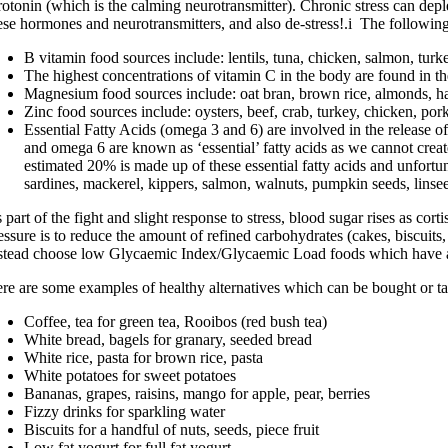
rotonin (which is the calming neurotransmitter). Chronic stress can depl
ese hormones and neurotransmitters, and also de-stress!.i The following 
B vitamin food sources include: lentils, tuna, chicken, salmon, turke
The highest concentrations of vitamin C in the body are found in the
Magnesium food sources include: oat bran, brown rice, almonds, haz
Zinc food sources include: oysters, beef, crab, turkey, chicken, por
Essential Fatty Acids (omega 3 and 6) are involved in the release of
and omega 6 are known as ‘essential’ fatty acids as we cannot creat
estimated 20% is made up of these essential fatty acids and unfort
sardines, mackerel, kippers, salmon, walnuts, pumpkin seeds, linse
 part of the fight and slight response to stress, blood sugar rises as cort
essure is to reduce the amount of refined carbohydrates (cakes, biscuit
stead choose low Glycaemic Index/Glycaemic Load foods which have a 
re are some examples of healthy alternatives which can be bought or t
Coffee, tea for green tea, Rooibos (red bush tea)
White bread, bagels for granary, seeded bread
White rice, pasta for brown rice, pasta
White potatoes for sweet potatoes
Bananas, grapes, raisins, mango for apple, pear, berries
Fizzy drinks for sparkling water
Biscuits for a handful of nuts, seeds, piece fruit
Low fat yogurt for full fat yogurt