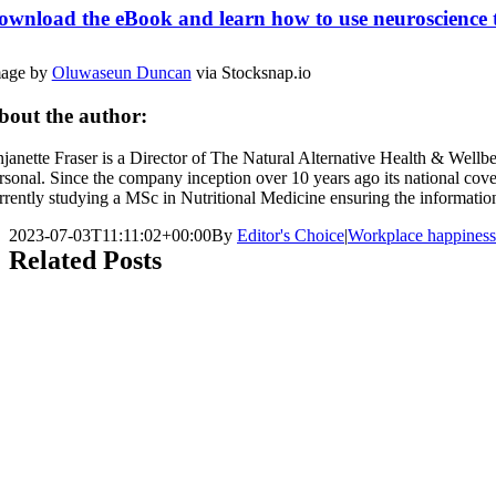
ownload the eBook and learn how to use neuroscience to 
age by
Oluwaseun Duncan
via Stocksnap.io
bout the author:
janette Fraser is a Director of The Natural Alternative Health & Wellb
rsonal. Since the company inception over 10 years ago its national cove
rrently studying a MSc in Nutritional Medicine ensuring the information c
2023-07-03T11:11:02+00:00
By
Editor's Choice
|
Workplace happiness
Related Posts