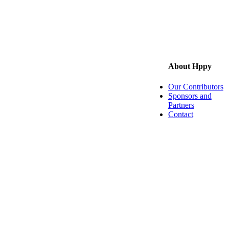
About Hppy
Our Contributors
Sponsors and
Partners
Contact