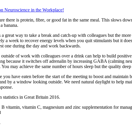
n Neuroscience in the Workplace
!
re there is protein, fibre, or good fat in the same meal. This slows dow
 a banana.
s a great way to take a break and catch-up with colleagues but the mor
tely a week to recover energy levels when you quit stimulants but it doe
atest one during the day and work backwards.
 outside of work with colleagues over a drink can help to build positi
laxing because it switches off adrenalin by increasing GABA (calming neu
le. You may achieve the same number of hours sleep but the quality deep s
e you have eaten before the start of the meeting to boost and maintain 
tand by a window looking outside. We need natural daylight to help main
esponse.
 statistics in Great Britain 2016.
d, B vitamin, vitamin C, magnesium and zinc supplementation for manag
8
.