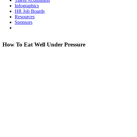
Talent Acquisition
Infographics
HR Job Boards
Resources
Sponsors
How To Eat Well Under Pressure