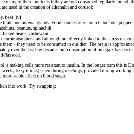
ete many of these nutrients if they are not consumed regularly though th
are used in the creation of adrenalin and cortisol:
y, beef [iv]
 brain and adrenal glands. Food sources of vitamin C include: peppers, s
elnuts, peanuts, spinachiii
k, baked beans, cashewsiii
 neurotransmitters, and although not directly linked to the stress respon
e them – they need to be consumed in our diet. The brain is approximatel
unately over the last few decades our consumption of omega 3 has decre
ed/flaxseed.
isol is making cells more resistant to insulin. In the longer term this is
s, sweets, fizzy drinks) eaten during meetings, provided during working
more stable effect on blood sugar.
aken into work. Try swapping: