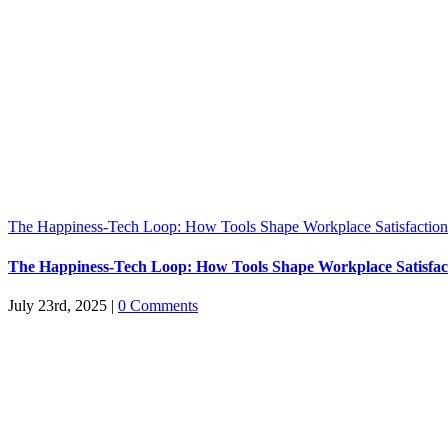
The Happiness-Tech Loop: How Tools Shape Workplace Satisfaction
The Happiness-Tech Loop: How Tools Shape Workplace Satisfac
July 23rd, 2025
|
0 Comments