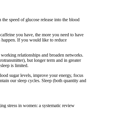
n the speed of glucose release into the blood
e caffeine you have, the more you need to have
s happen. If you would like to reduce
ve working relationships and broaden networks.
rotransmitter), but longer term and in greater
leep is limited.
blood sugar levels, improve your energy, focus
tain our sleep cycles. Sleep (both quantity and
ing stress in women: a systematic review