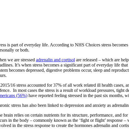
ress is part of everyday life. According to NHS Choices stress becomes
rsonally or both.
en we are stressed
adrenalin and cortisol
are released – which are help
adlines. It’s when stress becomes a significant part of everyday life t
stem becomes depressed, digestive problems occur, sleep and reproductive 
urs.
 2015/16 stress accounted for 37% of all work related ill health cases, an
fence. In most cases the stress is a result of workload pressures, tight 
ericans (56%)
have reported feeling stressed in the past six months, wi
ronic stress has also been linked to depression and anxiety as adrenalin a
e brain relies on certain nutrients for its structure, performance, and
curs in the body – commonly known as the ‘fight or flight’ response – wh
volved in the stress response to create the hormones adrenalin and cort