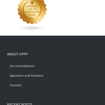
ABOUT HPPY
Our Contributors
Sponsors and Partners
Contact
RECENT POSTS