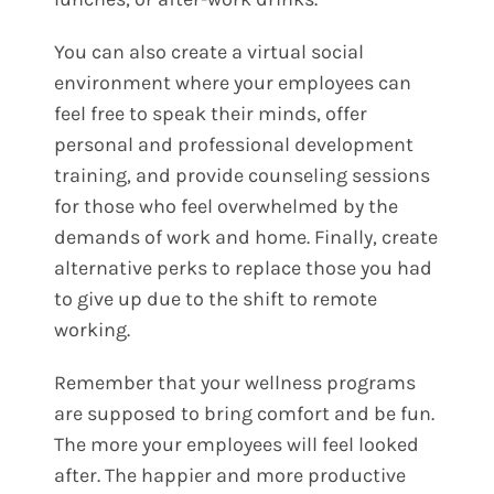
You can also create a virtual social
environment where your employees can
feel free to speak their minds, offer
personal and professional development
training, and provide counseling sessions
for those who feel overwhelmed by the
demands of work and home. Finally, create
alternative perks to replace those you had
to give up due to the shift to remote
working.
Remember that your wellness programs
are supposed to bring comfort and be fun.
The more your employees will feel looked
after. The happier and more productive