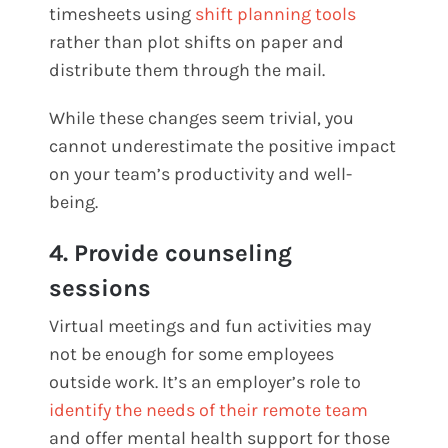
timesheets using
shift planning tools
rather than plot shifts on paper and
distribute them through the mail.
While these changes seem trivial, you
cannot underestimate the positive impact
on your team’s productivity and well-
being.
4. Provide counseling
sessions
Virtual meetings and fun activities may
not be enough for some employees
outside work. It’s an employer’s role to
identify the needs of their remote team
and offer mental health support for those