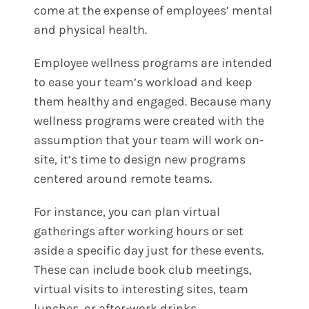
come at the expense of employees’ mental
and physical health.
Employee wellness programs are intended
to ease your team’s workload and keep
them healthy and engaged. Because many
wellness programs were created with the
assumption that your team will work on-
site, it’s time to design new programs
centered around remote teams.
For instance, you can plan virtual
gatherings after working hours or set
aside a specific day just for these events.
These can include book club meetings,
virtual visits to interesting sites, team
lunches, or after-work drinks.