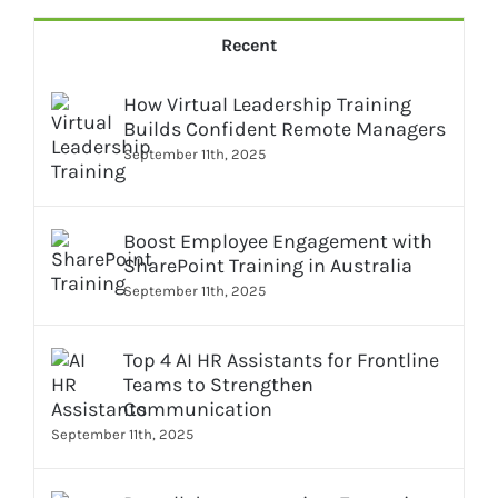
Recent
How Virtual Leadership Training
Builds Confident Remote Managers
September 11th, 2025
Boost Employee Engagement with
SharePoint Training in Australia
September 11th, 2025
Top 4 AI HR Assistants for Frontline
Teams to Strengthen
Communication
September 11th, 2025