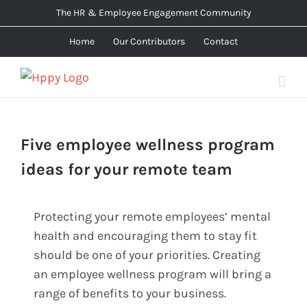
Skip
The HR & Employee Engagement Community
to
Home
Our Contributors
Contact
content
Five employee wellness program
ideas for your remote team
Protecting your remote employees’ mental
health and encouraging them to stay fit
should be one of your priorities. Creating
an employee wellness program will bring a
range of benefits to your business.