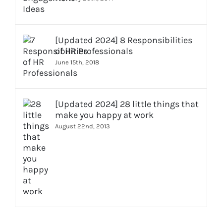
[Updated 2024] 8 Responsibilities
of HR Professionals
June 15th, 2018
[Updated 2024] 28 little things that
make you happy at work
August 22nd, 2013