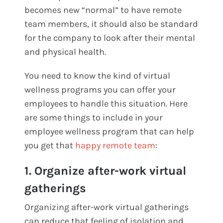
becomes new “normal” to have remote
team members, it should also be standard
for the company to look after their mental
and physical health.
You need to know the kind of virtual
wellness programs you can offer your
employees to handle this situation. Here
are some things to include in your
employee wellness program that can help
you get that
happy remote team
:
1. Organize after-work virtual
gatherings
Organizing after-work virtual gatherings
can reduce that feeling of isolation and