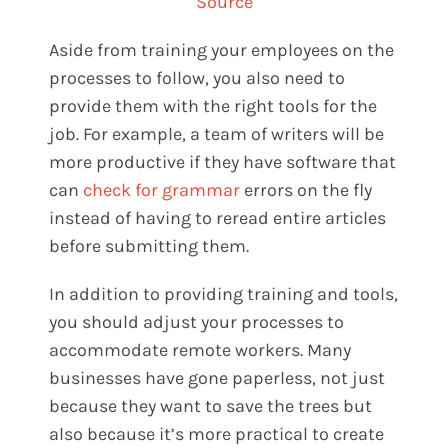
Source
Aside from training your employees on the
processes to follow, you also need to
provide them with the right tools for the
job. For example, a team of writers will be
more productive if they have software that
can
check for grammar
errors on the fly
instead of having to reread entire articles
before submitting them.
In addition to providing training and tools,
you should adjust your processes to
accommodate remote workers. Many
businesses have gone paperless, not just
because they want to save the trees but
also because it’s more practical to create