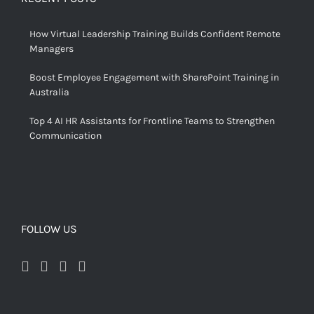
How Virtual Leadership Training Builds Confident Remote
Managers
Boost Employee Engagement with SharePoint Training in
Australia
Top 4 AI HR Assistants for Frontline Teams to Strengthen
Communication
FOLLOW US