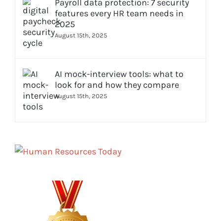
Payroll data protection: 7 security
features every HR team needs in
2025
August 15th, 2025
AI mock-interview tools: what to
look for and how they compare
August 15th, 2025