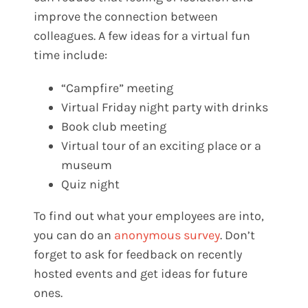
improve the connection between
colleagues. A few ideas for a virtual fun
time include:
“Campfire” meeting
Virtual Friday night party with drinks
Book club meeting
Virtual tour of an exciting place or a
museum
Quiz night
To find out what your employees are into,
you can do an
anonymous survey
. Don’t
forget to ask for feedback on recently
hosted events and get ideas for future
ones.