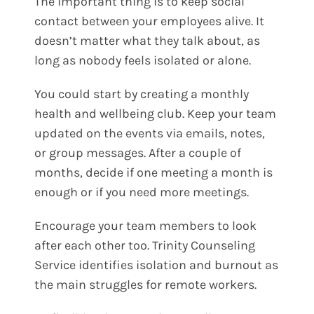
The important thing is to keep social
contact between your employees alive. It
doesn’t matter what they talk about, as
long as nobody feels isolated or alone.
You could start by creating a monthly
health and wellbeing club. Keep your team
updated on the events via emails, notes,
or group messages. After a couple of
months, decide if one meeting a month is
enough or if you need more meetings.
Encourage your team members to look
after each other too. Trinity Counseling
Service identifies isolation and burnout as
the main struggles for remote workers.