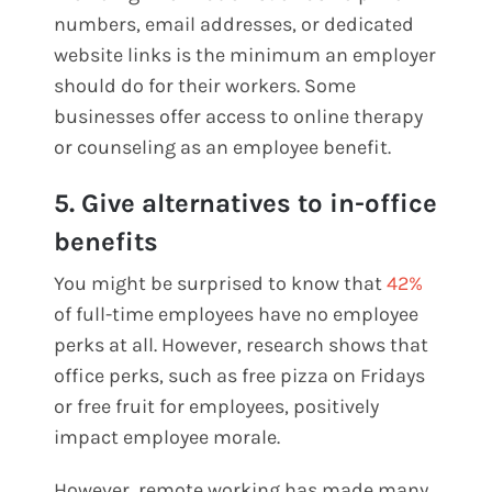
numbers, email addresses, or dedicated
website links is the minimum an employer
should do for their workers. Some
businesses offer access to online therapy
or counseling as an employee benefit.
5. Give alternatives to in-office
benefits
You might be surprised to know that
42%
of full-time employees have no employee
perks at all. However, research shows that
office perks, such as free pizza on Fridays
or free fruit for employees, positively
impact employee morale.
However, remote working has made many