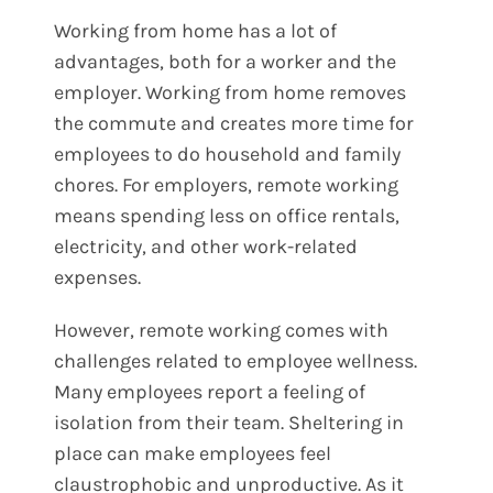
Working from home has a lot of
advantages, both for a worker and the
employer. Working from home removes
the commute and creates more time for
employees to do household and family
chores. For employers, remote working
means spending less on office rentals,
electricity, and other work-related
expenses.
However, remote working comes with
challenges related to employee wellness.
Many employees report a feeling of
isolation from their team. Sheltering in
place can make employees feel
claustrophobic and unproductive. As it