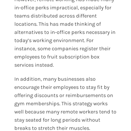
in-office perks impractical, especially for
teams distributed across different
locations. This has made thinking of
alternatives to in-office perks necessary in
today’s working environment. For
instance, some companies register their
employees to fruit subscription box
services instead.
In addition, many businesses also
encourage their employees to stay fit by
offering discounts or reimbursements on
gym memberships. This strategy works
well because many remote workers tend to
stay seated for long periods without
breaks to stretch their muscles.