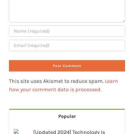
This site uses Akismet to reduce spam.
Learn
how your comment data is processed.
Popular
[Updated 2024] Technology Is