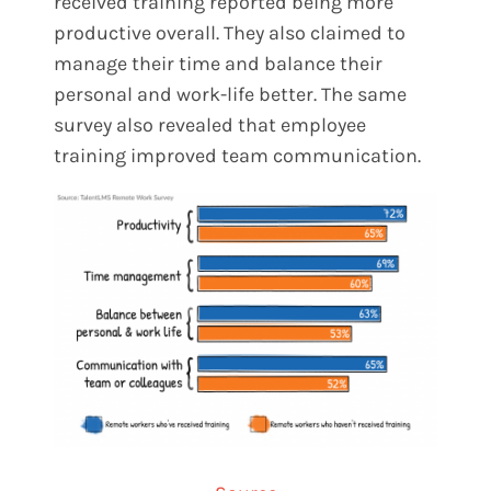
received training reported being more
productive overall. They also claimed to
manage their time and balance their
personal and work-life better. The same
survey also revealed that employee
training improved team communication.