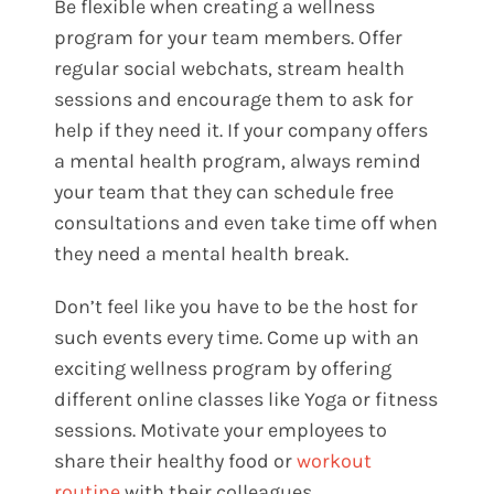
Be flexible when creating a wellness
program for your team members. Offer
regular social webchats, stream health
sessions and encourage them to ask for
help if they need it. If your company offers
a mental health program, always remind
your team that they can schedule free
consultations and even take time off when
they need a mental health break.
Don’t feel like you have to be the host for
such events every time. Come up with an
exciting wellness program by offering
different online classes like Yoga or fitness
sessions. Motivate your employees to
share their healthy food or
workout
routine
with their colleagues.