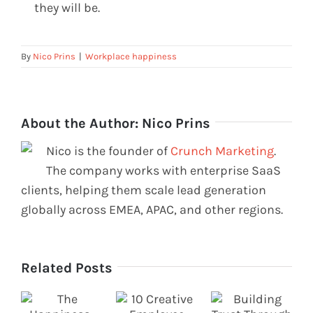
they will be.
By
Nico Prins
|
Workplace happiness
About the Author:
Nico Prins
Nico is the founder of
Crunch Marketing
.
The company works with enterprise SaaS
clients, helping them scale lead generation
globally across EMEA, APAC, and other regions.
Related Posts