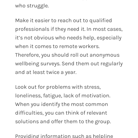
who struggle.
Make it easier to reach out to qualified
professionals if they need it. In most cases,
it’s not obvious who needs help, especially
when it comes to remote workers.
Therefore, you should roll out anonymous
wellbeing surveys. Send them out regularly
and at least twice a year.
Look out for problems with stress,
loneliness, fatigue, lack of motivation.
When you identify the most common
difficulties, you can think of relevant
solutions and offer them to the group.
Providing information such as helpline