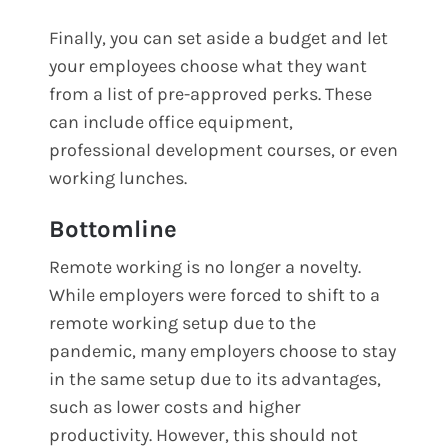
Finally, you can set aside a budget and let
your employees choose what they want
from a list of pre-approved perks. These
can include office equipment,
professional development courses, or even
working lunches.
Bottomline
Remote working is no longer a novelty.
While employers were forced to shift to a
remote working setup due to the
pandemic, many employers choose to stay
in the same setup due to its advantages,
such as lower costs and higher
productivity. However, this should not