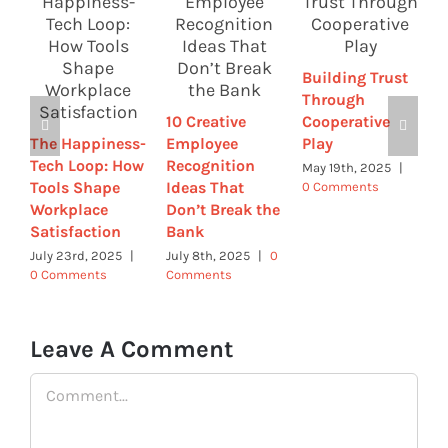
Building Trust
C
Through
H
10 Creative
Cooperative
t
The Happiness-
Employee
Play
S
Tech Loop: How
Recognition
E
May 19th, 2025
|
Tools Shape
Ideas That
0 Comments
R
Workplace
Don’t Break the
R
Satisfaction
Bank
A
0
July 23rd, 2025
|
July 8th, 2025
|
0
0 Comments
Comments
Leave A Comment
Comment