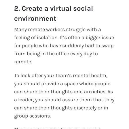
2. Create a virtual social
environment
Many remote workers struggle with a
feeling of isolation. It’s often a bigger issue
for people who have suddenly had to swap
from being in the office every day to
remote.
To look after your team’s mental health,
you should provide a space where people
can share their thoughts and anxieties. As
a leader, you should assure them that they
can share their thoughts discretely or in
group sessions.