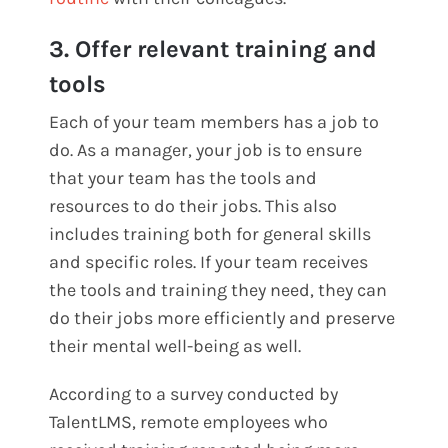
3. Offer relevant training and
tools
Each of your team members has a job to
do. As a manager, your job is to ensure
that your team has the tools and
resources to do their jobs. This also
includes training both for general skills
and specific roles. If your team receives
the tools and training they need, they can
do their jobs more efficiently and preserve
their mental well-being as well.
According to a survey conducted by
TalentLMS, remote employees who