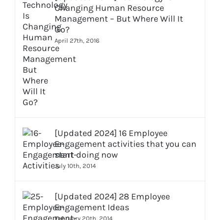
Changing Human Resource
Management – But Where Will It
Go?
April 27th, 2016
[Updated 2024] 16 Employee
Engagement activities that you can
start doing now
July 10th, 2014
[Updated 2024] 28 Employee
Engagement Ideas
February 20th, 2014