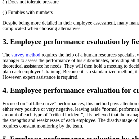
( ) Does not tolerate pressure
( ) Fumbles with numbers
Despite being more detailed in their employee assessment, many manage
complicated when choosing alternatives.
3. Employee performance evaluation by fie
The
survey method
requires the help of a human resources specialist 
manager to assess the performance of his subordinates, providing all t
theoretical assistance he needs. They will then hold a meeting to dec
plan each employee’s training. Because it is a standardized method, it h
However, expert assistance is required.
4. Employee performance evaluation for cri
Focused on “off-the-curve” performances, this method pays attention o
either very positive or very negative, leaving aside “normal performan
amount of each type of “critical incident”, it is believed that the mana
the strengths and weaknesses of each employee. The disadvantage of th
requires constant monitoring by the team.
5. Employee performance evaluation by ob