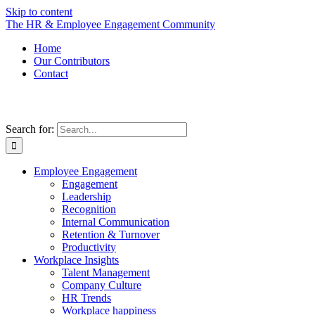
Skip to content
The HR & Employee Engagement Community
Home
Our Contributors
Contact
Search for:
Employee Engagement
Engagement
Leadership
Recognition
Internal Communication
Retention & Turnover
Productivity
Workplace Insights
Talent Management
Company Culture
HR Trends
Workplace happiness