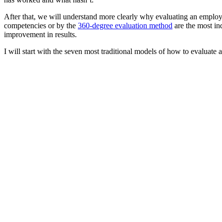
After that, we will understand more clearly why evaluating an emplo
competencies or by the
360-degree evaluation method
are the most in
improvement in results.
I will start with the seven most traditional models of how to evaluate