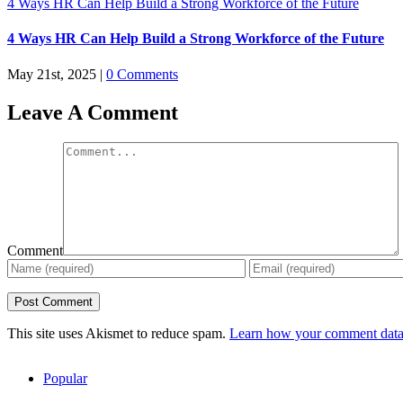
4 Ways HR Can Help Build a Strong Workforce of the Future
4 Ways HR Can Help Build a Strong Workforce of the Future
May 21st, 2025
|
0 Comments
Leave A Comment
Comment
This site uses Akismet to reduce spam.
Learn how your comment data 
Popular