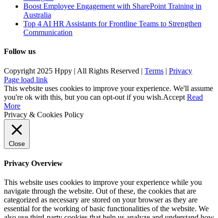
Boost Employee Engagement with SharePoint Training in
Australia
Top 4 AI HR Assistants for Frontline Teams to Strengthen
Communication
Follow us
Copyright 2025 Hppy | All Rights Reserved |
Terms
|
Privacy
Page load link
This website uses cookies to improve your experience. We'll assume
you're ok with this, but you can opt-out if you wish.
Accept
Read
More
Privacy & Cookies Policy
Close
Privacy Overview
This website uses cookies to improve your experience while you
navigate through the website. Out of these, the cookies that are
categorized as necessary are stored on your browser as they are
essential for the working of basic functionalities of the website. We
also use third-party cookies that help us analyze and understand how