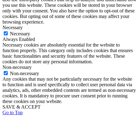
you use this website. These cookies will be stored in your browser
only with your consent. You also have the option to opt-out of these
cookies. But opting out of some of these cookies may affect your
browsing experience.
Necessary
Necessary
Always Enabled
Necessary cookies are absolutely essential for the website to
function properly. This category only includes cookies that ensures
basic functionalities and security features of the website. These
cookies do not store any personal information.
Non-necessary
Non-necessary
Any cookies that may not be particularly necessary for the website
to function and is used specifically to collect user personal data via
analytics, ads, other embedded contents are termed as non-necessary
cookies. It is mandatory to procure user consent prior to running
these cookies on your website.
SAVE & ACCEPT
Go to Top