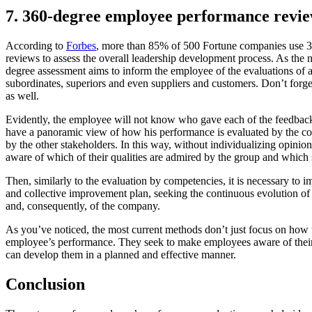
7. 360-degree employee performance revi
According to
Forbes
, more than 85% of 500 Fortune companies use 
reviews to assess the overall leadership development process. As the 
degree assessment aims to inform the employee of the evaluations of al
subordinates, superiors and even suppliers and customers. Don’t forge
as well.
Evidently, the employee will not know who gave each of the feedback
have a panoramic view of how his performance is evaluated by the 
by the other stakeholders. In this way, without individualizing opin
aware of which of their qualities are admired by the group and whic
Then, similarly to the evaluation by competencies, it is necessary to 
and collective improvement plan, seeking the continuous evolution of 
and, consequently, of the company.
As you’ve noticed, the most current methods don’t just focus on how 
employee’s performance. They seek to make employees aware of their
can develop them in a planned and effective manner.
Conclusion