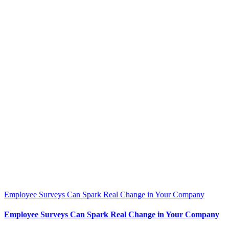
Employee Surveys Can Spark Real Change in Your Company
Employee Surveys Can Spark Real Change in Your Company