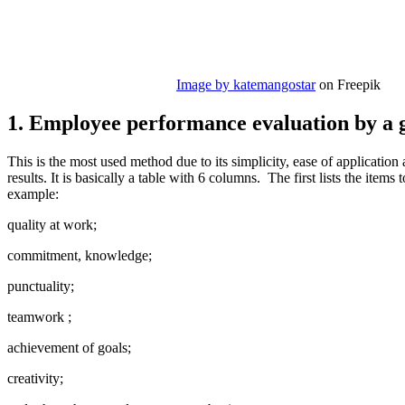
Image by katemangostar
on Freepik
1. Employee performance evaluation by a g
This is the most used method due to its simplicity, ease of applicatio
results. It is basically a table with 6 columns. The first lists the items 
example:
quality at work;
commitment, knowledge;
punctuality;
teamwork ;
achievement of goals;
creativity;