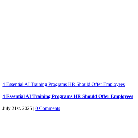
4 Essential AI Training Programs HR Should Offer Employees
4 Essential AI Training Programs HR Should Offer Employees
July 21st, 2025
|
0 Comments