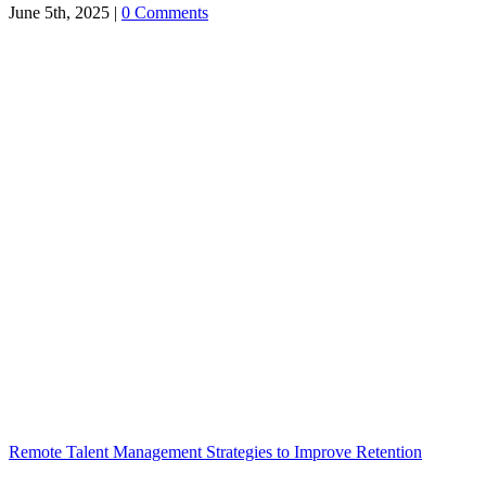
June 5th, 2025
|
0 Comments
Remote Talent Management Strategies to Improve Retention