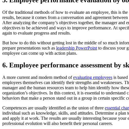
Of the traditional methods of how to evaluate an employee, this is the 
results, because it comes from a conversation and agreement between 
After analyzing the company’s objectives together, the manager and 
objectives to be achieved and ways to improve performance. At specif
again to evaluate progress and results.
But how to do this without getting lost in the middle of so much info
prepare presentations such as
leadership PowerPoint
to discuss your g
employee can come up with action plans.
6. Employee performance assessment by ski
A more current and modern method of
evaluating employees
is based 
employees themselves can identify their strengths and weaknesses. Thus
manager and the human resources team to help him identify how these 
organization’s objectives. In this context, it is essential to understand c
behaviors that make a person stand out in a group in certain specific 
Competences are usually identified as the union of three
essential char
individual such as knowledge, skills, and attitudes. Determine a plan t
and apply it at work. The results are usually interesting because your 
professional evolution will also benefit their personal careers.