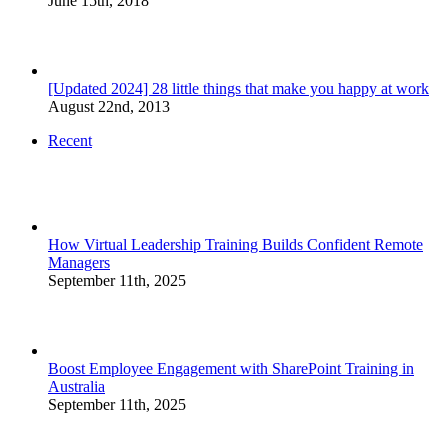
June 15th, 2018
[Updated 2024] 28 little things that make you happy at work
August 22nd, 2013
Recent
How Virtual Leadership Training Builds Confident Remote
Managers
September 11th, 2025
Boost Employee Engagement with SharePoint Training in
Australia
September 11th, 2025