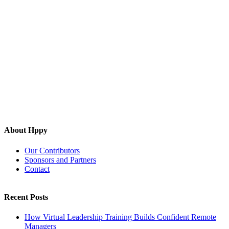
About Hppy
Our Contributors
Sponsors and Partners
Contact
Recent Posts
How Virtual Leadership Training Builds Confident Remote
Managers