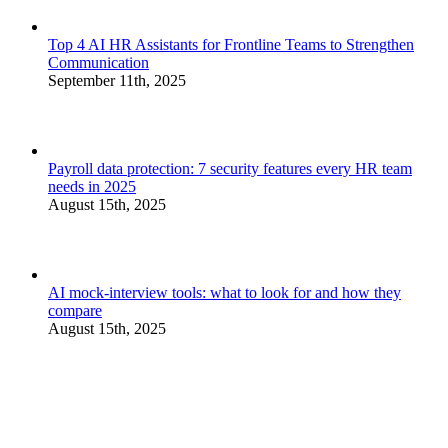
Top 4 AI HR Assistants for Frontline Teams to Strengthen
Communication
September 11th, 2025
Payroll data protection: 7 security features every HR team
needs in 2025
August 15th, 2025
AI mock-interview tools: what to look for and how they
compare
August 15th, 2025