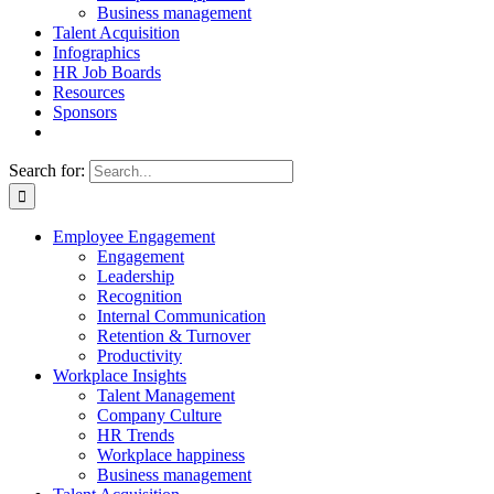
Business management
Talent Acquisition
Infographics
HR Job Boards
Resources
Sponsors
Search for:
Employee Engagement
Engagement
Leadership
Recognition
Internal Communication
Retention & Turnover
Productivity
Workplace Insights
Talent Management
Company Culture
HR Trends
Workplace happiness
Business management