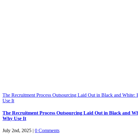
The Recruitment Process Outsourcing Laid Out in Black and White
Use It
The Recruitment Process Outsourcing Laid Out in Black and W
Why Use It
July 2nd, 2025
|
0 Comments