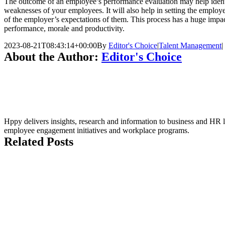
The outcome of an employee’s performance evaluation may help identi
weaknesses of your employees. It will also help in setting the employ
of the employer’s expectations of them. This process has a huge imp
performance, morale and productivity.
2023-08-21T08:43:14+00:00
By
Editor's Choice
|
Talent Management
|
About the Author:
Editor's Choice
Hppy delivers insights, research and information to business and HR le
employee engagement initiatives and workplace programs.
Related Posts