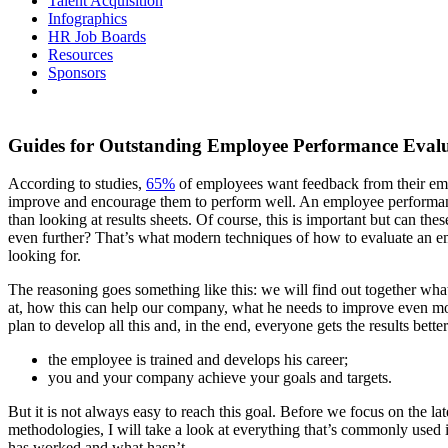
Talent Acquisition
Infographics
HR Job Boards
Resources
Sponsors
Guides for Outstanding Employee Performance Eval
According to studies,
65%
of employees want feedback from their em
improve and encourage them to perform well. An employee performa
than looking at results sheets. Of course, this is important but can the
even further? That’s what modern techniques of how to evaluate an 
looking for.
The reasoning goes something like this: we will find out together wha
at, how this can help our company, what he needs to improve even mo
plan to develop all this and, in the end, everyone gets the results better
the employee is trained and develops his career;
you and your company achieve your goals and targets.
But it is not always easy to reach this goal. Before we focus on the la
methodologies, I will take a look at everything that’s commonly used 
has worked and what hasn’t.