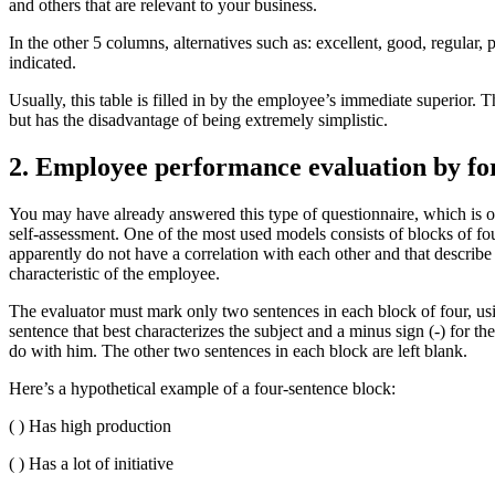
and others that are relevant to your business.
In the other 5 columns, alternatives such as: excellent, good, regular
indicated.
Usually, this table is filled in by the employee’s immediate superior. T
but has the disadvantage of being extremely simplistic.
2. Employee performance evaluation by fo
You may have already answered this type of questionnaire, which is of
self-assessment. One of the most used models consists of blocks of fou
apparently do not have a correlation with each other and that describ
characteristic of the employee.
The evaluator must mark only two sentences in each block of four, usin
sentence that best characterizes the subject and a minus sign (-) for the
do with him. The other two sentences in each block are left blank.
Here’s a hypothetical example of a four-sentence block:
( ) Has high production
( ) Has a lot of initiative