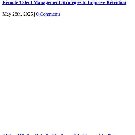
Remote Talent Management Strategies to Improve Retention
May 28th, 2025
|
0 Comments