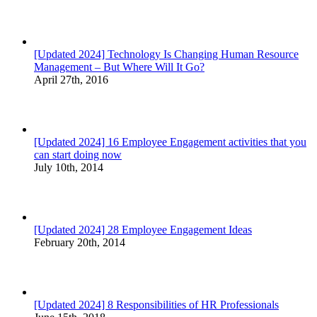
[Updated 2024] Technology Is Changing Human Resource
Management – But Where Will It Go?
April 27th, 2016
[Updated 2024] 16 Employee Engagement activities that you
can start doing now
July 10th, 2014
[Updated 2024] 28 Employee Engagement Ideas
February 20th, 2014
[Updated 2024] 8 Responsibilities of HR Professionals