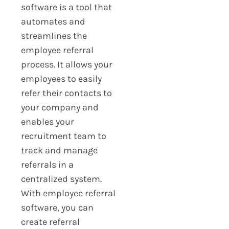
software is a tool that
automates and
streamlines the
employee referral
process. It allows your
employees to easily
refer their contacts to
your company and
enables your
recruitment team to
track and manage
referrals in a
centralized system.
With employee referral
software, you can
create referral