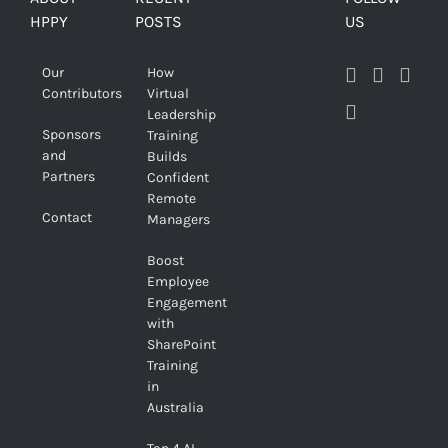
HPPY
POSTS
US
Our
How
Contributors
Virtual
Leadership
Sponsors
Training
and
Builds
Partners
Confident
Remote
Contact
Managers
Boost
Employee
Engagement
with
SharePoint
Training
in
Australia