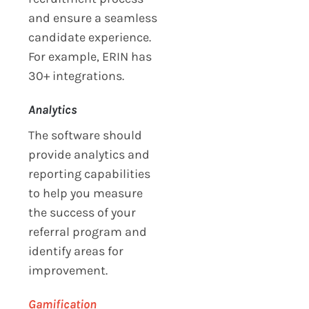
and ensure a seamless
candidate experience.
For example, ERIN has
30+ integrations.
Analytics
The software should
provide analytics and
reporting capabilities
to help you measure
the success of your
referral program and
identify areas for
improvement.
Gamification