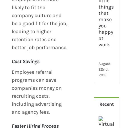
2024
28
likely to fit the
little
company culture and
thin
be a good fit for the job,
that
leading to higher
mak
you
retention rates and
hap
better job performance.
at
wor
Cost Savings
August
22nd,
Employee referral
2013
programs can save
companies money on
recruiting costs,
including advertising
Recent
and agency fees.
How
Virt
Faster Hiring Process