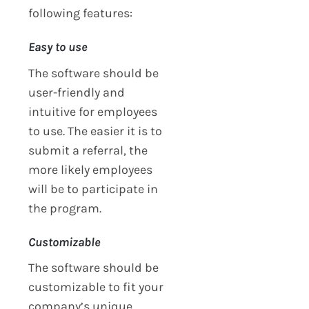
following features:
Easy to use
The software should be
user-friendly and
intuitive for employees
to use. The easier it is to
submit a referral, the
more likely employees
will be to participate in
the program.
Customizable
The software should be
customizable to fit your
company’s unique