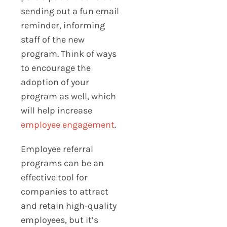
sending out a fun email
reminder, informing
staff of the new
program. Think of ways
to encourage the
adoption of your
program as well, which
will help increase
employee engagement
.
Employee referral
programs can be an
effective tool for
companies to attract
and retain high-quality
employees, but it’s