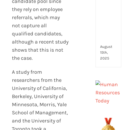
candidate pool since
to
look
they rely on employee
for
referrals, which may
and
not capture all
how
they
qualified candidates,
com
although a recent study
August
shows that this is not
15th,
the case.
2025
A study from
researchers from the
University of California,
Berkeley, University of
Minnesota, Morris, Yale
School of Management,
and the University of
Toronto took a