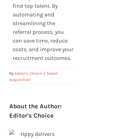
find top talent. By
automating and
streamlining the
referral process, you
can save time, reduce
costs, and improve your
recruitment outcomes.
By
Editor's Choice
|
Talent
Acquisition
About the Author:
Editor's Choice
Hppy delivers