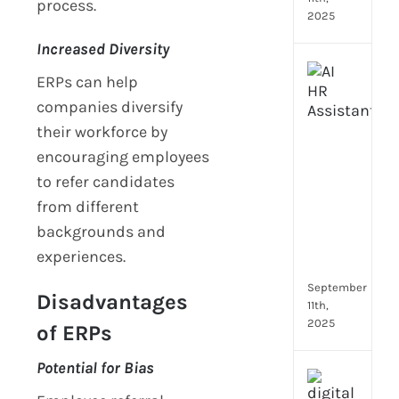
process.
2025
Increased Diversity
Top
ERPs can help
4
companies diversify
AI
HR
their workforce by
Assi
encouraging employees
for
to refer candidates
Fron
from different
Tea
to
backgrounds and
Stre
experiences.
Com
September
Disadvantages
11th,
2025
of ERPs
Potential for Bias
Payr
data