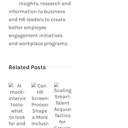
insights, research and
information to business
and HR leaders to create
better employee
engagement initiatives
and workplace programs.
Related Posts
How
How to
Diversity
Prepare
in
for
Engineering
Energy
Teams
Sector