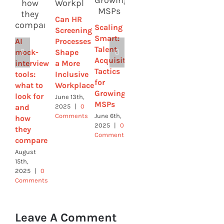
Drives
Job
Can HR
Innovation
Interviews:
Scaling
Screening
(And
Questions
Smart:
AI
Processes
How to
You
Talent
mock-
Shape
Hire for
Should
Acquisition
interview
a More
It)
Expect
Tactics
tools:
Inclusive
April 3rd,
November
for
what to
Workplace
2025
|
0
29th,
Growing
Comments
2024
|
0
look for
June 13th,
MSPs
Comments
and
2025
|
0
Comments
June 6th,
how
2025
|
0
they
Comments
compare
August
15th,
2025
|
0
Comments
Leave A Comment