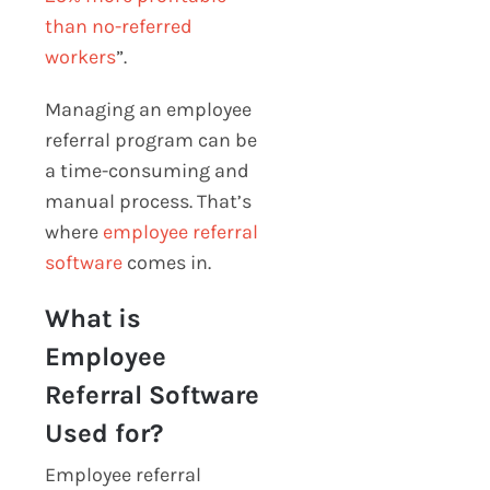
than no-referred
workers
”
.
Managing an employee
referral program can be
a time-consuming and
manual process. That’s
where
employee referral
software
comes in.
What is
Employee
Referral Software
Used for?
Employee referral