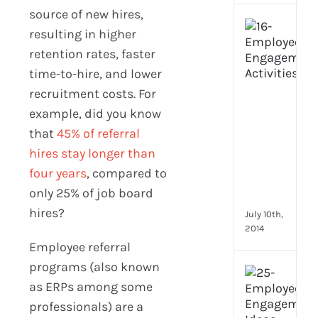
source of new hires,
[Up
resulting in higher
2024
retention rates, faster
16
Emp
time-to-hire, and lower
Eng
recruitment costs. For
activ
example, did you know
that
that
45% of referral
you
can
hires stay longer than
star
four years
, compared to
doin
only 25% of job board
now
hires?
July 10th,
2014
Employee referral
programs (also known
[Up
as ERPs among some
2024
28
professionals) are a