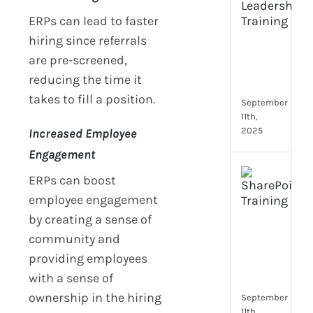
Lead
ERPs can lead to faster
Trai
Buil
hiring since referrals
Conf
are pre-screened,
Rem
reducing the time it
Man
takes to fill a position.
September
11th,
2025
Increased Employee
Engagement
Boos
ERPs can boost
Emp
employee engagement
Eng
by creating a sense of
with
Shar
community and
Trai
providing employees
in
with a sense of
Aust
ownership in the hiring
September
11th,