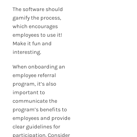
The software should
gamify the process,
which encourages
employees to use it!
Make it fun and
interesting.
When onboarding an
employee referral
program, it’s also
important to
communicate the
program’s benefits to
employees and provide
clear guidelines for
participation. Consider