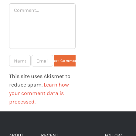
Comment
This site uses Akismet to
reduce spam.
Learn how
your comment data is
processed.
ABOUT
RECENT
FOLLOW