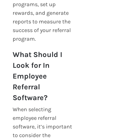
programs, set up
rewards, and generate
reports to measure the
success of your referral
program.
What Should I
Look for In
Employee
Referral
Software?
When selecting
employee referral
software, it’s important
to consider the