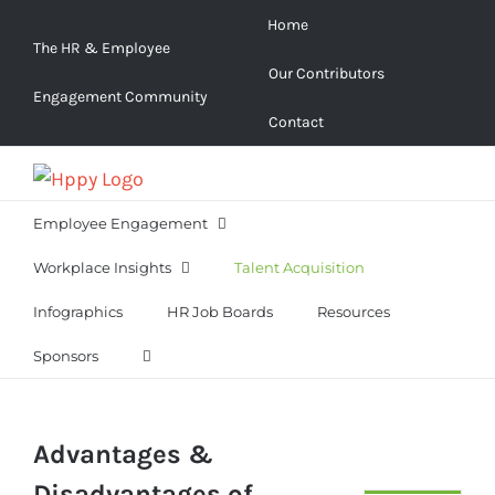
Skip
Home
to
The HR & Employee
Our Contributors
content
Engagement Community
Contact
Employee Engagement
Workplace Insights
Talent Acquisition
Infographics
HR Job Boards
Resources
Sponsors
Advantages &
Disadvantages of