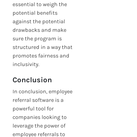
essential to weigh the
potential benefits
against the potential
drawbacks and make
sure the program is
structured in a way that
promotes fairness and
inclusivity.
Conclusion
In conclusion, employee
referral software is a
powerful tool for
companies looking to
leverage the power of
employee referrals to