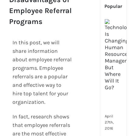
Popular
Employee Referral
Programs
[Up
2024
Tech
In this post, we will
Is
Cha
share information
Hum
about employee referral
Reso
programs. Employee
Man
–
referrals are a popular
But
and effective way to
Whe
hire top talent for your
Will
organization.
It
Go?
In fact, research shows
April
27th,
that employee referrals
2016
are the most effective