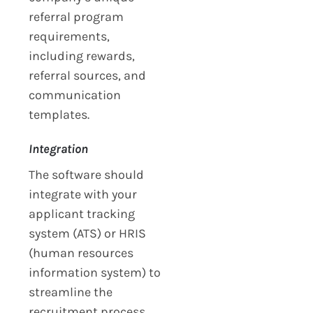
referral program
requirements,
including rewards,
referral sources, and
communication
templates.
Integration
The software should
integrate with your
applicant tracking
system (ATS) or HRIS
(human resources
information system) to
streamline the
recruitment process