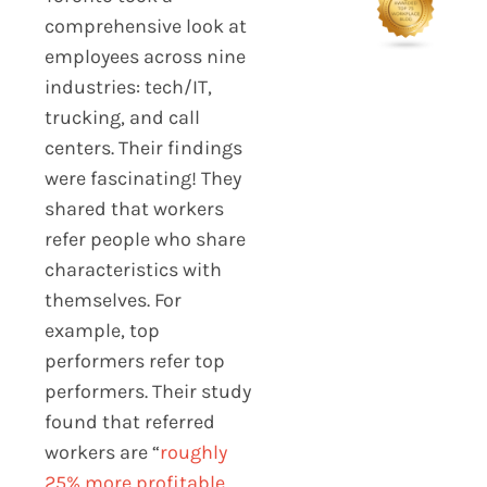
comprehensive look at
employees across nine
industries: tech/IT,
trucking, and call
centers. Their findings
were fascinating! They
shared that workers
refer people who share
characteristics with
themselves. For
example, top
performers refer top
performers. Their study
found that referred
workers are “
roughly
25% more profitable