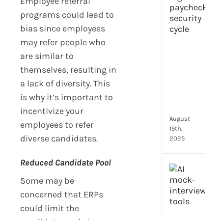
Employee referral
prot
programs could lead to
7
bias since employees
secu
may refer people who
feat
ever
are similar to
HR
themselves, resulting in
tea
a lack of diversity. This
nee
in
is why it’s important to
202
incentivize your
August
employees to refer
15th,
diverse candidates.
2025
Reduced Candidate Pool
AI
moc
Some may be
inte
concerned that ERPs
tools
could limit the
wha