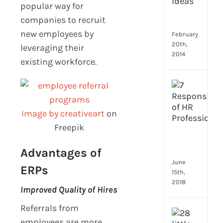
Emp
popular way for
Eng
companies to recruit
Idea
new employees by
February
20th,
leveraging their
2014
existing workforce.
[Up
2024
8
Image by creativeart
on
Resp
Freepik
of
HR
Prof
Advantages of
June
ERPs
15th,
2018
Improved Quality of Hires
Referrals from
[Up
employees are more