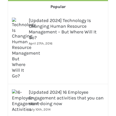
Popular
[Updated 2024] Technology Is
Changing Human Resource
Management – But Where Will It
Go?
April 27th, 2016
[Updated 2024] 16 Employee
Engagement activities that you can
start doing now
July 10th, 2014