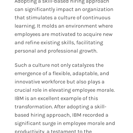
Adopting a skill-based hiring approach
can significantly impact an organization
that stimulates a culture of continuous
learning. It molds an environment where
employees are motivated to acquire new
and refine existing skills, facilitating
personal and professional growth.
Such a culture not only catalyzes the
emergence of a flexible, adaptable, and
innovative workforce but also plays a
crucial role in elevating employee morale.
IBM is an excellent example of this
transformation. After adopting a skill-
based hiring approach, IBM recorded a
significant surge in employee morale and
productivity, a testament to the