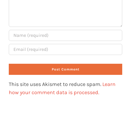
This site uses Akismet to reduce spam.
Learn
how your comment data is processed.