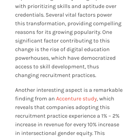
with prioritizing skills and aptitude over
credentials. Several vital factors power
this transformation, providing compelling
reasons for its growing popularity. One
significant factor contributing to this
change is the rise of digital education
powerhouses, which have democratized
access to skill development, thus
changing recruitment practices.
Another interesting aspect is a remarkable
finding from an
Accenture study
, which
reveals that companies adopting this
recruitment practice experience a 1% – 2%
increase in revenue for every 10% increase
in intersectional gender equity. This