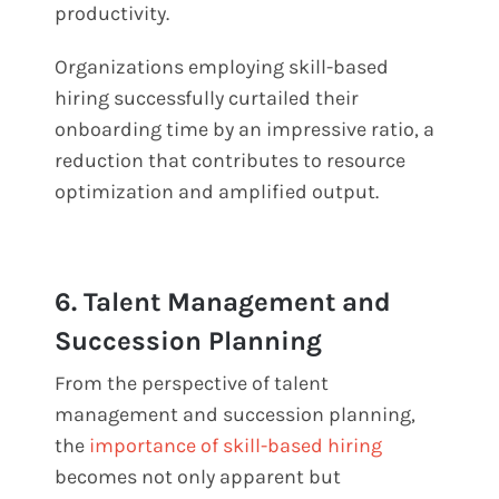
productivity.
Organizations employing skill-based
hiring successfully curtailed their
onboarding time by an impressive ratio, a
reduction that contributes to resource
optimization and amplified output.
6. Talent Management and
Succession Planning
From the perspective of talent
management and succession planning,
the
importance of skill-based hiring
becomes not only apparent but