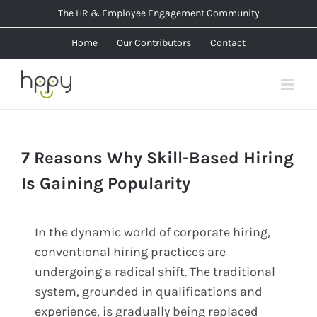
Skip
The HR & Employee Engagement Community
to
Home
Our Contributors
Contact
content
7 Reasons Why Skill-Based Hiring
Is Gaining Popularity
In the dynamic world of corporate hiring,
conventional hiring practices are
undergoing a radical shift. The traditional
system, grounded in qualifications and
experience, is gradually being replaced