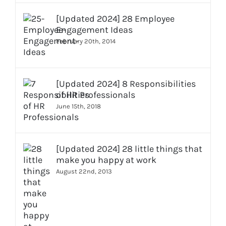
[Updated 2024] 28 Employee
Engagement Ideas
February 20th, 2014
[Updated 2024] 8 Responsibilities
of HR Professionals
June 15th, 2018
[Updated 2024] 28 little things that
make you happy at work
August 22nd, 2013