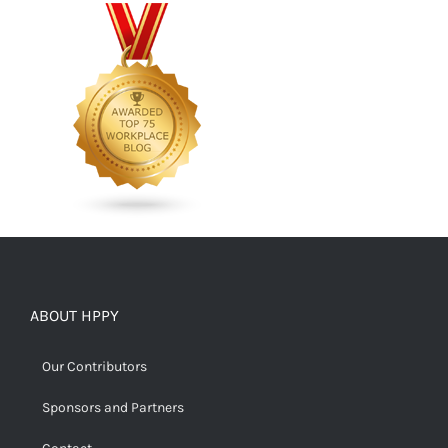
ABOUT HPPY
Our Contributors
Sponsors and Partners