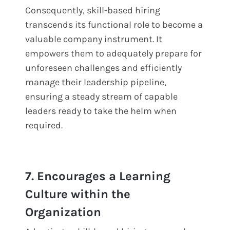
Consequently, skill-based hiring
transcends its functional role to become a
valuable company instrument. It
empowers them to adequately prepare for
unforeseen challenges and efficiently
manage their leadership pipeline,
ensuring a steady stream of capable
leaders ready to take the helm when
required.
7. Encourages a Learning
Culture within the
Organization