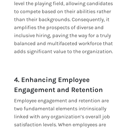
level the playing field, allowing candidates
to compete based on their abilities rather
than their backgrounds. Consequently, it
amplifies the prospects of diverse and
inclusive hiring, paving the way for a truly
balanced and multifaceted workforce that
adds significant value to the organization.
4. Enhancing Employee
Engagement and Retention
Employee engagement and retention are
two fundamental elements intrinsically
linked with any organization’s overall job
satisfaction levels. When employees are