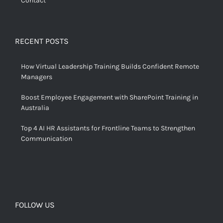
Contact
RECENT POSTS
How Virtual Leadership Training Builds Confident Remote
Managers
Boost Employee Engagement with SharePoint Training in
Australia
Top 4 AI HR Assistants for Frontline Teams to Strengthen
Communication
FOLLOW US