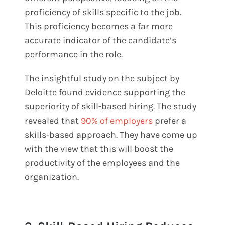
proficiency of skills specific to the job.
This proficiency becomes a far more
accurate indicator of the candidate’s
performance in the role.
The insightful study on the subject by
Deloitte found evidence supporting the
superiority of skill-based hiring. The study
revealed that
90% of employers
prefer a
skills-based approach. They have come up
with the view that this will boost the
productivity of the employees and the
organization.