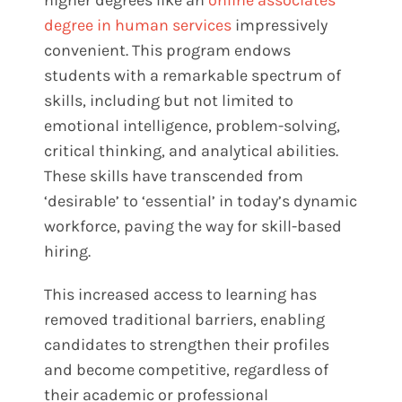
degree in human services
impressively
convenient. This program endows
students with a remarkable spectrum of
skills, including but not limited to
emotional intelligence, problem-solving,
critical thinking, and analytical abilities.
These skills have transcended from
‘desirable’ to ‘essential’ in today’s dynamic
workforce, paving the way for skill-based
hiring.
This increased access to learning has
removed traditional barriers, enabling
candidates to strengthen their profiles
and become competitive, regardless of
their academic or professional