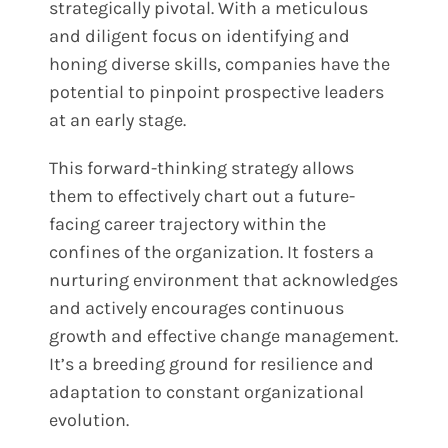
strategically pivotal. With a meticulous
and diligent focus on identifying and
honing diverse skills, companies have the
potential to pinpoint prospective leaders
at an early stage.
This forward-thinking strategy allows
them to effectively chart out a future-
facing career trajectory within the
confines of the organization. It fosters a
nurturing environment that acknowledges
and actively encourages continuous
growth and effective change management.
It’s a breeding ground for resilience and
adaptation to constant organizational
evolution.