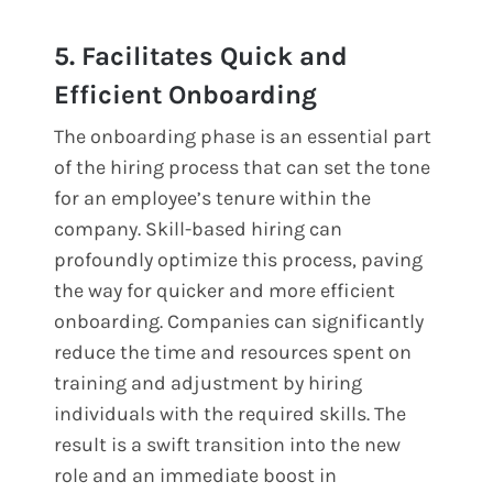
5. Facilitates Quick and
Efficient Onboarding
The onboarding phase is an essential part
of the hiring process that can set the tone
for an employee’s tenure within the
company. Skill-based hiring can
profoundly optimize this process, paving
the way for quicker and more efficient
onboarding. Companies can significantly
reduce the time and resources spent on
training and adjustment by hiring
individuals with the required skills. The
result is a swift transition into the new
role and an immediate boost in