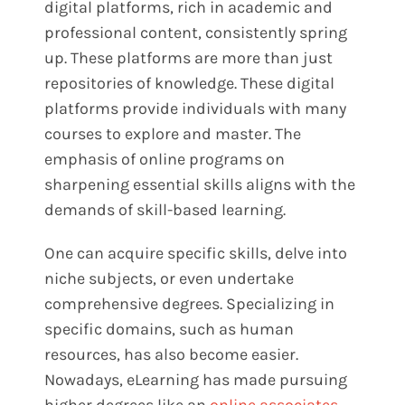
digital platforms, rich in academic and
professional content, consistently spring
up. These platforms are more than just
repositories of knowledge. These digital
platforms provide individuals with many
courses to explore and master. The
emphasis of online programs on
sharpening essential skills aligns with the
demands of skill-based learning.
One can acquire specific skills, delve into
niche subjects, or even undertake
comprehensive degrees. Specializing in
specific domains, such as human
resources, has also become easier.
Nowadays, eLearning has made pursuing
higher degrees like an
online associates