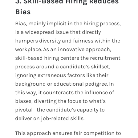
3. Skill-Based Hiring Reduces
Bias
Bias, mainly implicit in the hiring process,
is a widespread issue that directly
hampers diversity and fairness within the
workplace. As an innovative approach,
skill-based hiring centers the recruitment
process around a candidate’s skillset,
ignoring extraneous factors like their
background or educational pedigree. In
this way, it counteracts the influence of
biases, diverting the focus to what’s
pivotal—the candidate’s capacity to
deliver on job-related skills.
This approach ensures fair competition to