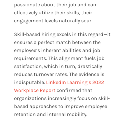
passionate about their job and can
effectively utilize their skills, their
engagement levels naturally soar.
Skill-based hiring excels in this regard—it
ensures a perfect match between the
employee’s inherent abilities and job
requirements. This alignment fuels job
satisfaction, which in turn, drastically
reduces turnover rates. The evidence is
indisputable.
LinkedIn Learning’s 2022
Workplace Report
confirmed that
organizations increasingly focus on skill-
based approaches to improve employee
retention and internal mobility​.