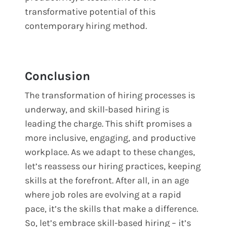
transformative potential of this
contemporary hiring method.
Conclusion
The transformation of hiring processes is
underway, and skill-based hiring is
leading the charge. This shift promises a
more inclusive, engaging, and productive
workplace. As we adapt to these changes,
let’s reassess our hiring practices, keeping
skills at the forefront. After all, in an age
where job roles are evolving at a rapid
pace, it’s the skills that make a difference.
So, let’s embrace skill-based hiring – it’s