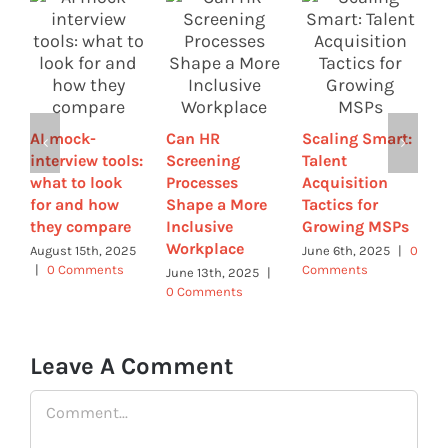
H
i
AI mock-
Can HR
Scaling Smart:
T
interview tools:
Screening
Talent
I
what to look
Processes
Acquisition
(
for and how
Shape a More
Tactics for
H
they compare
Inclusive
Growing MSPs
A
Workplace
0
August 15th, 2025
June 6th, 2025
|
0
|
0 Comments
Comments
June 13th, 2025
|
0 Comments
Leave A Comment
Comment