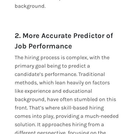
background.
2. More Accurate Predictor of
Job Performance
The hiring process is complex, with the
primary goal being to predict a
candidate’s performance. Traditional
methods, which lean heavily on factors
like experience and educational
background, have often stumbled on this
front. That’s where skill-based hiring
comes into play, providing a much-needed
solution. It approaches hiring from a
different perspective, focusing on the