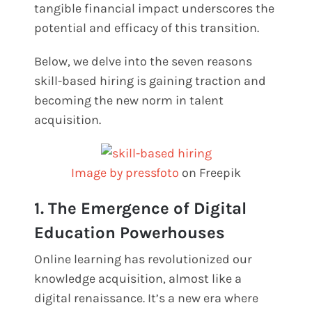
tangible financial impact underscores the
potential and efficacy of this transition.
Below, we delve into the seven reasons
skill-based hiring is gaining traction and
becoming the new norm in talent
acquisition.
Image by pressfoto
on Freepik
1. The Emergence of Digital
Education Powerhouses
Online learning has revolutionized our
knowledge acquisition, almost like a
digital renaissance. It’s a new era where