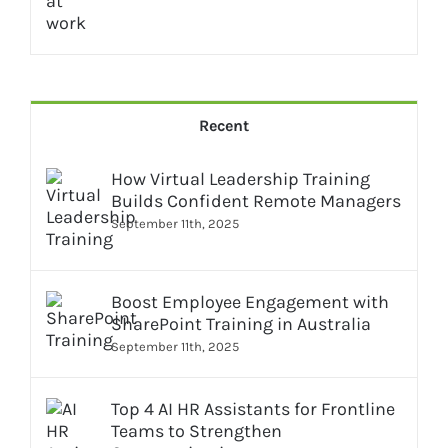
Recent
How Virtual Leadership Training
Builds Confident Remote Managers
September 11th, 2025
Boost Employee Engagement with
SharePoint Training in Australia
September 11th, 2025
Top 4 AI HR Assistants for Frontline
Teams to Strengthen