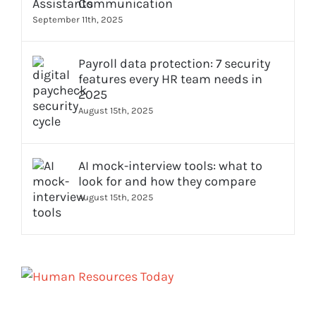
Communication
September 11th, 2025
Payroll data protection: 7 security
features every HR team needs in
2025
August 15th, 2025
AI mock-interview tools: what to
look for and how they compare
August 15th, 2025