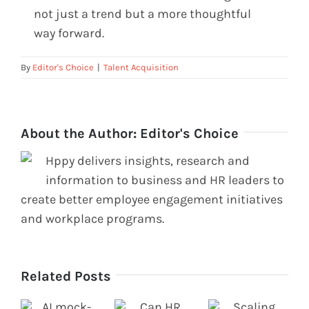
not just a trend but a more thoughtful
way forward.
By
Editor's Choice
|
Talent Acquisition
About the Author:
Editor's Choice
Hppy delivers insights, research and
information to business and HR leaders to
create better employee engagement initiatives
and workplace programs.
Related Posts