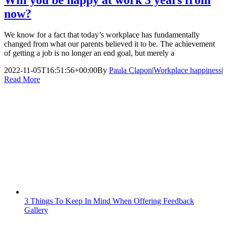
now?
We know for a fact that today’s workplace has fundamentally
changed from what our parents believed it to be. The achievement
of getting a job is no longer an end goal, but merely a
2022-11-05T16:51:56+00:00
By
Paula Clapon
|
Workplace happiness
|
Read More
3 Things To Keep In Mind When Offering Feedback
Gallery