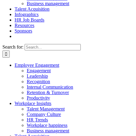
Business management
Talent Acquisition
Infographics
HR Job Boards
Resources
Sponsors
Search for:
Employee Engagement
Engagement
Leadership
Recognition
Internal Communication
Retention & Turnover
Productivity
Workplace Insights
Talent Management
Company Culture
HR Trends
Workplace happiness
Business management