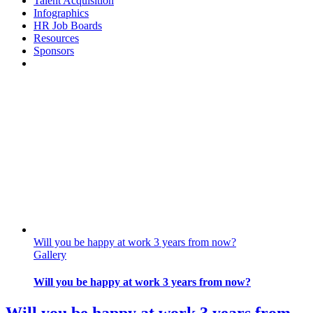
Talent Acquisition
Infographics
HR Job Boards
Resources
Sponsors
Will you be happy at work 3 years from now?
Gallery
Will you be happy at work 3 years from now?
Will you be happy at work 3 years from