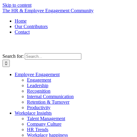
Skip to content
The HR & Employee Engagement Community
Home
Our Contributors
Contact
Search for:
Employee Engagement
Engagement
Leadership
Recognition
Internal Communication
Retention & Turnover
Productivity
Workplace Insights
Talent Management
Company Culture
HR Trends
Workplace happiness