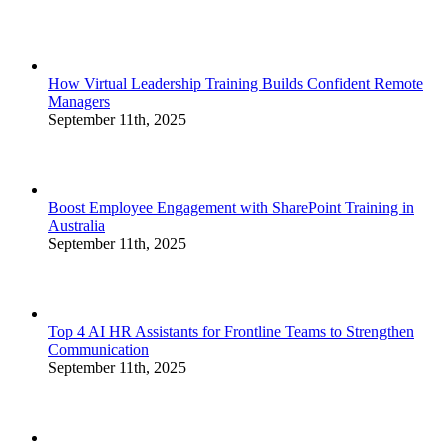
How Virtual Leadership Training Builds Confident Remote
Managers
September 11th, 2025
Boost Employee Engagement with SharePoint Training in
Australia
September 11th, 2025
Top 4 AI HR Assistants for Frontline Teams to Strengthen
Communication
September 11th, 2025