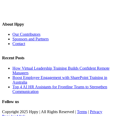
About Hppy
Our Contributors
Sponsors and Partners
Contact
Recent Posts
How Virtual Leadership Training Builds Confident Remote
Managers
Boost Employee Engagement with SharePoint Training in
Australia
Top 4 AI HR Assistants for Frontline Teams to Strengthen
Communication
Follow us
Copyright 2025 Hppy | All Rights Reserved |
Terms
|
Privacy