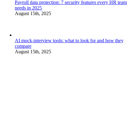
Payroll data protection: 7 security features every HR team
needs in 2025
August 15th, 2025
AI mock-interview tools: what to look for and how they
compare
August 15th, 2025