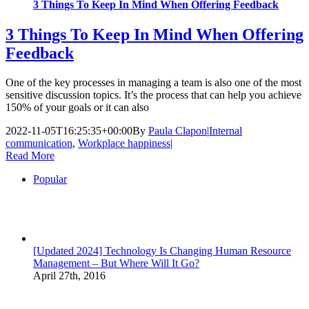
3 Things To Keep In Mind When Offering Feedback
3 Things To Keep In Mind When Offering
Feedback
One of the key processes in managing a team is also one of the most
sensitive discussion topics. It’s the process that can help you achieve
150% of your goals or it can also
2022-11-05T16:25:35+00:00
By
Paula Clapon
|
Internal
communication
,
Workplace happiness
|
Read More
Popular
[Updated 2024] Technology Is Changing Human Resource
Management – But Where Will It Go?
April 27th, 2016