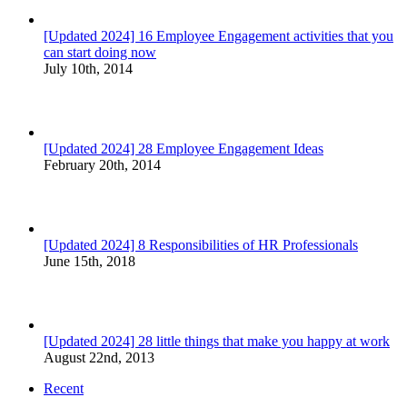
[Updated 2024] 16 Employee Engagement activities that you
can start doing now
July 10th, 2014
[Updated 2024] 28 Employee Engagement Ideas
February 20th, 2014
[Updated 2024] 8 Responsibilities of HR Professionals
June 15th, 2018
[Updated 2024] 28 little things that make you happy at work
August 22nd, 2013
Recent