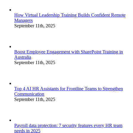
How Virtual Leadership Training Builds Confident Remote
Managers
September 11th, 2025
Boost Employee Engagement with SharePoint Training in
Australia
September 11th, 2025
Top 4 AI HR Assistants for Frontline Teams to Strengthen
Communication
September 11th, 2025
Payroll data protection: 7 security features every HR team
needs in 2025