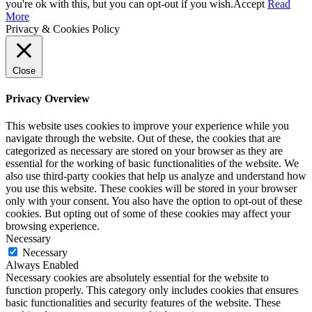
you're ok with this, but you can opt-out if you wish.
Accept
Read
More
Privacy & Cookies Policy
Close
Privacy Overview
This website uses cookies to improve your experience while you
navigate through the website. Out of these, the cookies that are
categorized as necessary are stored on your browser as they are
essential for the working of basic functionalities of the website. We
also use third-party cookies that help us analyze and understand how
you use this website. These cookies will be stored in your browser
only with your consent. You also have the option to opt-out of these
cookies. But opting out of some of these cookies may affect your
browsing experience.
Necessary
Necessary
Always Enabled
Necessary cookies are absolutely essential for the website to
function properly. This category only includes cookies that ensures
basic functionalities and security features of the website. These