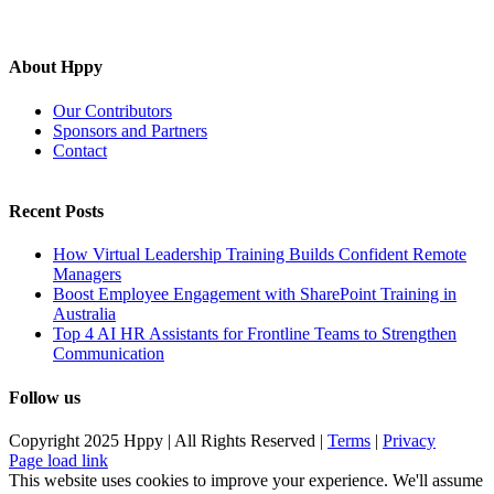
About Hppy
Our Contributors
Sponsors and Partners
Contact
Recent Posts
How Virtual Leadership Training Builds Confident Remote
Managers
Boost Employee Engagement with SharePoint Training in
Australia
Top 4 AI HR Assistants for Frontline Teams to Strengthen
Communication
Follow us
Copyright 2025 Hppy | All Rights Reserved |
Terms
|
Privacy
Page load link
This website uses cookies to improve your experience. We'll assume