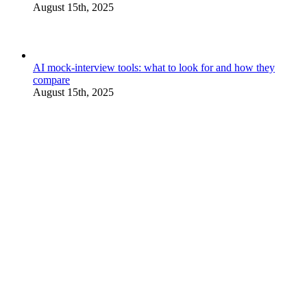
August 15th, 2025
AI mock-interview tools: what to look for and how they
compare
August 15th, 2025