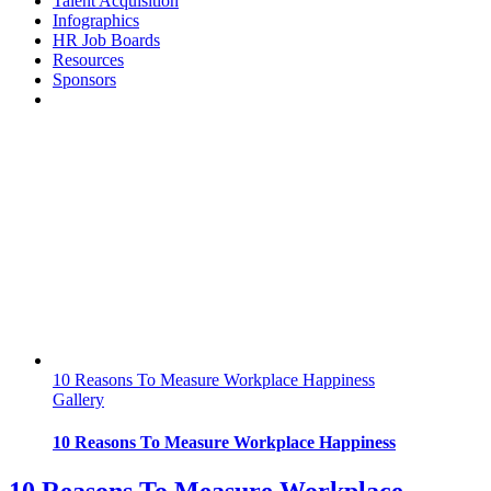
Talent Acquisition
Infographics
HR Job Boards
Resources
Sponsors
10 Reasons To Measure Workplace Happiness
Gallery
10 Reasons To Measure Workplace Happiness
10 Reasons To Measure Workplace