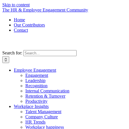
Skip to content
The HR & Employee Engagement Community
Home
Our Contributors
Contact
Search for:
Employee Engagement
Engagement
Leadership
Recognition
Internal Communication
Retention & Turnover
Productivity
Workplace Insights
Talent Management
Company Culture
HR Trends
Workplace happiness