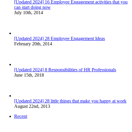
[Updated 2024] 16 Employee Engagement activities that you
can start doing now
July 10th, 2014
[Updated 2024] 28 Employee Engagement Ideas
February 20th, 2014
[Updated 2024] 8 Responsibilities of HR Professionals
June 15th, 2018
[Updated 2024] 28 little things that make you happy at work
August 22nd, 2013
Recent