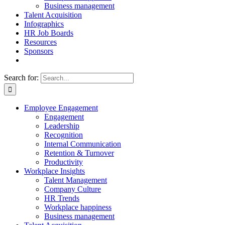
Business management
Talent Acquisition
Infographics
HR Job Boards
Resources
Sponsors
Search for:
Employee Engagement
Engagement
Leadership
Recognition
Internal Communication
Retention & Turnover
Productivity
Workplace Insights
Talent Management
Company Culture
HR Trends
Workplace happiness
Business management