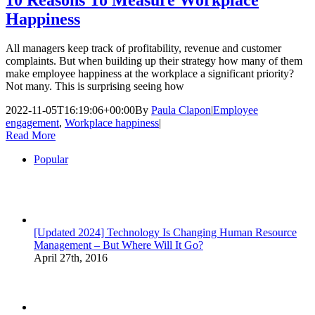
Happiness
All managers keep track of profitability, revenue and customer
complaints. But when building up their strategy how many of them
make employee happiness at the workplace a significant priority?
Not many. This is surprising seeing how
2022-11-05T16:19:06+00:00
By
Paula Clapon
|
Employee
engagement
,
Workplace happiness
|
Read More
Popular
[Updated 2024] Technology Is Changing Human Resource
Management – But Where Will It Go?
April 27th, 2016