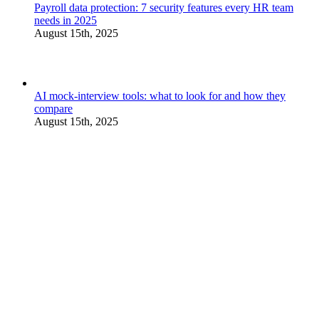
Payroll data protection: 7 security features every HR team
needs in 2025
August 15th, 2025
AI mock-interview tools: what to look for and how they
compare
August 15th, 2025