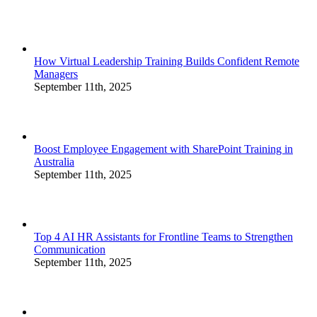
How Virtual Leadership Training Builds Confident Remote
Managers
September 11th, 2025
Boost Employee Engagement with SharePoint Training in
Australia
September 11th, 2025
Top 4 AI HR Assistants for Frontline Teams to Strengthen
Communication
September 11th, 2025