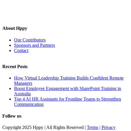
About Hppy
Our Contributors
Sponsors and Partners
Contact
Recent Posts
How Virtual Leadership Training Builds Confident Remote
Managers
Boost Employee Engagement with SharePoint Training in
Australia
Top 4 AI HR Assistants for Frontline Teams to Strengthen
Communication
Follow us
Copyright 2025 Hppy | All Rights Reserved |
Terms
|
Privacy