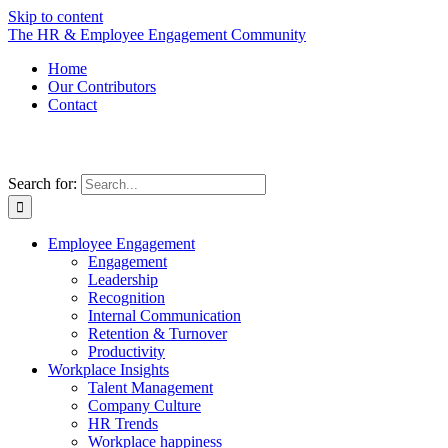
Skip to content
The HR & Employee Engagement Community
Home
Our Contributors
Contact
Search for:
Employee Engagement
Engagement
Leadership
Recognition
Internal Communication
Retention & Turnover
Productivity
Workplace Insights
Talent Management
Company Culture
HR Trends
Workplace happiness