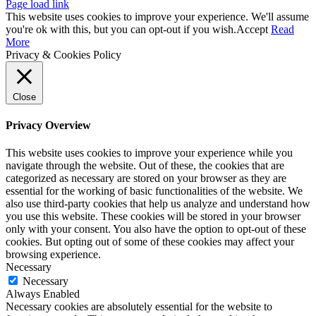
Page load link
This website uses cookies to improve your experience. We'll assume
you're ok with this, but you can opt-out if you wish.
Accept
Read
More
Privacy & Cookies Policy
Close
Privacy Overview
This website uses cookies to improve your experience while you
navigate through the website. Out of these, the cookies that are
categorized as necessary are stored on your browser as they are
essential for the working of basic functionalities of the website. We
also use third-party cookies that help us analyze and understand how
you use this website. These cookies will be stored in your browser
only with your consent. You also have the option to opt-out of these
cookies. But opting out of some of these cookies may affect your
browsing experience.
Necessary
Necessary
Always Enabled
Necessary cookies are absolutely essential for the website to