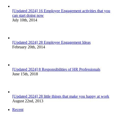
[Updated 2024] 16 Employee Engagement activities that you
can start doing now
July 10th, 2014
[Updated 2024] 28 Employee Engagement Ideas
February 20th, 2014
[Updated 2024] 8 Responsibilities of HR Professionals
June 15th, 2018
[Updated 2024] 28 little things that make you happy at work
August 22nd, 2013
Recent