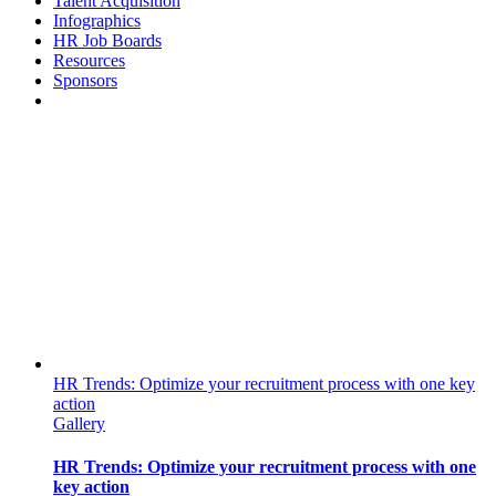
Talent Acquisition
Infographics
HR Job Boards
Resources
Sponsors
HR Trends: Optimize your recruitment process with one key
action
Gallery
HR Trends: Optimize your recruitment process with one
key action