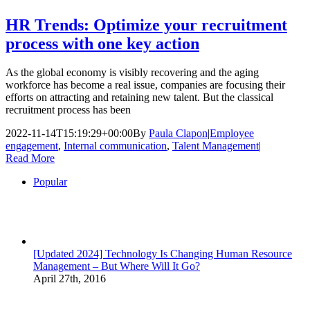
HR Trends: Optimize your recruitment
process with one key action
As the global economy is visibly recovering and the aging
workforce has become a real issue, companies are focusing their
efforts on attracting and retaining new talent. But the classical
recruitment process has been
2022-11-14T15:19:29+00:00
By
Paula Clapon
|
Employee
engagement
,
Internal communication
,
Talent Management
|
Read More
Popular
[Updated 2024] Technology Is Changing Human Resource
Management – But Where Will It Go?
April 27th, 2016