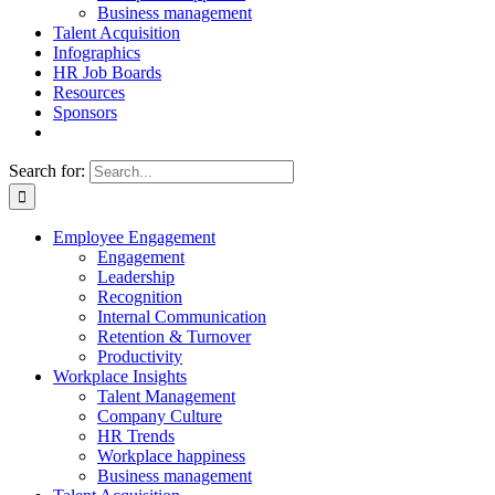
Business management
Talent Acquisition
Infographics
HR Job Boards
Resources
Sponsors
Search for:
Employee Engagement
Engagement
Leadership
Recognition
Internal Communication
Retention & Turnover
Productivity
Workplace Insights
Talent Management
Company Culture
HR Trends
Workplace happiness
Business management