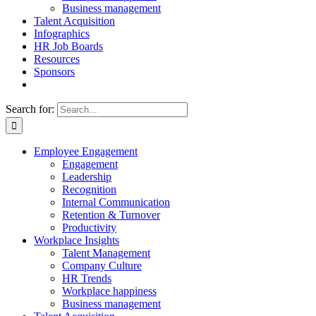
Business management
Talent Acquisition
Infographics
HR Job Boards
Resources
Sponsors
Search for:
Employee Engagement
Engagement
Leadership
Recognition
Internal Communication
Retention & Turnover
Productivity
Workplace Insights
Talent Management
Company Culture
HR Trends
Workplace happiness
Business management