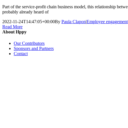
Part of the service-profit chain business model, this relationship b
probably already heard of
2022-11-24T14:47:05+00:00
By
Paula Clapon
|
Employee engagement
Read More
About Hppy
Our Contributors
Sponsors and Partners
Contact