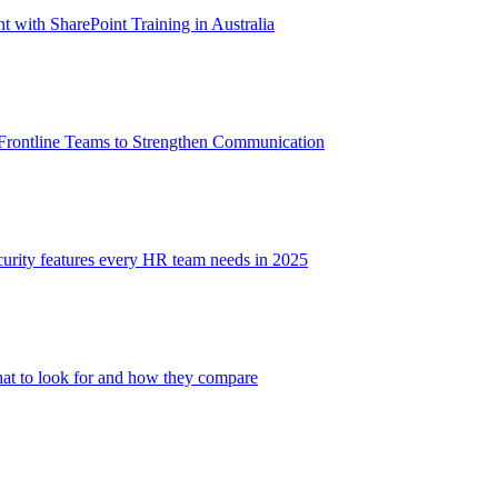
with SharePoint Training in Australia
 Frontline Teams to Strengthen Communication
ecurity features every HR team needs in 2025
at to look for and how they compare