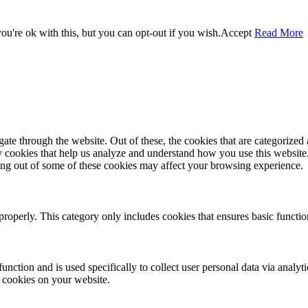
u're ok with this, but you can opt-out if you wish.
Accept
Read More
e through the website. Out of these, the cookies that are categorized a
rty cookies that help us analyze and understand how you use this websit
ting out of some of these cookies may affect your browsing experience.
properly. This category only includes cookies that ensures basic functio
function and is used specifically to collect user personal data via anal
e cookies on your website.