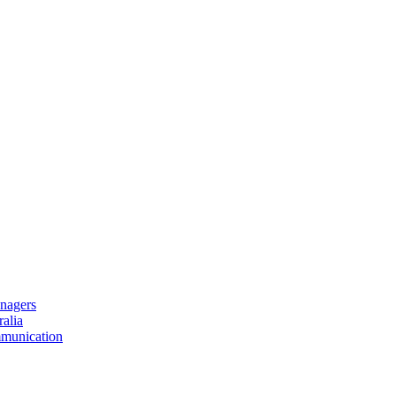
nagers
alia
mmunication