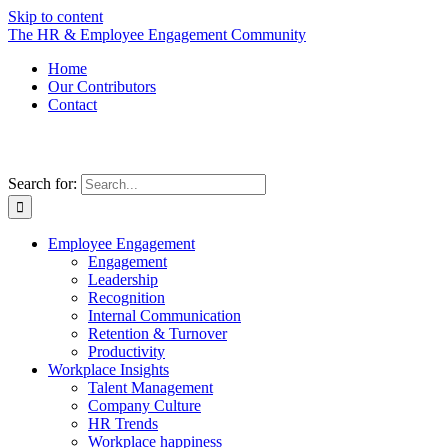
Skip to content
The HR & Employee Engagement Community
Home
Our Contributors
Contact
Search for:
Employee Engagement
Engagement
Leadership
Recognition
Internal Communication
Retention & Turnover
Productivity
Workplace Insights
Talent Management
Company Culture
HR Trends
Workplace happiness