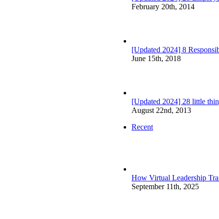
February 20th, 2014
[Updated 2024] 8 Responsibi
June 15th, 2018
[Updated 2024] 28 little th
August 22nd, 2013
Recent
How Virtual Leadership Tr
September 11th, 2025