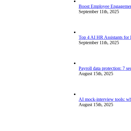
Boost Employee Engagement 
September 11th, 2025
Top 4 AI HR Assistants for
September 11th, 2025
Payroll data protection: 7 s
August 15th, 2025
AI mock-interview tools: wh
August 15th, 2025