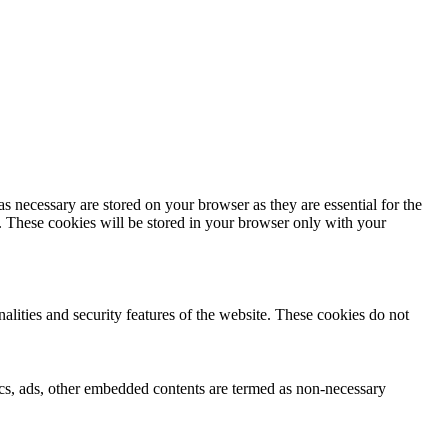
s necessary are stored on your browser as they are essential for the
e. These cookies will be stored in your browser only with your
nalities and security features of the website. These cookies do not
ytics, ads, other embedded contents are termed as non-necessary