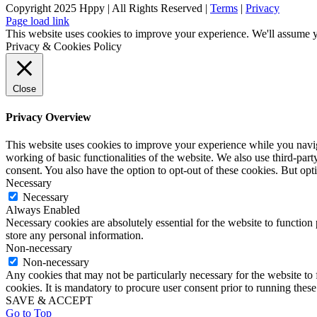
Copyright 2025 Hppy | All Rights Reserved |
Terms
|
Privacy
Page load link
This website uses cookies to improve your experience. We'll assume yo
Privacy & Cookies Policy
Close
Privacy Overview
This website uses cookies to improve your experience while you navigat
working of basic functionalities of the website. We also use third-pa
consent. You also have the option to opt-out of these cookies. But op
Necessary
Necessary
Always Enabled
Necessary cookies are absolutely essential for the website to function 
store any personal information.
Non-necessary
Non-necessary
Any cookies that may not be particularly necessary for the website to 
cookies. It is mandatory to procure user consent prior to running thes
SAVE & ACCEPT
Go to Top