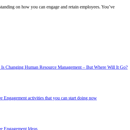
derstanding on how you can engage and retain employees. You’ve
 Is Changing Human Resource Management – But Where Will It Go?
 Engagement activities that you can start doing now
ee Engagement Ideas