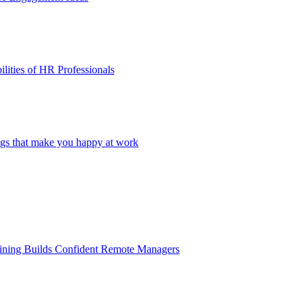
lities of HR Professionals
ings that make you happy at work
aining Builds Confident Remote Managers