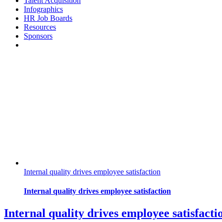
Talent Acquisition
Infographics
HR Job Boards
Resources
Sponsors
Internal quality drives employee satisfaction
Internal quality drives employee satisfaction
Internal quality drives employee satisfacti