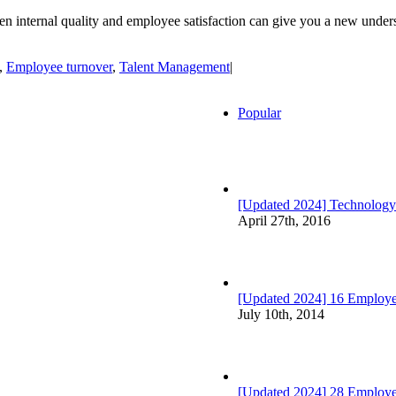
etween internal quality and employee satisfaction can give you a new un
,
Employee turnover
,
Talent Management
|
Popular
[Updated 2024] Technology
April 27th, 2016
[Updated 2024] 16 Employee
July 10th, 2014
[Updated 2024] 28 Employ