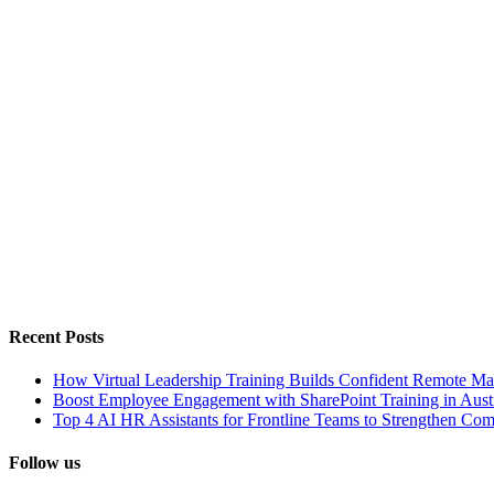
Recent Posts
How Virtual Leadership Training Builds Confident Remote Ma
Boost Employee Engagement with SharePoint Training in Austr
Top 4 AI HR Assistants for Frontline Teams to Strengthen Co
Follow us