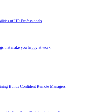
lities of HR Professionals
ings that make you happy at work
aining Builds Confident Remote Managers