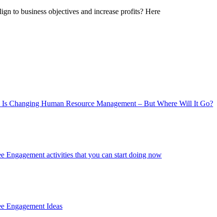
gn to business objectives and increase profits? Here
 Is Changing Human Resource Management – But Where Will It Go?
 Engagement activities that you can start doing now
ee Engagement Ideas