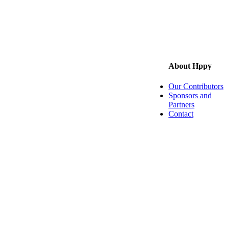
About Hppy
Our Contributors
Sponsors and
Partners
Contact