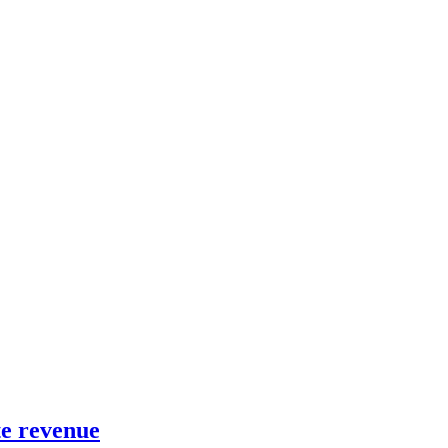
te revenue