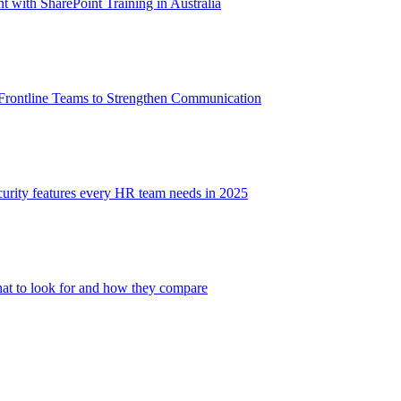
with SharePoint Training in Australia
 Frontline Teams to Strengthen Communication
ecurity features every HR team needs in 2025
at to look for and how they compare