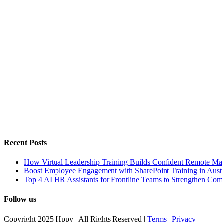
Recent Posts
How Virtual Leadership Training Builds Confident Remote Ma
Boost Employee Engagement with SharePoint Training in Austr
Top 4 AI HR Assistants for Frontline Teams to Strengthen Co
Follow us
Copyright 2025 Hppy | All Rights Reserved |
Terms
|
Privacy