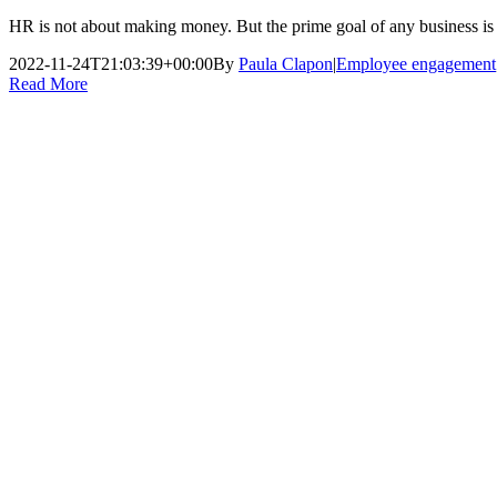
HR is not about making money. But the prime goal of any business is 
2022-11-24T21:03:39+00:00
By
Paula Clapon
|
Employee engagement
Read More