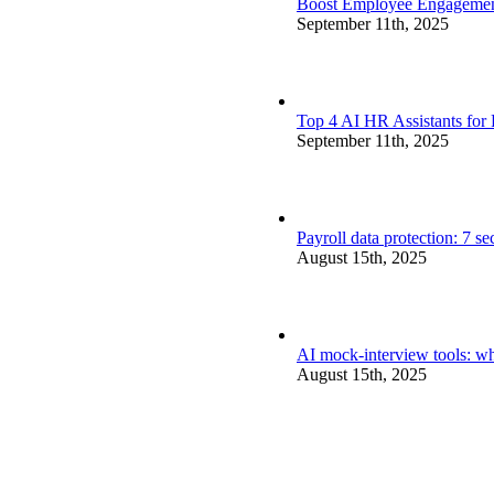
Boost Employee Engagement 
September 11th, 2025
Top 4 AI HR Assistants for
September 11th, 2025
Payroll data protection: 7 s
August 15th, 2025
AI mock-interview tools: wh
August 15th, 2025