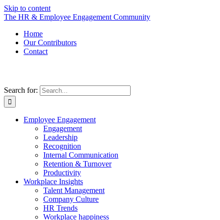
Skip to content
The HR & Employee Engagement Community
Home
Our Contributors
Contact
Search for:
Employee Engagement
Engagement
Leadership
Recognition
Internal Communication
Retention & Turnover
Productivity
Workplace Insights
Talent Management
Company Culture
HR Trends
Workplace happiness