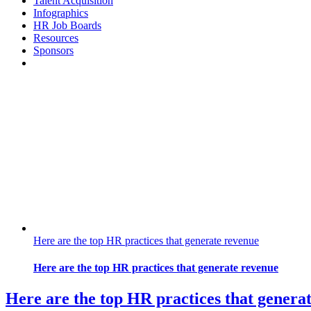
Talent Acquisition
Infographics
HR Job Boards
Resources
Sponsors
Here are the top HR practices that generate revenue
Here are the top HR practices that generate revenue
Here are the top HR practices that genera