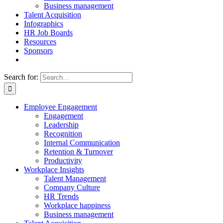
Business management
Talent Acquisition
Infographics
HR Job Boards
Resources
Sponsors
Search for:
Employee Engagement
Engagement
Leadership
Recognition
Internal Communication
Retention & Turnover
Productivity
Workplace Insights
Talent Management
Company Culture
HR Trends
Workplace happiness
Business management