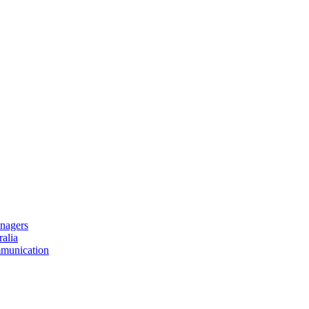
nagers
alia
mmunication