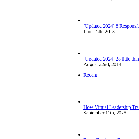
[Updated 2024] 8 Responsibi
June 15th, 2018
[Updated 2024] 28 little th
August 22nd, 2013
Recent
How Virtual Leadership Tr
September 11th, 2025