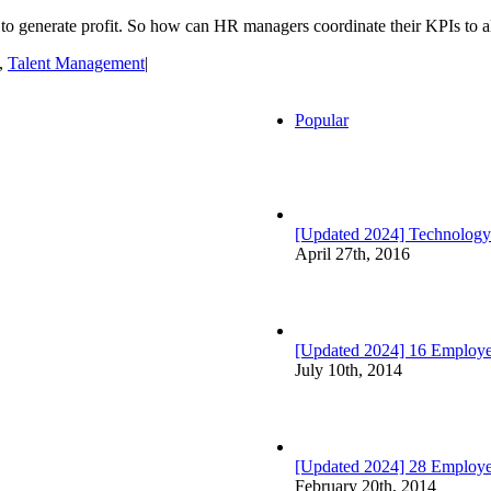
to generate profit. So how can HR managers coordinate their KPIs to ali
,
Talent Management
|
Popular
[Updated 2024] Technology
April 27th, 2016
[Updated 2024] 16 Employee
July 10th, 2014
[Updated 2024] 28 Employ
February 20th, 2014