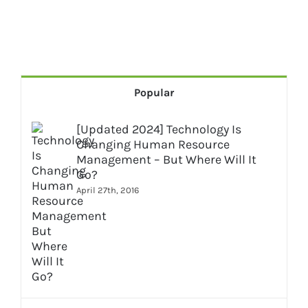
Popular
[Updated 2024] Technology Is
Changing Human Resource
Management – But Where Will It
Go?
April 27th, 2016