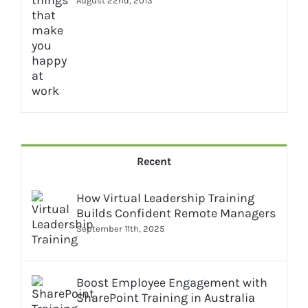
August 22nd, 2013
Recent
How Virtual Leadership Training
Builds Confident Remote Managers
September 11th, 2025
Boost Employee Engagement with
SharePoint Training in Australia