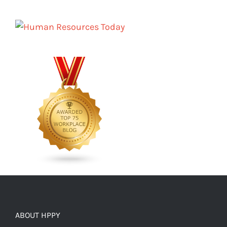
ABOUT HPPY