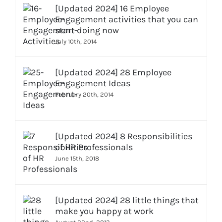
[Updated 2024] 16 Employee
Engagement activities that you can
start doing now
July 10th, 2014
[Updated 2024] 28 Employee
Engagement Ideas
February 20th, 2014
[Updated 2024] 8 Responsibilities
of HR Professionals
June 15th, 2018
[Updated 2024] 28 little things that
make you happy at work