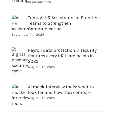
September 11th, 2025
Top 4 AI HR Assistants for Frontline
Teams to Strengthen
Communication
September 11th, 2025
Payroll data protection: 7 security
features every HR team needs in
2025
August 15th, 2025
AI mock-interview tools: what to
look for and how they compare
August 15th, 2025