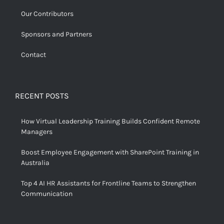
Our Contributors
Sponsors and Partners
Contact
RECENT POSTS
How Virtual Leadership Training Builds Confident Remote
Managers
Boost Employee Engagement with SharePoint Training in
Australia
Top 4 AI HR Assistants for Frontline Teams to Strengthen
Communication