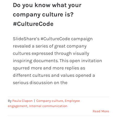
Do you know what your
Do you know what your company
company culture is?
culture is? #CultureCode
#CultureCode
SlideShare’s #CultureCode campaign
revealed a series of great company
cultures expressed through visually
inspiring documents. This open invitation
spurred more and more replies as
different cultures and values opened a
serious discussion on the
By
Paula Clapon
|
Company culture
,
Employee
engagement
,
Internal communication
Read More