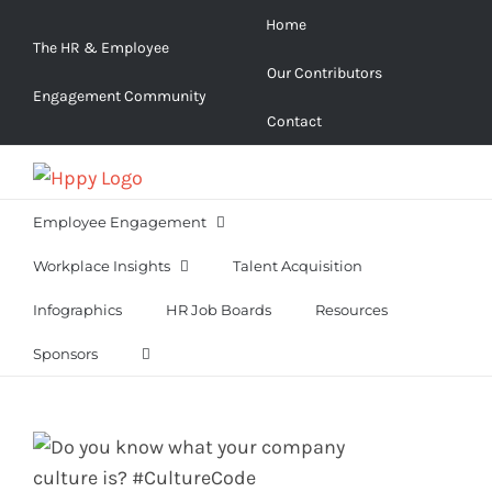
Skip
Home
to
The HR & Employee
Our Contributors
content
Engagement Community
Contact
Employee Engagement
Workplace Insights
Talent Acquisition
Infographics
HR Job Boards
Resources
Sponsors