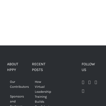
ABOUT
RECENT
FOLLOW
HPPY
POSTS
US
Our
How
Contributors
Virtual
Leadership
Sponsors
Training
and
Builds