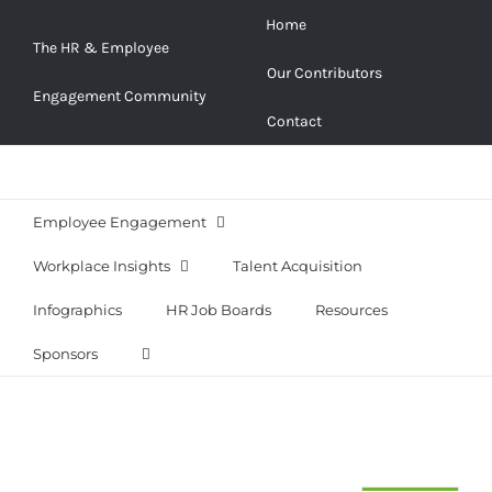
Skip
Home
to
The HR & Employee
Our Contributors
content
Engagement Community
Contact
Employee Engagement
Workplace Insights
Talent Acquisition
Infographics
HR Job Boards
Resources
Sponsors