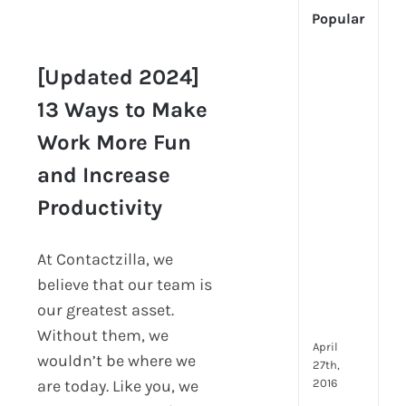
Popular
[Up
[Updated 2024]
2024
[Updated 2024] 13
Tech
13 Ways to Make
Ways to Make Work
Is
Work More Fun
More Fun and
Cha
Increase
Hum
and Increase
Productivity
Reso
Productivity
Man
–
But
At Contactzilla, we
Whe
believe that our team is
Will
It
our greatest asset.
Go?
Without them, we
April
wouldn’t be where we
27th,
2016
are today. Like you, we