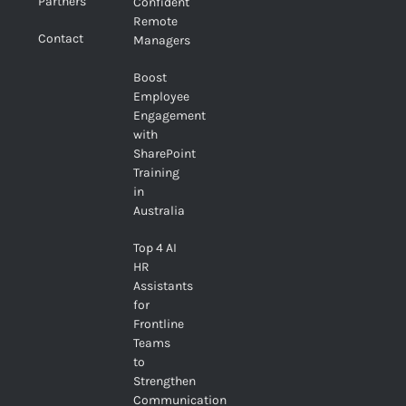
Partners
Confident
Remote
Contact
Managers
Boost
Employee
Engagement
with
SharePoint
Training
in
Australia
Top 4 AI
HR
Assistants
for
Frontline
Teams
to
Strengthen
Communication