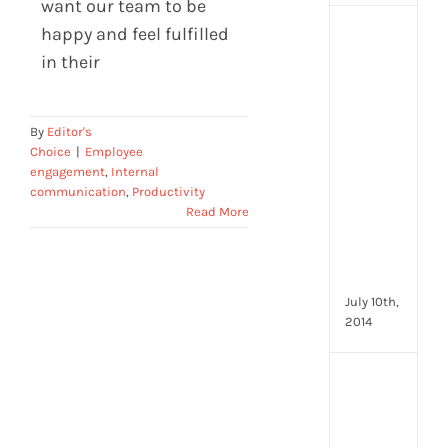
want our team to be
happy and feel fulfilled
[Up
2024
in their
16
Emp
Eng
By
Editor's
activ
Choice
|
Employee
that
engagement
,
Internal
you
communication
,
Productivity
can
Read More
star
doin
now
July 10th,
2014
[Up
2024
28