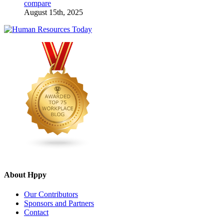
compare
August 15th, 2025
About Hppy
Our Contributors
Sponsors and Partners
Contact