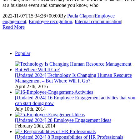
at a business event and someone you know, who
2022-11-07T15:34:26+00:00
By
Paula Clapon
|
Employee
engagement
,
Employee recognition
,
Internal communication
|
Read More
Popular
[Updated 2024] Technology Is Changing Human Resource
Management – But Where Will It Go?
April 27th, 2016
[Updated 2024] 16 Employee Engagement activities that you
can start doing now
July 10th, 2014
[Updated 2024] 28 Employee Engagement Ideas
February 20th, 2014
[Updated 2024] 8 Responsibilities of HR Professionals