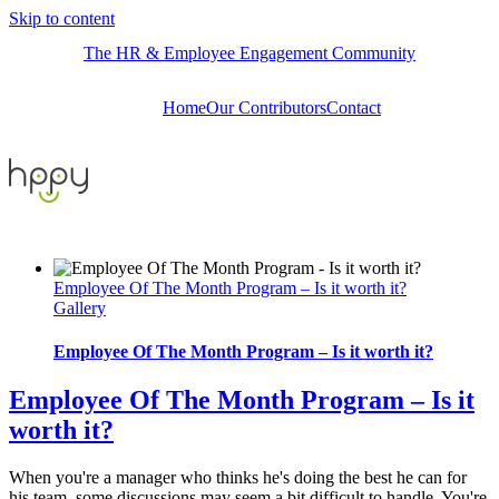
Skip to content
The HR & Employee Engagement Community
Home
Our Contributors
Contact
Employee Of The Month Program – Is it worth it?
Gallery
Employee Of The Month Program – Is it worth it?
Employee Of The Month Program – Is it
worth it?
When you're a manager who thinks he's doing the best he can for
his team, some discussions may seem a bit difficult to handle. You're