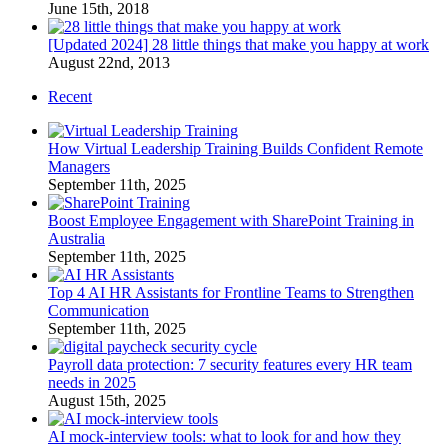
June 15th, 2018
[Updated 2024] 28 little things that make you happy at work
August 22nd, 2013
Recent
How Virtual Leadership Training Builds Confident Remote
Managers
September 11th, 2025
Boost Employee Engagement with SharePoint Training in
Australia
September 11th, 2025
Top 4 AI HR Assistants for Frontline Teams to Strengthen
Communication
September 11th, 2025
Payroll data protection: 7 security features every HR team
needs in 2025
August 15th, 2025
AI mock-interview tools: what to look for and how they