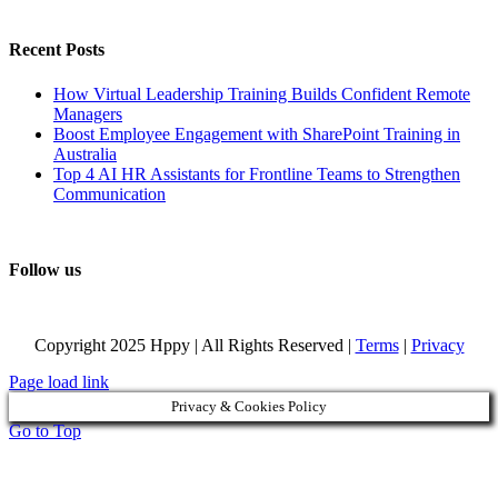
Recent Posts
How Virtual Leadership Training Builds Confident Remote
Managers
Boost Employee Engagement with SharePoint Training in
Australia
Top 4 AI HR Assistants for Frontline Teams to Strengthen
Communication
Follow us
Copyright 2025 Hppy | All Rights Reserved |
Terms
|
Privacy
Page load link
Privacy & Cookies Policy
Go to Top