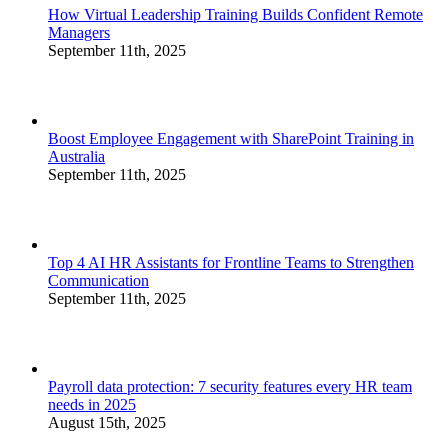
How Virtual Leadership Training Builds Confident Remote
Managers
September 11th, 2025
Boost Employee Engagement with SharePoint Training in
Australia
September 11th, 2025
Top 4 AI HR Assistants for Frontline Teams to Strengthen
Communication
September 11th, 2025
Payroll data protection: 7 security features every HR team
needs in 2025
August 15th, 2025