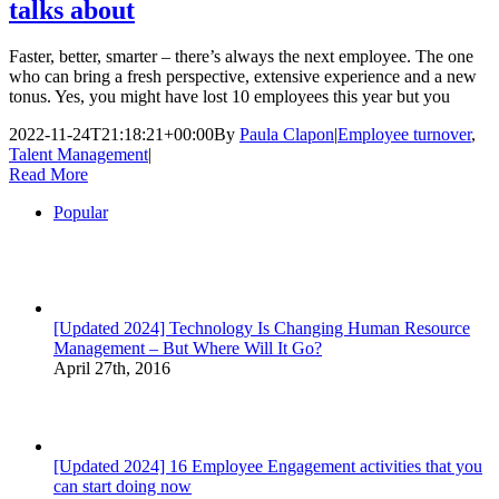
talks about
Faster, better, smarter – there’s always the next employee. The one
who can bring a fresh perspective, extensive experience and a new
tonus. Yes, you might have lost 10 employees this year but you
2022-11-24T21:18:21+00:00
By
Paula Clapon
|
Employee turnover
,
Talent Management
|
Read More
Popular
[Updated 2024] Technology Is Changing Human Resource
Management – But Where Will It Go?
April 27th, 2016
[Updated 2024] 16 Employee Engagement activities that you
can start doing now