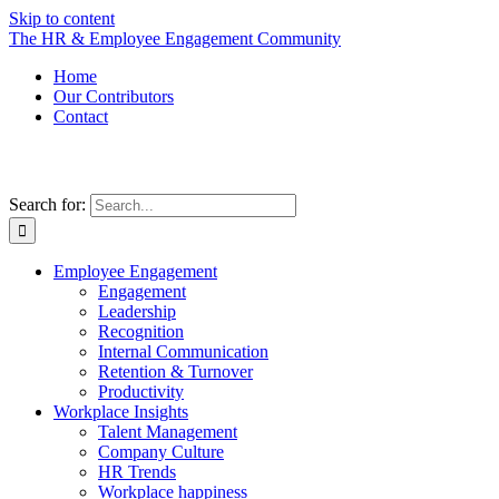
Skip to content
The HR & Employee Engagement Community
Home
Our Contributors
Contact
Search for:
Employee Engagement
Engagement
Leadership
Recognition
Internal Communication
Retention & Turnover
Productivity
Workplace Insights
Talent Management
Company Culture
HR Trends
Workplace happiness