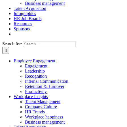
Business management
Talent Acquisition
Infographics
HR Job Boards
Resources
Sponsors
Search for:
Employee Engagement
Engagement
Leadership
Recognition
Internal Communication
Retention & Turnover
Productivity
Workplace Insights
Talent Management
Company Culture
HR Trends
Workplace happiness
Business management