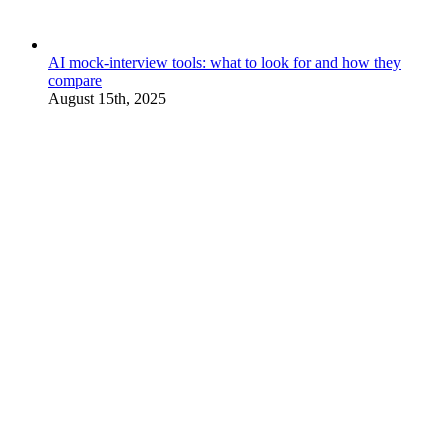
AI mock-interview tools: what to look for and how they
compare
August 15th, 2025