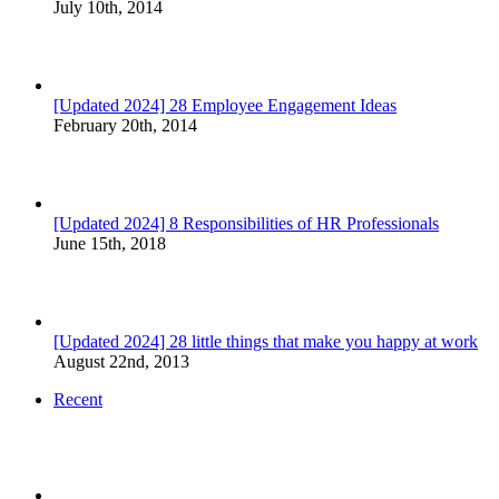
July 10th, 2014
[Updated 2024] 28 Employee Engagement Ideas
February 20th, 2014
[Updated 2024] 8 Responsibilities of HR Professionals
June 15th, 2018
[Updated 2024] 28 little things that make you happy at work
August 22nd, 2013
Recent