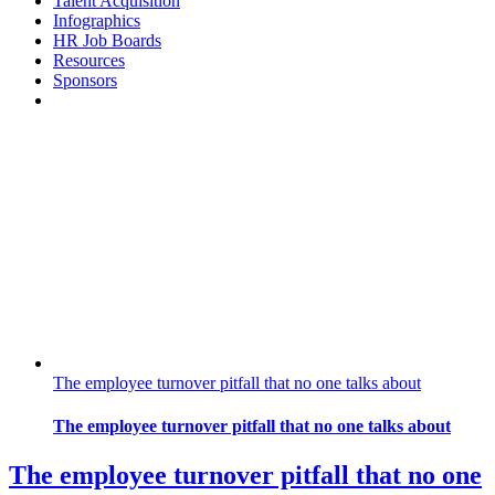
Talent Acquisition
Infographics
HR Job Boards
Resources
Sponsors
The employee turnover pitfall that no one talks about
The employee turnover pitfall that no one talks about
The employee turnover pitfall that no one