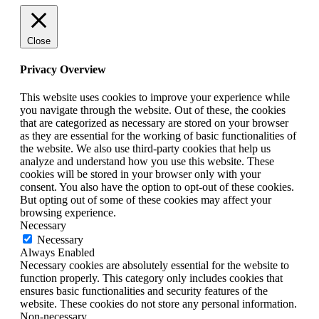
Close
Privacy Overview
This website uses cookies to improve your experience while
you navigate through the website. Out of these, the cookies
that are categorized as necessary are stored on your browser
as they are essential for the working of basic functionalities of
the website. We also use third-party cookies that help us
analyze and understand how you use this website. These
cookies will be stored in your browser only with your
consent. You also have the option to opt-out of these cookies.
But opting out of some of these cookies may affect your
browsing experience.
Necessary
Necessary
Always Enabled
Necessary cookies are absolutely essential for the website to
function properly. This category only includes cookies that
ensures basic functionalities and security features of the
website. These cookies do not store any personal information.
Non-necessary