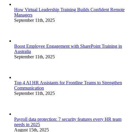
How Virtual Leadership Training Builds Confident Remote
Managers
September 11th, 2025
Boost Employee Engagement with SharePoint Training in
Australia
September 11th, 2025
Top 4 AI HR Assistants for Frontline Teams to Strengthen
Communication
September 11th, 2025
Payroll data protection: 7 security features every HR team
needs in 2025
August 15th, 2025