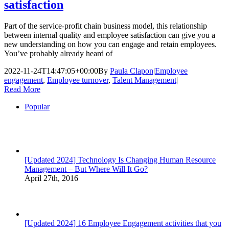
satisfaction
Part of the service-profit chain business model, this relationship
between internal quality and employee satisfaction can give you a
new understanding on how you can engage and retain employees.
You’ve probably already heard of
2022-11-24T14:47:05+00:00
By
Paula Clapon
|
Employee
engagement
,
Employee turnover
,
Talent Management
|
Read More
Popular
[Updated 2024] Technology Is Changing Human Resource
Management – But Where Will It Go?
April 27th, 2016
[Updated 2024] 16 Employee Engagement activities that you