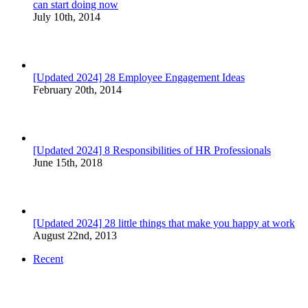
can start doing now
July 10th, 2014
[Updated 2024] 28 Employee Engagement Ideas
February 20th, 2014
[Updated 2024] 8 Responsibilities of HR Professionals
June 15th, 2018
[Updated 2024] 28 little things that make you happy at work
August 22nd, 2013
Recent