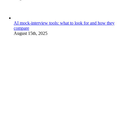
AI mock-interview tools: what to look for and how they
compare
August 15th, 2025