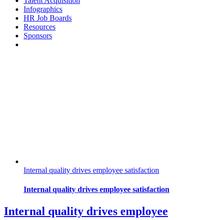
Talent Acquisition
Infographics
HR Job Boards
Resources
Sponsors
Internal quality drives employee satisfaction
Internal quality drives employee satisfaction
Internal quality drives employee