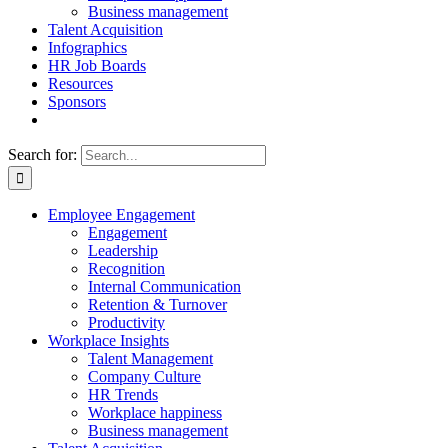
Business management
Talent Acquisition
Infographics
HR Job Boards
Resources
Sponsors
Search for:
Employee Engagement
Engagement
Leadership
Recognition
Internal Communication
Retention & Turnover
Productivity
Workplace Insights
Talent Management
Company Culture
HR Trends
Workplace happiness
Business management