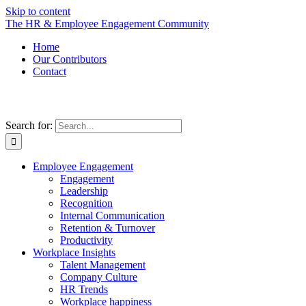
Skip to content
The HR & Employee Engagement Community
Home
Our Contributors
Contact
Search for:
Employee Engagement
Engagement
Leadership
Recognition
Internal Communication
Retention & Turnover
Productivity
Workplace Insights
Talent Management
Company Culture
HR Trends
Workplace happiness