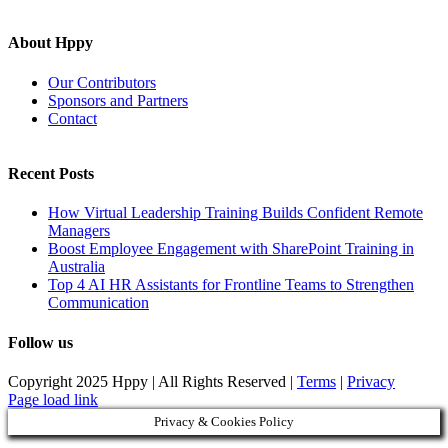
About Hppy
Our Contributors
Sponsors and Partners
Contact
Recent Posts
How Virtual Leadership Training Builds Confident Remote
Managers
Boost Employee Engagement with SharePoint Training in
Australia
Top 4 AI HR Assistants for Frontline Teams to Strengthen
Communication
Follow us
Copyright 2025 Hppy | All Rights Reserved |
Terms
|
Privacy
Page load link
Privacy & Cookies Policy