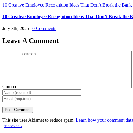
10 Creative Employee Recognition Ideas That Don’t Break the Bank
10 Creative Employee Recognition Ideas That Don’t Break the 
July 8th, 2025
|
0 Comments
Leave A Comment
Comment
This site uses Akismet to reduce spam.
Learn how your comment data
processed.