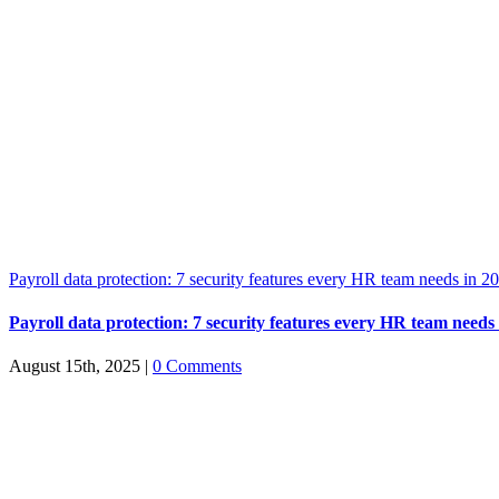
Payroll data protection: 7 security features every HR team needs in 2
Payroll data protection: 7 security features every HR team needs
August 15th, 2025
|
0 Comments