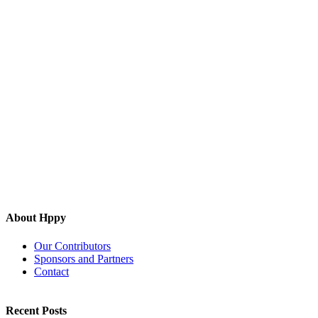
About Hppy
Our Contributors
Sponsors and Partners
Contact
Recent Posts