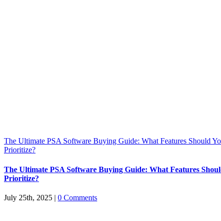
The Ultimate PSA Software Buying Guide: What Features Should Y
Prioritize?
The Ultimate PSA Software Buying Guide: What Features Shou
Prioritize?
July 25th, 2025
|
0 Comments