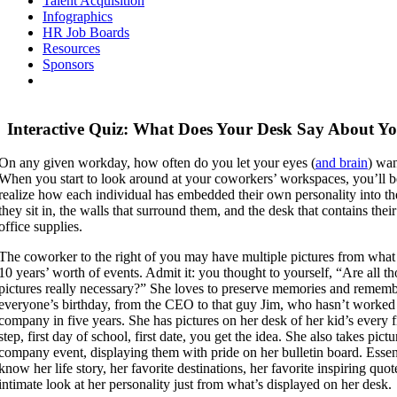
Talent Acquisition
Infographics
HR Job Boards
Resources
Sponsors
Interactive Quiz: What Does Your Desk Say About Y
On any given workday, how often do you let your eyes (
and brain
) wa
When you start to look around at your coworkers’ workspaces, you’ll b
realize how each individual has embedded their own personality into th
they sit in, the walls that surround them, and the desk that contains the
office supplies.
The coworker to the right of you may have multiple pictures from what
10 years’ worth of events. Admit it: you thought to yourself, “Are all th
pictures really necessary?” She loves to preserve memories and remem
everyone’s birthday, from the CEO to that guy Jim, who hasn’t worked 
company in five years. She has pictures on her desk of her kid’s every fir
step, first day of school, first date, you get the idea. She also takes pictu
company event, displaying them with pride on her bulletin board. Essen
know her life story, her favorite destinations, her favorite inspiring quot
intimate look at her personality just from what’s displayed on her desk.