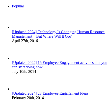
Popular
[Updated 2024] Technology Is Changing Human Resource
Management – But Where Will It Go?
April 27th, 2016
[Updated 2024] 16 Employee Engagement activities that you
can start doing now
July 10th, 2014
[Updated 2024] 28 Employee Engagement Ideas
February 20th, 2014