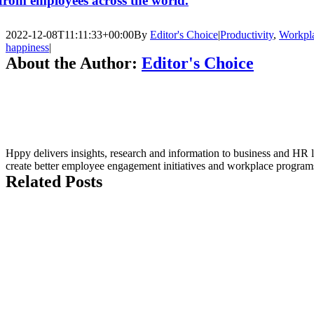
from employees across the world.
2022-12-08T11:11:33+00:00
By
Editor's Choice
|
Productivity
,
Workpl
happiness
|
About the Author:
Editor's Choice
Hppy delivers insights, research and information to business and HR l
create better employee engagement initiatives and workplace program
Related Posts