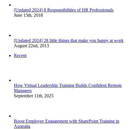
[Updated 2024] 8 Responsibilities of HR Professionals
June 15th, 2018
[Updated 2024] 28 little things that make you happy at work
August 22nd, 2013
Recent
How Virtual Leadership Training Builds Confident Remote
Managers
September 11th, 2025
Boost Employee Engagement with SharePoint Training in
Australia