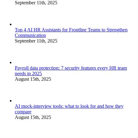
September 11th, 2025
Top 4 AI HR Assistants for Frontline Teams to Strengthen
Communication
September 11th, 2025
Payroll data protection: 7 security features every HR team
needs in 2025
August 15th, 2025
AI mock-interview tools: what to look for and how they
compare
August 15th, 2025