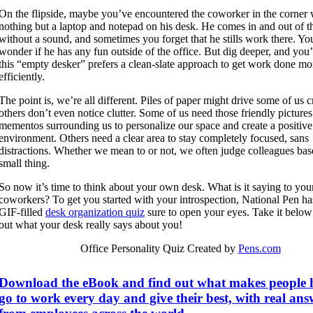
On the flipside, maybe you’ve encountered the coworker in the corner 
nothing but a laptop and notepad on his desk. He comes in and out of th
without a sound, and sometimes you forget that he stills work there. Y
wonder if he has any fun outside of the office. But dig deeper, and you’l
this “empty desker” prefers a clean-slate approach to get work done mo
efficiently.
The point is, we’re all different. Piles of paper might drive some of us 
others don’t even notice clutter. Some of us need those friendly picture
mementos surrounding us to personalize our space and create a positive
environment. Others need a clear area to stay completely focused, sans
distractions. Whether we mean to or not, we often judge colleagues bas
small thing.
So now it’s time to think about your own desk. What is it saying to you
coworkers? To get you started with your introspection, National Pen ha
GIF-filled
desk organization quiz
sure to open your eyes. Take it below
out what your desk really says about you!
Office Personality Quiz Created by
Pens.com
Download the eBook and find out what makes people 
go to work every day and give their best, with real ans