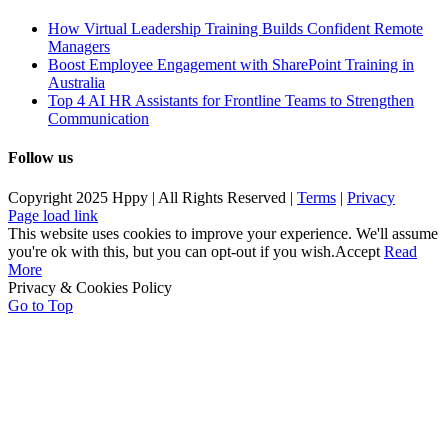
How Virtual Leadership Training Builds Confident Remote
Managers
Boost Employee Engagement with SharePoint Training in
Australia
Top 4 AI HR Assistants for Frontline Teams to Strengthen
Communication
Follow us
Copyright 2025 Hppy | All Rights Reserved |
Terms
|
Privacy
Page load link
This website uses cookies to improve your experience. We'll assume
you're ok with this, but you can opt-out if you wish.
Accept
Read
More
Privacy & Cookies Policy
Go to Top