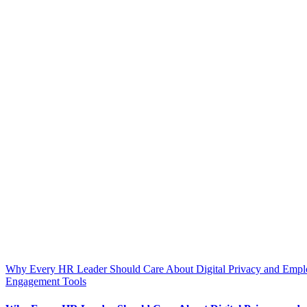
Why Every HR Leader Should Care About Digital Privacy and Empl
Engagement Tools