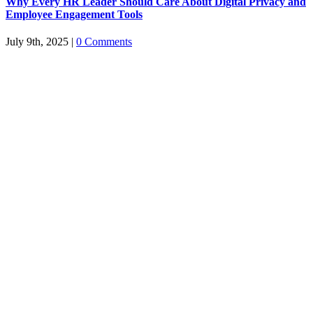
Why Every HR Leader Should Care About Digital Privacy and
Employee Engagement Tools
July 9th, 2025
|
0 Comments