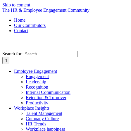
Skip to content
The HR & Employee Engagement Community
Home
Our Contributors
Contact
Search for:
Employee Engagement
Engagement
Leadership
Recognition
Internal Communication
Retention & Turnover
Productivity
Workplace Insights
Talent Management
Company Culture
HR Trends
Workplace happiness