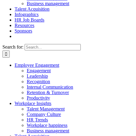
Business management
Talent Acquisition
Infographics
HR Job Boards
Resources
Sponsors
Search for:
Employee Engagement
Engagement
Leadership
Recognition
Internal Communication
Retention & Turnover
Productivity
Workplace Insights
Talent Management
Company Culture
HR Trends
Workplace happiness
Business management