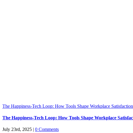
The Happiness-Tech Loop: How Tools Shape Workplace Satisfaction
The Happiness-Tech Loop: How Tools Shape Workplace Satisfac
July 23rd, 2025
|
0 Comments