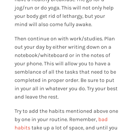
jog/run or do yoga. This will not only help
your body get rid of lethargy, but your
mind will also come fully awake.
Then continue on with work/studies. Plan
out your day by either writing down on a
notebook/whiteboard or in the notes of
your phone. This will allow you to have a
semblance of all the tasks that need to be
completed in proper order. Be sure to put
in your all in whatever you do. Try your best
and leave the rest.
Try to add the habits mentioned above one
by one in your routine. Remember,
bad
habits
take up a lot of space, and until you