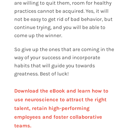
are willing to quit them, room for healthy
practices cannot be acquired. Yes, it will
not be easy to get rid of bad behavior, but
continue trying, and you will be able to
come up the winner.
So give up the ones that are coming in the
way of your success and incorporate
habits that will guide you towards
greatness. Best of luck!
Download the eBook and learn how to
use neuroscience to attract the right
talent, retain high-performing
employees and foster collaborative
teams.