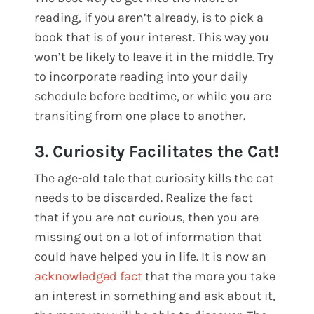
reading, if you aren’t already, is to pick a
book that is of your interest. This way you
won’t be likely to leave it in the middle. Try
to incorporate reading into your daily
schedule before bedtime, or while you are
transiting from one place to another.
3. Curiosity Facilitates the Cat!
The age-old tale that curiosity kills the cat
needs to be discarded. Realize the fact
that if you are not curious, then you are
missing out on a lot of information that
could have helped you in life. It is now an
acknowledged fact
that the more you take
an interest in something and ask about it,