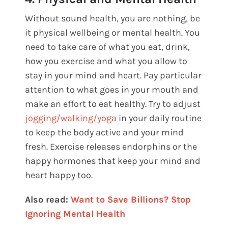
Without sound health, you are nothing, be
it physical wellbeing or mental health. You
need to take care of what you eat, drink,
how you exercise and what you allow to
stay in your mind and heart. Pay particular
attention to what goes in your mouth and
make an effort to eat healthy. Try to adjust
jogging/walking/yoga
in your daily routine
to keep the body active and your mind
fresh. Exercise releases endorphins or the
happy hormones that keep your mind and
heart happy too.
Also read:
Want to Save Billions? Stop
Ignoring Mental Health