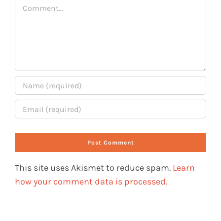
Comment
This site uses Akismet to reduce spam.
Learn
how your comment data is processed.