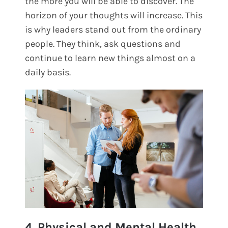
the more you will be able to discover. The
horizon of your thoughts will increase. This
is why leaders stand out from the ordinary
people. They think, ask questions and
continue to learn new things almost on a
daily basis.
4. Physical and Mental Health