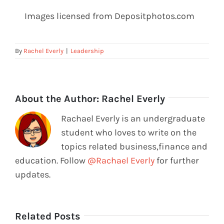
Images licensed from Depositphotos.com
By
Rachel Everly
|
Leadership
About the Author:
Rachel Everly
Rachael Everly is an undergraduate
student who loves to write on the
topics related business,finance and
education. Follow
@Rachael Everly
for further
updates.
Related Posts