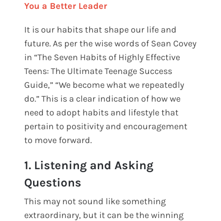
You a Better Leader
It is our habits that shape our life and
future. As per the wise words of Sean Covey
in “The Seven Habits of Highly Effective
Teens: The Ultimate Teenage Success
Guide,” “We become what we repeatedly
do.” This is a clear indication of how we
need to adopt habits and lifestyle that
pertain to positivity and encouragement
to move forward.
1. Listening and Asking
Questions
This may not sound like something
extraordinary, but it can be the winning