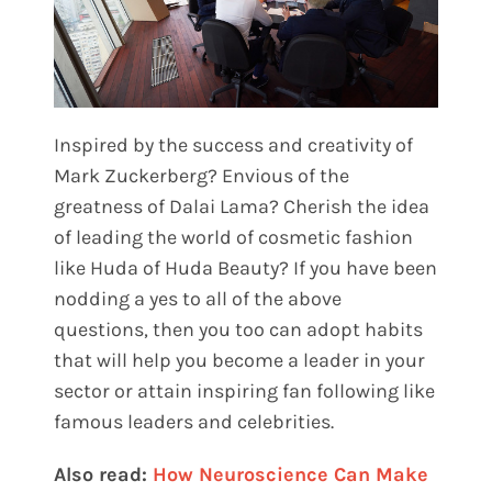
Inspired by the success and creativity of
Mark Zuckerberg? Envious of the
greatness of Dalai Lama? Cherish the idea
of leading the world of cosmetic fashion
like Huda of Huda Beauty? If you have been
nodding a yes to all of the above
questions, then you too can adopt habits
that will help you become a leader in your
sector or attain inspiring fan following like
famous leaders and celebrities.
Also read:
How Neuroscience Can Make