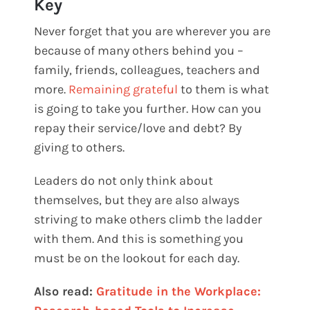
Key
Never forget that you are wherever you are
because of many others behind you –
family, friends, colleagues, teachers and
more.
Remaining grateful
to them is what
is going to take you further. How can you
repay their service/love and debt? By
giving to others.
Leaders do not only think about
themselves, but they are also always
striving to make others climb the ladder
with them. And this is something you
must be on the lookout for each day.
Also read:
Gratitude in the Workplace: