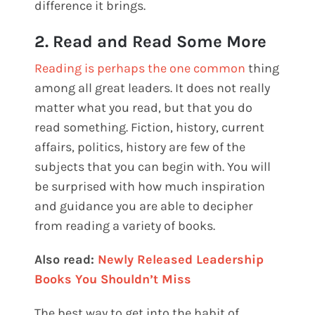
difference it brings.
2. Read and Read Some More
Reading is perhaps the one common
thing
among all great leaders. It does not really
matter what you read, but that you do
read something. Fiction, history, current
affairs, politics, history are few of the
subjects that you can begin with. You will
be surprised with how much inspiration
and guidance you are able to decipher
from reading a variety of books.
Also read:
Newly Released Leadership
Books You Shouldn’t Miss
The best way to get into the habit of