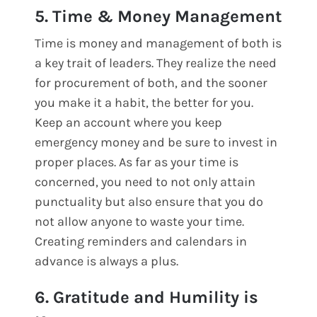
5. Time & Money Management
Time is money and management of both is
a key trait of leaders. They realize the need
for procurement of both, and the sooner
you make it a habit, the better for you.
Keep an account where you keep
emergency money and be sure to invest in
proper places. As far as your time is
concerned, you need to not only attain
punctuality but also ensure that you do
not allow anyone to waste your time.
Creating reminders and calendars in
advance is always a plus.
6. Gratitude and Humility is