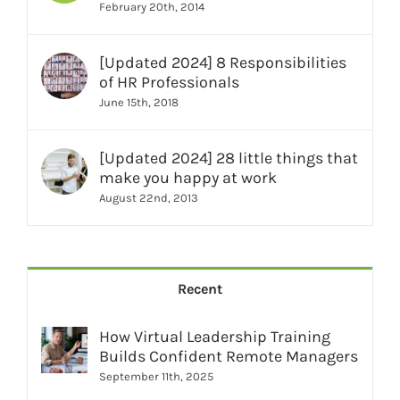
February 20th, 2014
[Updated 2024] 8 Responsibilities
of HR Professionals
June 15th, 2018
[Updated 2024] 28 little things that
make you happy at work
August 22nd, 2013
Recent
How Virtual Leadership Training
Builds Confident Remote Managers
September 11th, 2025