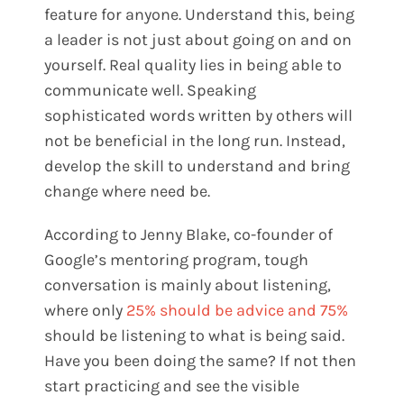
feature for anyone. Understand this, being
a leader is not just about going on and on
yourself. Real quality lies in being able to
communicate well. Speaking
sophisticated words written by others will
not be beneficial in the long run. Instead,
develop the skill to understand and bring
change where need be.
According to Jenny Blake, co-founder of
Google’s mentoring program, tough
conversation is mainly about listening,
where only
25% should be advice and 75%
should be listening to what is being said.
Have you been doing the same? If not then
start practicing and see the visible