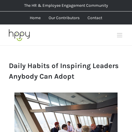
Skip
The HR & Employee Engagement Community
to
Home
Our Contributors
Contact
content
Daily Habits of Inspiring Leaders
Anybody Can Adopt