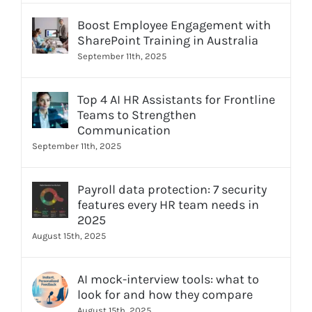
Boost Employee Engagement with
SharePoint Training in Australia
September 11th, 2025
Top 4 AI HR Assistants for Frontline
Teams to Strengthen
Communication
September 11th, 2025
Payroll data protection: 7 security
features every HR team needs in
2025
August 15th, 2025
AI mock-interview tools: what to
look for and how they compare
August 15th, 2025