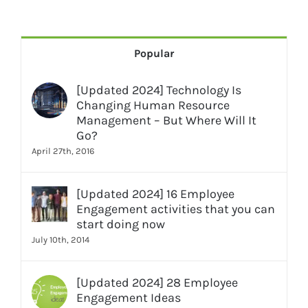
Popular
[Updated 2024] Technology Is
Changing Human Resource
Management – But Where Will It
Go?
April 27th, 2016
[Updated 2024] 16 Employee
Engagement activities that you can
start doing now
July 10th, 2014
[Updated 2024] 28 Employee
Engagement Ideas