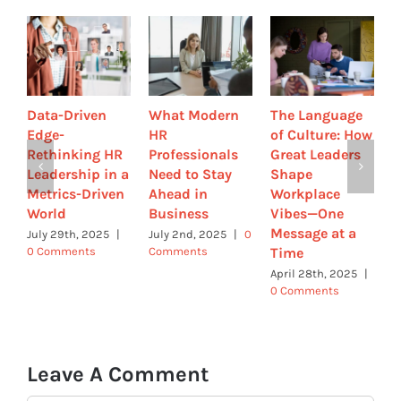
Data-Driven
What Modern
The Language
A
Edge-
HR
of Culture: How
L
Rethinking HR
Professionals
Great Leaders
H
Leadership in a
Need to Stay
Shape
w
Metrics-Driven
Ahead in
Workplace
B
World
Business
Vibes—One
C
Message at a
C
July 29th, 2025
|
July 2nd, 2025
|
0
Time
0 Comments
Comments
M
|
April 28th, 2025
|
0 Comments
Leave A Comment