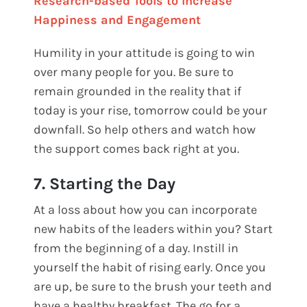
Research-based Tools to Increase
Happiness and Engagement
Humility in your attitude is going to win
over many people for you. Be sure to
remain grounded in the reality that if
today is your rise, tomorrow could be your
downfall. So help others and watch how
the support comes back right at you.
7. Starting the Day
At a loss about how you can incorporate
new habits of the leaders within you? Start
from the beginning of a day. Instill in
yourself the habit of rising early. Once you
are up, be sure to the brush your teeth and
have a healthy breakfast. The go for a