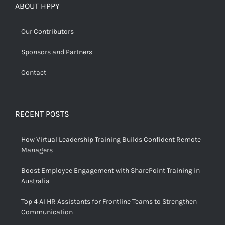
ABOUT HPPY
Our Contributors
Sponsors and Partners
Contact
RECENT POSTS
How Virtual Leadership Training Builds Confident Remote
Managers
Boost Employee Engagement with SharePoint Training in
Australia
Top 4 AI HR Assistants for Frontline Teams to Strengthen
Communication