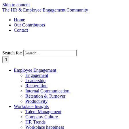
Skip to content
The HR & Employee Engagement Community
Home
Our Contributors
Contact
Search for:
Employee Engagement
Engagement
Leadership
Recognition
Internal Communication
Retention & Turnover
Productivity
Workplace Insights
Talent Management
Company Culture
HR Trends
Workplace happiness