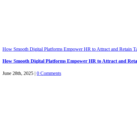
How Smooth Digital Platforms Empower HR to Attract and Retain Ta
How Smooth Digital Platforms Empower HR to Attract and Reta
June 28th, 2025
|
0 Comments