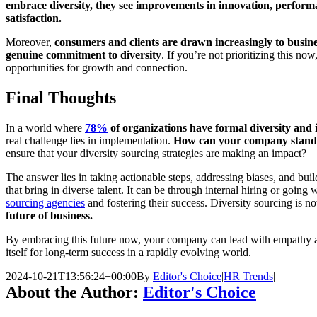
embrace diversity, they see improvements in innovation, perfor
satisfaction.
Moreover,
consumers and clients are drawn increasingly to busine
genuine commitment to diversity
. If you’re not prioritizing this no
opportunities for growth and connection.
Final Thoughts
In a world where
78%
of organizations have formal diversity and i
real challenge lies in implementation.
How can your company stand
ensure that your diversity sourcing strategies are making an impact?
The answer lies in taking actionable steps, addressing biases, and bui
that bring in diverse talent. It can be through internal hiring or going 
sourcing agencies
and fostering their success. Diversity sourcing is no
future of business.
By embracing this future now, your company can lead with empathy an
itself for long-term success in a rapidly evolving world.
2024-10-21T13:56:24+00:00
By
Editor's Choice
|
HR Trends
|
About the Author:
Editor's Choice