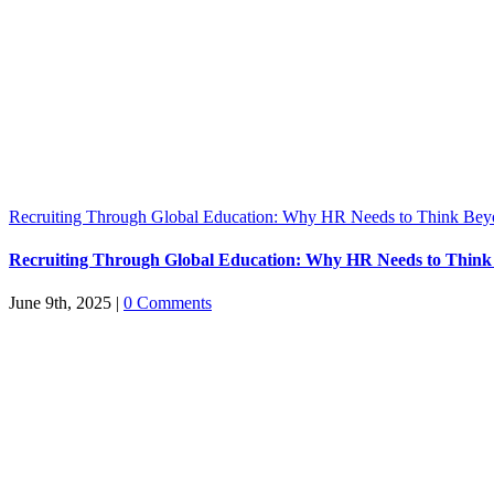
Recruiting Through Global Education: Why HR Needs to Think Bey
Recruiting Through Global Education: Why HR Needs to Think
June 9th, 2025
|
0 Comments