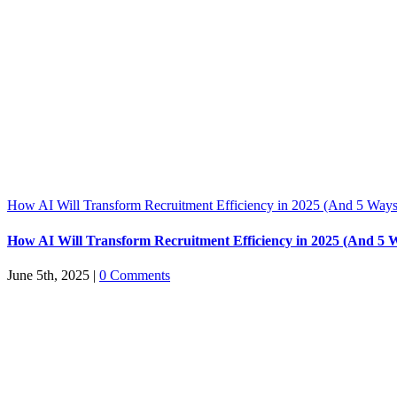
How AI Will Transform Recruitment Efficiency in 2025 (And 5 Ways
How AI Will Transform Recruitment Efficiency in 2025 (And 5 
June 5th, 2025
|
0 Comments