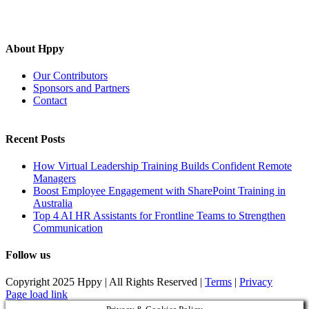
About Hppy
Our Contributors
Sponsors and Partners
Contact
Recent Posts
How Virtual Leadership Training Builds Confident Remote
Managers
Boost Employee Engagement with SharePoint Training in
Australia
Top 4 AI HR Assistants for Frontline Teams to Strengthen
Communication
Follow us
Copyright 2025 Hppy | All Rights Reserved |
Terms
|
Privacy
Page load link