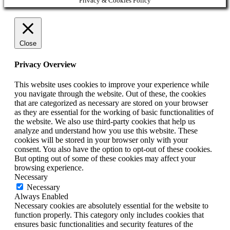
Privacy & Cookies Policy
Close
Privacy Overview
This website uses cookies to improve your experience while
you navigate through the website. Out of these, the cookies
that are categorized as necessary are stored on your browser
as they are essential for the working of basic functionalities of
the website. We also use third-party cookies that help us
analyze and understand how you use this website. These
cookies will be stored in your browser only with your
consent. You also have the option to opt-out of these cookies.
But opting out of some of these cookies may affect your
browsing experience.
Necessary
Necessary
Always Enabled
Necessary cookies are absolutely essential for the website to
function properly. This category only includes cookies that
ensures basic functionalities and security features of the