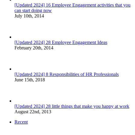
[Updated 2024] 16 Employee Engagement activities that you
can start doing now
July 10th, 2014
[Updated 2024] 28 Employee Engagement Ideas
February 20th, 2014
[Updated 2024] 8 Responsibilities of HR Professionals
June 15th, 2018
[Updated 2024] 28 little things that make you happy at work
August 22nd, 2013
Recent