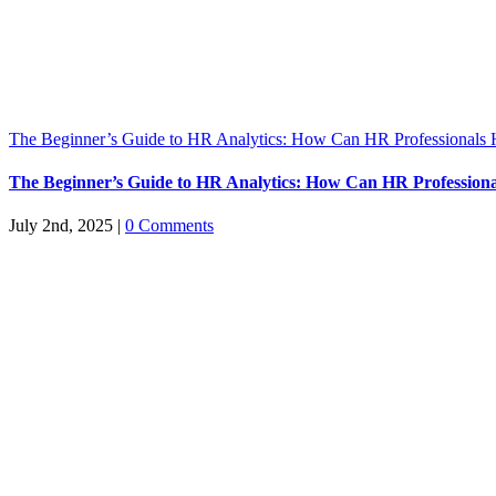
The Beginner’s Guide to HR Analytics: How Can HR Professionals 
The Beginner’s Guide to HR Analytics: How Can HR Professiona
July 2nd, 2025
|
0 Comments