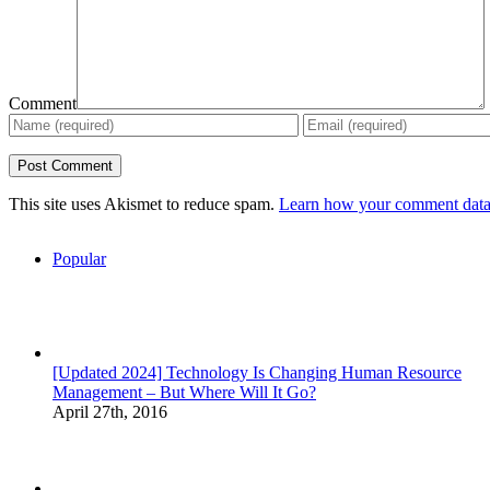
Comment
This site uses Akismet to reduce spam.
Learn how your comment data 
Popular
[Updated 2024] Technology Is Changing Human Resource
Management – But Where Will It Go?
April 27th, 2016