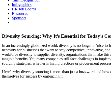
Talent Acquisition
Infographics
HR Job Boards
Resources
Sponsors
Diversity Sourcing: Why It’s Essential for Today’s C
In an increasingly globalized world, diversity is no longer a “nice-to-
necessity for businesses that want to stay competitive, innovative, an
workforce diversity to supplier diversity, organizations that make this 
tangible benefits. Yet, many companies still face challenges in impleme
sourcing strategies, whether in hiring practices or procurement proces
Here’s why diversity sourcing is more than just a buzzword and how 
themselves for success by embracing it.