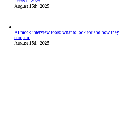
needs in 2025
August 15th, 2025
AI mock-interview tools: what to look for and how they
compare
August 15th, 2025