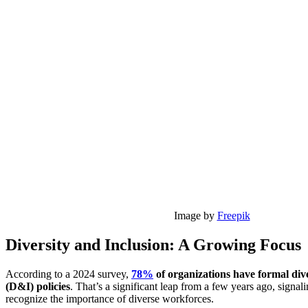
Image by
Freepik
Diversity and Inclusion: A Growing Focus
According to a 2024 survey,
78%
of organizations have formal dive
(D&I) policies
. That’s a significant leap from a few years ago, signa
recognize the importance of diverse workforces.