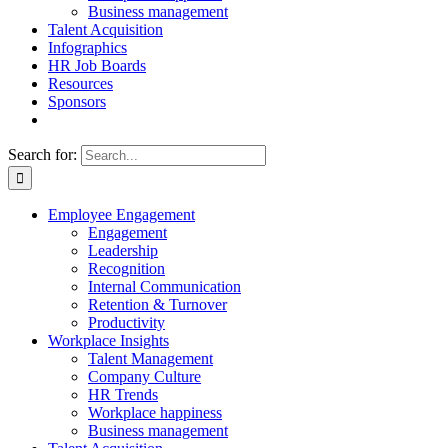
Business management
Talent Acquisition
Infographics
HR Job Boards
Resources
Sponsors
Search for:
Employee Engagement
Engagement
Leadership
Recognition
Internal Communication
Retention & Turnover
Productivity
Workplace Insights
Talent Management
Company Culture
HR Trends
Workplace happiness
Business management