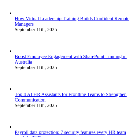
How Virtual Leadership Training Builds Confident Remote
Managers
September 11th, 2025
Boost Employee Engagement with SharePoint Training in
Australia
September 11th, 2025
Top 4 AI HR Assistants for Frontline Teams to Strengthen
Communication
September 11th, 2025
Payroll data protection: 7 security features every HR team