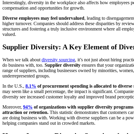
Interestingly, diversity in the workplace also affects how employees pe
compensation and opportunities for growth.
Diverse employees may feel undervalued
, leading to disengagement
higher turnover. Companies should address these disparities by revi
structures and fostering a truly inclusive environment where all emplo
valued.
Supplier Diversity: A Key Element of Dive
When we talk about
diversity sourcing
, it’s not just about hiring pra
do business with, too.
Supplier diversity
ensures that your organizat
range of suppliers, including businesses owned by minorities, women,
underrepresented groups.
In the U.S.,
8.1%
of procurement spending is allocated to diverse 
may seem like a small percentage, the impact is significant. Companies
diversity see increased customer loyalty and improved brand percepti
Moreover,
94%
of organizations with supplier diversity programs 
attraction or retention.
This statistic demonstrates that customers c
are doing business with. Working with diverse suppliers can be a power
helping companies stand out in crowded markets.