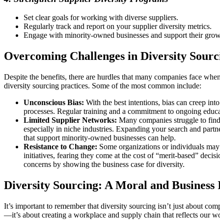
Set clear goals for working with diverse suppliers.
Regularly track and report on your supplier diversity metrics.
Engage with minority-owned businesses and support their grow
Overcoming Challenges in Diversity Sourc
Despite the benefits, there are hurdles that many companies face whe
diversity sourcing practices. Some of the most common include:
Unconscious Bias:
With the best intentions, bias can creep int
processes. Regular training and a commitment to ongoing educat
Limited Supplier Networks:
Many companies struggle to find 
especially in niche industries. Expanding your search and partn
that support minority-owned businesses can help.
Resistance to Change:
Some organizations or individuals may r
initiatives, fearing they come at the cost of “merit-based” decis
concerns by showing the business case for diversity.
Diversity Sourcing: A Moral and Business
It’s important to remember that diversity sourcing isn’t just about co
—it’s about creating a workplace and supply chain that reflects our w