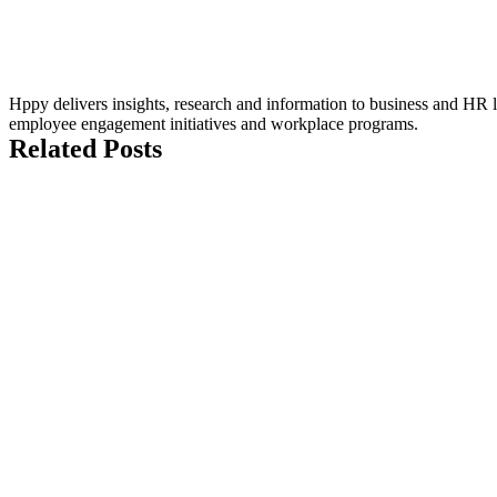
Hppy delivers insights, research and information to business and HR le
employee engagement initiatives and workplace programs.
Related Posts