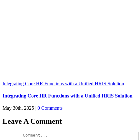
Integrating Core HR Functions with a Unified HRIS Solution
Integrating Core HR Functions with a Unified HRIS Solution
May 30th, 2025
|
0 Comments
Leave A Comment