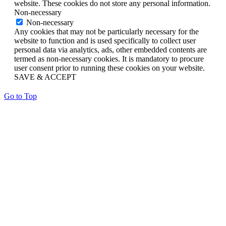
website. These cookies do not store any personal information.
Non-necessary
Non-necessary
Any cookies that may not be particularly necessary for the
website to function and is used specifically to collect user
personal data via analytics, ads, other embedded contents are
termed as non-necessary cookies. It is mandatory to procure
user consent prior to running these cookies on your website.
SAVE & ACCEPT
Go to Top