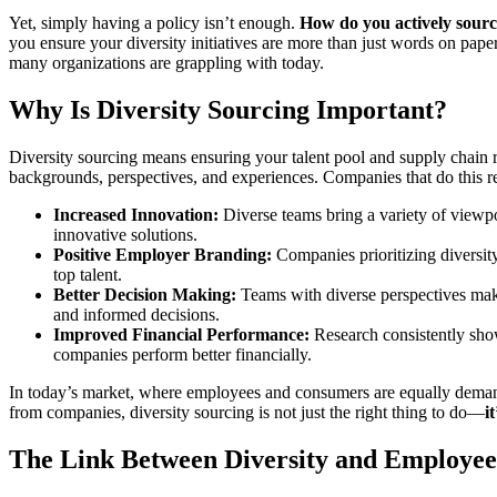
Yet, simply having a policy isn’t enough.
How do you actively sourc
you ensure your diversity initiatives are more than just words on pape
many organizations are grappling with today.
Why Is Diversity Sourcing Important?
Diversity sourcing means ensuring your talent pool and supply chain re
backgrounds, perspectives, and experiences. Companies that do this r
Increased Innovation:
Diverse teams bring a variety of viewpo
innovative solutions.
Positive Employer Branding:
Companies prioritizing diversity
top talent.
Better Decision Making:
Teams with diverse perspectives ma
and informed decisions.
Improved Financial Performance:
Research consistently show
companies perform better financially.
In today’s market, where employees and consumers are equally deman
from companies, diversity sourcing is not just the right thing to do—
i
The Link Between Diversity and Employee 