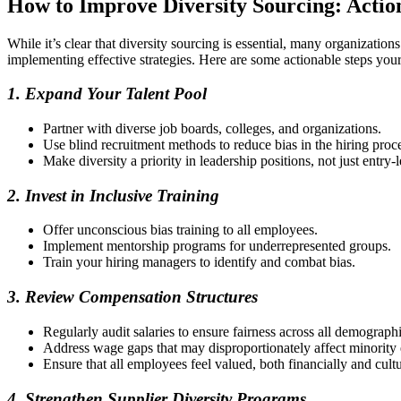
How to Improve Diversity Sourcing: Actio
While it’s clear that diversity sourcing is essential, many organization
implementing effective strategies. Here are some actionable steps yo
1. Expand Your Talent Pool
Partner with diverse job boards, colleges, and organizations.
Use blind recruitment methods to reduce bias in the hiring proc
Make diversity a priority in leadership positions, not just entry-l
2. Invest in Inclusive Training
Offer unconscious bias training to all employees.
Implement mentorship programs for underrepresented groups.
Train your hiring managers to identify and combat bias.
3. Review Compensation Structures
Regularly audit salaries to ensure fairness across all demographi
Address wage gaps that may disproportionately affect minority
Ensure that all employees feel valued, both financially and cultu
4. Strengthen Supplier Diversity Programs