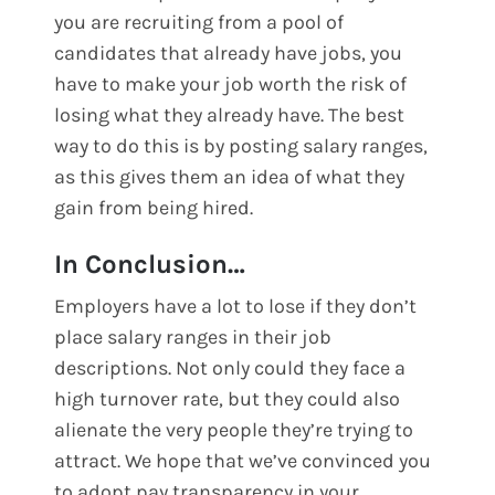
you are recruiting from a pool of
candidates that already have jobs, you
have to make your job worth the risk of
losing what they already have. The best
way to do this is by posting salary ranges,
as this gives them an idea of what they
gain from being hired.
In Conclusion…
Employers have a lot to lose if they don’t
place salary ranges in their job
descriptions. Not only could they face a
high turnover rate, but they could also
alienate the very people they’re trying to
attract. We hope that we’ve convinced you
to adopt pay transparency in your