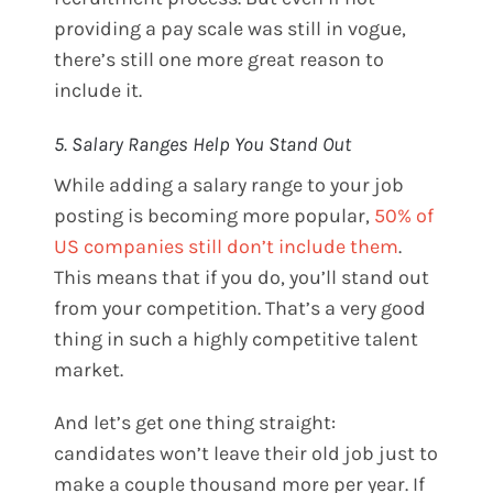
providing a pay scale was still in vogue,
there’s still one more great reason to
include it.
5. Salary Ranges Help You Stand Out
While adding a salary range to your job
posting is becoming more popular,
50% of
US companies still don’t include them
.
This means that if you do, you’ll stand out
from your competition. That’s a very good
thing in such a highly competitive talent
market.
And let’s get one thing straight:
candidates won’t leave their old job just to
make a couple thousand more per year. If