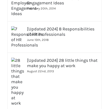
Engagement Ideas
February 20th, 2014
[Updated 2024] 8 Responsibilities
of HR Professionals
June 15th, 2018
[Updated 2024] 28 little things that
make you happy at work
August 22nd, 2013