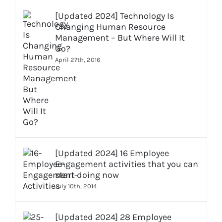
[Updated 2024] Technology Is
Changing Human Resource
Management – But Where Will It
Go?
April 27th, 2016
[Updated 2024] 16 Employee
Engagement activities that you can
start doing now
July 10th, 2014
[Updated 2024] 28 Employee