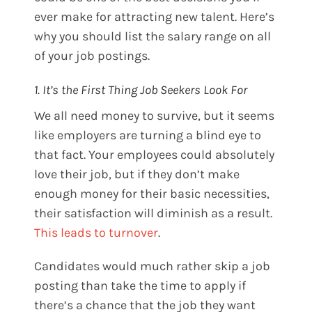
ever make for attracting new talent. Here’s
why you should list the salary range on all
of your job postings.
1. It’s the First Thing Job Seekers Look For
We all need money to survive, but it seems
like employers are turning a blind eye to
that fact. Your employees could absolutely
love their job, but if they don’t make
enough money for their basic necessities,
their satisfaction will diminish as a result.
This leads to turnover
.
Candidates would much rather skip a job
posting than take the time to apply if
there’s a chance that the job they want