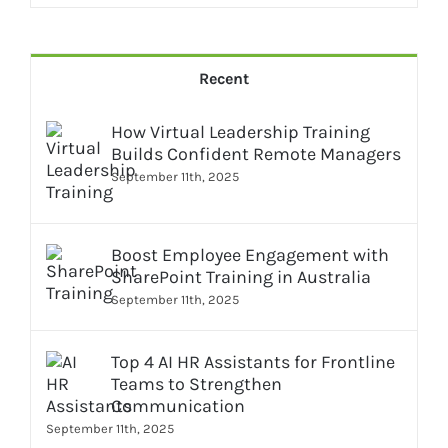
Recent
How Virtual Leadership Training
Builds Confident Remote Managers
September 11th, 2025
Boost Employee Engagement with
SharePoint Training in Australia
September 11th, 2025
Top 4 AI HR Assistants for Frontline
Teams to Strengthen
Communication
September 11th, 2025