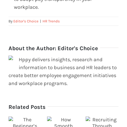
workplace.
By
Editor's Choice
|
HR Trends
About the Author:
Editor's Choice
Hppy delivers insights, research and
information to business and HR leaders to
create better employee engagement initiatives
and workplace programs.
Related Posts