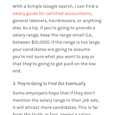
With a Simple Google search, I can find a
salary guide for certified accountants
,
general laborers, hairdressers, or anything
else. As a tip, if you’re going to provide a
salary range, keep the range small (i.e.,
between $10,000). If the range is too large,
your candidates are going to assume
you’re not sure what you want to pay or
that they’re going to get paid on the low
end.
3. They’re Going to Find Out Eventually
Some employers hope that if they don’t
mention the salary range in their job ads,
it will attract more candidates. This is far
from the truth. In fact, seeing a salary