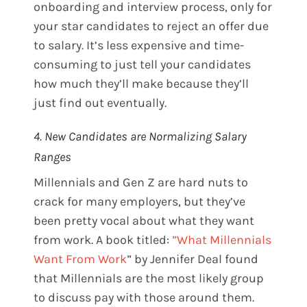
onboarding and interview process, only for
your star candidates to reject an offer due
to salary. It’s less expensive and time-
consuming to just tell your candidates
how much they’ll make because they’ll
just find out eventually.
4. New Candidates are Normalizing Salary
Ranges
Millennials and Gen Z are hard nuts to
crack for many employers, but they’ve
been pretty vocal about what they want
from work. A book titled:
”What Millennials
Want From Work
” by Jennifer Deal found
that Millennials are the most likely group
to discuss pay with those around them.