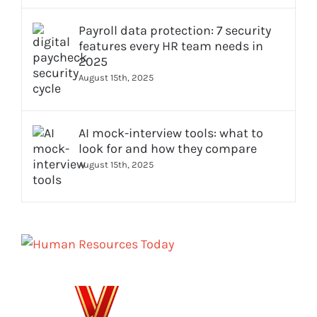
Payroll data protection: 7 security
features every HR team needs in
2025
August 15th, 2025
AI mock-interview tools: what to
look for and how they compare
August 15th, 2025