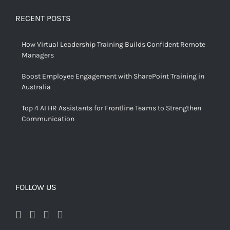
RECENT POSTS
How Virtual Leadership Training Builds Confident Remote
Managers
Boost Employee Engagement with SharePoint Training in
Australia
Top 4 AI HR Assistants for Frontline Teams to Strengthen
Communication
FOLLOW US