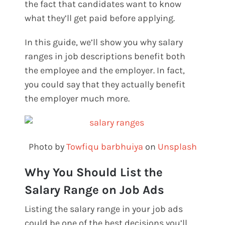
the fact that candidates want to know
what they’ll get paid before applying.
In this guide, we’ll show you why salary
ranges in job descriptions benefit both
the employee and the employer. In fact,
you could say that they actually benefit
the employer much more.
Photo by
Towfiqu barbhuiya
on
Unsplash
Why You Should List the
Salary Range on Job Ads
Listing the salary range in your job ads
could be one of the best decisions you’ll