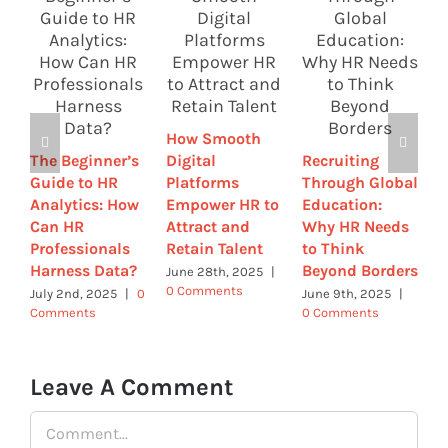
H
T
R
How Smooth
E
The Beginner’s
Digital
Recruiting
2
Guide to HR
Platforms
Through Global
W
Analytics: How
Empower HR to
Education:
N
Can HR
Attract and
Why HR Needs
J
Professionals
Retain Talent
to Think
C
Harness Data?
Beyond Borders
June 28th, 2025
|
0 Comments
July 2nd, 2025
|
0
June 9th, 2025
|
Comments
0 Comments
Leave A Comment
Comment