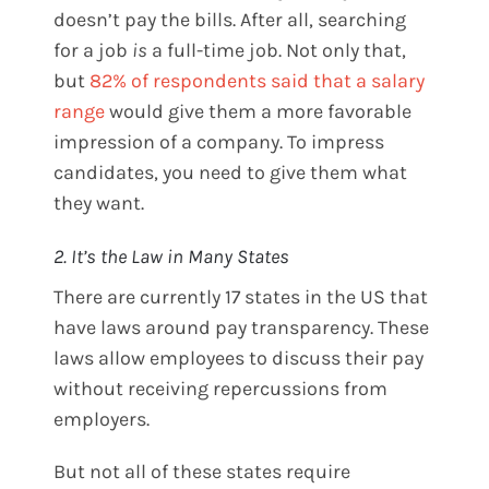
doesn’t pay the bills. After all, searching
for a job
is
a full-time job. Not only that,
but
82% of respondents said that a salary
range
would give them a more favorable
impression of a company. To impress
candidates, you need to give them what
they want.
2. It’s the Law in Many States
There are currently 17 states in the US that
have laws around pay transparency. These
laws allow employees to discuss their pay
without receiving repercussions from
employers.
But not all of these states require