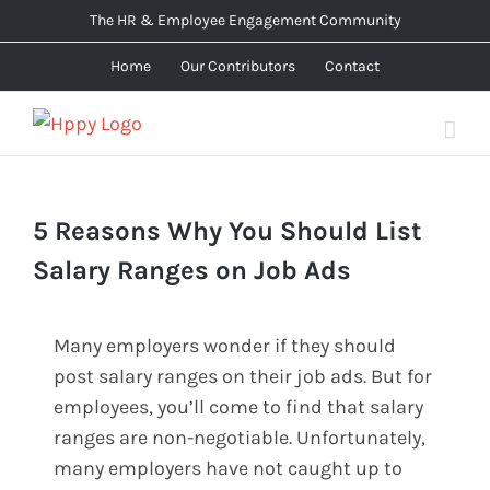
Skip
The HR & Employee Engagement Community
to
Home
Our Contributors
Contact
content
5 Reasons Why You Should List
Salary Ranges on Job Ads
Many employers wonder if they should
post salary ranges on their job ads. But for
employees, you’ll come to find that salary
ranges are non-negotiable. Unfortunately,
many employers have not caught up to