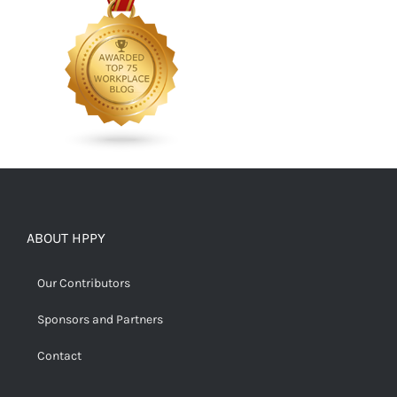
ABOUT HPPY
Our Contributors
Sponsors and Partners
Contact