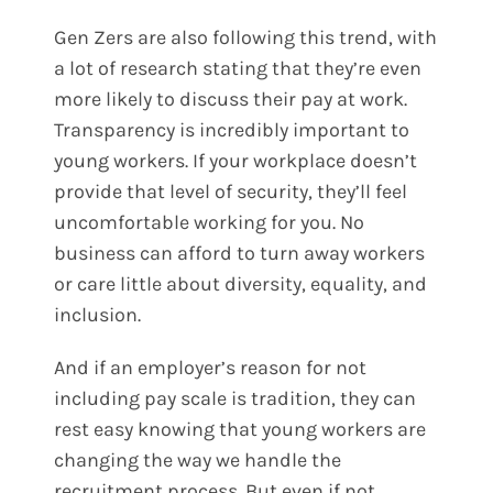
Gen Zers are also following this trend, with
a lot of research stating that they’re even
more likely to discuss their pay at work.
Transparency is incredibly important to
young workers. If your workplace doesn’t
provide that level of security, they’ll feel
uncomfortable working for you. No
business can afford to turn away workers
or care little about diversity, equality, and
inclusion.
And if an employer’s reason for not
including pay scale is tradition, they can
rest easy knowing that young workers are
changing the way we handle the
recruitment process. But even if not