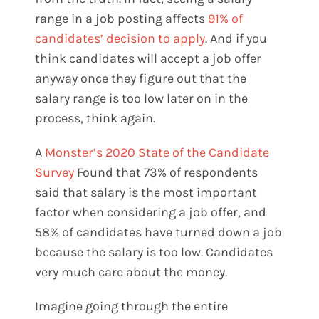
range in a job posting affects
91% of
candidates’ decision to apply
. And if you
think candidates will accept a job offer
anyway once they figure out that the
salary range is too low later on in the
process, think again.
A
Monster’s 2020 State of the Candidate
Survey
Found that 73% of respondents
said that salary is the most important
factor when considering a job offer, and
58% of candidates have turned down a job
because the salary is too low. Candidates
very much care about the money.
Imagine going through the entire