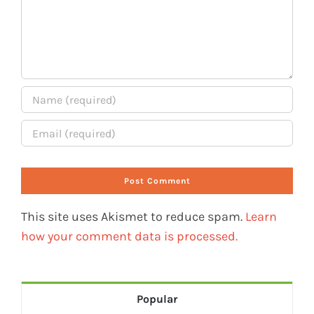
This site uses Akismet to reduce spam.
Learn
how your comment data is processed.
Popular