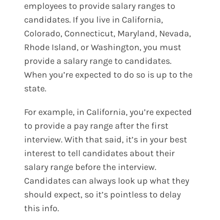
employees to provide salary ranges to
candidates. If you live in California,
Colorado, Connecticut, Maryland, Nevada,
Rhode Island, or Washington, you must
provide a salary range to candidates.
When you’re expected to do so is up to the
state.
For example, in California, you’re expected
to provide a pay range after the first
interview. With that said, it’s in your best
interest to tell candidates about their
salary range before the interview.
Candidates can always look up what they
should expect, so it’s pointless to delay
this info.