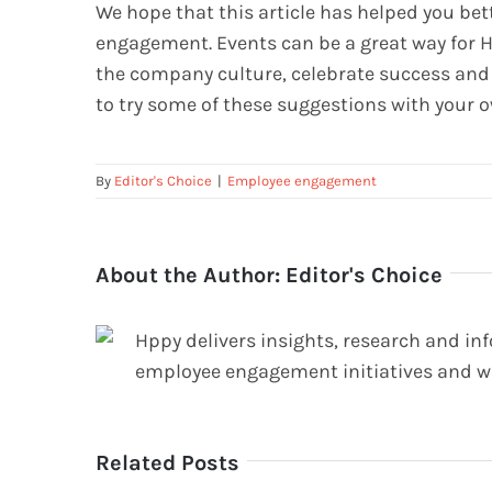
We hope that this article has helped you be
engagement. Events can be a great way for 
the company culture, celebrate success and 
to try some of these suggestions with your 
By
Editor's Choice
|
Employee engagement
About the Author:
Editor's Choice
Hppy delivers insights, research and in
employee engagement initiatives and w
Related Posts