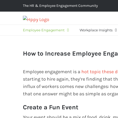
Skip
The HR & Employee Engagement Community
to
content
Employee Engagement
Workplace Insights
How to Increase Employee Eng
Employee engagement is a
hot topic these 
starting to hire again, they’re finding that
influx of workers comes new challenges: ho
that one answer might be as simple as orga
Create a Fun Event
Your event should be a mix of food, drink, 