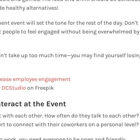
de healthy alternatives!
 event will set the tone for the rest of the day. Don’t
nt people to feel engaged without being overwhelmed by
don’t take up too much time—you may find yourself losin
y DCStudio
on Freepik
teract at the Event
 with each other. How often do they talk to each other?
rt to connect with their coworkers on a personal level?
o work, you need everyone to be open and friendly.