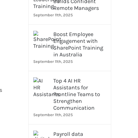
Builds Confident
Remote Managers
September 11th, 2025
Boost Employee
Engagement with
SharePoint Training
in Australia
September 11th, 2025
Top 4 AI HR
Assistants for
s
Frontline Teams to
Strengthen
Communication
September 11th, 2025
Payroll data