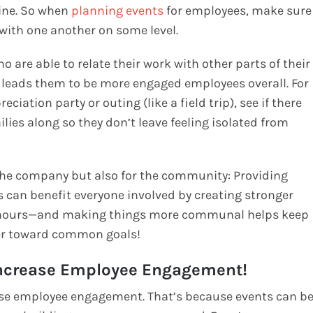
ine. So when
planning events
for employees, make sure
with one another on some level.
o are able to relate their work with other parts of their
h leads them to be more engaged employees overall. For
iation party or outing (like a field trip), see if there
lies along so they don’t leave feeling isolated from
or the company but also for the community: Providing
s can benefit everyone involved by creating stronger
e hours—and making things more communal helps keep
her toward common goals!
Increase Employee Engagement!
ease employee engagement. That’s because events can b