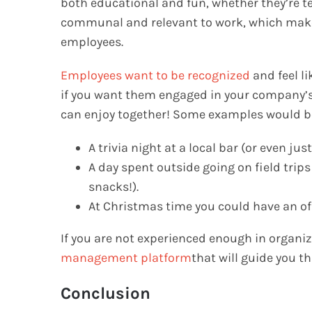
both educational and fun, whether they’re 
communal and relevant to work, which make
employees.
Employees want to be recognized
and feel l
if you want them engaged in your company’s 
can enjoy together! Some examples would b
A trivia night at a local bar (or even just
A day spent outside going on field trip
snacks!).
At Christmas time you could have an off
If you are not experienced enough in organi
management platform
that will guide you t
Conclusion