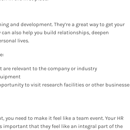
ning and development. They’re a great way to get your
can also help you build relationships, deepen
rsonal lives.
e:
t are relevant to the company or industry
equipment
ortunity to visit research facilities or other businesse
 you need to make it feel like a team event. Your HR
s important that they feel like an integral part of the