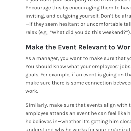
Encourage this by encouraging them to have 
inviting, and outgoing yourself. Don’t be afr
—if they seem hesitant or uncomfortable tal
relax (e.g., “What did you do this weekend?”).
Make the Event Relevant to Wor
As a manager, you want to make sure that yo
You should know what your employees’ jobs
goals. For example, if an event is going on th
make sure there is some connection between
work.
Similarly, make sure that events align with
employee attends an event he can feel like h
he believes in—whether it’s getting him clos
understand why he works for your organizatio