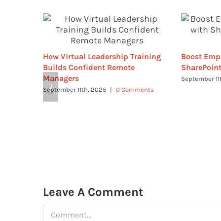
How Virtual Leadership Training
Boost Emp
Builds Confident Remote
SharePoint
Managers
September 11
September 11th, 2025
|
0 Comments
Leave A Comment
Comment