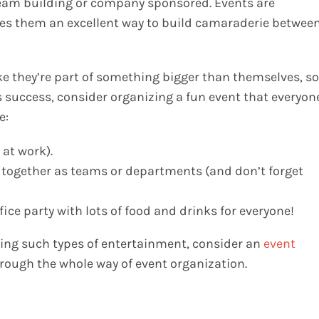
team building or company sponsored. Events are
s them an excellent way to build camaraderie betwee
ike they’re part of something bigger than themselves, so
success, consider organizing a fun event that everyon
e:
 at work).
s together as teams or departments (and don’t forget
ice party with lots of food and drinks for everyone!
zing such types of entertainment, consider an
event
hrough the whole way of event organization.