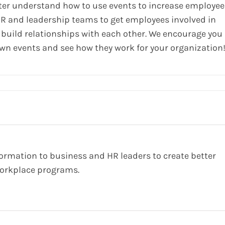
tter understand how to use events to increase employee
HR and leadership teams to get employees involved in
build relationships with each other. We encourage you
own events and see how they work for your organization
formation to business and HR leaders to create better
orkplace programs.