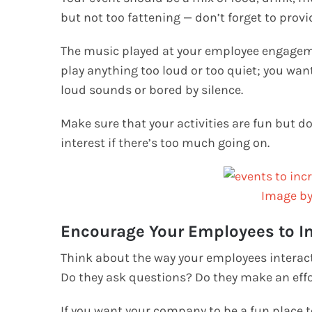
but not too fattening — don’t forget to provi
The music played at your employee engagement
play anything too loud or too quiet; you wa
loud sounds or bored by silence.
Make sure that your activities are fun but 
interest if there’s too much going on.
Image b
Encourage Your Employees to In
Think about the way your employees interact
Do they ask questions? Do they make an effo
If you want your company to be a fun place t