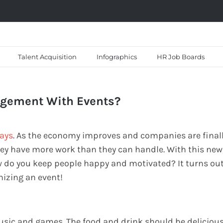
Talent Acquisition
Infographics
HR Job Boards
agement With Events?
days
. As the economy improves and companies are final
 they have more work than they can handle. With this new
w do you keep people happy and motivated? It turns ou
nizing an event!
music and games. The food and drink should be deliciou