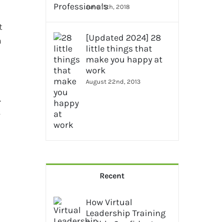
June 15th, 2018
t
[Updated 2024] 28
m
little things that
make you happy at
work
August 22nd, 2013
.
s
Recent
How Virtual
Leadership Training