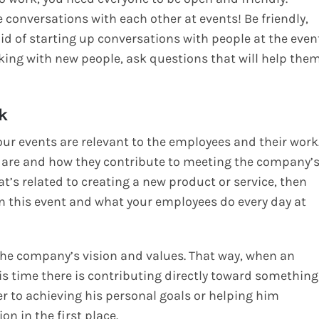
conversations with each other at events! Be friendly,
aid of starting up conversations with people at the even
king with new people, ask questions that will help the
k
ur events are relevant to the employees and their work
 are and how they contribute to meeting the company’
at’s related to creating a new product or service, then
 this event and what your employees do every day at
 the company’s vision and values. That way, when an
is time there is contributing directly toward something
er to achieving his personal goals or helping him
n in the first place.