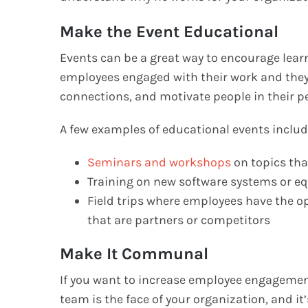
Make the Event Educational
Events can be a great way to encourage lear
employees engaged with their work and they 
connections, and motivate people in their pe
A few examples of educational events includ
Seminars and workshops
on topics tha
Training on new software systems or 
Field trips where employees have the opp
that are partners or competitors
Make It Communal
If you want to increase employee engagement,
team is the face of your organization, and it’