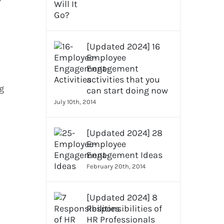
[Updated 2024] 16
Employee
Engagement
activities that you
g
can start doing now
July 10th, 2014
[Updated 2024] 28
Employee
Engagement Ideas
February 20th, 2014
[Updated 2024] 8
Responsibilities of
HR Professionals