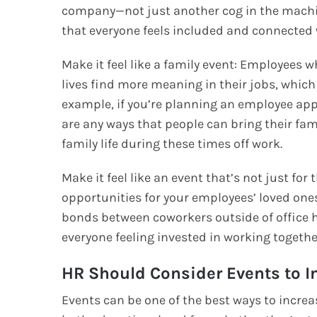
company—not just another cog in the mach
that everyone feels included and connected 
Make it feel like a family event: Employees wh
lives find more meaning in their jobs, whic
example, if you’re planning an employee apprec
are any ways that people can bring their fami
family life during these times off work.
Make it feel like an event that’s not just f
opportunities for your employees’ loved one
bonds between coworkers outside of offic
everyone feeling invested in working toget
HR Should Consider Events to 
Events can be one of the best ways to incr