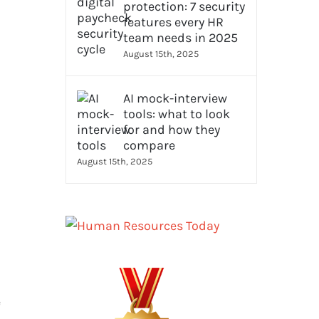
protection: 7 security
features every HR
team needs in 2025
August 15th, 2025
AI mock-interview
tools: what to look
for and how they
compare
August 15th, 2025
e