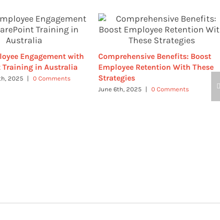
loyee Engagement with
Comprehensive Benefits: Boost
 Training in Australia
Employee Retention With These
Strategies
th, 2025
|
0 Comments
June 6th, 2025
|
0 Comments