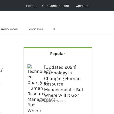
Home
Our Contributors
Contact
Resources
Sponsors
Popular
[Updated 2024]
ly
Technology Is
Changing Human
t
Resource
Management – But
Where Will It Go?
April 27th, 2016
s