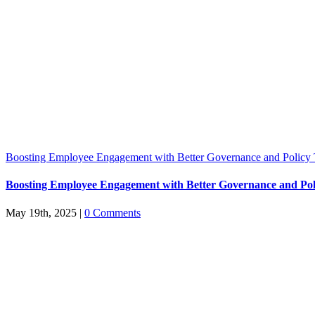
Boosting Employee Engagement with Better Governance and Policy 
Boosting Employee Engagement with Better Governance and Pol
May 19th, 2025
|
0 Comments