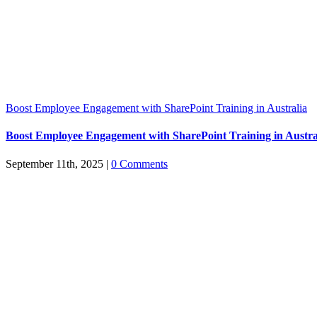
Boost Employee Engagement with SharePoint Training in Australia
Boost Employee Engagement with SharePoint Training in Austra
September 11th, 2025
|
0 Comments