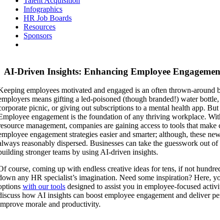
Talent Acquisition
Infographics
HR Job Boards
Resources
Sponsors
AI-Driven Insights: Enhancing Employee Engagement
Keeping employees motivated and engaged is an often thrown-around 
employers means gifting a led-poisoned (though branded!) water bottl
corporate picnic, or giving out subscriptions to a mental health app. But i
Employee engagement is the foundation of any thriving workplace. With
resource management, companies are gaining access to tools that make 
employee engagement strategies easier and smarter; although, these new
always reasonably dispersed. Businesses can take the guesswork out o
building stronger teams by using AI-driven insights.
Of course, coming up with endless creative ideas for tens, if not hundr
down any HR specialist’s imagination. Need some inspiration? Here, yo
options
with our tools
designed to assist you in employee-focused activit
discuss how AI insights can boost employee engagement and deliver per
improve morale and productivity.