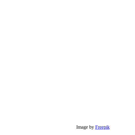
Image by
Freepik