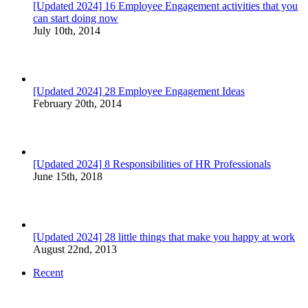
[Updated 2024] 16 Employee Engagement activities that you
can start doing now
July 10th, 2014
[Updated 2024] 28 Employee Engagement Ideas
February 20th, 2014
[Updated 2024] 8 Responsibilities of HR Professionals
June 15th, 2018
[Updated 2024] 28 little things that make you happy at work
August 22nd, 2013
Recent