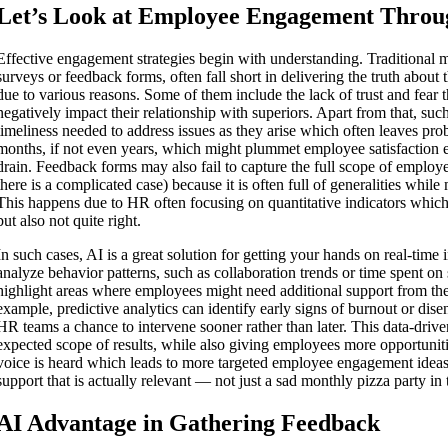
Let’s Look at Employee Engagement Throu
Effective engagement strategies begin with understanding. Traditional 
surveys or feedback forms, often fall short in delivering the truth abou
due to various reasons. Some of them include the lack of trust and fear 
negatively impact their relationship with superiors. Apart from that, suc
timeliness needed to address issues as they arise which often leaves pr
months, if not even years, which might plummet employee satisfaction 
drain. Feedback forms may also fail to capture the full scope of employee
there is a complicated case) because it is often full of generalities while 
This happens due to HR often focusing on quantitative indicators which
but also not quite right.
In such cases, AI is a great solution for getting your hands on real-time 
analyze behavior patterns, such as collaboration trends or time spent on 
highlight areas where employees might need additional support from t
example, predictive analytics can identify early signs of burnout or di
HR teams a chance to intervene sooner rather than later. This data-driv
expected scope of results, while also giving employees more opportunit
voice is heard which leads to more targeted employee engagement ideas
support that is actually relevant — not just a sad monthly pizza party in 
AI Advantage in Gathering Feedback