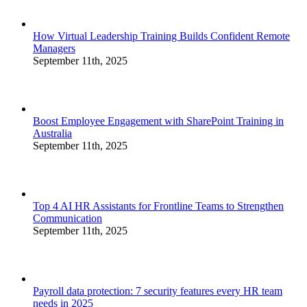
How Virtual Leadership Training Builds Confident Remote
Managers
September 11th, 2025
Boost Employee Engagement with SharePoint Training in
Australia
September 11th, 2025
Top 4 AI HR Assistants for Frontline Teams to Strengthen
Communication
September 11th, 2025
Payroll data protection: 7 security features every HR team
needs in 2025