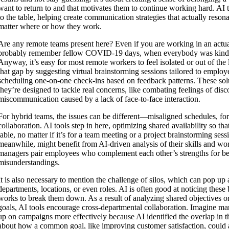
want to return to and that motivates them to continue working hard. AI 
to the table, helping create communication strategies that actually reso
matter where or how they work.
Are any remote teams present here? Even if you are working in an actua
probably remember fellow COVID-19 days, when everybody was kinda 
Anyway, it’s easy for most remote workers to feel isolated or out of the
that gap by suggesting virtual brainstorming sessions tailored to employ
scheduling one-on-one check-ins based on feedback patterns. These solu
they’re designed to tackle real concerns, like combating feelings of dis
miscommunication caused by a lack of face-to-face interaction.
For hybrid teams, the issues can be different—misaligned schedules, for
collaboration. AI tools step in here, optimizing shared availability so tha
table, no matter if it’s for a team meeting or a project brainstorming sess
meanwhile, might benefit from AI-driven analysis of their skills and wo
managers pair employees who complement each other’s strengths for be
misunderstandings.
It is also necessary to mention the challenge of silos, which can pop 
departments, locations, or even roles. AI is often good at noticing these b
works to break them down. As a result of analyzing shared objectives or
goals, AI tools encourage cross-departmental collaboration. Imagine ma
up on campaigns more effectively because AI identified the overlap in th
about how a common goal, like improving customer satisfaction, could a