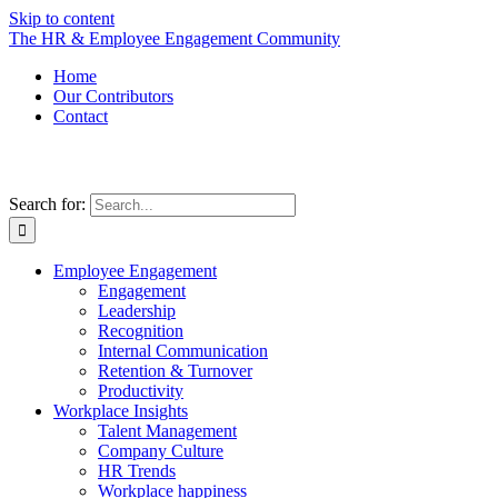
Skip to content
The HR & Employee Engagement Community
Home
Our Contributors
Contact
Search for:
Employee Engagement
Engagement
Leadership
Recognition
Internal Communication
Retention & Turnover
Productivity
Workplace Insights
Talent Management
Company Culture
HR Trends
Workplace happiness