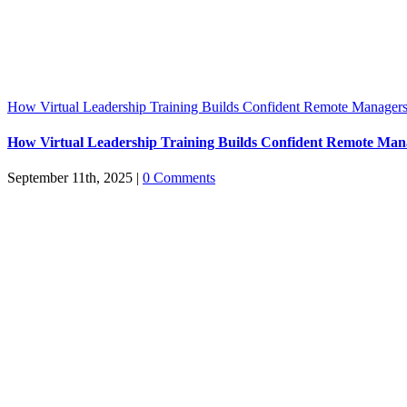
How Virtual Leadership Training Builds Confident Remote Manager
How Virtual Leadership Training Builds Confident Remote Man
September 11th, 2025
|
0 Comments