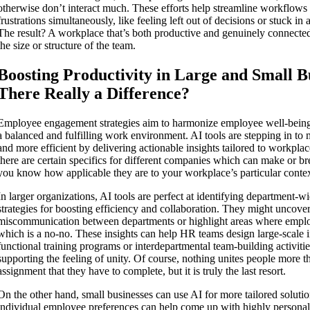
otherwise don’t interact much. These efforts help streamline workflow
frustrations simultaneously, like feeling left out of decisions or stuck in a
The result? A workplace that’s both productive and genuinely connected
the size or structure of the team.
Boosting Productivity in Large and Small Bu
There Really a Difference?
Employee engagement strategies aim to harmonize employee well-being 
a balanced and fulfilling work environment. AI tools are stepping in to 
and more efficient by delivering actionable insights tailored to workpl
there are certain specifics for different companies which can make or brea
you know how applicable they are to your workplace’s particular contex
In larger organizations, AI tools are perfect at identifying department-w
strategies for boosting efficiency and collaboration. They might uncover
miscommunication between departments or highlight areas where emplo
which is a no-no. These insights can help HR teams design large-scale in
functional training programs or interdepartmental team-building activiti
supporting the feeling of unity. Of course, nothing unites people more
assignment that they have to complete, but it is truly the last resort.
On the other hand, small businesses can use AI for more tailored soluti
individual employee preferences can help come up with highly persona