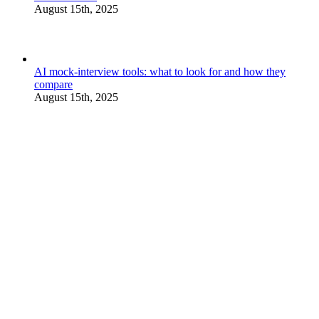
August 15th, 2025
AI mock-interview tools: what to look for and how they
compare
August 15th, 2025