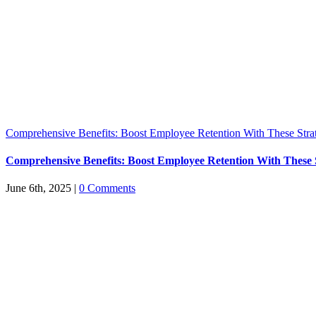
Comprehensive Benefits: Boost Employee Retention With These Stra
Comprehensive Benefits: Boost Employee Retention With These S
June 6th, 2025
|
0 Comments