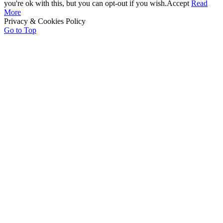
you're ok with this, but you can opt-out if you wish.
Accept
Read
More
Privacy & Cookies Policy
Go to Top