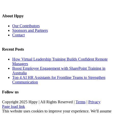
About Hppy
Our Contributors
Sponsors and Partners
Contact
Recent Posts
How Virtual Leadership Training Builds Confident Remote
Managers
Boost Employee Engagement with SharePoint Training in
Australia
Top 4 AI HR Assistants for Frontline Teams to Strengthen
Communication
Follow us
Copyright 2025 Hppy | All Rights Reserved |
Terms
|
Privacy
Page load link
This website uses cookies to improve your experience. We'll assume