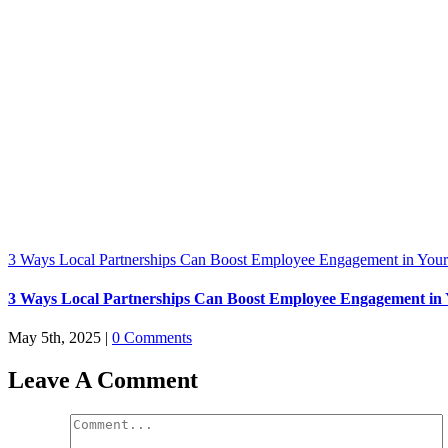
3 Ways Local Partnerships Can Boost Employee Engagement in Your
3 Ways Local Partnerships Can Boost Employee Engagement in 
May 5th, 2025
|
0 Comments
Leave A Comment