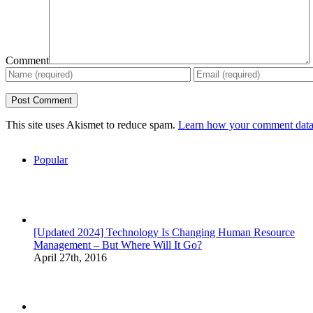
Comment
This site uses Akismet to reduce spam.
Learn how your comment data 
Popular
[Updated 2024] Technology Is Changing Human Resource
Management – But Where Will It Go?
April 27th, 2016