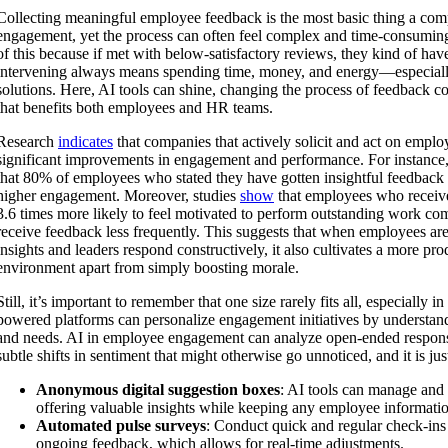
Collecting meaningful employee feedback is the most basic thing a com
engagement, yet the process can often feel complex and time-consuming
of this because if met with below-satisfactory reviews, they kind of hav
intervening always means spending time, money, and energy—especial
solutions. Here, AI tools can shine, changing the process of feedback co
that benefits both employees and HR teams.
Research
indicates
that companies that actively solicit and act on empl
significant improvements in engagement and performance. For instance,
that 80% of employees who stated they have gotten insightful feedback 
higher engagement. Moreover, studies
show
that employees who receive
3.6 times more likely to feel motivated to perform outstanding work c
receive feedback less frequently. This suggests that when employees are
insights and leaders respond constructively, it also cultivates a more p
environment apart from simply boosting morale.
Still, it’s important to remember that one size rarely fits all, especially 
powered platforms can personalize engagement initiatives by understand
and needs. AI in employee engagement can analyze open-ended respons
subtle shifts in sentiment that might otherwise go unnoticed, and it is jus
Anonymous digital suggestion boxes
: AI tools can manage and 
offering valuable insights while keeping any employee informatio
Automated pulse surveys
: Conduct quick and regular check-ins
ongoing feedback, which allows for real-time adjustments.