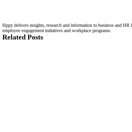
Hppy delivers insights, research and information to business and HR le
employee engagement initiatives and workplace programs.
Related Posts