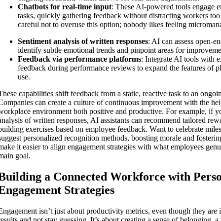
Chatbots for real-time input
: These AI-powered tools engage e
tasks, quickly gathering feedback without distracting workers t
careful not to overuse this option; nobody likes feeling microman
Sentiment analysis of written responses
: AI can assess open-e
identify subtle emotional trends and pinpoint areas for improveme
Feedback via performance platforms
: Integrate AI tools with e
feedback during performance reviews to expand the features of pla
use.
These capabilities shift feedback from a static, reactive task to an ongoin
Companies can create a culture of continuous improvement with the hel
workplace environment both positive and productive. For example, if yo
analysis of written responses, AI assistants can recommend tailored re
building exercises based on employee feedback. Want to celebrate mile
suggest personalized recognition methods, boosting morale and fosterin
make it easier to align engagement strategies with what employees genu
main goal.
Building a Connected Workforce with Perso
Engagement Strategies
Engagement isn’t just about productivity metrics, even though they are i
results and not stay guessing. It’s about creating a sense of belonging, 