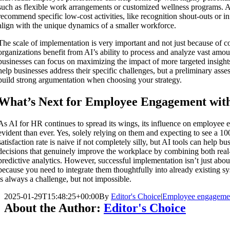
such as flexible work arrangements or customized wellness programs. A
recommend specific low-cost activities, like recognition shout-outs or i
align with the unique dynamics of a smaller workforce.
The scale of implementation is very important and not just because of c
organizations benefit from AI’s ability to process and analyze vast amou
businesses can focus on maximizing the impact of more targeted insigh
help businesses address their specific challenges, but a preliminary asses
build strong argumentation when choosing your strategy.
What’s Next for Employee Engagement wit
As AI for HR continues to spread its wings, its influence on employee
evident than ever. Yes, solely relying on them and expecting to see a 1
satisfaction rate is naive if not completely silly, but AI tools can help 
decisions that genuinely improve the workplace by combining both rea
predictive analytics. However, successful implementation isn’t just about
because you need to integrate them thoughtfully into already existing s
is always a challenge, but not impossible.
2025-01-29T15:48:25+00:00
By
Editor's Choice
|
Employee engageme
About the Author:
Editor's Choice