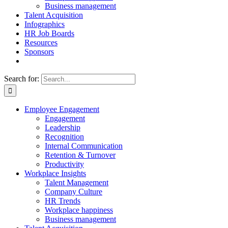
Business management
Talent Acquisition
Infographics
HR Job Boards
Resources
Sponsors
Search for:
Employee Engagement
Engagement
Leadership
Recognition
Internal Communication
Retention & Turnover
Productivity
Workplace Insights
Talent Management
Company Culture
HR Trends
Workplace happiness
Business management